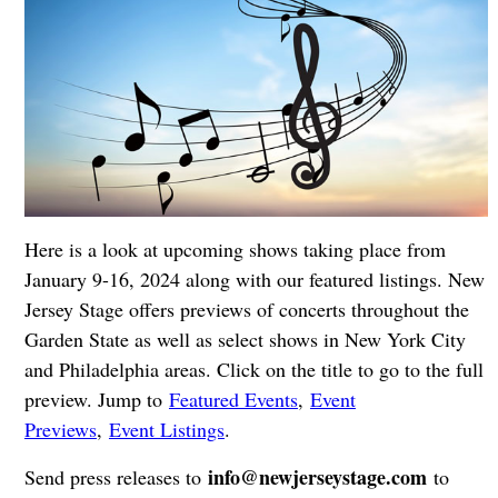
Here is a look at upcoming shows taking place from
January 9-16, 2024 along with our featured listings. New
Jersey Stage offers previews of concerts throughout the
Garden State as well as select shows in New York City
and Philadelphia areas. Click on the title to go to the full
preview. Jump to
Featured Events
,
Event
Previews
,
Event Listings
.
info@newjerseystage.com
Send press releases to
to