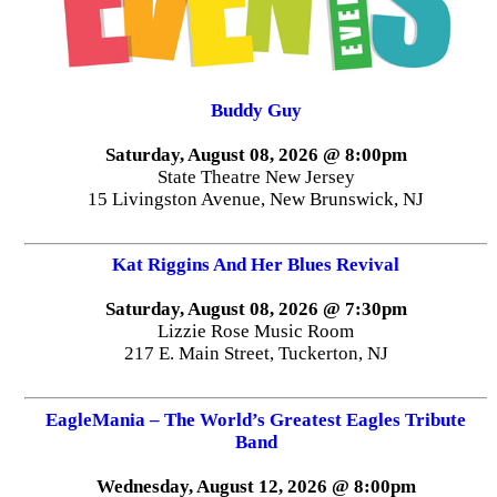
Buddy Guy
Saturday, August 08, 2026 @ 8:00pm
State Theatre New Jersey
15 Livingston Avenue, New Brunswick, NJ
Kat Riggins And Her Blues Revival
Saturday, August 08, 2026 @ 7:30pm
Lizzie Rose Music Room
217 E. Main Street, Tuckerton, NJ
EagleMania – The World’s Greatest Eagles Tribute
Band
Wednesday, August 12, 2026 @ 8:00pm