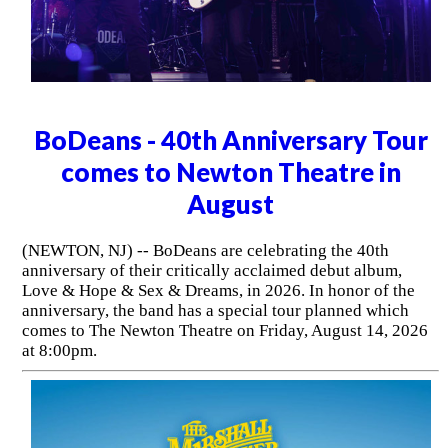
BoDeans - 40th Anniversary Tour
comes to Newton Theatre in
August
(NEWTON, NJ) -- BoDeans are celebrating the 40th
anniversary of their critically acclaimed debut album,
Love & Hope & Sex & Dreams, in 2026. In honor of the
anniversary, the band has a special tour planned which
comes to The Newton Theatre on Friday, August 14, 2026
at 8:00pm.