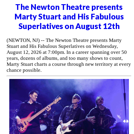
The Newton Theatre presents
Marty Stuart and His Fabulous
Superlatives on August 12th
(NEWTON, NJ) -- The Newton Theatre presents Marty
Stuart and His Fabulous Superlatives on Wednesday,
August 12, 2026 at 7:00pm. In a career spanning over 50
years, dozens of albums, and too many shows to count,
Marty Stuart charts a course through new territory at every
chance possible.