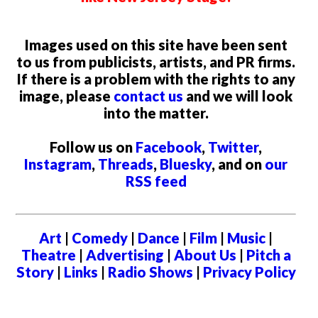
Images used on this site have been sent
to us from publicists, artists, and PR firms.
If there is a problem with the rights to any
image, please
contact us
and we will look
into the matter.
Follow us on
Facebook
,
Twitter
,
Instagram
,
Threads
,
Bluesky
, and on
our
RSS feed
Art
|
Comedy
|
Dance
|
Film
|
Music
|
Theatre
|
Advertising
|
About Us
|
Pitch a
Story
|
Links
|
Radio Shows
|
Privacy Policy