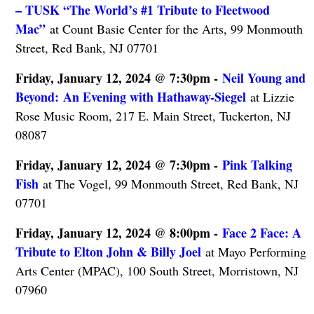
– TUSK “The World’s #1 Tribute to Fleetwood
Mac”
at Count Basie Center for the Arts, 99 Monmouth
Street, Red Bank, NJ 07701
Friday, January 12, 2024 @ 7:30pm -
Neil Young and
Beyond: An Evening with Hathaway-Siegel
at Lizzie
Rose Music Room, 217 E. Main Street, Tuckerton, NJ
08087
Friday, January 12, 2024 @ 7:30pm -
Pink Talking
Fish
at The Vogel, 99 Monmouth Street, Red Bank, NJ
07701
Friday, January 12, 2024 @ 8:00pm -
Face 2 Face: A
Tribute to Elton John & Billy Joel
at Mayo Performing
Arts Center (MPAC), 100 South Street, Morristown, NJ
07960