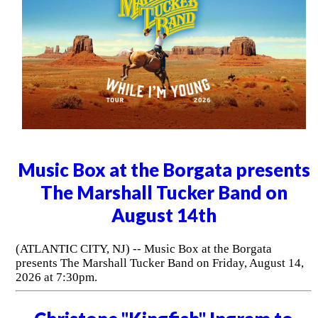
Music Box at the Borgata presents
The Marshall Tucker Band on
August 14th
(ATLANTIC CITY, NJ) -- Music Box at the Borgata
presents The Marshall Tucker Band on Friday, August 14,
2026 at 7:30pm.