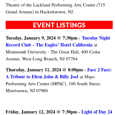
Theatre of the Lackland Performing Arts Center (715
Grand Avenue) in Hackettstown, NJ.
EVENT LISTINGS
Tuesday, January 9, 2024 @ 7:30pm -
Tuesday Night
Record Club - The Eagles’ Hotel California
at
Monmouth University - The Great Hall, 400 Cedar
Avenue, West Long Branch, NJ 07764
Thursday, January 11, 2024 @ 8:00pm -
Face 2 Face:
A Tribute to Elton John & Billy Joel
at Mayo
Performing Arts Center (MPAC), 100 South Street,
Morristown, NJ 07960
Friday, January 12, 2024 @ 7:30pm -
Light of Day 24