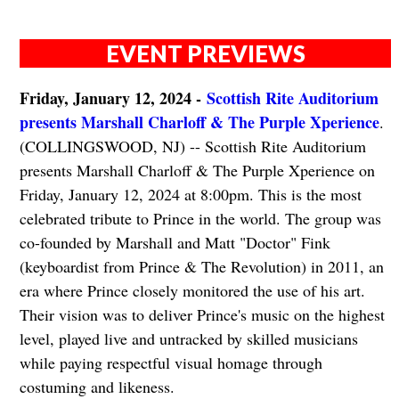
EVENT PREVIEWS
Friday, January 12, 2024 -
Scottish Rite Auditorium
presents Marshall Charloff & The Purple Xperience
.
(COLLINGSWOOD, NJ) -- Scottish Rite Auditorium
presents Marshall Charloff & The Purple Xperience on
Friday, January 12, 2024 at 8:00pm. This is the most
celebrated tribute to Prince in the world. The group was
co-founded by Marshall and Matt "Doctor" Fink
(keyboardist from Prince & The Revolution) in 2011, an
era where Prince closely monitored the use of his art.
Their vision was to deliver Prince's music on the highest
level, played live and untracked by skilled musicians
while paying respectful visual homage through
costuming and likeness.