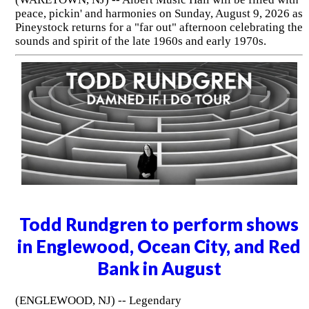
peace, pickin' and harmonies on Sunday, August 9, 2026 as
Pineystock returns for a "far out" afternoon celebrating the
sounds and spirit of the late 1960s and early 1970s.
Todd Rundgren to perform shows
in Englewood, Ocean City, and Red
Bank in August
(ENGLEWOOD, NJ) -- Legendary