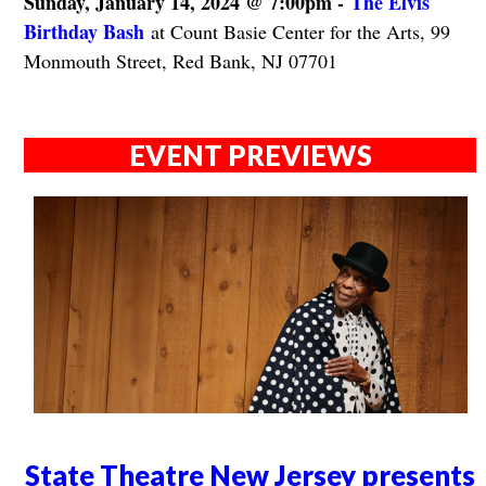
Sunday, January 14, 2024 @ 7:00pm -
The Elvis
Birthday Bash
at Count Basie Center for the Arts, 99
Monmouth Street, Red Bank, NJ 07701
EVENT PREVIEWS
State Theatre New Jersey presents