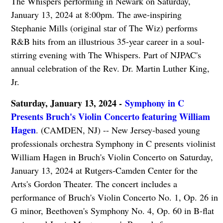
The Whispers performing in Newark on Saturday,
January 13, 2024 at 8:00pm. The awe-inspiring
Stephanie Mills (original star of The Wiz) performs
R&B hits from an illustrious 35-year career in a soul-
stirring evening with The Whispers. Part of NJPAC's
annual celebration of the Rev. Dr. Martin Luther King,
Jr.
Saturday, January 13, 2024 -
Symphony in C
Presents Bruch's Violin Concerto featuring William
Hagen
. (CAMDEN, NJ) -- New Jersey-based young
professionals orchestra Symphony in C presents violinist
William Hagen in Bruch's Violin Concerto on Saturday,
January 13, 2024 at Rutgers-Camden Center for the
Arts's Gordon Theater. The concert includes a
performance of Bruch's Violin Concerto No. 1, Op. 26 in
G minor, Beethoven's Symphony No. 4, Op. 60 in B-flat