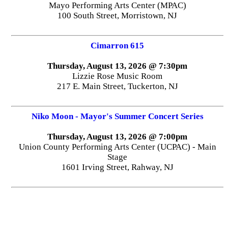
Mayo Performing Arts Center (MPAC)
100 South Street, Morristown, NJ
Cimarron 615
Thursday, August 13, 2026 @ 7:30pm
Lizzie Rose Music Room
217 E. Main Street, Tuckerton, NJ
Niko Moon - Mayor's Summer Concert Series
Thursday, August 13, 2026 @ 7:00pm
Union County Performing Arts Center (UCPAC) - Main
Stage
1601 Irving Street, Rahway, NJ