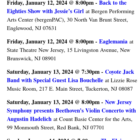
Friday, January 12, 2024 @ 8:00pm -
Back to the
Eighties Show with Jessie’s Girl
at Bergen Performing
Arts Center (bergenPAC), 30 North Van Brunt Street,
Englewood, NJ 07631
Friday, January 12, 2024 @ 8:00pm -
Eaglemania
at
State Theatre New Jersey, 15 Livingston Avenue, New
Brunswick, NJ 08901
Saturday, January 13, 2024 @ 7:30pm -
Coyote Jack
Band with Special Guest Lisa Bouchelle
at Lizzie Rose
Music Room, 217 E. Main Street, Tuckerton, NJ 08087
Saturday, January 13, 2024 @ 8:00pm -
New Jersey
Symphony presents Beethoven’s Violin Concerto with
Augustin Hadelich
at Count Basie Center for the Arts,
99 Monmouth Street, Red Bank, NJ 07701