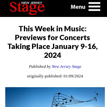
This Week in Music:
Previews for Concerts
Taking Place January 9-16,
2024
Published by
New Jersey Stage
originally published: 01/09/2024