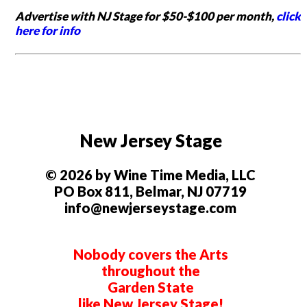
Advertise with NJ Stage for $50-$100 per month,
click
here for info
New Jersey Stage
© 2026 by Wine Time Media, LLC
PO Box 811, Belmar, NJ 07719
info@newjerseystage.com
Nobody covers the Arts
throughout the
Garden State
like New Jersey Stage!