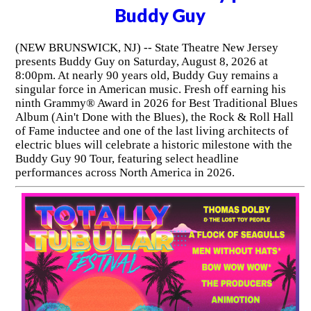
Buddy Guy
(NEW BRUNSWICK, NJ) -- State Theatre New Jersey
presents Buddy Guy on Saturday, August 8, 2026 at
8:00pm. At nearly 90 years old, Buddy Guy remains a
singular force in American music. Fresh off earning his
ninth Grammy® Award in 2026 for Best Traditional Blues
Album (Ain't Done with the Blues), the Rock & Roll Hall
of Fame inductee and one of the last living architects of
electric blues will celebrate a historic milestone with the
Buddy Guy 90 Tour, featuring select headline
performances across North America in 2026.