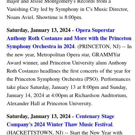
major and Jessie Montgomery's Records from a
Vanishing City led by Symphony in C's Music Director,
Noam Aviel. Showtime is 8:00pm.
Saturday, January 13, 2024 -
Opera Superstar
Anthony Roth Costanzo and More with the Princeton
Symphony Orchestra in 2024
. (PRINCETON, NJ) -- In
the new year, Metropolitan Opera star, GRAMMYat
Award winner, and Princeton University alum Anthony
Roth Costanzo headlines the first concerts of the year for
the Princeton Symphony Orchestra (PSO). Performances
take place Saturday, January 13 at 8:00pm and Sunday,
January 14, 2024 at 4:00pm at Richardson Auditorium,
Alexander Hall at Princeton University.
Saturday, January 13, 2024 -
Centenary Stage
Company's 2024 Winter Thaw Music Festival
.
(HACKETTSTOWN, NJ) -- Start the New Year with