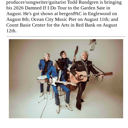
producer/songwriter/guitarist Todd Rundgren is bringing
his 2026 Damned If I Do Tour to the Garden Sate in
August. He's got shows at bergenPAC in Englewood on
August 8th; Ocean City Music Pier on August 11th; and
Count Basie Center for the Arts in Red Bank on August
12th.