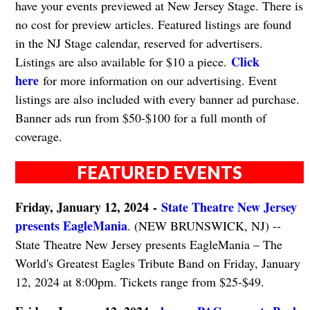
have your events previewed at New Jersey Stage. There is
no cost for preview articles. Featured listings are found
in the NJ Stage calendar, reserved for advertisers.
Click
Listings are also available for $10 a piece.
here
for more information on our advertising. Event
listings are also included with every banner ad purchase.
Banner ads run from $50-$100 for a full month of
coverage.
FEATURED EVENTS
Friday, January 12, 2024
-
State Theatre New Jersey
presents EagleMania
. (NEW BRUNSWICK, NJ) --
State Theatre New Jersey presents EagleMania – The
World's Greatest Eagles Tribute Band on Friday, January
12, 2024 at 8:00pm. Tickets range from $25-$49.