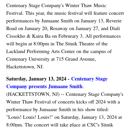
Centenary Stage Company's Winter Thaw Music
Festival. This year, the music festival will feature concert
performances by Jumaane Smith on January 13, Reverie
Road on January 20, Rosaway on January 27, and Diali
Cissokho & Kaira Ba on Februrary 3. All performances
will begin at 8:00pm in The Sitnik Theatre of the
Lackland Performing Arts Center on the campus of
Centenary University at 715 Grand Avenue,
Hackettstown, NJ.
Saturday, January 13, 2024 -
Centenary Stage
Company presents Jumaane Smith
.
(HACKETTSTOWN, NJ) -- Centenary Stage Company's
Winter Thaw Festival of concerts kicks off 2024 with a
performance by Jumaane Smith in his show titled:
"Louis! Louis! Louis!" on Saturday, January 13, 2024 at
8:00pm. The concert will take place at CSC's Sitnik