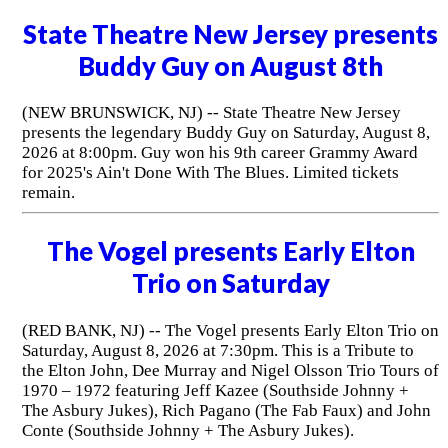
State Theatre New Jersey presents
Buddy Guy on August 8th
(NEW BRUNSWICK, NJ) -- State Theatre New Jersey
presents the legendary Buddy Guy on Saturday, August 8,
2026 at 8:00pm. Guy won his 9th career Grammy Award
for 2025's Ain't Done With The Blues. Limited tickets
remain.
The Vogel presents Early Elton
Trio on Saturday
(RED BANK, NJ) -- The Vogel presents Early Elton Trio on
Saturday, August 8, 2026 at 7:30pm. This is a Tribute to
the Elton John, Dee Murray and Nigel Olsson Trio Tours of
1970 – 1972 featuring Jeff Kazee (Southside Johnny +
The Asbury Jukes), Rich Pagano (The Fab Faux) and John
Conte (Southside Johnny + The Asbury Jukes).