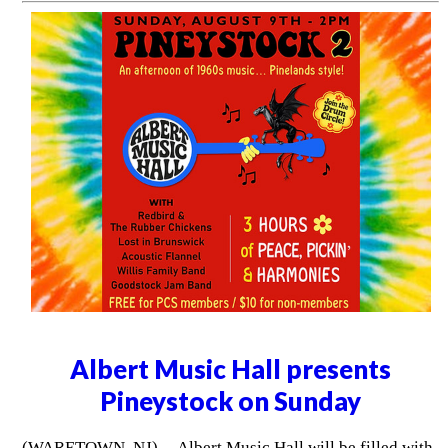
Albert Music Hall presents
Pineystock on Sunday
(WARETOWN, NJ) -- Albert Music Hall will be filled with