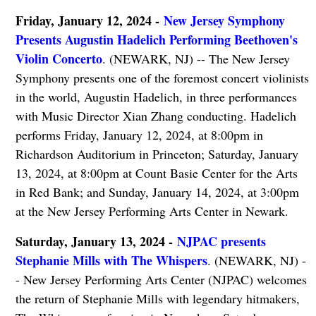
Friday, January 12, 2024 -
New Jersey Symphony
Presents Augustin Hadelich Performing Beethoven's
Violin Concerto
. (NEWARK, NJ) -- The New Jersey
Symphony presents one of the foremost concert violinists
in the world, Augustin Hadelich, in three performances
with Music Director Xian Zhang conducting. Hadelich
performs Friday, January 12, 2024, at 8:00pm in
Richardson Auditorium in Princeton; Saturday, January
13, 2024, at 8:00pm at Count Basie Center for the Arts
in Red Bank; and Sunday, January 14, 2024, at 3:00pm
at the New Jersey Performing Arts Center in Newark.
Saturday, January 13, 2024 -
NJPAC presents
Stephanie Mills with The Whispers
. (NEWARK, NJ) -
- New Jersey Performing Arts Center (NJPAC) welcomes
the return of Stephanie Mills with legendary hitmakers,