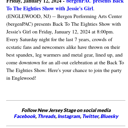
Friday, January 12, 2024 -
bergenPAC presents Back
To The Eighties Show with Jessie's Girl
.
(ENGLEWOOD, NJ) -- Bergen Performing Arts Center
(bergenPAC) presents Back To The Eighties Show with
Jessie's Girl on Friday, January 12, 2024 at 8:00pm.
Every Saturday night for the last 7 years, crowds of
ecstatic fans and newcomers alike have thrown on their
best spandex, leg warmers and metal gear, lined up, and
come downtown for an all-out celebration at the Back To
The Eighties Show. Here's your chance to join the party
in Englewood!
Follow New Jersey Stage on social media
Facebook
,
Threads
,
Instagram
,
Twitter
,
Bluesky