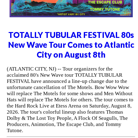
TOTALLY TUBULAR FESTIVAL 80s
New Wave Tour Comes to Atlantic
City on August 8th
(ATLANTIC CITY, NJ) -- Tour organizers for the
acclaimed 80's New Wave tour TOTALLY TUBULAR
FESTIVAL have announced a line-up change due to the
unfortunate cancellation of The Motels. Bow Wow Wow
will replace The Motels for some shows and Men Without
Hats will replace The Motels for others. The tour comes to
the Hard Rock Live at Etess Arena on Saturday, August 8,
2026. The tour's colorful lineup also features Thomas
Dolby & The Lost Toy People, A Flock Of Seagulls, The
Producers, Animotion, The Escape Club, and Tommy
Tutone.