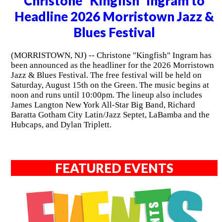
Christone "Kingfish" Ingram to
Headline 2026 Morristown Jazz &
Blues Festival
(MORRISTOWN, NJ) -- Christone "Kingfish" Ingram has
been announced as the headliner for the 2026 Morristown
Jazz & Blues Festival. The free festival will be held on
Saturday, August 15th on the Green. The music begins at
noon and runs until 10:00pm. The lineup also includes
James Langton New York All-Star Big Band, Richard
Baratta Gotham City Latin/Jazz Septet, LaBamba and the
Hubcaps, and Dylan Triplett.
FEATURED EVENTS