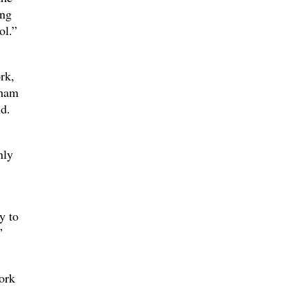
ing
ol.”
rk,
aham
d.
nly
y to
”
ork