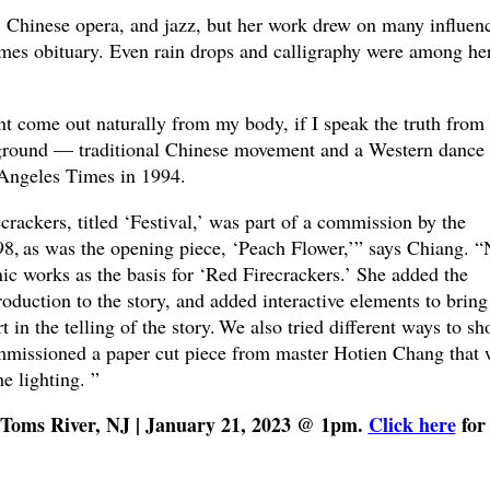
s, Chinese opera, and jazz, but her work drew on many influen
mes obituary. Even rain drops and calligraphy were among he
ent come out naturally from my body, if I speak the truth from
ckground — traditional Chinese movement and a Western dance
 Angeles Times in 1994.
crackers, titled ‘Festival,’ was part of a commission by the
98, as was the opening piece, ‘Peach Flower,’” says Chiang. “
ic works as the basis for ‘Red Firecrackers.’ She added the
roduction to the story, and added interactive elements to bring
 in the telling of the story. We also tried different ways to s
mmissioned a paper cut piece from master Hotien Chang that 
he lighting. ”
, Toms River, NJ | January 21, 2023 @ 1pm.
Click here
for