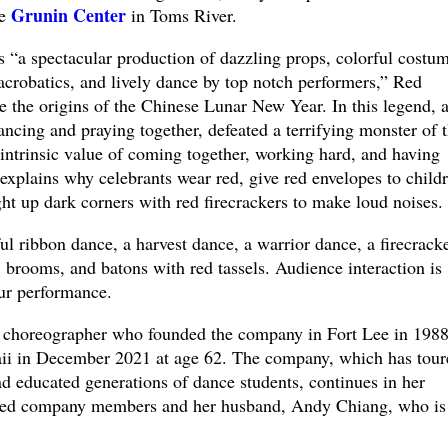
Grunin Center
he
in Toms River.
s “a spectacular production of dazzling props, colorful costum
acrobatics, and lively dance by top notch performers,” Red
ge the origins of the Chinese Lunar New Year. In this legend, 
ancing and praying together, defeated a terrifying monster of 
 intrinsic value of coming together, working hard, and having
 explains why celebrants wear red, give red envelopes to childr
ght up dark corners with red firecrackers to make loud noises.
l ribbon dance, a harvest dance, a warrior dance, a firecrack
 brooms, and batons with red tassels. Audience interaction is
ur performance.
 choreographer who founded the company in Fort Lee in 1988
i in December 2021 at age 62. The company, which has tour
d educated generations of dance students, continues in her
ted company members and her husband, Andy Chiang, who is