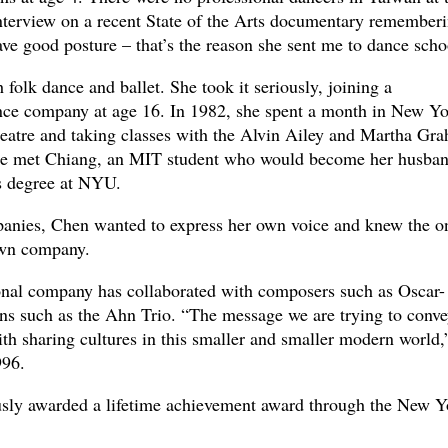
 interview on a recent State of the Arts documentary remember
ve good posture – that’s the reason she sent me to dance scho
h folk dance and ballet. She took it seriously, joining a
nce company at age 16. In 1982, she spent a month in New Yo
eatre and taking classes with the Alvin Ailey and Martha Gr
she met Chiang, an MIT student who would become her husban
s degree at NYU.
panies, Chen wanted to express her own voice and knew the o
own company.
onal company has collaborated with composers such as Oscar-
s such as the Ahn Trio. “The message we are trying to conve
th sharing cultures in this smaller and smaller modern world,
996.
ly awarded a lifetime achievement award through the New Y