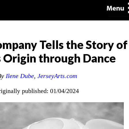
mpany Tells the Story of
 Origin through Dance
By
Ilene Dube
,
JerseyArts.com
riginally published: 01/04/2024