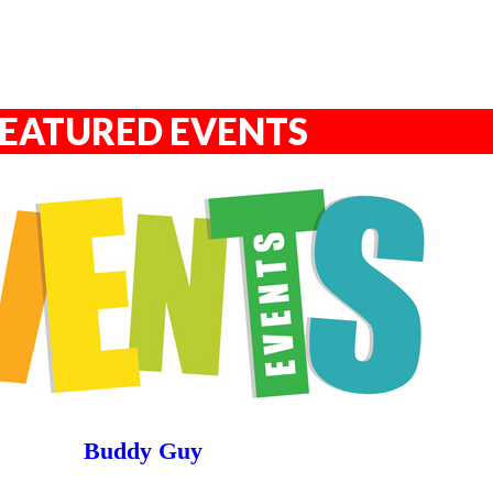
EATURED EVENTS
Buddy Guy