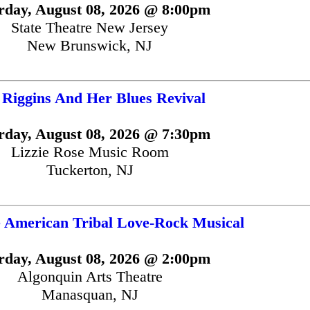
rday, August 08, 2026 @ 8:00pm
State Theatre New Jersey
New Brunswick, NJ
 Riggins And Her Blues Revival
rday, August 08, 2026 @ 7:30pm
Lizzie Rose Music Room
Tuckerton, NJ
 American Tribal Love-Rock Musical
rday, August 08, 2026 @ 2:00pm
Algonquin Arts Theatre
Manasquan, NJ