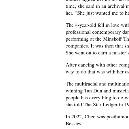
time, she said in an archival
her. “She just wanted me to ha
The 4-year-old fell in love wit
professional contemporary da
performing at the Minskoff Th
companies. It was then that 
She went on to earn a master’
After dancing with other com
way to do that was with her 
The multiracial and multinati
winning Tan Dun and musician
people has everything to do wi
she told The Star-Ledger in 1
In 2022, Chen was posthumous
Bessies.