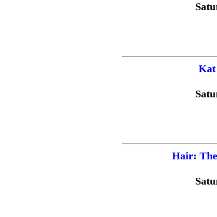
Satu
Kat
Satu
Hair: The
Satu