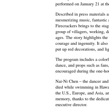
performed on January 21 at t
Described in press materials a
mesmerizing music, fantastic 
Firecrackers brings to the sta
group of villagers, working, d
ages. The story highlights the
courage and ingenuity. It also
put up red decorations, and li
The program includes a colorfu
dance, and props such as fans,
encouraged during the one-ho
Nai-Ni Chen – the dancer and
died while swimming in Hawai
the U.S., Europe, and Asia, an
memory, thanks to the dedica
executive director.