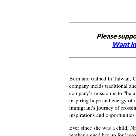
Please suppo
Want in
Born and trained in Taiwan, C
company melds traditional and
company’s mission is to “be a 
inspiring hope and energy of t
immigrant’s journey of crossi
inspirations and opportunities
Ever since she was a child, N
mother signed her up for lesso