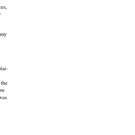
ces,
r
 my
Nai-
 the
how
was