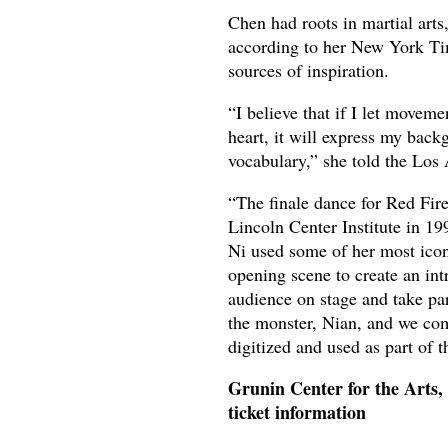
Chen had roots in martial art
according to her New York Ti
sources of inspiration.
“I believe that if I let movem
heart, it will express my ba
vocabulary,” she told the Los
“The finale dance for Red Fire
Lincoln Center Institute in 19
Ni used some of her most icon
opening scene to create an int
audience on stage and take part
the monster, Nian, and we co
digitized and used as part of t
Grunin Center for the Arts
ticket information