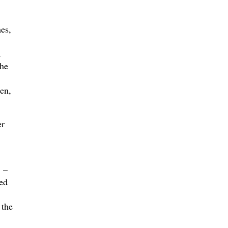
es,
a
the
en,
er
 –
ed
 the