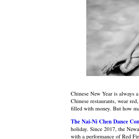
Chinese New Year is always a f
Chinese restaurants, wear red
filled with money. But how ma
The Nai-Ni Chen Dance Co
holiday. Since 2017, the New
with a performance of Red Fire