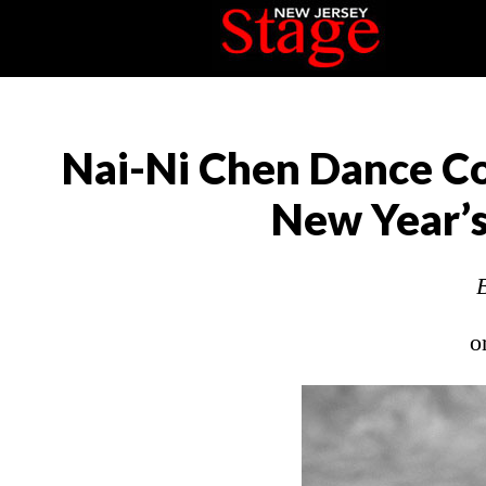
Nai-Ni Chen Dance Co
New Year’s
o