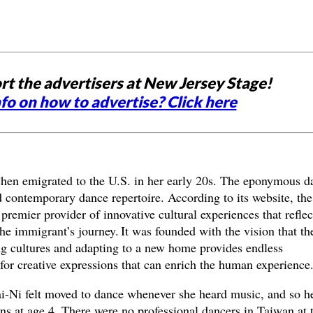
rt the advertisers at New Jersey Stage!
fo on how to advertise? Click here
hen emigrated to the U.S. in her early 20s. The eponymous d
 contemporary dance repertoire. According to its website, the
premier provider of innovative cultural experiences that reflec
he immigrant’s journey. It was founded with the vision that th
ng cultures and adapting to a new home provides endless
 for creative expressions that can enrich the human experience
ai-Ni felt moved to dance whenever she heard music, and so h
ns at age 4. There were no professional dancers in Taiwan at 