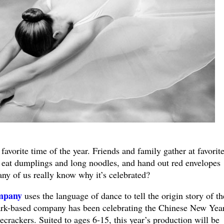
avorite time of the year. Friends and family gather at favorit
, eat dumplings and long noodles, and hand out red envelopes
ny of us really know why it’s celebrated?
mpany
uses the language of dance to tell the origin story of th
ark-based company has been celebrating the Chinese New Yea
crackers. Suited to ages 6-15, this year’s production will be