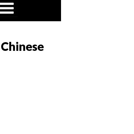
 Chinese