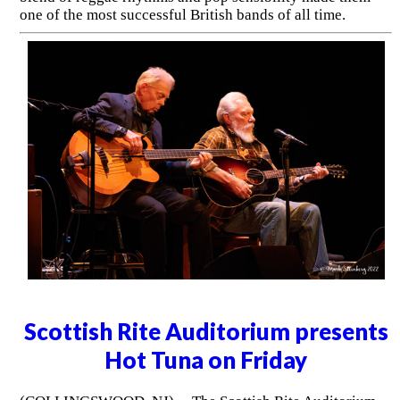
one of the most successful British bands of all time.
Scottish Rite Auditorium presents
Hot Tuna on Friday