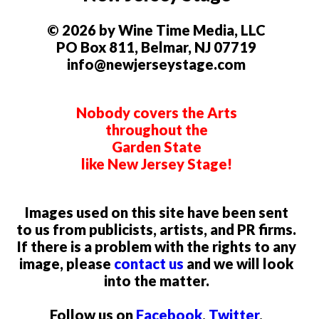
© 2026 by Wine Time Media, LLC
PO Box 811, Belmar, NJ 07719
info@newjerseystage.com
Nobody covers the Arts
throughout the
Garden State
like New Jersey Stage!
Images used on this site have been sent
to us from publicists, artists, and PR firms.
If there is a problem with the rights to any
image, please
contact us
and we will look
into the matter.
Follow us on
Facebook
,
Twitter
,