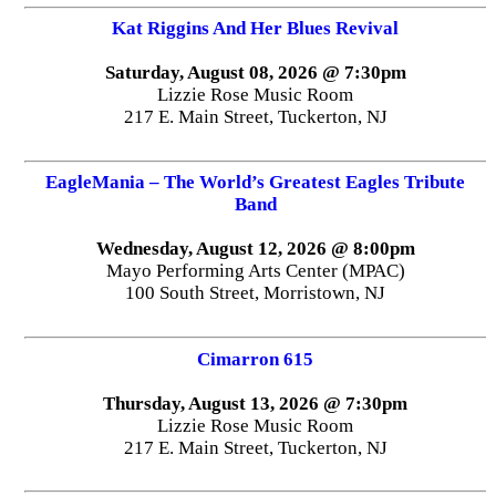
Kat Riggins And Her Blues Revival
Saturday, August 08, 2026 @ 7:30pm
Lizzie Rose Music Room
217 E. Main Street, Tuckerton, NJ
EagleMania – The World’s Greatest Eagles Tribute
Band
Wednesday, August 12, 2026 @ 8:00pm
Mayo Performing Arts Center (MPAC)
100 South Street, Morristown, NJ
Cimarron 615
Thursday, August 13, 2026 @ 7:30pm
Lizzie Rose Music Room
217 E. Main Street, Tuckerton, NJ