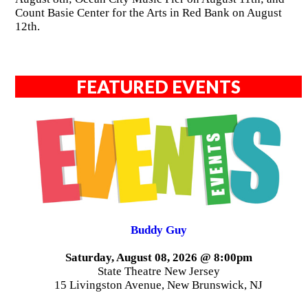
Count Basie Center for the Arts in Red Bank on August
12th.
FEATURED EVENTS
Buddy Guy
Saturday, August 08, 2026 @ 8:00pm
State Theatre New Jersey
15 Livingston Avenue, New Brunswick, NJ