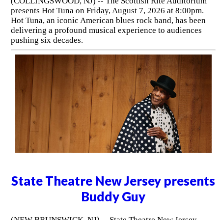
(COLLINGSWOOD, NJ) -- The Scottish Rite Auditorium
presents Hot Tuna on Friday, August 7, 2026 at 8:00pm.
Hot Tuna, an iconic American blues rock band, has been
delivering a profound musical experience to audiences
pushing six decades.
State Theatre New Jersey presents
Buddy Guy
(NEW BRUNSWICK, NJ) -- State Theatre New Jersey