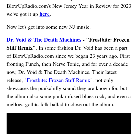
BlowUpRadio.com's New Jersey Year in Review for 2023
here
we've got it up
.
Now let's get into some new NJ music.
Dr. Void & The Death Machines
- "Frostbite: Frozen
Stiff Remix".
In some fashion Dr. Void has been a part
of BlowUpRadio.com since we began 23 years ago. First
fronting Funch, then Nerve Tonic, and for over a decade
now, Dr. Void & The Death Machines. Their latest
release, "
Frostbite: Frozen Stiff Remix
", not only
showcases the punkabilly sound they are known for, but
the album also some punk infused blues rock, and even a
mellow, gothic-folk ballad to close out the album.