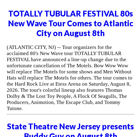
TOTALLY TUBULAR FESTIVAL 80s
New Wave Tour Comes to Atlantic
City on August 8th
(ATLANTIC CITY, NJ) -- Tour organizers for the
acclaimed 80's New Wave tour TOTALLY TUBULAR
FESTIVAL have announced a line-up change due to the
unfortunate cancellation of The Motels. Bow Wow Wow
will replace The Motels for some shows and Men Without
Hats will replace The Motels for others. The tour comes to
the Hard Rock Live at Etess Arena on Saturday, August 8,
2026. The tour's colorful lineup also features Thomas
Dolby & The Lost Toy People, A Flock Of Seagulls, The
Producers, Animotion, The Escape Club, and Tommy
Tutone.
State Theatre New Jersey presents
Buddy Guy on August 8th