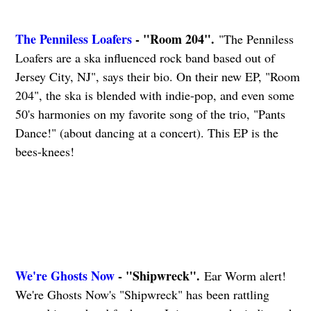
The Penniless Loafers
- "Room 204".
"The Penniless
Loafers are a ska influenced rock band based out of
Jersey City, NJ", says their bio. On their new EP, "Room
204", the ska is blended with indie-pop, and even some
50's harmonies on my favorite song of the trio, "Pants
Dance!" (about dancing at a concert). This EP is the
bees-knees!
We're Ghosts Now
- "Shipwreck".
Ear Worm alert!
We're Ghosts Now's "Shipwreck" has been rattling