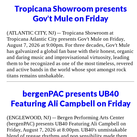
Tropicana Showroom presents
Gov't Mule on Friday
(ATLANTIC CITY, NJ) -- Tropicana Showroom at
Tropicana Atlantic City presents Gov't Mule on Friday,
August 7, 2026 at 9:00pm. For three decades, Gov't Mule
has galvanized a global fan base with their honest, organic
and daring music and improvisational virtuosity, leading
them to be recognized as one of the most timeless, revered
and active bands in the world whose spot amongst rock
titans remains unshakable.
bergenPAC presents UB40
Featuring Ali Campbell on Friday
(ENGLEWOOD, NJ) -- Bergen Performing Arts Center
(bergenPAC) presents UB40 Featuring Ali Campbell on
Friday, August 7, 2026 at 8:00pm. UB40's unmistakable
blend of reggae rhythms and pop sensibility made them