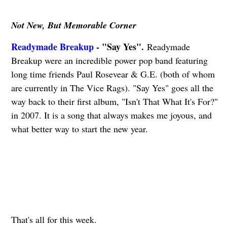
Not New, But Memorable Corner
Readymade Breakup
- "Say Yes".
Readymade
Breakup were an incredible power pop band featuring
long time friends Paul Rosevear & G.E. (both of whom
are currently in The Vice Rags). "Say Yes" goes all the
way back to their first album, "Isn't That What It's For?"
in 2007. It is a song that always makes me joyous, and
what better way to start the new year.
That's all for this week.