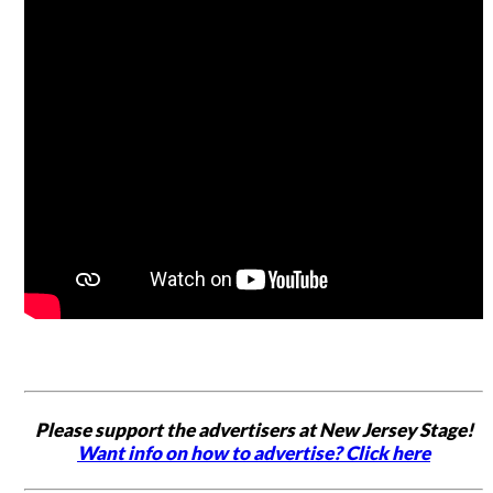
Please support the advertisers at New Jersey Stage!
Want info on how to advertise? Click here