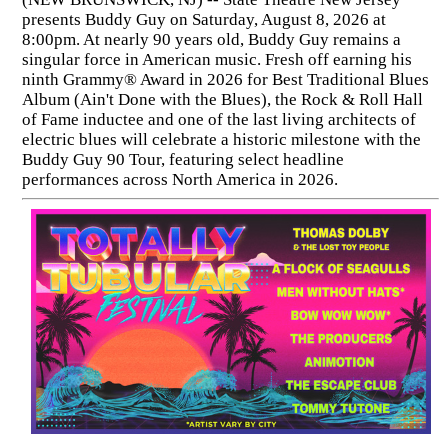
presents Buddy Guy on Saturday, August 8, 2026 at
8:00pm. At nearly 90 years old, Buddy Guy remains a
singular force in American music. Fresh off earning his
ninth Grammy® Award in 2026 for Best Traditional Blues
Album (Ain't Done with the Blues), the Rock & Roll Hall
of Fame inductee and one of the last living architects of
electric blues will celebrate a historic milestone with the
Buddy Guy 90 Tour, featuring select headline
performances across North America in 2026.