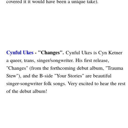
covered it it would have been a unique take).
Cynful Ukes
- "Changes".
Cynful Ukes is Cyn Ketner
a queer, trans, singer/songwriter. His first release,
"Changes" (from the forthcoming debut album, "Trauma
Stew"), and the B-side "Your Stories" are beautiful
singer-songwriter folk songs. Very excited to hear the rest
of the debut album!