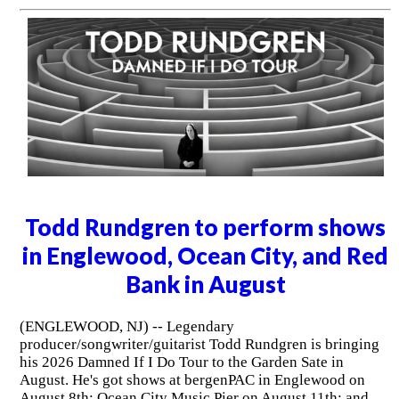
Todd Rundgren to perform shows
in Englewood, Ocean City, and Red
Bank in August
(ENGLEWOOD, NJ) -- Legendary
producer/songwriter/guitarist Todd Rundgren is bringing
his 2026 Damned If I Do Tour to the Garden Sate in
August. He's got shows at bergenPAC in Englewood on
August 8th; Ocean City Music Pier on August 11th; and