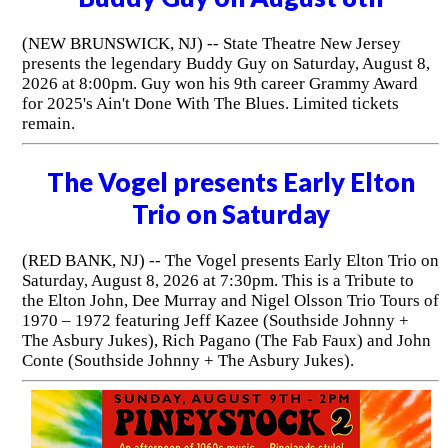
(NEW BRUNSWICK, NJ) -- State Theatre New Jersey
presents the legendary Buddy Guy on Saturday, August 8,
2026 at 8:00pm. Guy won his 9th career Grammy Award
for 2025's Ain't Done With The Blues. Limited tickets
remain.
The Vogel presents Early Elton
Trio on Saturday
(RED BANK, NJ) -- The Vogel presents Early Elton Trio on
Saturday, August 8, 2026 at 7:30pm. This is a Tribute to
the Elton John, Dee Murray and Nigel Olsson Trio Tours of
1970 – 1972 featuring Jeff Kazee (Southside Johnny +
The Asbury Jukes), Rich Pagano (The Fab Faux) and John
Conte (Southside Johnny + The Asbury Jukes).