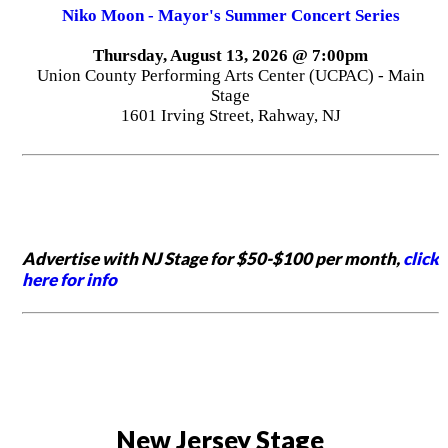
Niko Moon - Mayor's Summer Concert Series
Thursday, August 13, 2026 @ 7:00pm
Union County Performing Arts Center (UCPAC) - Main
Stage
1601 Irving Street, Rahway, NJ
Advertise with NJ Stage for $50-$100 per month,
click
here for info
New Jersey Stage