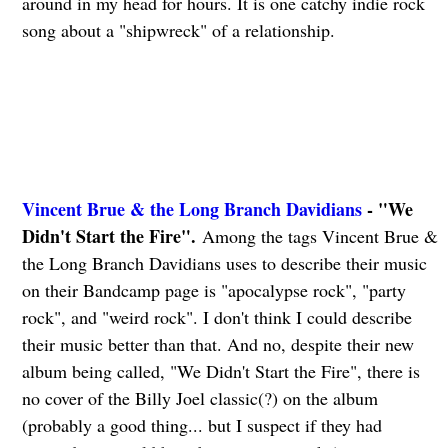
around in my head for hours. It is one catchy indie rock
song about a "shipwreck" of a relationship.
Vincent Brue & the Long Branch Davidians
- "We
Didn't Start the Fire".
Among the tags Vincent Brue &
the Long Branch Davidians uses to describe their music
on their Bandcamp page is "apocalypse rock", "party
rock", and "weird rock". I don't think I could describe
their music better than that. And no, despite their new
album being called, "We Didn't Start the Fire", there is
no cover of the Billy Joel classic(?) on the album
(probably a good thing... but I suspect if they had