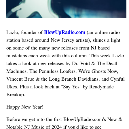
BlowUpRadio.com
Lazlo, founder of
(an online radio
station based around New Jersey artists), shines a light
on some of the many new releases from NJ based
musicians each week with this column. This week Lazlo
takes a look at new releases by Dr. Void & The Death
Machines, The Penniless Loafers, We're Ghosts Now,
Vincent Brue & the Long Branch Davidians, and Cynful
Ukes. Plus a look back at "Say Yes" by Readymade
Breakup.
Happy New Year!
Before we get into the first BlowUpRadio.com's New &
Notable NJ Music of 2024 if you'd like to see