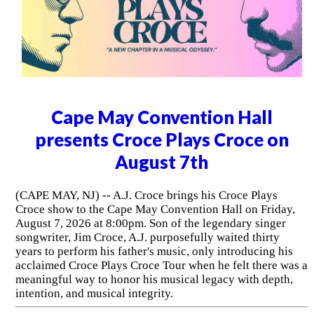
Cape May Convention Hall
presents Croce Plays Croce on
August 7th
(CAPE MAY, NJ) -- A.J. Croce brings his Croce Plays
Croce show to the Cape May Convention Hall on Friday,
August 7, 2026 at 8:00pm. Son of the legendary singer
songwriter, Jim Croce, A.J. purposefully waited thirty
years to perform his father's music, only introducing his
acclaimed Croce Plays Croce Tour when he felt there was a
meaningful way to honor his musical legacy with depth,
intention, and musical integrity.