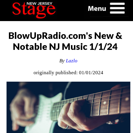
BlowUpRadio.com's New &
Notable NJ Music 1/1/24
By
Lazlo
originally published: 01/01/2024