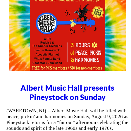
Albert Music Hall presents
Pineystock on Sunday
(WARETOWN, NJ) -- Albert Music Hall will be filled with
peace, pickin' and harmonies on Sunday, August 9, 2026 as
Pineystock returns for a "far out" afternoon celebrating the
sounds and spirit of the late 1960s and early 1970s.