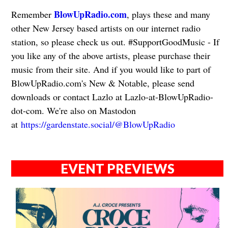
BlowUpRadio.com
Remember
, plays these and many
other New Jersey based artists on our internet radio
station, so please check us out. #SupportGoodMusic - If
you like any of the above artists, please purchase their
music from their site. And if you would like to part of
BlowUpRadio.com's New & Notable, please send
downloads or contact Lazlo at Lazlo-at-BlowUpRadio-
dot-com. We're also on Mastodon
at
https://gardenstate.social/@BlowUpRadio
EVENT PREVIEWS