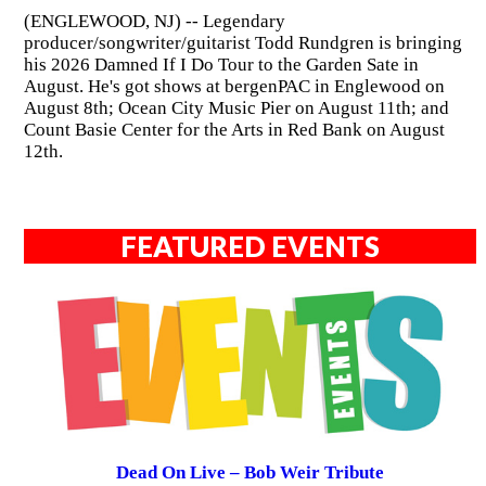
(ENGLEWOOD, NJ) -- Legendary
producer/songwriter/guitarist Todd Rundgren is bringing
his 2026 Damned If I Do Tour to the Garden Sate in
August. He's got shows at bergenPAC in Englewood on
August 8th; Ocean City Music Pier on August 11th; and
Count Basie Center for the Arts in Red Bank on August
12th.
FEATURED EVENTS
Dead On Live – Bob Weir Tribute