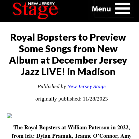
Royal Bopsters to Preview
Some Songs from New
Album at December Jersey
Jazz LIVE! in Madison
Published by
New Jersey Stage
originally published: 11/28/2023
The Royal Bopsters at William Paterson in 2022,
from left: Dylan Pramuk, Jeanne O’Connor, Amy