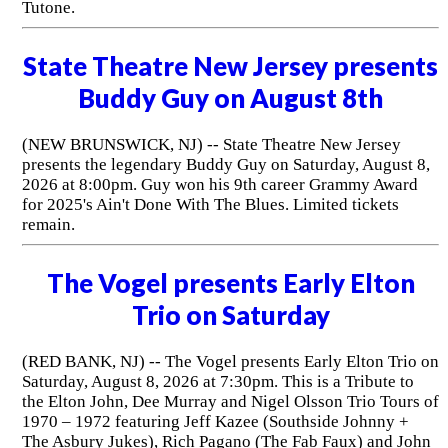
Tutone.
State Theatre New Jersey presents
Buddy Guy on August 8th
(NEW BRUNSWICK, NJ) -- State Theatre New Jersey
presents the legendary Buddy Guy on Saturday, August 8,
2026 at 8:00pm. Guy won his 9th career Grammy Award
for 2025's Ain't Done With The Blues. Limited tickets
remain.
The Vogel presents Early Elton
Trio on Saturday
(RED BANK, NJ) -- The Vogel presents Early Elton Trio on
Saturday, August 8, 2026 at 7:30pm. This is a Tribute to
the Elton John, Dee Murray and Nigel Olsson Trio Tours of
1970 – 1972 featuring Jeff Kazee (Southside Johnny +
The Asbury Jukes), Rich Pagano (The Fab Faux) and John