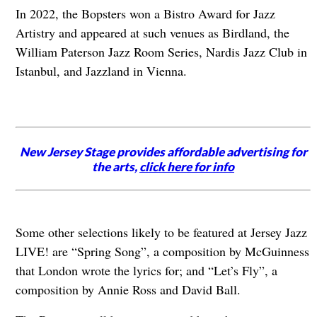
In 2022, the Bopsters won a Bistro Award for Jazz
Artistry and appeared at such venues as Birdland, the
William Paterson Jazz Room Series, Nardis Jazz Club in
Istanbul, and Jazzland in Vienna.
New Jersey Stage provides affordable advertising for
the arts,
click here for info
Some other selections likely to be featured at Jersey Jazz
LIVE! are “Spring Song”, a composition by McGuinness
that London wrote the lyrics for; and “Let’s Fly”, a
composition by Annie Ross and David Ball.