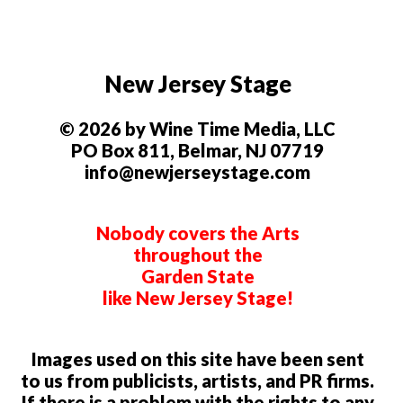
New Jersey Stage
© 2026 by Wine Time Media, LLC
PO Box 811, Belmar, NJ 07719
info@newjerseystage.com
Nobody covers the Arts
throughout the
Garden State
like New Jersey Stage!
Images used on this site have been sent
to us from publicists, artists, and PR firms.
If there is a problem with the rights to any