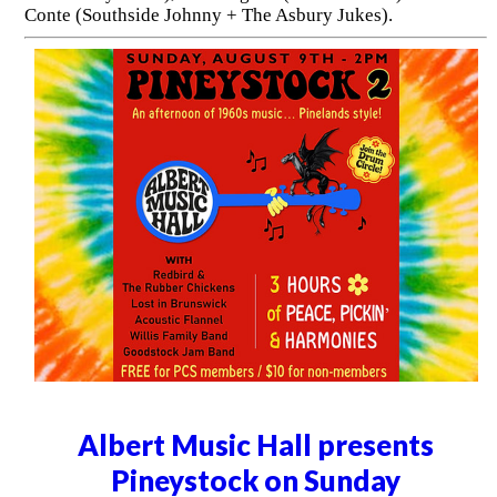
Conte (Southside Johnny + The Asbury Jukes).
Albert Music Hall presents
Pineystock on Sunday