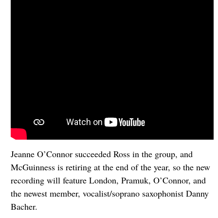
Jeanne O’Connor succeeded Ross in the group, and
McGuinness is retiring at the end of the year, so the new
recording will feature London, Pramuk, O’Connor, and
the newest member, vocalist/soprano saxophonist Danny
Bacher.