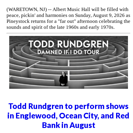
(WARETOWN, NJ) -- Albert Music Hall will be filled with
peace, pickin' and harmonies on Sunday, August 9, 2026 as
Pineystock returns for a "far out" afternoon celebrating the
sounds and spirit of the late 1960s and early 1970s.
Todd Rundgren to perform shows
in Englewood, Ocean City, and Red
Bank in August