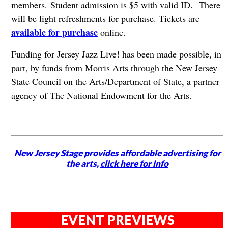
members. Student admission is $5 with valid ID. There
will be light refreshments for purchase. Tickets are
available for purchase
online.
Funding for Jersey Jazz Live! has been made possible, in
part, by funds from Morris Arts through the New Jersey
State Council on the Arts/Department of State, a partner
agency of The National Endowment for the Arts.
New Jersey Stage provides affordable advertising for
the arts,
click here for info
EVENT PREVIEWS