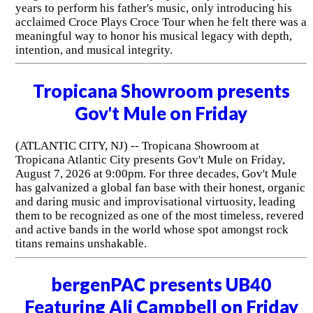
years to perform his father's music, only introducing his
acclaimed Croce Plays Croce Tour when he felt there was a
meaningful way to honor his musical legacy with depth,
intention, and musical integrity.
Tropicana Showroom presents
Gov't Mule on Friday
(ATLANTIC CITY, NJ) -- Tropicana Showroom at
Tropicana Atlantic City presents Gov't Mule on Friday,
August 7, 2026 at 9:00pm. For three decades, Gov't Mule
has galvanized a global fan base with their honest, organic
and daring music and improvisational virtuosity, leading
them to be recognized as one of the most timeless, revered
and active bands in the world whose spot amongst rock
titans remains unshakable.
bergenPAC presents UB40
Featuring Ali Campbell on Friday