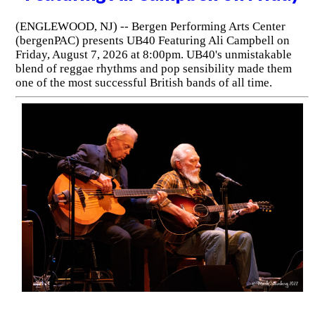
(ENGLEWOOD, NJ) -- Bergen Performing Arts Center
(bergenPAC) presents UB40 Featuring Ali Campbell on
Friday, August 7, 2026 at 8:00pm. UB40's unmistakable
blend of reggae rhythms and pop sensibility made them
one of the most successful British bands of all time.