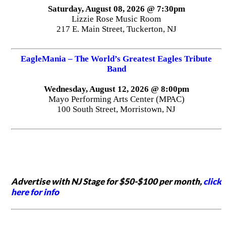
Saturday, August 08, 2026 @ 7:30pm
Lizzie Rose Music Room
217 E. Main Street, Tuckerton, NJ
EagleMania – The World’s Greatest Eagles Tribute
Band
Wednesday, August 12, 2026 @ 8:00pm
Mayo Performing Arts Center (MPAC)
100 South Street, Morristown, NJ
Advertise with NJ Stage for $50-$100 per month,
click
here for info