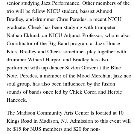
senior studying Jazz Performance. Other members of the
trio will be fellow NJCU student, bassist Ahmod
Bradley, and drummer Chris Peredes, a recent NJCU
graduate. Cheek has been studying with trumpeter
Nathan Eklund, an NJCU Adjunct Professor, who is also
Coordinator of the Big Band program at Jazz House
Kids. Bradley and Cheek sometimes play together with
drummer Winard Harper, and Bradley has also
performed with tap dancer Savion Glover at the Blue
Note. Peredes, a member of the Mood Merchant jazz neo
soul group, has also been influenced by the fusion
sounds of bands once led by Chick Corea and Herbie
Hancock.
The Madison Community Arts Center is located at 10
Kings Road in Madison, NJ. Admission to this event will
be $15 for NJJS members and $20 for non-