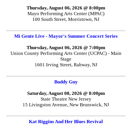
Thursday, August 06, 2026 @ 8:00pm
Mayo Performing Arts Center (MPAC)
100 South Street, Morristown, NJ
Mi Gente Live - Mayor's Summer Concert Series
Thursday, August 06, 2026 @ 7:00pm
Union County Performing Arts Center (UCPAC) - Main
Stage
1601 Irving Street, Rahway, NJ
Buddy Guy
Saturday, August 08, 2026 @ 8:00pm
State Theatre New Jersey
15 Livingston Avenue, New Brunswick, NJ
Kat Riggins And Her Blues Revival