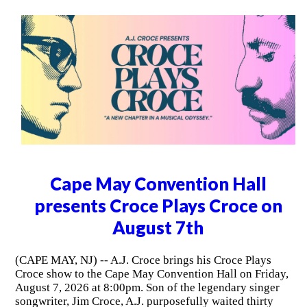
Cape May Convention Hall
presents Croce Plays Croce on
August 7th
(CAPE MAY, NJ) -- A.J. Croce brings his Croce Plays
Croce show to the Cape May Convention Hall on Friday,
August 7, 2026 at 8:00pm. Son of the legendary singer
songwriter, Jim Croce, A.J. purposefully waited thirty