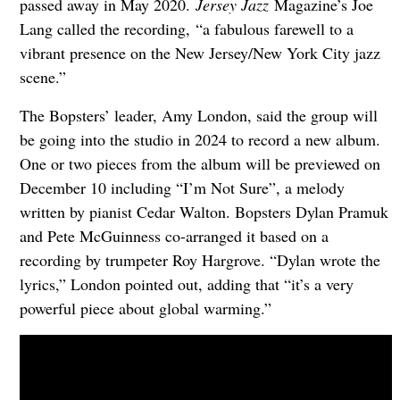
passed away in May 2020.
Jersey Jazz
Magazine’s Joe
Lang called the recording,
“a fabulous farewell to a
vibrant presence on the New Jersey/New York City jazz
scene.”
The Bopsters’ leader, Amy London, said the group will
be going into the studio in 2024 to record a new album.
One or two pieces from the album will be previewed on
December 10 including “I’m Not Sure”, a melody
written by pianist Cedar Walton. Bopsters Dylan Pramuk
and Pete McGuinness co-arranged it based on a
recording by trumpeter Roy Hargrove. “Dylan wrote the
lyrics,” London pointed out, adding that “it’s a very
powerful piece about global warming.”