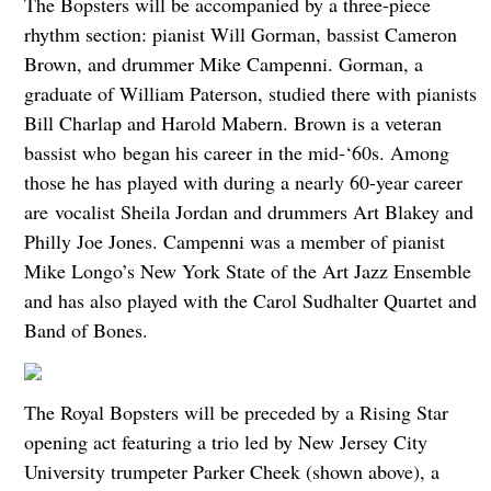
The Bopsters will be accompanied by a three-piece
rhythm section: pianist Will Gorman, bassist Cameron
Brown, and drummer Mike Campenni. Gorman, a
graduate of William Paterson, studied there with pianists
Bill Charlap and Harold Mabern. Brown is a veteran
bassist who began his career in the mid-‘60s. Among
those he has played with during a nearly 60-year career
are vocalist Sheila Jordan and drummers Art Blakey and
Philly Joe Jones. Campenni was a member of pianist
Mike Longo’s New York State of the Art Jazz Ensemble
and has also played with the Carol Sudhalter Quartet and
Band of Bones.
The Royal Bopsters will be preceded by a Rising Star
opening act featuring a trio led by New Jersey City
University trumpeter Parker Cheek (shown above), a