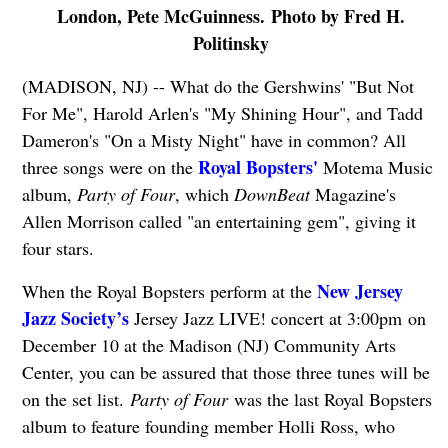
London, Pete McGuinness. Photo by Fred H.
Politinsky
(MADISON, NJ) -- What do the Gershwins' "But Not
For Me", Harold Arlen's "My Shining Hour", and Tadd
Dameron's "On a Misty Night" have in common? All
Royal Bopsters'
three songs were on the
Motema Music
album,
Party of Four
, which
DownBeat
Magazine's
Allen Morrison called "an entertaining gem", giving it
four stars.
New Jersey
When the Royal Bopsters perform at the
Jazz Society’s
Jersey Jazz LIVE! concert at 3:00pm on
December 10 at the Madison (NJ) Community Arts
Center, you can be assured that those three tunes will be
on the set list.
Party of Four
was the last Royal Bopsters
album to feature founding member Holli Ross, who