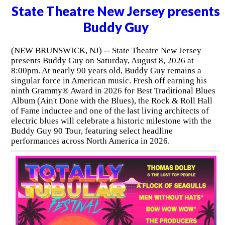
State Theatre New Jersey presents
Buddy Guy
(NEW BRUNSWICK, NJ) -- State Theatre New Jersey
presents Buddy Guy on Saturday, August 8, 2026 at
8:00pm. At nearly 90 years old, Buddy Guy remains a
singular force in American music. Fresh off earning his
ninth Grammy® Award in 2026 for Best Traditional Blues
Album (Ain't Done with the Blues), the Rock & Roll Hall
of Fame inductee and one of the last living architects of
electric blues will celebrate a historic milestone with the
Buddy Guy 90 Tour, featuring select headline
performances across North America in 2026.