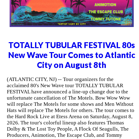
TOTALLY TUBULAR FESTIVAL 80s
New Wave Tour Comes to Atlantic
City on August 8th
(ATLANTIC CITY, NJ) -- Tour organizers for the
acclaimed 80's New Wave tour TOTALLY TUBULAR
FESTIVAL have announced a line-up change due to the
unfortunate cancellation of The Motels. Bow Wow Wow
will replace The Motels for some shows and Men Without
Hats will replace The Motels for others. The tour comes to
the Hard Rock Live at Etess Arena on Saturday, August 8,
2026. The tour's colorful lineup also features Thomas
Dolby & The Lost Toy People, A Flock Of Seagulls, The
Producers, Animotion, The Escape Club, and Tommy