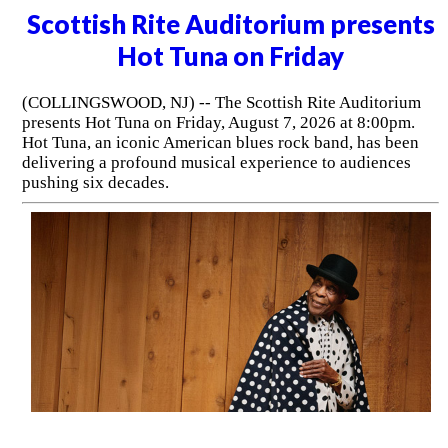
Scottish Rite Auditorium presents
Hot Tuna on Friday
(COLLINGSWOOD, NJ) -- The Scottish Rite Auditorium
presents Hot Tuna on Friday, August 7, 2026 at 8:00pm.
Hot Tuna, an iconic American blues rock band, has been
delivering a profound musical experience to audiences
pushing six decades.