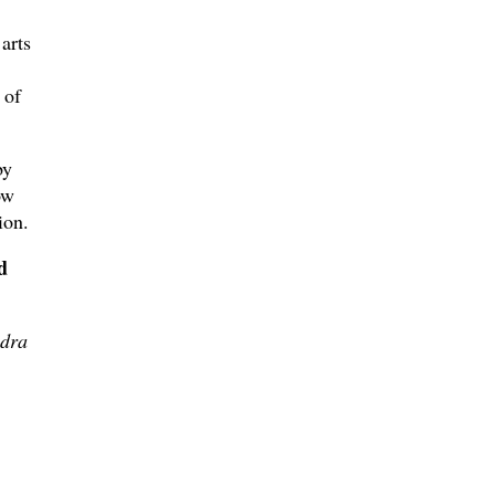
arts
 of
by
ow
ion.
d
dra