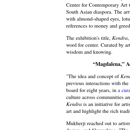
Center for Contemporary Art t
South Asian diaspora. The art
with almond-shaped eyes, lotus
references to money and greed
The exhibition's title,
Kendra
,
word for center. Curated by art
wisdom and knowing.
“Magdalena,” Ac
"The idea and concept of
Ken
previous interactions with th
board for eight years, in
a cur
culture across communities and
Kendra
is an initiative for ar
art and highlight the rich trad
Mukherji reached out to artist