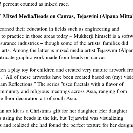
3 percent counted as mixed race.
” Mixed Media/Beads on Canvas, Tejaswini (Alpana Mitta
earned their education in fields such as engineering and
to practice in those areas today – Mukherji himself is a soft
surance industries – though some of the artists' families did
e arts. Among the latter is mixed media artist Tejaswini (Alpa
intricate graphic work made from beads on canvas.
aken a play toy for children and created very mature artwork f
es. "All of these artworks have been created based on (my) visi
m Reflections." The series "uses fractals with a flavor of
community and religious meetings across Asia, ranging from
 floor decoration art of south Asia."
n art kit as a Christmas gift for her daughter. Her daughter
s using the beads in the kit, but Tejaswini was visualizing
s and realized she had found the perfect texture for her design