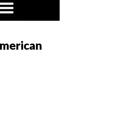
American