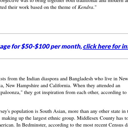
bjective was to bring together both traditional and modern ar
tted their work based on the theme of
Kendra
."
tage for $50-$100 per month,
click here for in
tists from the Indian diaspora and Bangladesh who live in Ne
ia, New Hampshire and California. When they attended an
rtpaloonza," they got inspiration from each other, according to
sey's population is South Asian, more than any other state in 
 making up the largest ethnic group. Middlesex County has t
merican. In Bedminster, according to the most recent Census d