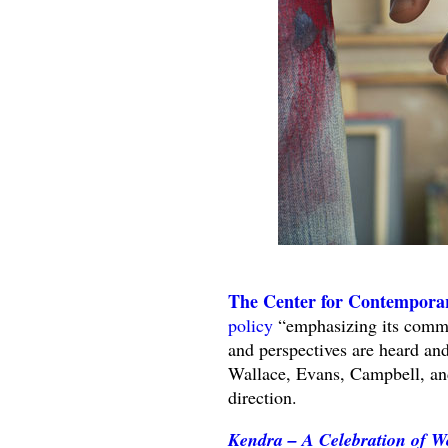
The Center for Contemporar
policy
“emphasizing its commit
and perspectives are heard and
Wallace, Evans, Campbell, and
direction.
Kendra – A Celebration of W