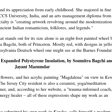
nd its appreciation from early childhood. She majored in fine 
CCS University, India, and an arts management diploma from
ialty is "creating artwork revolving around the modernization
ancient Indian romanticism, folklores, and legends."
at stands out for its size alone is an eight-foot painted wheel 
Bagchi, both of Princeton. Mostly red, with designs in yell
nnsylvania Deutsch wheel one might see at the Barnes Foundat
 Expanded Polystyrene Insulation, by Soumitra Bagchi an
Jayant Mazumdar
 flowers, and her acrylic painting "Magdalena" on view in
Ken
 The Jersey City resident is also a ceramist, yoga/meditation
ioner, and, according to her website, a "trauma-informed coach,
energy healer – all of these expressions shape my work as an
so submitted his own work in
Kendra
, calls himself a modern