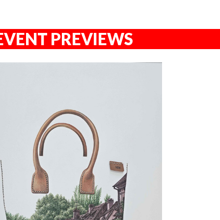
EVENT PREVIEWS