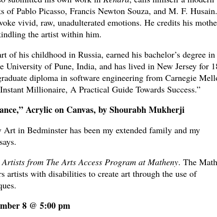
ks of Pablo Picasso, Francis Newton Souza, and M. F. Husain
evoke vivid, raw, unadulterated emotions. He credits his mothe
indling the artist within him.
rt of his childhood in Russia, earned his bachelor’s degree in
e University of Pune, India, and has lived in New Jersey for 1
graduate diploma in software engineering from Carnegie Mell
Instant Millionaire, A Practical Guide Towards Success.”
ance,” Acrylic on Canvas, by Shourabh Mukherji
 Art in Bedminster has been my extended family and my
says.
 Artists from The Arts Access Program at Matheny
. The Mat
rtists with disabilities to create art through the use of
ques.
cember 8 @ 5:00 pm