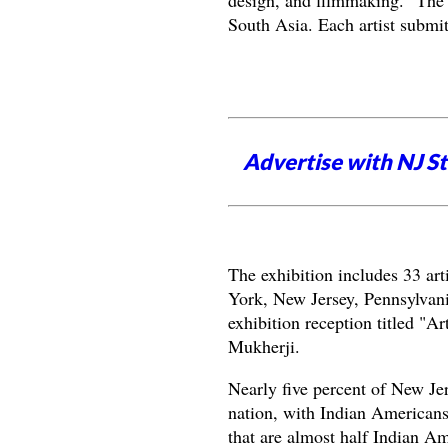
design, and filmmaking. "The o
South Asia. Each artist submi
Advertise with NJ S
The exhibition includes 33 ar
York, New Jersey, Pennsylvan
exhibition reception titled "A
Mukherji.
Nearly five percent of New Jer
nation, with Indian Americans
that are almost half Indian A