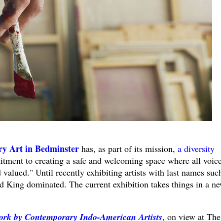
y Art in Bedminster
has, as part of its mission,
a diversity
ment to creating a safe and welcoming space where all voic
 valued." Until recently exhibiting artists with last names suc
 King dominated. The current exhibition takes things in a n
ork by Contemporary Indo-American Artists
, on view at The