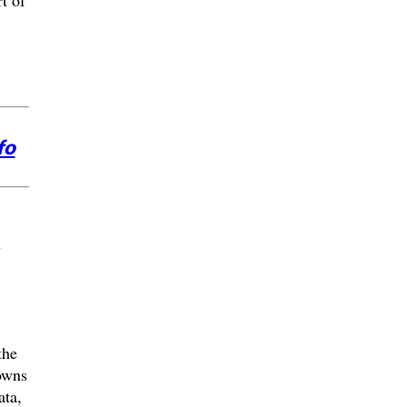
t of
fo
w
the
owns
ata,