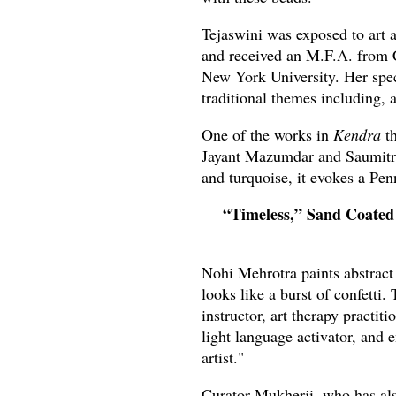
Tejaswini was exposed to art a
and received an M.F.A. from 
New York University. Her spec
traditional themes including, 
One of the works in
Kendra
th
Jayant Mazumdar and Saumitra 
and turquoise, it evokes a Pe
“Timeless,” Sand Coated
Nohi Mehrotra paints abstract
looks like a burst of confetti.
instructor, art therapy practit
light language activator, and 
artist."
Curator Mukherji, who has al