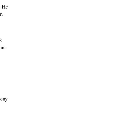
. He
r,
8
on.
heny