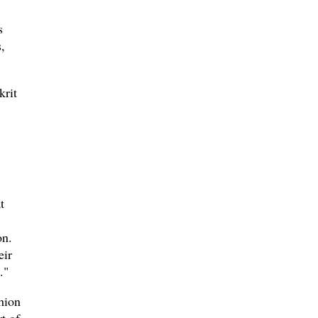
s
,
krit
t
on.
eir
."
hion