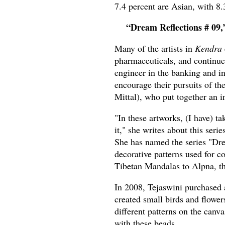
7.4 percent are Asian, with 8.
“Dream Reflections # 09,
Many of the artists in
Kendra
pharmaceuticals, and continue 
engineer in the banking and in
encourage their pursuits of th
Mittal), who put together an 
"In these artworks, (I have) t
it," she writes about this seri
She has named the series "Drea
decorative patterns used for 
Tibetan Mandalas to Alpna, the
In 2008, Tejaswini purchased a
created small birds and flower
different patterns on the canva
with these beads.