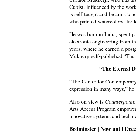
Cubist, influenced by the wor
is self-taught and he aims to 
who painted watercolors, for k
He was born in India, spent pa
electronic engineering from th
years, where he earned a post
Mukherji self-published “The 
“The Eternal D
“The Center for Contemporary
expression in many ways,” he 
Also on view is
Counterpoint:
Arts Access Program empowers a
innovative systems and techni
Bedminster | Now until De