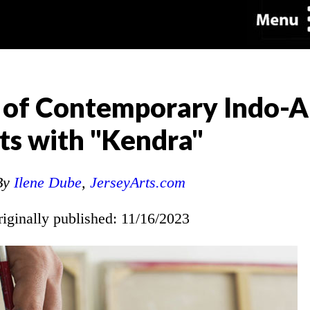
k of Contemporary Indo-
sts with "Kendra"
By
Ilene Dube
,
JerseyArts.com
riginally published: 11/16/2023