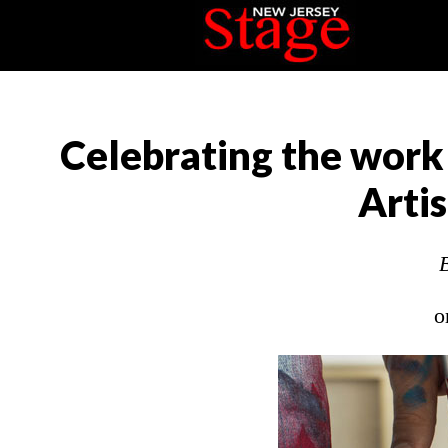
Celebrating the wor
Arti
o