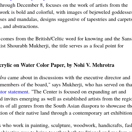
hrough December 8, focuses on the work of artists from the
work is bold and colorful, with images of bejeweled goddesse
es and mandalas, designs suggestive of tapestries and carpets
, and abstractions.
 comes from the British/Celtic word for knowing and the Sans
ist Shourabh Mukherji, the title serves as a focal point for
rylic on Water Color Paper, by Nohi V. Mehrotra
dra
came about in discussions with the executive director and
e members of the board," says Mukherji, who has served on tha
ator statement
. "The Center is focused on expanding art and
 invites emerging as well as established artists from the regi
tists of all genres from the South Asian diaspora to showcase th
ition of their native land through a contemporary art exhibition
s who work in painting, sculpture, woodwork, handicrafts, fas