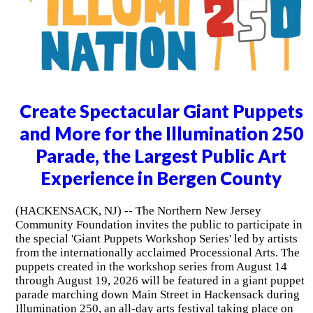
Create Spectacular Giant Puppets
and More for the Illumination 250
Parade, the Largest Public Art
Experience in Bergen County
(HACKENSACK, NJ) -- The Northern New Jersey
Community Foundation invites the public to participate in
the special 'Giant Puppets Workshop Series' led by artists
from the internationally acclaimed Processional Arts. The
puppets created in the workshop series from August 14
through August 19, 2026 will be featured in a giant puppet
parade marching down Main Street in Hackensack during
Illumination 250, an all-day arts festival taking place on