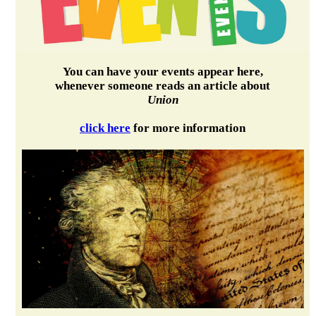
You can have your events appear here,
whenever someone reads an article about
Union
click here
for more information