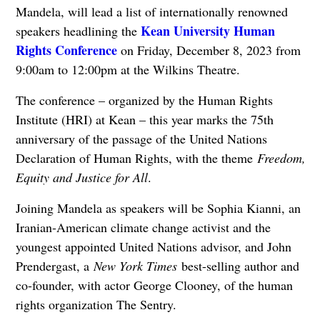
Mandela, will lead a list of internationally renowned
Kean University Human
speakers headlining the
Rights Conference
on Friday, December 8, 2023 from
9:00am to 12:00pm at the Wilkins Theatre.
The conference – organized by the Human Rights
Institute (HRI) at Kean – this year marks the 75th
anniversary of the passage of the United Nations
Declaration of Human Rights, with the theme
Freedom,
Equity and Justice for All
.
Joining Mandela as speakers will be Sophia Kianni, an
Iranian-American climate change activist and the
youngest appointed United Nations advisor, and John
Prendergast, a
New York Times
best-selling author and
co-founder, with actor George Clooney, of the human
rights organization The Sentry.