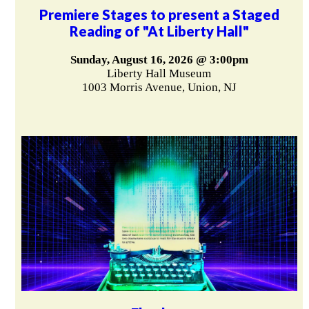
Premiere Stages to present a Staged
Reading of "At Liberty Hall"
Sunday, August 16, 2026 @ 3:00pm
Liberty Hall Museum
1003 Morris Avenue, Union, NJ