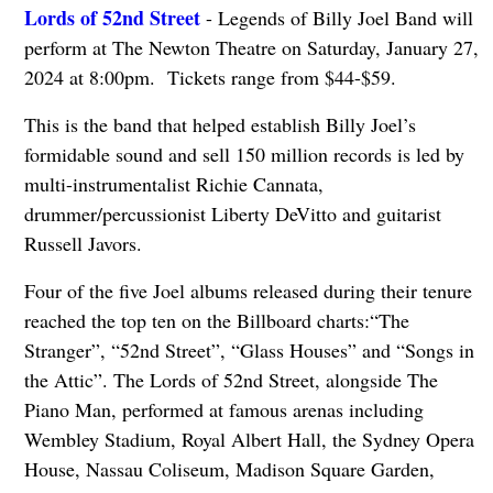
Lords of 52nd Street
- Legends of Billy Joel Band will
perform at The Newton Theatre on Saturday, January 27,
2024 at 8:00pm. Tickets range from $44-$59.
This is the band that helped establish Billy Joel’s
formidable sound and sell 150 million records is led by
multi-instrumentalist Richie Cannata,
drummer/percussionist Liberty DeVitto and guitarist
Russell Javors.
Four of the five Joel albums released during their tenure
reached the top ten on the Billboard charts:“The
Stranger”, “52nd Street”, “Glass Houses” and “Songs in
the Attic”. The Lords of 52nd Street, alongside The
Piano Man, performed at famous arenas including
Wembley Stadium, Royal Albert Hall, the Sydney Opera
House, Nassau Coliseum, Madison Square Garden,