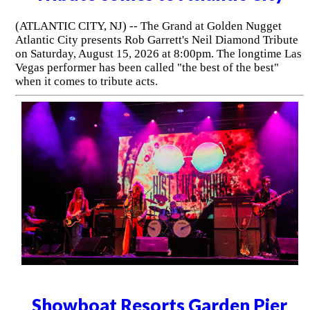
(ATLANTIC CITY, NJ) -- The Grand at Golden Nugget
Atlantic City presents Rob Garrett's Neil Diamond Tribute
on Saturday, August 15, 2026 at 8:00pm. The longtime Las
Vegas performer has been called "the best of the best"
when it comes to tribute acts.
Showboat Resorts Garden Pier