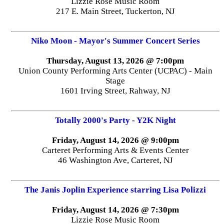
Lizzie Rose Music Room
217 E. Main Street, Tuckerton, NJ
Niko Moon - Mayor's Summer Concert Series
Thursday, August 13, 2026 @ 7:00pm
Union County Performing Arts Center (UCPAC) - Main
Stage
1601 Irving Street, Rahway, NJ
Totally 2000's Party - Y2K Night
Friday, August 14, 2026 @ 9:00pm
Carteret Performing Arts & Events Center
46 Washington Ave, Carteret, NJ
The Janis Joplin Experience starring Lisa Polizzi
Friday, August 14, 2026 @ 7:30pm
Lizzie Rose Music Room