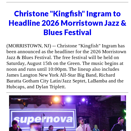
Christone "Kingfish" Ingram to
Headline 2026 Morristown Jazz &
Blues Festival
(MORRISTOWN, NJ) -- Christone "Kingfish" Ingram has
been announced as the headliner for the 2026 Morristown
Jazz & Blues Festival. The free festival will be held on
Saturday, August 15th on the Green. The music begins at
noon and runs until 10:00pm. The lineup also includes
James Langton New York All-Star Big Band, Richard
Baratta Gotham City Latin/Jazz Septet, LaBamba and the
Hubcaps, and Dylan Triplett.