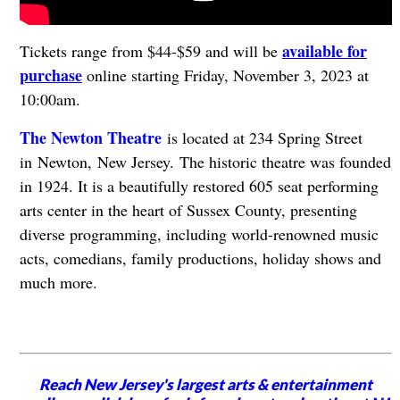
available for
Tickets range from $44-$59 and will be
purchase
online starting Friday, November 3, 2023 at
10:00am.
The Newton Theatre
is located at 234 Spring Street
in Newton, New Jersey. The historic theatre was founded
in 1924. It is a beautifully restored 605 seat performing
arts center in the heart of Sussex County, presenting
diverse programming, including world-renowned music
acts, comedians, family productions, holiday shows and
much more.
Reach New Jersey's largest arts & entertainment