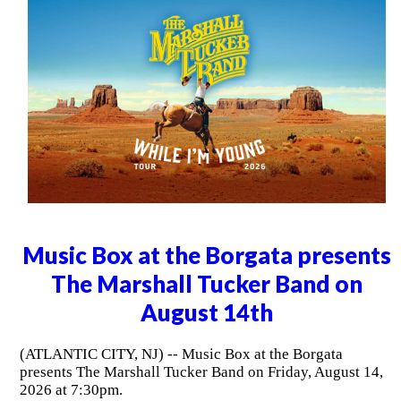
Music Box at the Borgata presents
The Marshall Tucker Band on
August 14th
(ATLANTIC CITY, NJ) -- Music Box at the Borgata
presents The Marshall Tucker Band on Friday, August 14,
2026 at 7:30pm.