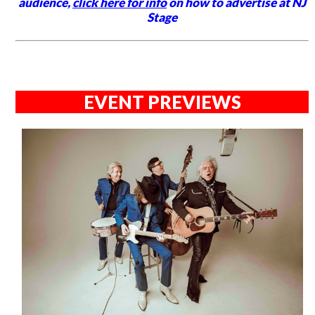
audience,
click here for info
on how to advertise at NJ
Stage
EVENT PREVIEWS