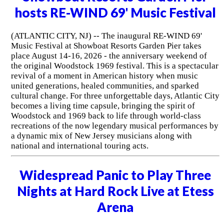
hosts RE-WIND 69' Music Festival
(ATLANTIC CITY, NJ) -- The inaugural RE-WIND 69'
Music Festival at Showboat Resorts Garden Pier takes
place August 14-16, 2026 - the anniversary weekend of
the original Woodstock 1969 festival. This is a spectacular
revival of a moment in American history when music
united generations, healed communities, and sparked
cultural change. For three unforgettable days, Atlantic City
becomes a living time capsule, bringing the spirit of
Woodstock and 1969 back to life through world-class
recreations of the now legendary musical performances by
a dynamic mix of New Jersey musicians along with
national and international touring acts.
Widespread Panic to Play Three
Nights at Hard Rock Live at Etess
Arena