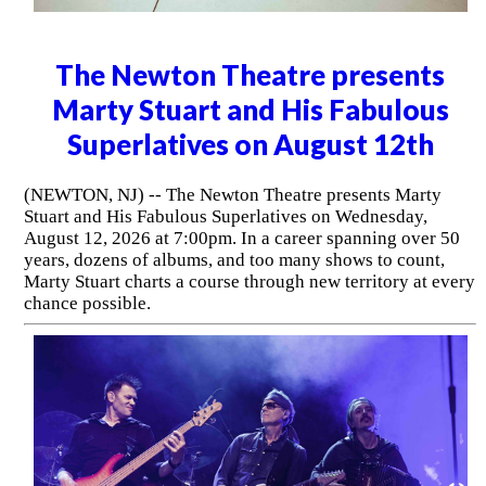
The Newton Theatre presents
Marty Stuart and His Fabulous
Superlatives on August 12th
(NEWTON, NJ) -- The Newton Theatre presents Marty
Stuart and His Fabulous Superlatives on Wednesday,
August 12, 2026 at 7:00pm. In a career spanning over 50
years, dozens of albums, and too many shows to count,
Marty Stuart charts a course through new territory at every
chance possible.