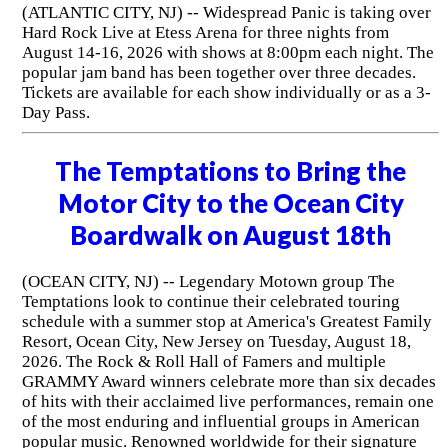
(ATLANTIC CITY, NJ) -- Widespread Panic is taking over
Hard Rock Live at Etess Arena for three nights from
August 14-16, 2026 with shows at 8:00pm each night. The
popular jam band has been together over three decades.
Tickets are available for each show individually or as a 3-
Day Pass.
The Temptations to Bring the
Motor City to the Ocean City
Boardwalk on August 18th
(OCEAN CITY, NJ) -- Legendary Motown group The
Temptations look to continue their celebrated touring
schedule with a summer stop at America's Greatest Family
Resort, Ocean City, New Jersey on Tuesday, August 18,
2026. The Rock & Roll Hall of Famers and multiple
GRAMMY Award winners celebrate more than six decades
of hits with their acclaimed live performances, remain one
of the most enduring and influential groups in American
popular music. Renowned worldwide for their signature