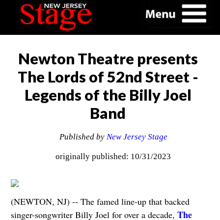
Newton Theatre presents
The Lords of 52nd Street -
Legends of the Billy Joel
Band
Published by
New Jersey Stage
originally published: 10/31/2023
(NEWTON, NJ) -- The famed line-up that backed
The
singer-songwriter Billy Joel for over a decade,