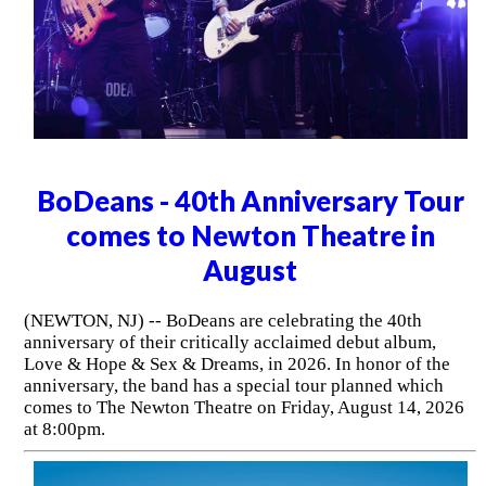
BoDeans - 40th Anniversary Tour
comes to Newton Theatre in
August
(NEWTON, NJ) -- BoDeans are celebrating the 40th
anniversary of their critically acclaimed debut album,
Love & Hope & Sex & Dreams, in 2026. In honor of the
anniversary, the band has a special tour planned which
comes to The Newton Theatre on Friday, August 14, 2026
at 8:00pm.