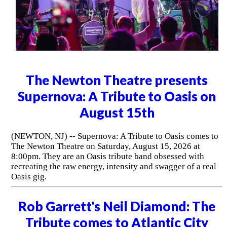
The Newton Theatre presents
Supernova: A Tribute to Oasis on
August 15th
(NEWTON, NJ) -- Supernova: A Tribute to Oasis comes to
The Newton Theatre on Saturday, August 15, 2026 at
8:00pm. They are an Oasis tribute band obsessed with
recreating the raw energy, intensity and swagger of a real
Oasis gig.
Rob Garrett's Neil Diamond: The
Tribute comes to Atlantic City