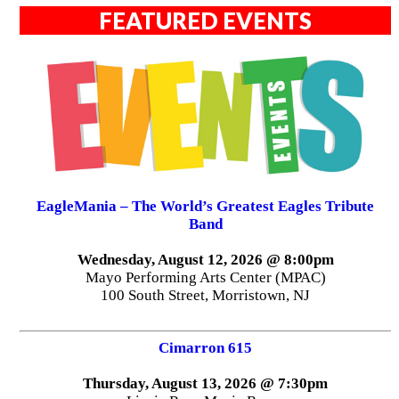
FEATURED EVENTS
EagleMania – The World’s Greatest Eagles Tribute
Band
Wednesday, August 12, 2026 @ 8:00pm
Mayo Performing Arts Center (MPAC)
100 South Street, Morristown, NJ
Cimarron 615
Thursday, August 13, 2026 @ 7:30pm