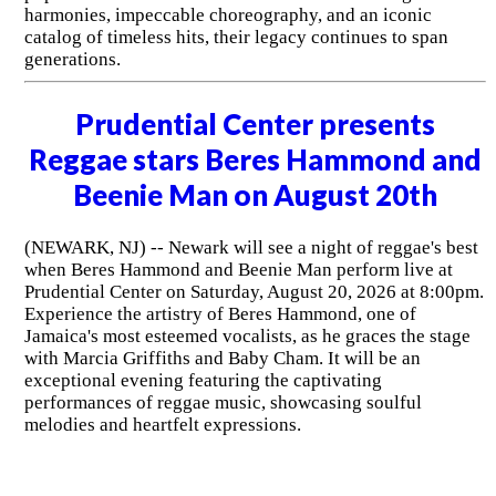
harmonies, impeccable choreography, and an iconic
catalog of timeless hits, their legacy continues to span
generations.
Prudential Center presents
Reggae stars Beres Hammond and
Beenie Man on August 20th
(NEWARK, NJ) -- Newark will see a night of reggae's best
when Beres Hammond and Beenie Man perform live at
Prudential Center on Saturday, August 20, 2026 at 8:00pm.
Experience the artistry of Beres Hammond, one of
Jamaica's most esteemed vocalists, as he graces the stage
with Marcia Griffiths and Baby Cham. It will be an
exceptional evening featuring the captivating
performances of reggae music, showcasing soulful
melodies and heartfelt expressions.