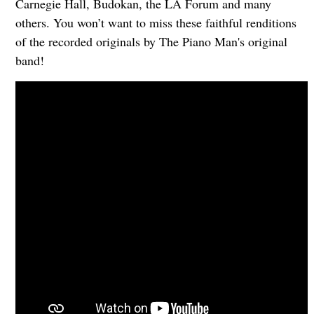
Carnegie Hall, Budokan, the LA Forum and many
others. You won’t want to miss these faithful renditions
of the recorded originals by The Piano Man's original
band!