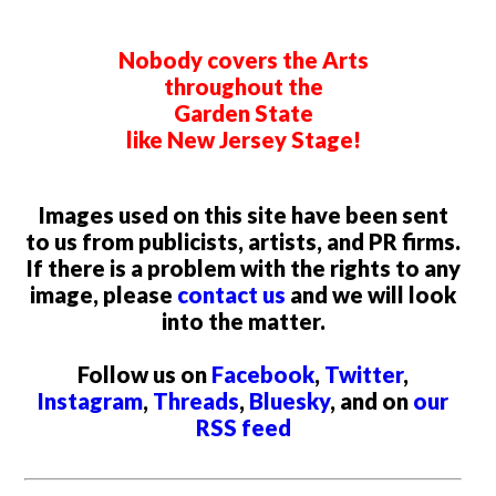
Nobody covers the Arts
throughout the
Garden State
like New Jersey Stage!
Images used on this site have been sent
to us from publicists, artists, and PR firms.
If there is a problem with the rights to any
image, please
contact us
and we will look
into the matter.
Follow us on
Facebook
,
Twitter
,
Instagram
,
Threads
,
Bluesky
, and on
our
RSS feed