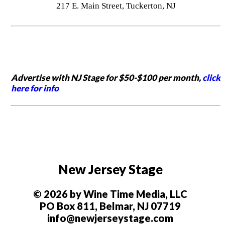
217 E. Main Street, Tuckerton, NJ
Advertise with NJ Stage for $50-$100 per month,
click
here for info
New Jersey Stage
© 2026 by Wine Time Media, LLC
PO Box 811, Belmar, NJ 07719
info@newjerseystage.com