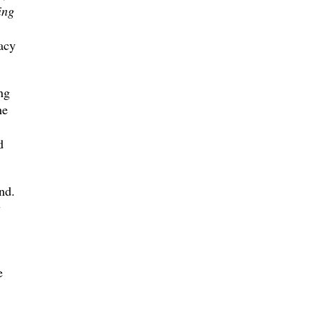
ing
acy
ng
he
d
nd.
y
e