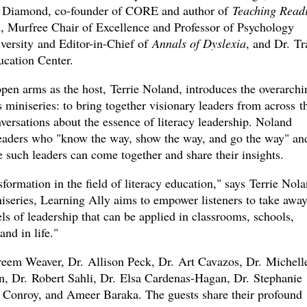
a Diamond, co-founder of CORE and author of
Teaching Read
, Murfree Chair of Excellence and Professor of Psychology
versity and Editor-in-Chief of
Annals of Dyslexia
, and Dr. Tr
cation Center.
pen arms as the host, Terrie Noland, introduces the overarchi
miniseries: to bring together visionary leaders from across t
versations about the essence of literacy leadership. Noland
leaders who "know the way, show the way, and go the way" an
e such leaders can come together and share their insights.
formation in the field of literacy education," says Terrie Nola
eries, Learning Ally aims to empower listeners to take awa
ls of leadership that can be applied in classrooms, schools,
and in life."
reem Weaver, Dr. Allison Peck, Dr. Art Cavazos, Dr. Michell
, Dr. Robert Sahli, Dr. Elsa Cardenas-Hagan, Dr. Stephanie
 Conroy, and Ameer Baraka. The guests share their profound