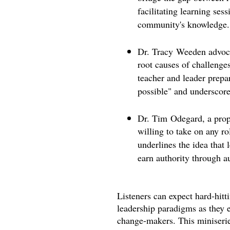
facilitating learning ses
community's knowledge.
Dr. Tracy Weeden advocat
root causes of challenge
teacher and leader prepar
possible" and underscores
Dr. Tim Odegard, a propo
willing to take on any r
underlines the idea that 
earn authority through au
Listeners can expect hard-hitt
leadership paradigms as they e
change-makers. This miniserie