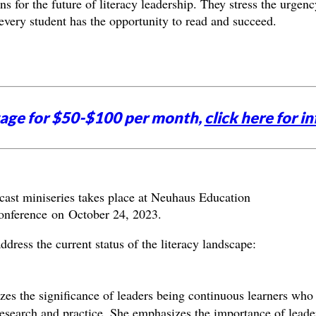
ons for the future of literacy leadership. They stress the urgenc
t every student has the opportunity to read and succeed.
tage for $50-$100 per month,
click here for in
dcast miniseries takes place at Neuhaus Education
conference on October 24, 2023.
dress the current status of the literacy landscape:
s the significance of leaders being continuous learners who
esearch and practice. She emphasizes the importance of leade