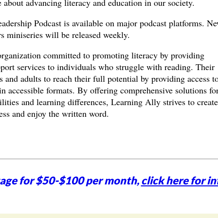
 about advancing literacy and education in our society.
adership Podcast is available on major podcast platforms. N
 miniseries will be released weekly.
organization committed to promoting literacy by providing
ort services to individuals who struggle with reading. Their
 and adults to reach their full potential by providing access t
in accessible formats. By offering comprehensive solutions fo
lities and learning differences, Learning Ally strives to create
ss and enjoy the written word.
tage for $50-$100 per month,
click here for in