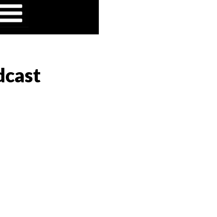
dcast