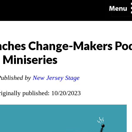
unches Change-Makers Po
Miniseries
ublished by
New Jersey Stage
riginally published: 10/20/2023