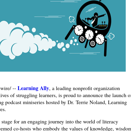
Learning Ally
ire/ --
, a leading nonprofit organization
lives of struggling learners, is proud to announce the launch o
ng podcast miniseries hosted by Dr. Terrie Noland, Learning
es.
 stage for an engaging journey into the world of literacy
esteemed co-hosts who embody the values of knowledge, wisdo