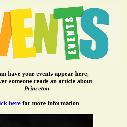
an have your events appear here,
er someone reads an article about
Princeton
ick here
for more information