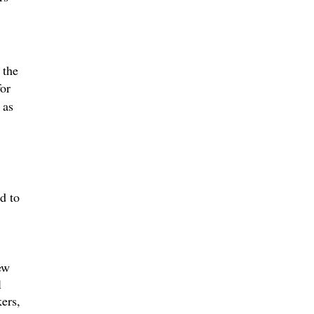
 the
for
 as
d to
ew
l
ers,