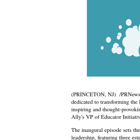
(PRINCETON, NJ) /PRNewsw
dedicated to transforming the 
inspiring and thought-provoki
Ally's VP of Educator Initiativ
The inaugural episode sets the
leadership, featuring three 