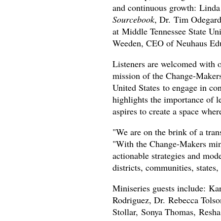
and continuous growth: Lind
Sourcebook
, Dr. Tim Odegard
at Middle Tennessee State Uni
Weeden, CEO of Neuhaus Edu
Listeners are welcomed with o
mission of the Change-Makers 
United States to engage in con
highlights the importance of 
aspires to create a space wher
"We are on the brink of a trans
"With the Change-Makers minis
actionable strategies and mode
districts, communities, states, 
Miniseries guests include: Ka
Rodriguez, Dr. Rebecca Tolson
Stollar, Sonya Thomas, Resha