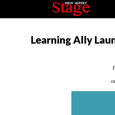
Learning Ally La
P
o