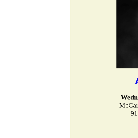
Wedne
McCart
91