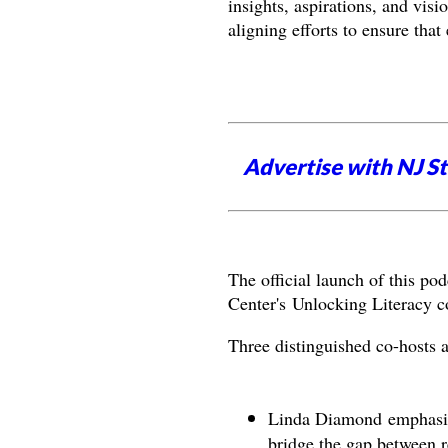
insights, aspirations, and visi
aligning efforts to ensure tha
Advertise with NJ S
The official launch of this po
Center's Unlocking Literacy 
Three distinguished co-hosts ad
Linda Diamond emphasize
bridge the gap between r