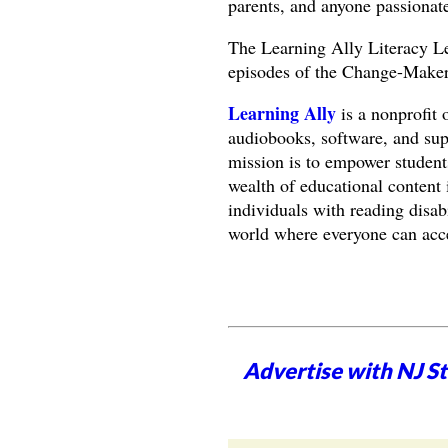
parents, and anyone passionate
The Learning Ally Literacy Le
episodes of the Change-Makers
Learning Ally
is a nonprofit 
audiobooks, software, and supp
mission is to empower students
wealth of educational content 
individuals with reading disabi
world where everyone can acce
Advertise with NJ S