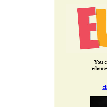
You c
whenev
cl