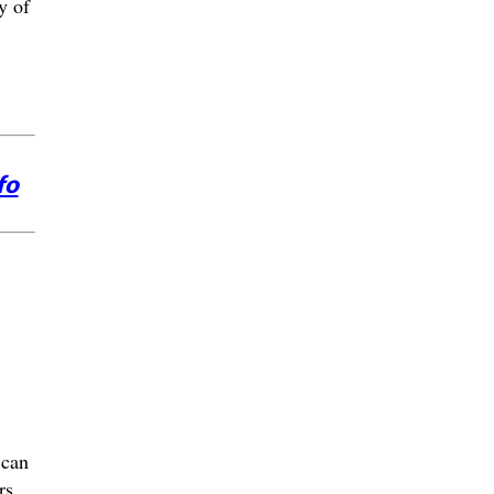
y of
fo
 can
rs