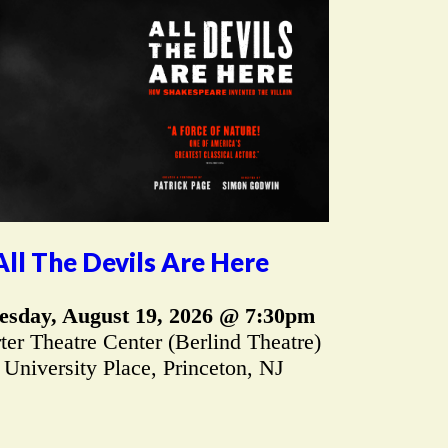
All The Devils Are Here
sday, August 19, 2026 @ 7:30pm
er Theatre Center (Berlind Theatre)
 University Place, Princeton, NJ