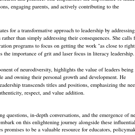
sions, engaging parents, and actively contributing to the
es for a transformative approach to leadership by addressing
s rather than simply addressing their consequences. She calls 
ation programs to focus on getting the work "as close to right
 the importance of grit and laser focus in literacy leadership.
nent of neurodiversity, highlights the value of leaders being
ole and owning their personal growth and development. He
leadership transcends titles and positions, emphasizing the nee
thenticity, respect, and value addition.
ing questions, in-depth conversations, and the emergence of n
mbark on this enlightening journey alongside these influentia
s promises to be a valuable resource for educators, policymak