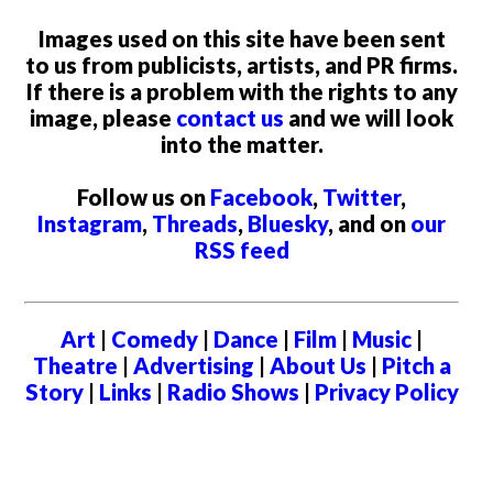
Images used on this site have been sent
to us from publicists, artists, and PR firms.
If there is a problem with the rights to any
image, please
contact us
and we will look
into the matter.
Follow us on
Facebook
,
Twitter
,
Instagram
,
Threads
,
Bluesky
, and on
our
RSS feed
Art
|
Comedy
|
Dance
|
Film
|
Music
|
Theatre
|
Advertising
|
About Us
|
Pitch a
Story
|
Links
|
Radio Shows
|
Privacy Policy