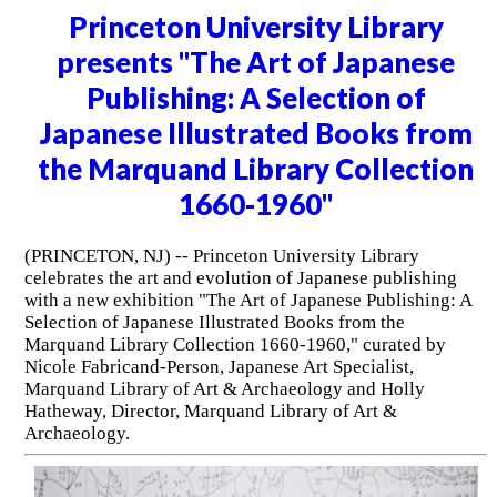
Princeton University Library
presents "The Art of Japanese
Publishing: A Selection of
Japanese Illustrated Books from
the Marquand Library Collection
1660-1960"
(PRINCETON, NJ) -- Princeton University Library
celebrates the art and evolution of Japanese publishing
with a new exhibition "The Art of Japanese Publishing: A
Selection of Japanese Illustrated Books from the
Marquand Library Collection 1660-1960," curated by
Nicole Fabricand-Person, Japanese Art Specialist,
Marquand Library of Art & Archaeology and Holly
Hatheway, Director, Marquand Library of Art &
Archaeology.