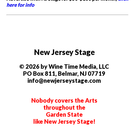
here for info
New Jersey Stage
© 2026 by Wine Time Media, LLC
PO Box 811, Belmar, NJ 07719
info@newjerseystage.com
Nobody covers the Arts
throughout the
Garden State
like New Jersey Stage!