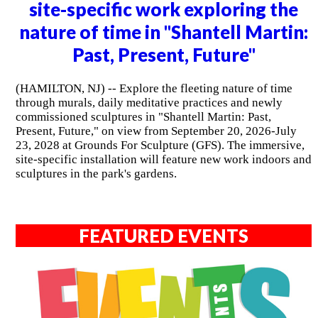
site-specific work exploring the
nature of time in "Shantell Martin:
Past, Present, Future"
(HAMILTON, NJ) -- Explore the fleeting nature of time
through murals, daily meditative practices and newly
commissioned sculptures in "Shantell Martin: Past,
Present, Future," on view from September 20, 2026-July
23, 2028 at Grounds For Sculpture (GFS). The immersive,
site-specific installation will feature new work indoors and
sculptures in the park's gardens.
FEATURED EVENTS