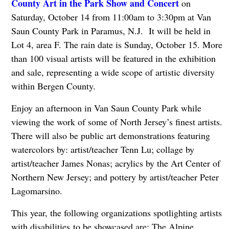
County Art in the Park Show and Concert
on
Saturday, October 14 from 11:00am to 3:30pm at Van
Saun County Park in Paramus, N.J. It will be held in
Lot 4, area F. The rain date is Sunday, October 15. More
than 100 visual artists will be featured in the exhibition
and sale, representing a wide scope of artistic diversity
within Bergen County.
Enjoy an afternoon in Van Saun County Park while
viewing the work of some of North Jersey’s finest artists.
There will also be public art demonstrations featuring
watercolors by: artist/teacher Tenn Lu; collage by
artist/teacher James Nonas; acrylics by the Art Center of
Northern New Jersey; and pottery by artist/teacher Peter
Lagomarsino.
This year, the following organizations spotlighting artists
with disabilities to be showcased are: The Alpine