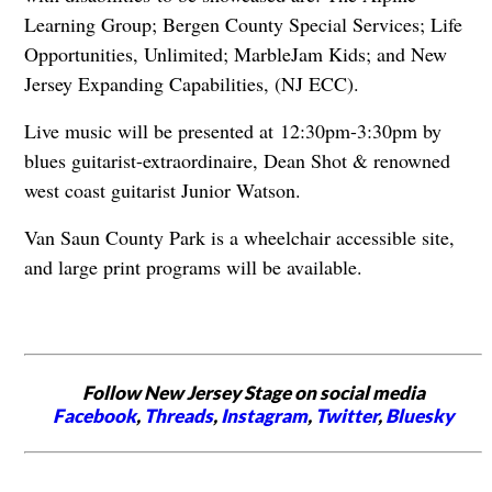
Learning Group; Bergen County Special Services; Life
Opportunities, Unlimited; MarbleJam Kids; and New
Jersey Expanding Capabilities, (NJ ECC).
Live music will be presented at 12:30pm-3:30pm by
blues guitarist-extraordinaire, Dean Shot & renowned
west coast guitarist Junior Watson.
Van Saun County Park is a wheelchair accessible site,
and large print programs will be available.
Follow New Jersey Stage on social media
Facebook
,
Threads
,
Instagram
,
Twitter
,
Bluesky