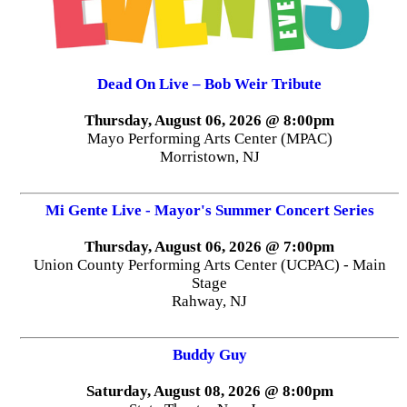
Dead On Live – Bob Weir Tribute
Thursday, August 06, 2026 @ 8:00pm
Mayo Performing Arts Center (MPAC)
Morristown, NJ
Mi Gente Live - Mayor's Summer Concert Series
Thursday, August 06, 2026 @ 7:00pm
Union County Performing Arts Center (UCPAC) - Main
Stage
Rahway, NJ
Buddy Guy
Saturday, August 08, 2026 @ 8:00pm