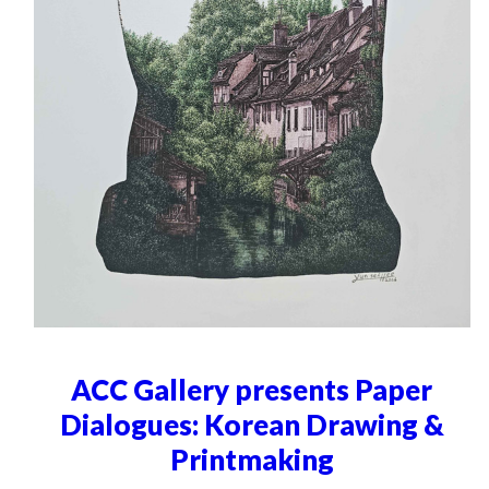
ACC Gallery presents Paper
Dialogues: Korean Drawing &
Printmaking