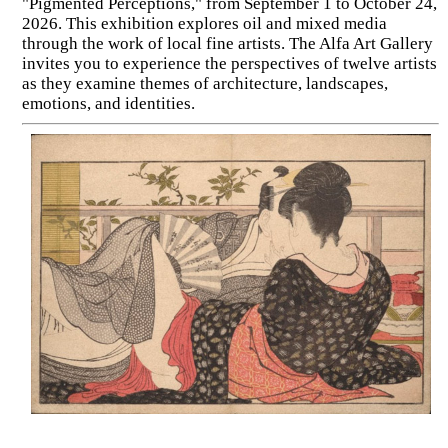
"Pigmented Perceptions," from September 1 to October 24,
2026. This exhibition explores oil and mixed media
through the work of local fine artists. The Alfa Art Gallery
invites you to experience the perspectives of twelve artists
as they examine themes of architecture, landscapes,
emotions, and identities.