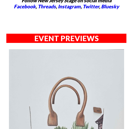
Follow New Jersey Stage on social media
Facebook
,
Threads
,
Instagram
,
Twitter
,
Bluesky
EVENT PREVIEWS