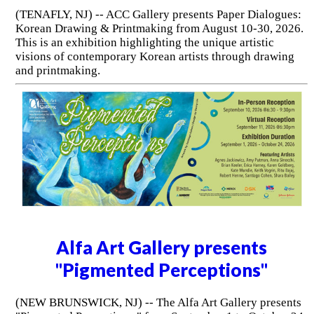
(TENAFLY, NJ) -- ACC Gallery presents Paper Dialogues:
Korean Drawing & Printmaking from August 10-30, 2026.
This is an exhibition highlighting the unique artistic
visions of contemporary Korean artists through drawing
and printmaking.
Alfa Art Gallery presents
"Pigmented Perceptions"
(NEW BRUNSWICK, NJ) -- The Alfa Art Gallery presents