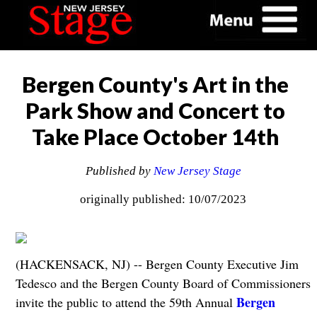
Bergen County's Art in the
Park Show and Concert to
Take Place October 14th
Published by
New Jersey Stage
originally published: 10/07/2023
(HACKENSACK, NJ) -- Bergen County Executive Jim
Tedesco and the Bergen County Board of Commissioners
Bergen
invite the public to attend the 59th Annual