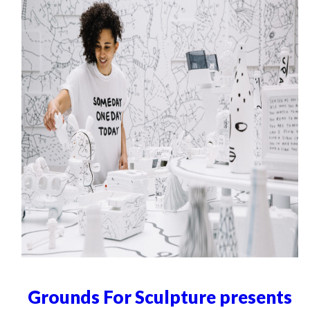
Grounds For Sculpture presents