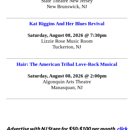
State Theatre New Jersey
New Brunswick, NJ
Kat Riggins And Her Blues Revival
Saturday, August 08, 2026 @ 7:30pm
Lizzie Rose Music Room
Tuckerton, NJ
Hair: The American Tribal Love-Rock Musical
Saturday, August 08, 2026 @ 2:00pm
Algonquin Arts Theatre
Manasquan, NJ
Advertise with NJ Stage for $50-$100 per month,
click