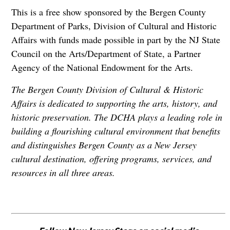
This is a free show sponsored by the Bergen County
Department of Parks, Division of Cultural and Historic
Affairs with funds made possible in part by the NJ State
Council on the Arts/Department of State, a Partner
Agency of the National Endowment for the Arts.
The Bergen County Division of Cultural & Historic
Affairs is dedicated to supporting the arts, history, and
historic preservation. The DCHA plays a leading role in
building a flourishing cultural environment that benefits
and distinguishes Bergen County as a New Jersey
cultural destination, offering programs, services, and
resources in all three areas.