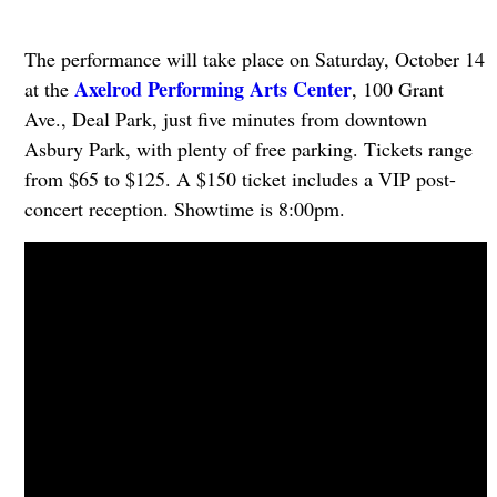
The performance will take place on Saturday, October 14
Axelrod Performing Arts Center
at the
, 100 Grant
Ave., Deal Park, just five minutes from downtown
Asbury Park, with plenty of free parking. Tickets range
from $65 to $125. A $150 ticket includes a VIP post-
concert reception. Showtime is 8:00pm.