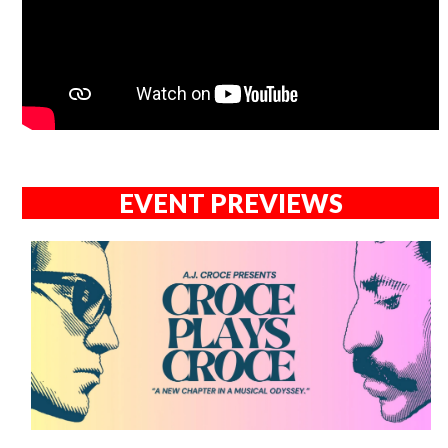
EVENT PREVIEWS