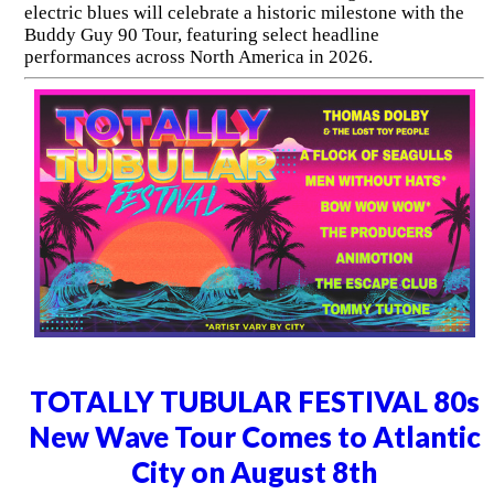
electric blues will celebrate a historic milestone with the
Buddy Guy 90 Tour, featuring select headline
performances across North America in 2026.
TOTALLY TUBULAR FESTIVAL 80s
New Wave Tour Comes to Atlantic
City on August 8th