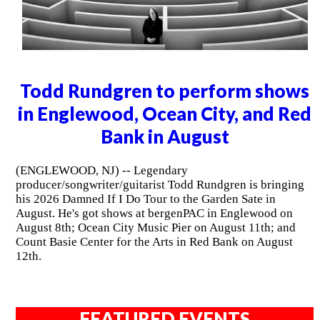
Todd Rundgren to perform shows
in Englewood, Ocean City, and Red
Bank in August
(ENGLEWOOD, NJ) -- Legendary
producer/songwriter/guitarist Todd Rundgren is bringing
his 2026 Damned If I Do Tour to the Garden Sate in
August. He's got shows at bergenPAC in Englewood on
August 8th; Ocean City Music Pier on August 11th; and
Count Basie Center for the Arts in Red Bank on August
12th.
FEATURED EVENTS