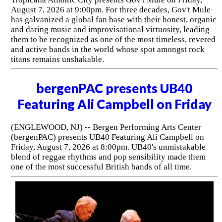
August 7, 2026 at 9:00pm. For three decades, Gov't Mule
has galvanized a global fan base with their honest, organic
and daring music and improvisational virtuosity, leading
them to be recognized as one of the most timeless, revered
and active bands in the world whose spot amongst rock
titans remains unshakable.
bergenPAC presents UB40
Featuring Ali Campbell on Friday
(ENGLEWOOD, NJ) -- Bergen Performing Arts Center
(bergenPAC) presents UB40 Featuring Ali Campbell on
Friday, August 7, 2026 at 8:00pm. UB40's unmistakable
blend of reggae rhythms and pop sensibility made them
one of the most successful British bands of all time.