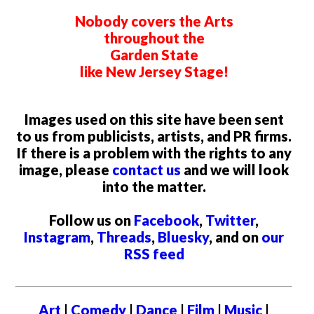
Nobody covers the Arts
throughout the
Garden State
like New Jersey Stage!
Images used on this site have been sent
to us from publicists, artists, and PR firms.
If there is a problem with the rights to any
image, please
contact us
and we will look
into the matter.
Follow us on
Facebook
,
Twitter
,
Instagram
,
Threads
,
Bluesky
, and on
our
RSS feed
Art
|
Comedy
|
Dance
|
Film
|
Music
|