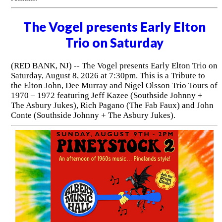
The Vogel presents Early Elton
Trio on Saturday
(RED BANK, NJ) -- The Vogel presents Early Elton Trio on
Saturday, August 8, 2026 at 7:30pm. This is a Tribute to
the Elton John, Dee Murray and Nigel Olsson Trio Tours of
1970 – 1972 featuring Jeff Kazee (Southside Johnny +
The Asbury Jukes), Rich Pagano (The Fab Faux) and John
Conte (Southside Johnny + The Asbury Jukes).