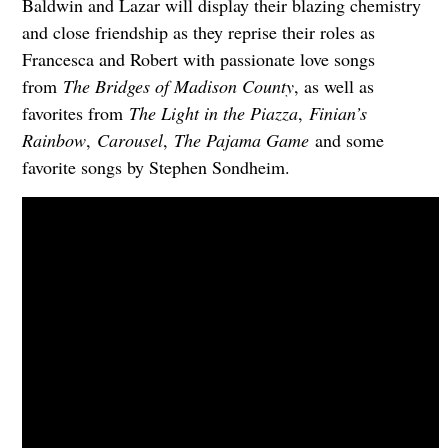
Baldwin and Lazar will display their blazing chemistry
and close friendship as they reprise their roles as
Francesca and Robert with passionate love songs
from
The Bridges of Madison County
, as well as
favorites from
The Light in the Piazza
,
Finian’s
Rainbow
,
Carousel
,
The Pajama Game
and some
favorite songs by Stephen Sondheim.