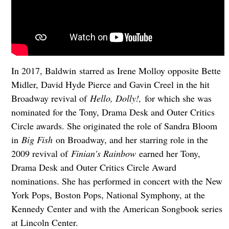
In 2017, Baldwin
starred as Irene Molloy opposite Bette
Midler, David Hyde Pierce and Gavin Creel in the hit
Broadway revival of
Hello, Dolly!,
for which she was
nominated for the Tony, Drama Desk and Outer Critics
Circle awards. She originated the role of Sandra Bloom
in
Big Fish
on Broadway, and her starring role in the
2009 revival of
Finian's Rainbow
earned her Tony,
Drama Desk and Outer Critics Circle Award
nominations. She has performed in concert with the New
York Pops, Boston Pops, National Symphony, at the
Kennedy Center and with the American Songbook series
at Lincoln Center.