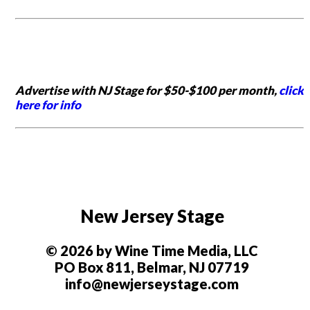
Advertise with NJ Stage for $50-$100 per month,
click
here for info
New Jersey Stage
© 2026 by Wine Time Media, LLC
PO Box 811, Belmar, NJ 07719
info@newjerseystage.com