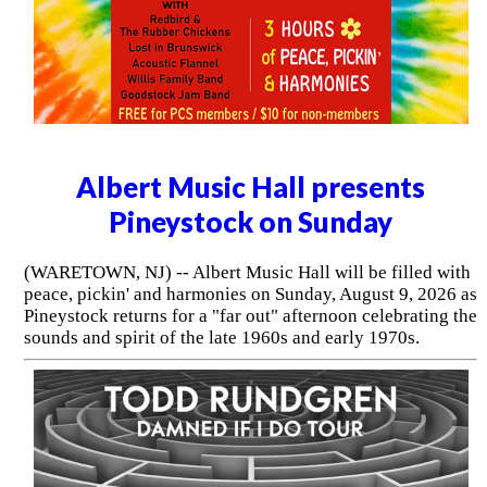
Albert Music Hall presents
Pineystock on Sunday
(WARETOWN, NJ) -- Albert Music Hall will be filled with
peace, pickin' and harmonies on Sunday, August 9, 2026 as
Pineystock returns for a "far out" afternoon celebrating the
sounds and spirit of the late 1960s and early 1970s.