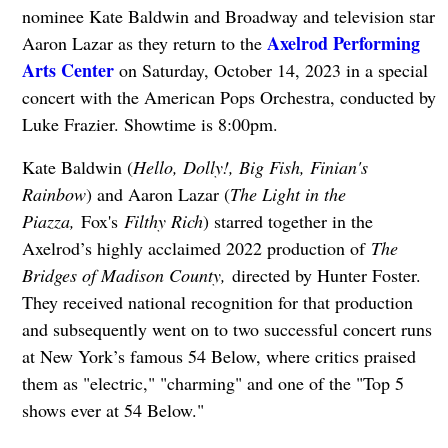
nominee Kate Baldwin and Broadway and television star
Axelrod Performing
Aaron Lazar as they return to the
Arts Center
on Saturday, October 14, 2023 in a special
concert with the American Pops Orchestra, conducted by
Luke Frazier. Showtime is 8:00pm.
Kate Baldwin (
Hello, Dol
ly!, Big Fish, Finian's
Rai
nbow
) and Aaron Lazar (
The Light in the
Piazza,
Fox's
Filthy Rich
) starred together in the
Axelrod’s highly acclaimed 2022 production of
The
Bridges of Madison County,
directed by Hunter Foster.
They received national recognition for that production
and subsequently went on to two successful concert runs
at New York’s famous 54 Below, where critics praised
them as "electric," "charming" and one of the "Top 5
shows ever at 54 Below."