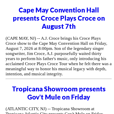
Cape May Convention Hall
presents Croce Plays Croce on
August 7th
(CAPE MAY, NJ) -- A.J. Croce brings his Croce Plays
Croce show to the Cape May Convention Hall on Friday,
August 7, 2026 at 8:00pm. Son of the legendary singer
songwriter, Jim Croce, A.J. purposefully waited thirty
years to perform his father's music, only introducing his
acclaimed Croce Plays Croce Tour when he felt there was a
meaningful way to honor his musical legacy with depth,
intention, and musical integrity.
Tropicana Showroom presents
Gov't Mule on Friday
(ATLANTIC CITY, NJ) -- Tropicana Showroom at
Tropicana Atlantic City presents Gov't Mule on Friday,