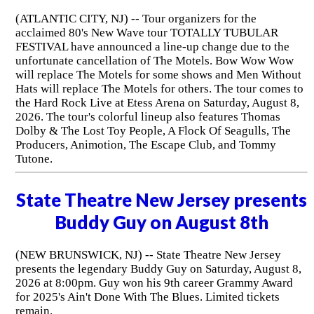
(ATLANTIC CITY, NJ) -- Tour organizers for the
acclaimed 80's New Wave tour TOTALLY TUBULAR
FESTIVAL have announced a line-up change due to the
unfortunate cancellation of The Motels. Bow Wow Wow
will replace The Motels for some shows and Men Without
Hats will replace The Motels for others. The tour comes to
the Hard Rock Live at Etess Arena on Saturday, August 8,
2026. The tour's colorful lineup also features Thomas
Dolby & The Lost Toy People, A Flock Of Seagulls, The
Producers, Animotion, The Escape Club, and Tommy
Tutone.
State Theatre New Jersey presents
Buddy Guy on August 8th
(NEW BRUNSWICK, NJ) -- State Theatre New Jersey
presents the legendary Buddy Guy on Saturday, August 8,
2026 at 8:00pm. Guy won his 9th career Grammy Award
for 2025's Ain't Done With The Blues. Limited tickets
remain.