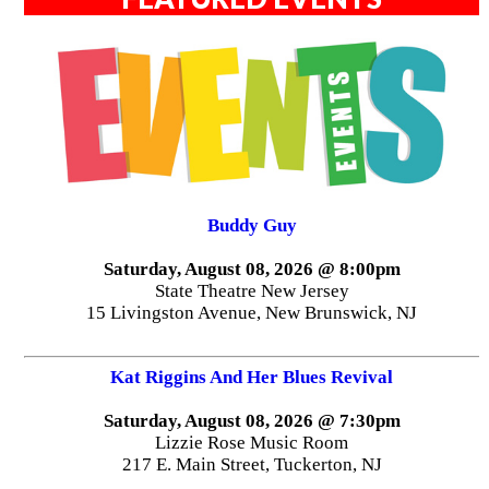
Buddy Guy
Saturday, August 08, 2026 @ 8:00pm
State Theatre New Jersey
15 Livingston Avenue, New Brunswick, NJ
Kat Riggins And Her Blues Revival
Saturday, August 08, 2026 @ 7:30pm
Lizzie Rose Music Room
217 E. Main Street, Tuckerton, NJ