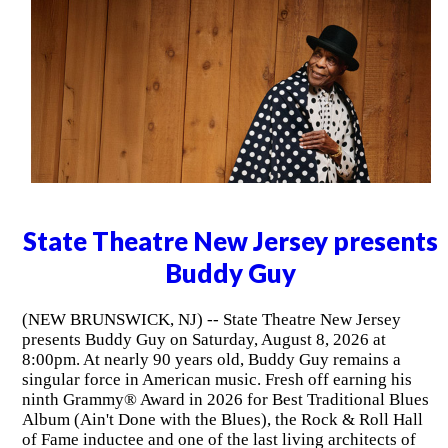
State Theatre New Jersey presents
Buddy Guy
(NEW BRUNSWICK, NJ) -- State Theatre New Jersey
presents Buddy Guy on Saturday, August 8, 2026 at
8:00pm. At nearly 90 years old, Buddy Guy remains a
singular force in American music. Fresh off earning his
ninth Grammy® Award in 2026 for Best Traditional Blues
Album (Ain't Done with the Blues), the Rock & Roll Hall
of Fame inductee and one of the last living architects of