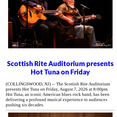
Scottish Rite Auditorium presents
Hot Tuna on Friday
(COLLINGSWOOD, NJ) -- The Scottish Rite Auditorium
presents Hot Tuna on Friday, August 7, 2026 at 8:00pm.
Hot Tuna, an iconic American blues rock band, has been
delivering a profound musical experience to audiences
pushing six decades.