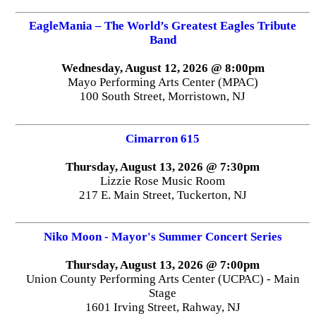
EagleMania – The World’s Greatest Eagles Tribute
Band
Wednesday, August 12, 2026 @ 8:00pm
Mayo Performing Arts Center (MPAC)
100 South Street, Morristown, NJ
Cimarron 615
Thursday, August 13, 2026 @ 7:30pm
Lizzie Rose Music Room
217 E. Main Street, Tuckerton, NJ
Niko Moon - Mayor's Summer Concert Series
Thursday, August 13, 2026 @ 7:00pm
Union County Performing Arts Center (UCPAC) - Main
Stage
1601 Irving Street, Rahway, NJ