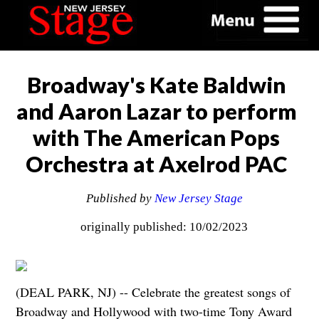
Broadway's Kate Baldwin
and Aaron Lazar to perform
with The American Pops
Orchestra at Axelrod PAC
Published by
New Jersey Stage
originally published: 10/02/2023
(DEAL PARK, NJ) -- Celebrate the greatest songs of
Broadway and Hollywood with two-time Tony Award