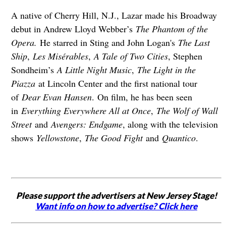
A native of Cherry Hill, N.J., Lazar made his Broadway
debut in Andrew Lloyd Webber’s
The Phantom of the
Opera.
He starred in Sting and John Logan's
The Last
Ship
,
Les Misérables
,
A Tale of Two Cities
, Stephen
Sondheim’s
A Little Night Music
,
The Light in the
Piazza
at Lincoln Center and the first national tour
of
Dear Evan Hansen
. On film, he has been seen
in
Everything Everywhere All at Once
,
The Wolf of Wall
Street
and
Avengers: Endgame
, along with the television
shows
Yellowstone
,
The Good Fight
and
Quantico
.
Please support the advertisers at New Jersey Stage!
Want info on how to advertise? Click here