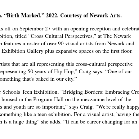
 “Birth Marked,” 2022. Courtesy of Newark Arts.
s off on September 27 with an opening reception and celebra
ibition, titled “Cross Cultural Perspectives,” at The Newark
features a roster of over 90 visual artists from Newark and
Exhibition Gallery plus expansive spaces on the first floor.
ists that are all representing this cross-cultural perspective
representing 50 years of Hip Hop,” Craig says. “One of our
 something that's baked in our city.”
c Schools Teen Exhibition, “Bridging Borders: Embracing Cro
e housed in the Program Hall on the mezzanine level of the
s and youth are so important,” says Craig. “We're really happ
something like a teen exhibition. For a visual artist, having the
is a huge thing” she adds. “It can be career changing for an