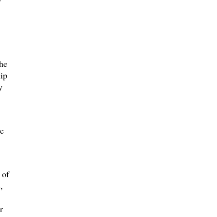
he
ip
y
he
 of
,
r