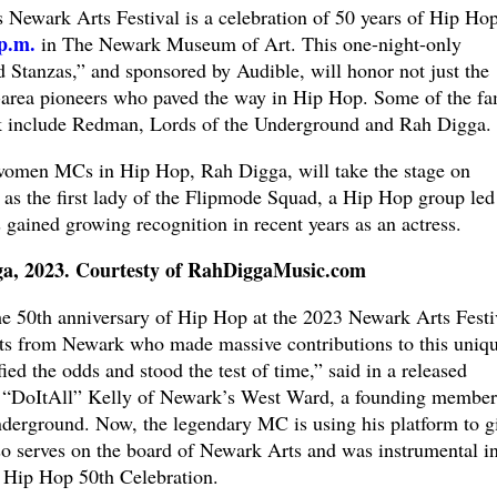
’s Newark Arts Festival is a celebration of 50 years of Hip Ho
p.m.
in The Newark Museum of Art. This one-night-only
d Stanzas,” and sponsored by Audible, will honor not just the
-area pioneers who paved the way in Hip Hop. Some of the f
k include Redman, Lords of the Underground and Rah Digga.
women MCs in Hip Hop, Rah Digga, will take the stage on
as the first lady of the Flipmode Squad, a Hip Hop group led
ained growing recognition in recent years as an actress.
a, 2023. Courtesty of RahDiggaMusic.com
the 50th anniversary of Hip Hop at the 2023 Newark Arts Festi
sts from Newark who made massive contributions to this uniq
ied the odds and stood the test of time,” said in a released
 “DoItAll” Kelly of Newark’s West Ward, a founding member
nderground. Now, the legendary MC is using his platform to g
o serves on the board of Newark Arts and was instrumental i
’s Hip Hop 50th Celebration.