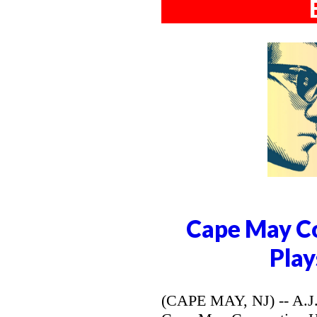
Cape May Co
Play
(CAPE MAY, NJ) -- A.J. 