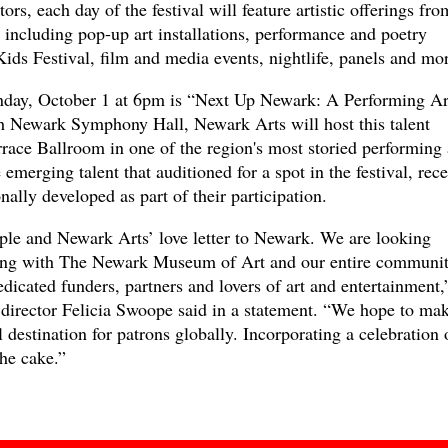
ors, each day of the festival will feature artistic offerings fro
including pop-up art installations, performance and poetry
ds Festival, film and media events, nightlife, panels and mor
unday, October 1 at 6pm is “Next Up Newark: A Performing Ar
h Newark Symphony Hall, Newark Arts will host this talent
race Ballroom in one of the region's most storied performing 
 emerging talent that auditioned for a spot in the festival, rec
ally developed as part of their participation.
eople and Newark Arts’ love letter to Newark. We are looking
ring with The Newark Museum of Art and our entire communit
 dedicated funders, partners and lovers of art and entertainment,
director Felicia Swoope said in a statement. “We hope to ma
 destination for patrons globally. Incorporating a celebration 
he cake.”