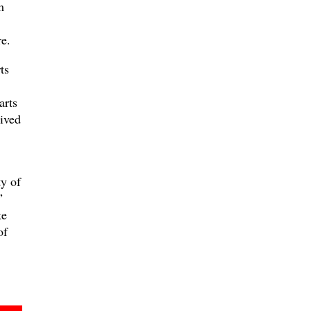
m
e.
ts
arts
eived
y of
”
ke
of