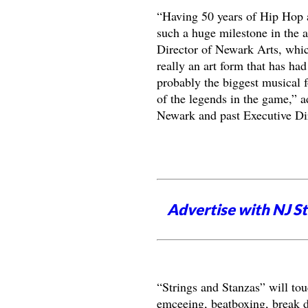
“Having 50 years of Hip Hop a
such a huge milestone in the 
Director of Newark Arts, which
really an art form that has ha
probably the biggest musical 
of the legends in the game,” a
Newark and past Executive Dir
Advertise with NJ S
“Strings and Stanzas” will tou
emceeing, beatboxing, break da