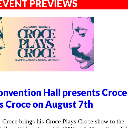
EVENT PREVIEWS
nvention Hall presents Croce
s Croce on August 7th
Croce brings his Croce Plays Croce show to the