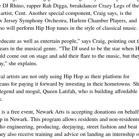
e DJ Rhino, rapper Rah Digga, breakdancer Crazy Legs of the
rtist, Cent. Another special component, Craig says, is the
w Jersey Symphony Orchestra, Harlem Chamber Players, and
o will perform Hip Hop tunes in the style of classical music.
ucate as well as entertain people,” says Craig, pointing out t
years in the musical genre. “The DJ used to be the star when H
d come out on stage and add their flare to the music, but the
ay,” she explains.
l artists are not only using Hip Hop as their platform for
eans for paying it forward by investing in their hometowns. S
legend and mogul, Queen Latifah, who is building affordable
k.
is a free event, Newark Arts is accepting donations on behalf
in Newark. This program allows residents and non-residents
dio engineering, producing, deejaying, street fashion and beat
ey also receive training and advice on landing an internship o