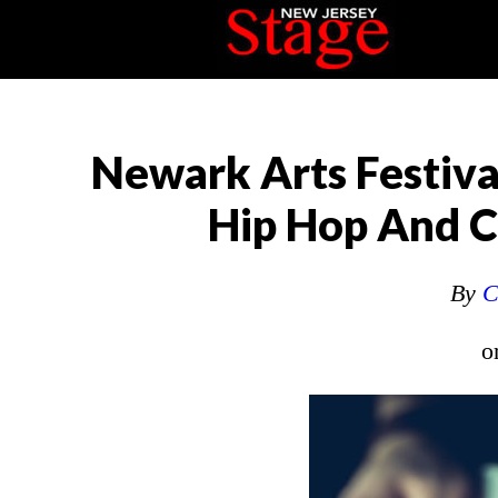
Newark Arts Festiva
Hip Hop And Cr
By
C
o