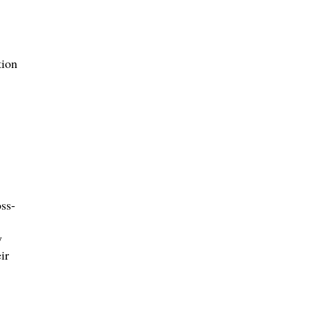
tion
ss-
y
ir