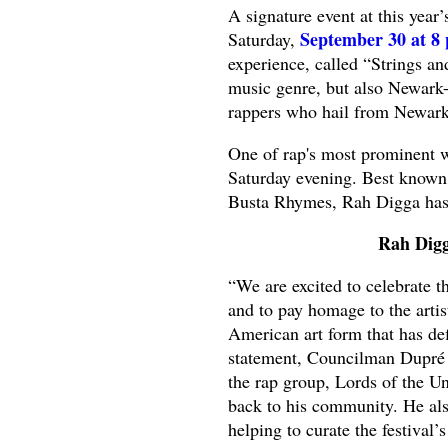
A signature event at this year
September 30 at 8 
Saturday,
experience, called “Strings an
music genre, but also Newark
rappers who hail from Newar
One of rap's most prominent 
Saturday evening. Best known 
Busta Rhymes, Rah Digga has g
Rah Digg
“We are excited to celebrate 
and to pay homage to the arti
American art form that has def
statement, Councilman Dupré
the rap group, Lords of the U
back to his community. He als
helping to curate the festival