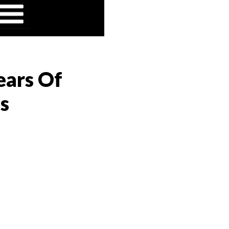
ears Of
s