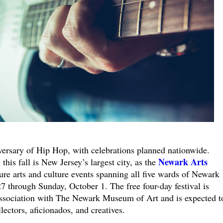
versary of Hip Hop, with celebrations planned nationwide.
Newark Arts
is fall is New Jersey’s largest city, as the
ure arts and culture events spanning all five wards of Newark
through Sunday, October 1. The free four-day festival is
ssociation with The Newark Museum of Art and is expected t
llectors, aficionados, and creatives.