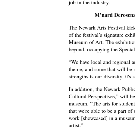
job in the industry.
M’nard Derosena.
The Newark Arts Festival kick
of the festival’s signature exh
Museum of Art. The exhibition 
beyond, occupying the Special 
“We have local and regional art
theme, and some that will be 
strengths is our diversity, it's
In addition, the Newark Publi
Cultural Perspectives,” will b
museum. “The arts for student
that we're able to be a part of 
work [showcased] in a museum 
artist.”