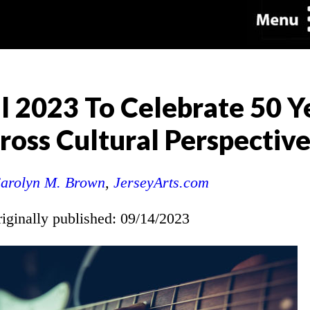
l 2023 To Celebrate 50 Y
oss Cultural Perspective
arolyn M. Brown
,
JerseyArts.com
riginally published: 09/14/2023