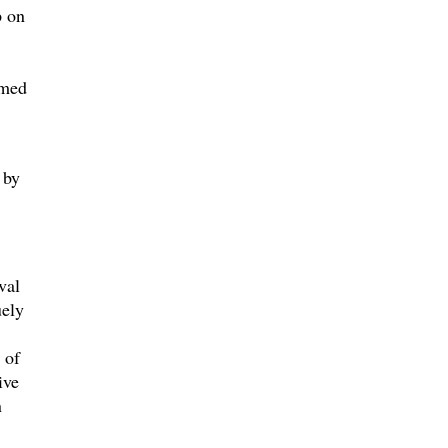
p on
amed
 by
val
uely
 of
ive
n