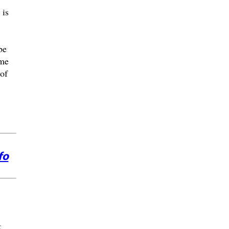
 is
be
ome
of
fo
g