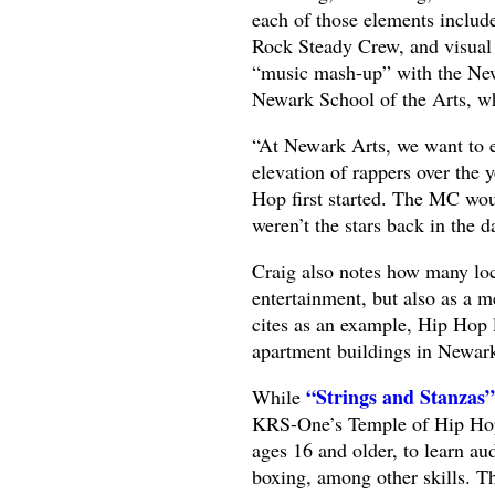
each of those elements includ
Rock Steady Crew, and visual a
“music mash-up” with the Ne
Newark School of the Arts, wh
“At Newark Arts, we want to ed
elevation of rappers over the 
Hop first started. The MC woul
weren’t the stars back in the d
Craig also notes how many loca
entertainment, but also as a m
cites as an example, Hip Hop 
apartment buildings in Newar
“Strings and Stanzas”
While
KRS-One’s Temple of Hip Hop 
ages 16 and older, to learn au
boxing, among other skills. Th