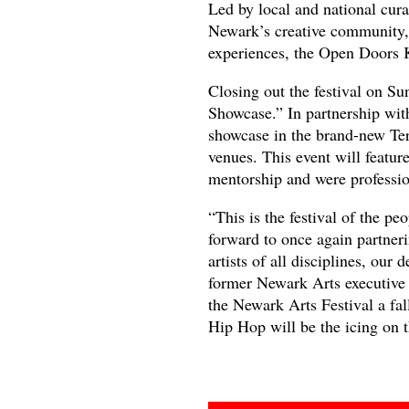
Led by local and national curat
Newark’s creative community, 
experiences, the Open Doors Ki
Closing out the festival on S
Showcase.” In partnership wit
showcase in the brand-new Ter
venues. This event will feature
mentorship and were profession
“This is the festival of the p
forward to once again partne
artists of all disciplines, our
former Newark Arts executive 
the Newark Arts Festival a fall
Hip Hop will be the icing on t