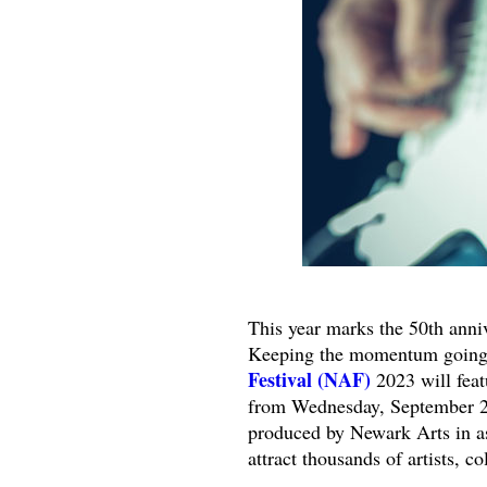
This year marks the 50th anni
Keeping the momentum going th
Festival (NAF)
2023 will feat
from Wednesday, September 27 
produced by Newark Arts in a
attract thousands of artists, co