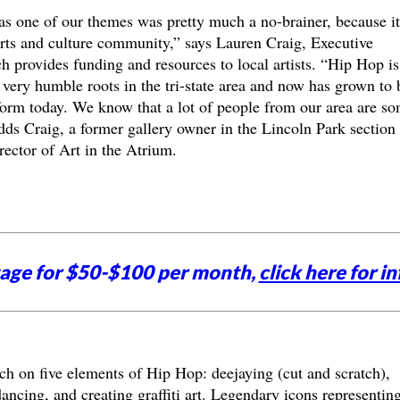
s one of our themes was pretty much a no-brainer, because it
arts and culture community,” says Lauren Craig, Executive
 provides funding and resources to local artists. “Hip Hop is
d very humble roots in the tri-state area and now has grown to 
form today. We know that a lot of people from our area are s
dds Craig, a former gallery owner in the Lincoln Park section 
ector of Art in the Atrium.
tage for $50-$100 per month,
click here for in
ch on five elements of Hip Hop: deejaying (cut and scratch),
ncing, and creating graffiti art. Legendary icons representin