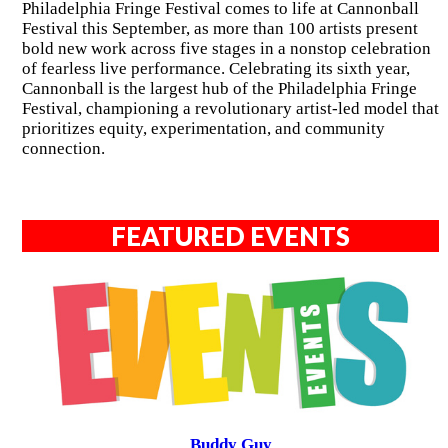
Philadelphia Fringe Festival comes to life at Cannonball
Festival this September, as more than 100 artists present
bold new work across five stages in a nonstop celebration
of fearless live performance. Celebrating its sixth year,
Cannonball is the largest hub of the Philadelphia Fringe
Festival, championing a revolutionary artist-led model that
prioritizes equity, experimentation, and community
connection.
FEATURED EVENTS
Buddy Guy