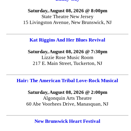
Saturday, August 08, 2026 @ 8:00pm
State Theatre New Jersey
15 Livingston Avenue, New Brunswick, NJ
Kat Riggins And Her Blues Revival
Saturday, August 08, 2026 @ 7:30pm
Lizzie Rose Music Room
217 E. Main Street, Tuckerton, NJ
Hair: The American Tribal Love-Rock Musical
Saturday, August 08, 2026 @ 2:00pm
Algonquin Arts Theatre
60 Abe Voorhees Drive, Manasquan, NJ
New Brunswick Heart Festival