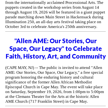
from the internationally acclaimed Processional Arts. The
puppets created in the workshop series from August 14
through August 19, 2026 will be featured in a giant puppet
parade marching down Main Street in Hackensack during
Illumination 250, an all-day arts festival taking place on
October 3rd to celebrate America's 250th anniversary.
"Allen AME: Our Stories, Our
Space, Our Legacy" to Celebrate
Faith, History, Art, and Community
(CAPE MAY, NJ) -- The public is invited to attend "Allen
AME: Our Stories, Our Space, Our Legacy," a free special
program honoring the enduring history and cultural
significance of the former Allen African Methodist
Episcopal Church in Cape May. The event will take place
on Saturday, September 19, 2026, from 1:00pm to 5:00pm
at the Clemans Theater for the Arts at the historic Allen
AME Church (717 Franklin Street) in Cape May.