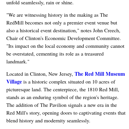
unfold seamlessly, rain or shine.
"We are witnessing history in the making as The
RedMill becomes not only a premier event venue but
also a historical event destination," notes John Creech,
Chair of Clinton's Economic Development Committee.
"Its impact on the local economy and community cannot
be overstated, cementing its role as a treasured
landmark."
The Red Mill Museum
Located in Clinton, New Jersey,
Village
is a historic complex situated on 10 acres of
picturesque land. The centerpiece, the 1810 Red Mill,
stands as an enduring symbol of the region's heritage.
The addition of The Pavilion signals a new era in the
Red Mill's story, opening doors to captivating events that
blend history and modernity seamlessly.