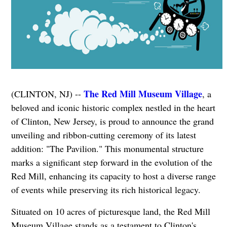
The Red Mill Museum Village
(CLINTON, NJ) --
, a
beloved and iconic historic complex nestled in the heart
of Clinton, New Jersey, is proud to announce the grand
unveiling and ribbon-cutting ceremony of its latest
addition: "The Pavilion." This monumental structure
marks a significant step forward in the evolution of the
Red Mill, enhancing its capacity to host a diverse range
of events while preserving its rich historical legacy.
Situated on 10 acres of picturesque land, the Red Mill
Museum Village stands as a testament to Clinton's