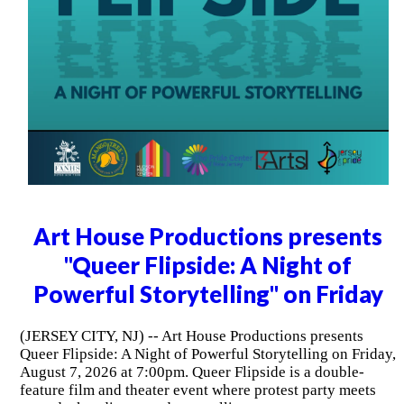
Art House Productions presents
"Queer Flipside: A Night of
Powerful Storytelling" on Friday
(JERSEY CITY, NJ) -- Art House Productions presents
Queer Flipside: A Night of Powerful Storytelling on Friday,
August 7, 2026 at 7:00pm. Queer Flipside is a double-
feature film and theater event where protest party meets