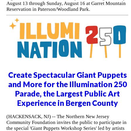
August 13 through Sunday, August 16 at Garret Mountain
Reservation in Paterson/Woodland Park.
Create Spectacular Giant Puppets
and More for the Illumination 250
Parade, the Largest Public Art
Experience in Bergen County
(HACKENSACK, NJ) -- The Northern New Jersey
Community Foundation invites the public to participate in
the special 'Giant Puppets Workshop Series' led by artists