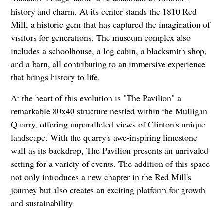
history and charm. At its center stands the 1810 Red
Mill, a historic gem that has captured the imagination of
visitors for generations. The museum complex also
includes a schoolhouse, a log cabin, a blacksmith shop,
and a barn, all contributing to an immersive experience
that brings history to life.
At the heart of this evolution is "The Pavilion" a
remarkable 80x40 structure nestled within the Mulligan
Quarry, offering unparalleled views of Clinton's unique
landscape. With the quarry's awe-inspiring limestone
wall as its backdrop, The Pavilion presents an unrivaled
setting for a variety of events. The addition of this space
not only introduces a new chapter in the Red Mill's
journey but also creates an exciting platform for growth
and sustainability.