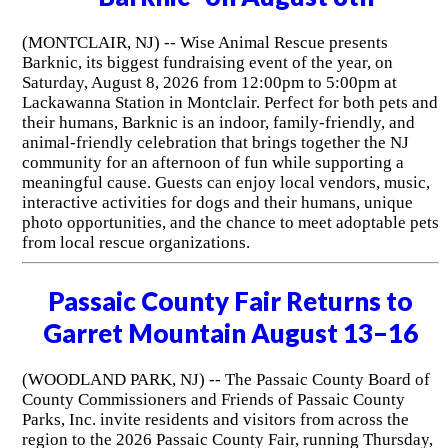
(MONTCLAIR, NJ) -- Wise Animal Rescue presents
Barknic, its biggest fundraising event of the year, on
Saturday, August 8, 2026 from 12:00pm to 5:00pm at
Lackawanna Station in Montclair. Perfect for both pets and
their humans, Barknic is an indoor, family-friendly, and
animal-friendly celebration that brings together the NJ
community for an afternoon of fun while supporting a
meaningful cause. Guests can enjoy local vendors, music,
interactive activities for dogs and their humans, unique
photo opportunities, and the chance to meet adoptable pets
from local rescue organizations.
Passaic County Fair Returns to
Garret Mountain August 13–16
(WOODLAND PARK, NJ) -- The Passaic County Board of
County Commissioners and Friends of Passaic County
Parks, Inc. invite residents and visitors from across the
region to the 2026 Passaic County Fair, running Thursday,