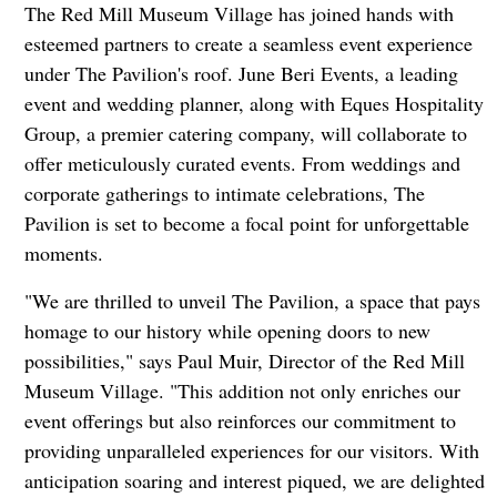
The Red Mill Museum Village has joined hands with
esteemed partners to create a seamless event experience
under The Pavilion's roof. June Beri Events, a leading
event and wedding planner, along with Eques Hospitality
Group, a premier catering company, will collaborate to
offer meticulously curated events. From weddings and
corporate gatherings to intimate celebrations, The
Pavilion is set to become a focal point for unforgettable
moments.
"We are thrilled to unveil The Pavilion, a space that pays
homage to our history while opening doors to new
possibilities," says Paul Muir, Director of the Red Mill
Museum Village. "This addition not only enriches our
event offerings but also reinforces our commitment to
providing unparalleled experiences for our visitors. With
anticipation soaring and interest piqued, we are delighted