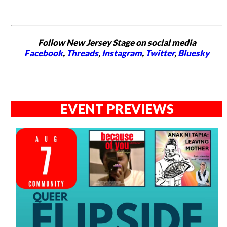
Follow New Jersey Stage on social media
Facebook
,
Threads
,
Instagram
,
Twitter
,
Bluesky
EVENT PREVIEWS