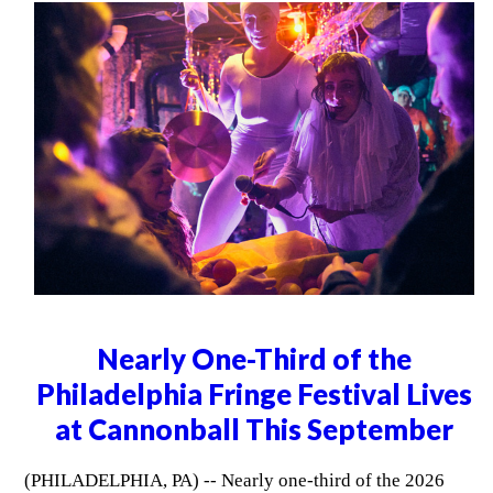
Nearly One-Third of the
Philadelphia Fringe Festival Lives
at Cannonball This September
(PHILADELPHIA, PA) -- Nearly one-third of the 2026