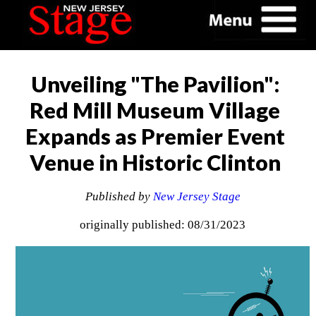
Unveiling "The Pavilion":
Red Mill Museum Village
Expands as Premier Event
Venue in Historic Clinton
Published by
New Jersey Stage
originally published: 08/31/2023