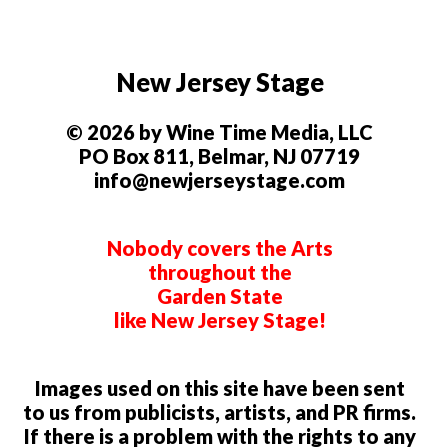
New Jersey Stage
© 2026 by Wine Time Media, LLC
PO Box 811, Belmar, NJ 07719
info@newjerseystage.com
Nobody covers the Arts
throughout the
Garden State
like New Jersey Stage!
Images used on this site have been sent
to us from publicists, artists, and PR firms.
If there is a problem with the rights to any