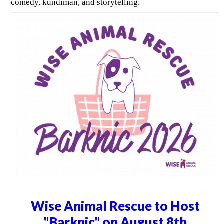
comedy, kundiman, and storytelling.
Wise Animal Rescue to Host
"Barknic" on August 8th