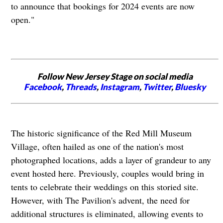
to announce that bookings for 2024 events are now
open."
Follow New Jersey Stage on social media
Facebook
,
Threads
,
Instagram
,
Twitter
,
Bluesky
The historic significance of the Red Mill Museum
Village, often hailed as one of the nation's most
photographed locations, adds a layer of grandeur to any
event hosted here. Previously, couples would bring in
tents to celebrate their weddings on this storied site.
However, with The Pavilion's advent, the need for
additional structures is eliminated, allowing events to