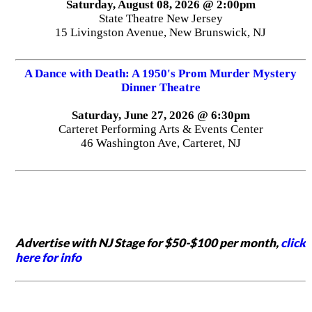
Saturday, August 08, 2026 @ 2:00pm
State Theatre New Jersey
15 Livingston Avenue, New Brunswick, NJ
A Dance with Death: A 1950's Prom Murder Mystery
Dinner Theatre
Saturday, June 27, 2026 @ 6:30pm
Carteret Performing Arts & Events Center
46 Washington Ave, Carteret, NJ
Advertise with NJ Stage for $50-$100 per month,
click
here for info