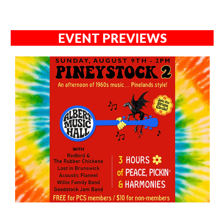
EVENT PREVIEWS