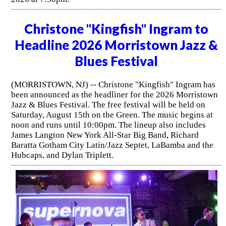
Christone "Kingfish" Ingram to
Headline 2026 Morristown Jazz &
Blues Festival
(MORRISTOWN, NJ) -- Christone "Kingfish" Ingram has
been announced as the headliner for the 2026 Morristown
Jazz & Blues Festival. The free festival will be held on
Saturday, August 15th on the Green. The music begins at
noon and runs until 10:00pm. The lineup also includes
James Langton New York All-Star Big Band, Richard
Baratta Gotham City Latin/Jazz Septet, LaBamba and the
Hubcaps, and Dylan Triplett.