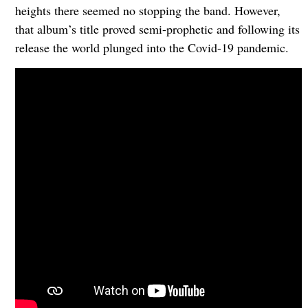
heights there seemed no stopping the band. However,
that album’s title proved semi-prophetic and following its
release the world plunged into the Covid-19 pandemic.