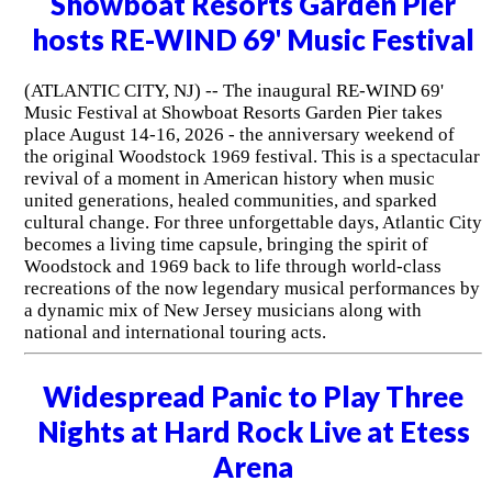
Showboat Resorts Garden Pier
hosts RE-WIND 69' Music Festival
(ATLANTIC CITY, NJ) -- The inaugural RE-WIND 69'
Music Festival at Showboat Resorts Garden Pier takes
place August 14-16, 2026 - the anniversary weekend of
the original Woodstock 1969 festival. This is a spectacular
revival of a moment in American history when music
united generations, healed communities, and sparked
cultural change. For three unforgettable days, Atlantic City
becomes a living time capsule, bringing the spirit of
Woodstock and 1969 back to life through world-class
recreations of the now legendary musical performances by
a dynamic mix of New Jersey musicians along with
national and international touring acts.
Widespread Panic to Play Three
Nights at Hard Rock Live at Etess
Arena