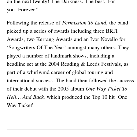
on the next twenty! The Darkness. The best. For
you. Forever.”
Following the release of
Permission To Land
, the band
picked up a series of awards including three BRIT
Awards, two Kerrang Awards and an Ivor Novello for
‘Songwriters Of The Year’ amongst many others. They
played a number of landmark shows, including a
headline set at the 2004 Reading & Leeds Festivals, as
part of a whirlwind career of global touring and
international success. The band then followed the success
of their debut with the 2005 album
One Way Ticket To
Hell… And Back,
which produced the Top 10 hit ‘One
Way Ticket’.