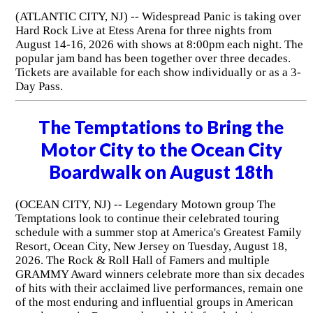
(ATLANTIC CITY, NJ) -- Widespread Panic is taking over
Hard Rock Live at Etess Arena for three nights from
August 14-16, 2026 with shows at 8:00pm each night. The
popular jam band has been together over three decades.
Tickets are available for each show individually or as a 3-
Day Pass.
The Temptations to Bring the
Motor City to the Ocean City
Boardwalk on August 18th
(OCEAN CITY, NJ) -- Legendary Motown group The
Temptations look to continue their celebrated touring
schedule with a summer stop at America's Greatest Family
Resort, Ocean City, New Jersey on Tuesday, August 18,
2026. The Rock & Roll Hall of Famers and multiple
GRAMMY Award winners celebrate more than six decades
of hits with their acclaimed live performances, remain one
of the most enduring and influential groups in American