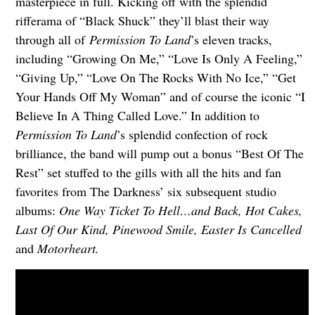
masterpiece in full. Kicking off with the splendid
rifferama of “Black Shuck” they’ll blast their way
through all of
Permission To Land
’s eleven tracks,
including “Growing On Me,” “Love Is Only A Feeling,”
“Giving Up,” “Love On The Rocks With No Ice,” “Get
Your Hands Off My Woman” and of course the iconic “I
Believe In A Thing Called Love.” In addition to
Permission To Land
’s splendid confection of rock
brilliance, the band will pump out a bonus “Best Of The
Rest” set stuffed to the gills with all the hits and fan
favorites from The Darkness’ six subsequent studio
albums:
One Way Ticket To Hell…and Back, Hot Cakes,
Last Of Our Kind, Pinewood Smile, Easter Is Cancelled
and
Motorheart.