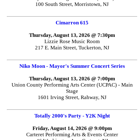
100 South Street, Morristown, NJ
Cimarron 615
Thursday, August 13, 2026 @ 7:30pm
Lizzie Rose Music Room
217 E. Main Street, Tuckerton, NJ
Niko Moon - Mayor's Summer Concert Series
Thursday, August 13, 2026 @ 7:00pm
Union County Performing Arts Center (UCPAC) - Main
Stage
1601 Irving Street, Rahway, NJ
Totally 2000's Party - Y2K Night
Friday, August 14, 2026 @ 9:00pm
Carteret Performing Arts & Events Center