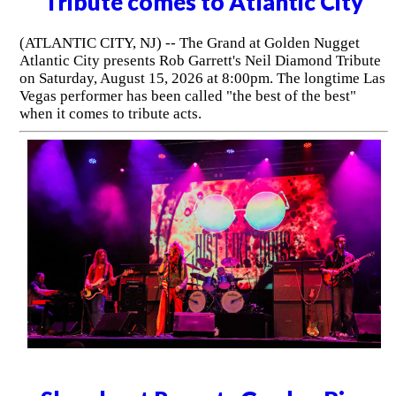
Tribute comes to Atlantic City
(ATLANTIC CITY, NJ) -- The Grand at Golden Nugget
Atlantic City presents Rob Garrett's Neil Diamond Tribute
on Saturday, August 15, 2026 at 8:00pm. The longtime Las
Vegas performer has been called "the best of the best"
when it comes to tribute acts.