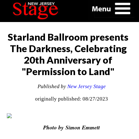
Starland Ballroom presents
The Darkness, Celebrating
20th Anniversary of
"Permission to Land"
Published by
New Jersey Stage
originally published: 08/27/2023
Photo by Simon Emmett