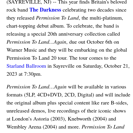
(SAYREVILLE, NJ) -- This year finds Britain's beloved
The Darkness
rock band
celebrating two decades since
they released
Permission To Land
, the multi-platinum,
chart-topping debut album. To celebrate, the band is
releasing a special 20th anniversary collection called
Permission To Land...Again
, due out October 6th on
Warner Music and they will be embarking on the global
Permission To Land 20 tour. The tour comes to the
Starland Ballroom
in Sayreville on Saturday, October 21,
2023 at 7:30pm.
Permission To Land…Again
will be available in various
formats (5LP, 4CD+DVD, 2CD, Digital) and will include
the original album plus special content like rare B-sides,
unreleased demos, live recordings of their iconic shows
at London’s Astoria (2003), Knebworth (2004) and
Wembley Arena (2004) and more.
Permission To Land