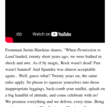
Frontman Justin Hawkins shares, “When
Permission to
Land
landed, twenty short years ago, we were bathed in
shock and awe. As if by magic, Rock wasn’t dead! Fun
wasn’t banned! And Spandex was almost acceptable
again…Well, guess what? Twenty years on, the same
rules apply. So please to squeeze yourselves into those
inappropriate leggings, back-comb your mullet, splash on
a big handful of attitude, and come celebrate with us!
We promise everything and we deliver, every time. Bring