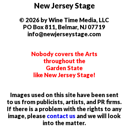
New Jersey Stage
© 2026 by Wine Time Media, LLC
PO Box 811, Belmar, NJ 07719
info@newjerseystage.com
Nobody covers the Arts
throughout the
Garden State
like New Jersey Stage!
Images used on this site have been sent
to us from publicists, artists, and PR firms.
If there is a problem with the rights to any
image, please
contact us
and we will look
into the matter.