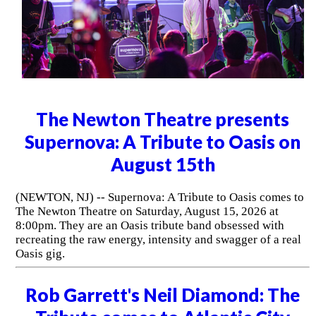
The Newton Theatre presents
Supernova: A Tribute to Oasis on
August 15th
(NEWTON, NJ) -- Supernova: A Tribute to Oasis comes to
The Newton Theatre on Saturday, August 15, 2026 at
8:00pm. They are an Oasis tribute band obsessed with
recreating the raw energy, intensity and swagger of a real
Oasis gig.
Rob Garrett's Neil Diamond: The