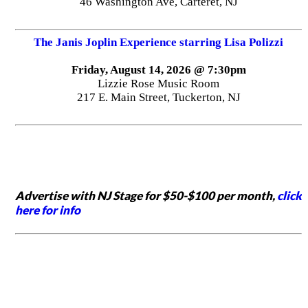
46 Washington Ave, Carteret, NJ
The Janis Joplin Experience starring Lisa Polizzi
Friday, August 14, 2026 @ 7:30pm
Lizzie Rose Music Room
217 E. Main Street, Tuckerton, NJ
Advertise with NJ Stage for $50-$100 per month,
click
here for info