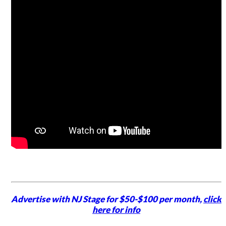
Advertise with NJ Stage for $50-$100 per month,
click
here for info