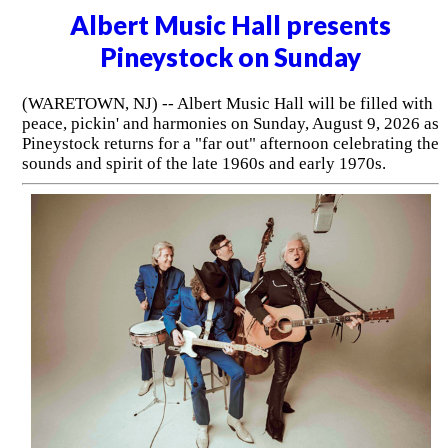
Albert Music Hall presents
Pineystock on Sunday
(WARETOWN, NJ) -- Albert Music Hall will be filled with
peace, pickin' and harmonies on Sunday, August 9, 2026 as
Pineystock returns for a "far out" afternoon celebrating the
sounds and spirit of the late 1960s and early 1970s.