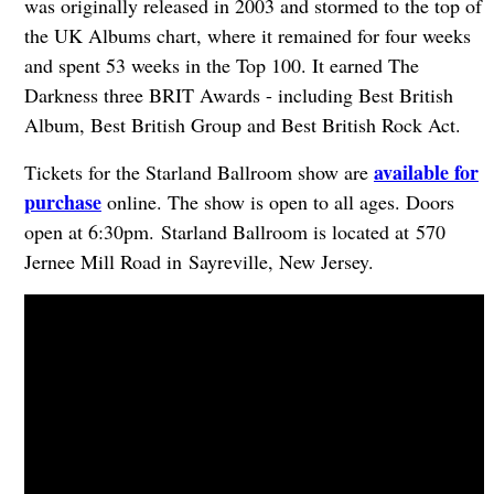
was originally released in 2003 and stormed to the top of
the UK Albums chart, where it remained for four weeks
and spent 53 weeks in the Top 100. It earned The
Darkness three BRIT Awards - including Best British
Album, Best British Group and Best British Rock Act.
available for
Tickets for the Starland Ballroom show are
purchase
online. The show is open to all ages. Doors
open at 6:30pm. Starland Ballroom is located at 570
Jernee Mill Road in Sayreville, New Jersey.