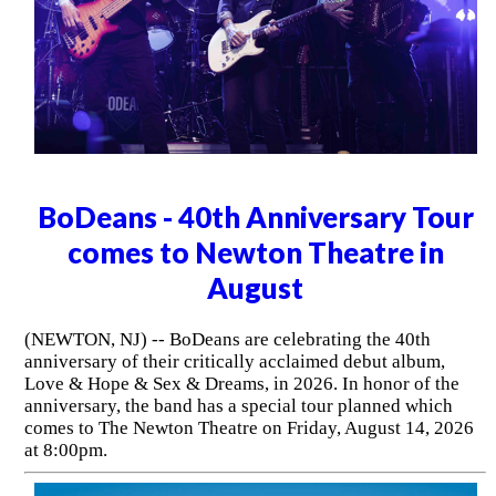
BoDeans - 40th Anniversary Tour
comes to Newton Theatre in
August
(NEWTON, NJ) -- BoDeans are celebrating the 40th
anniversary of their critically acclaimed debut album,
Love & Hope & Sex & Dreams, in 2026. In honor of the
anniversary, the band has a special tour planned which
comes to The Newton Theatre on Friday, August 14, 2026
at 8:00pm.