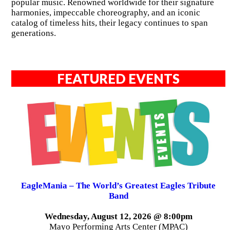
popular music. Renowned worldwide for their signature
harmonies, impeccable choreography, and an iconic
catalog of timeless hits, their legacy continues to span
generations.
FEATURED EVENTS
EagleMania – The World’s Greatest Eagles Tribute
Band
Wednesday, August 12, 2026 @ 8:00pm
Mayo Performing Arts Center (MPAC)