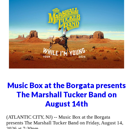
Music Box at the Borgata presents
The Marshall Tucker Band on
August 14th
(ATLANTIC CITY, NJ) -- Music Box at the Borgata
presents The Marshall Tucker Band on Friday, August 14,
2026 at 7:30pm.