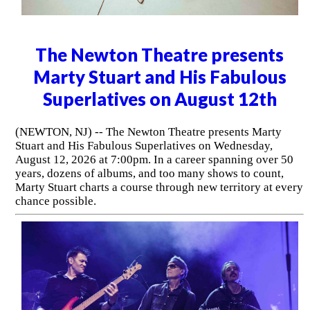
The Newton Theatre presents
Marty Stuart and His Fabulous
Superlatives on August 12th
(NEWTON, NJ) -- The Newton Theatre presents Marty
Stuart and His Fabulous Superlatives on Wednesday,
August 12, 2026 at 7:00pm. In a career spanning over 50
years, dozens of albums, and too many shows to count,
Marty Stuart charts a course through new territory at every
chance possible.