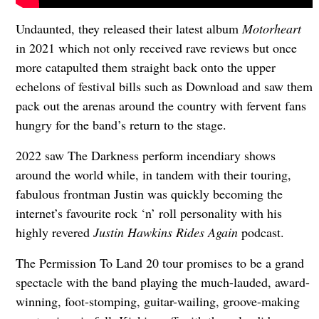
Undaunted, they released their latest album
Motorheart
in 2021 which not only received rave reviews but once
more catapulted them straight back onto the upper
echelons of festival bills such as Download and saw them
pack out the arenas around the country with fervent fans
hungry for the band’s return to the stage.
2022 saw The Darkness perform incendiary shows
around the world while, in tandem with their touring,
fabulous frontman Justin was quickly becoming the
internet’s favourite rock ‘n’ roll personality with his
highly revered
Justin Hawkins Rides Again
podcast.
The Permission To Land 20 tour promises to be a grand
spectacle with the band playing the much-lauded, award-
winning, foot-stomping, guitar-wailing, groove-making