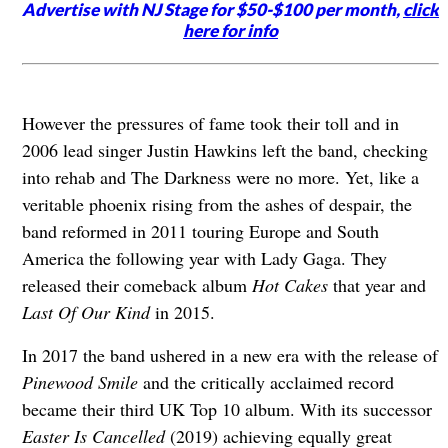
Advertise with NJ Stage for $50-$100 per month,
click
here for info
However the pressures of fame took their toll and in
2006 lead singer Justin Hawkins left the band, checking
into rehab and The Darkness were no more. Yet, like a
veritable phoenix rising from the ashes of despair, the
band reformed in 2011 touring Europe and South
America the following year with Lady Gaga. They
released their comeback album
Hot Cakes
that year
and
Last Of Our Kind
in 2015.
In 2017 the band ushered in a new era with the release of
Pinewood Smile
and the critically acclaimed record
became their third UK Top 10 album. With its successor
Easter Is Cancelled
(2019) achieving equally great