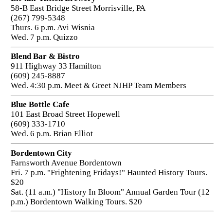
58-B East Bridge Street Morrisville, PA
(267) 799-5348
Thurs. 6 p.m. Avi Wisnia
Wed. 7 p.m. Quizzo
Blend Bar & Bistro
911 Highway 33 Hamilton
(609) 245-8887
Wed. 4:30 p.m. Meet & Greet NJHP Team Members
Blue Bottle Cafe
101 East Broad Street Hopewell
(609) 333-1710
Wed. 6 p.m. Brian Elliot
Bordentown City
Farnsworth Avenue Bordentown
Fri. 7 p.m. "Frightening Fridays!" Haunted History Tours.
$20
Sat. (11 a.m.) "History In Bloom" Annual Garden Tour (12
p.m.) Bordentown Walking Tours. $20