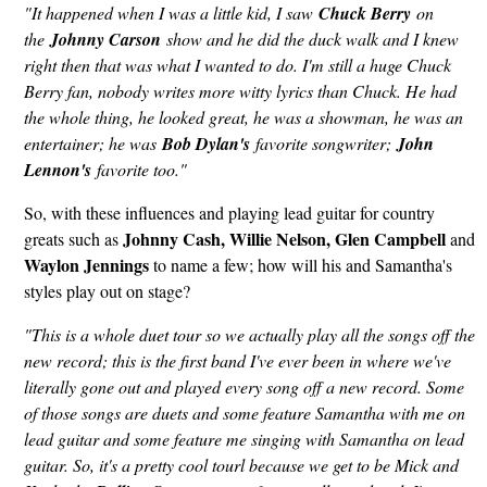
"It happened when I was a little kid, I saw
Chuck Berry
on
the
Johnny Carson
show and he did the duck walk and I knew
right then that was what I wanted to do. I'm still a huge Chuck
Berry fan, nobody writes more witty lyrics than Chuck. He had
the whole thing, he looked great, he was a showman, he was an
entertainer; he was
Bob Dylan's
favorite songwriter;
John
Lennon's
favorite too."
So, with these influences and playing lead guitar for country
Johnny Cash, Willie Nelson, Glen Campbell
greats such as
and
Waylon Jennings
to name a few; how will his and Samantha's
styles play out on stage?
"This is a whole duet tour so we actually play all the songs off the
new record; this is the first band I've ever been in where we've
literally gone out and played every song off a new record. Some
of those songs are duets and some feature Samantha with me on
lead guitar and some feature me singing with Samantha on lead
guitar. So, it's a pretty cool tourl because we get to be Mick and