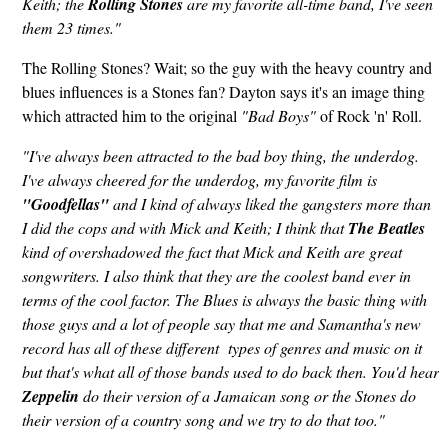
Keith; the
Rolling Stones
are my favorite all-time band, I've seen
them 23 times."
The Rolling Stones? Wait; so the guy with the heavy country and
blues influences is a Stones fan? Dayton says it's an image thing
which attracted him to the original
"Bad Boys"
of Rock 'n' Roll.
"I've always been attracted to the bad boy thing, the underdog.
I've always cheered for the underdog, my favorite film is
"Goodfellas"
and I kind of always liked the gangsters more than
I did the cops and with Mick and Keith; I think that
The Beatles
kind of overshadowed the fact that Mick and Keith are great
songwriters. I also think that they are the coolest band ever in
terms of the cool factor. The Blues is always the basic thing with
those guys and a lot of people say that me and Samantha's new
record has all of these different types of genres and music on it
but that's what all of those bands used to do back then. You'd hear
Zeppelin
do their version of a Jamaican song or the Stones do
their version of a country song and we try to do that too."