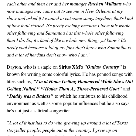
each other and then her and her manager
Rueben Williams
who
now manages me, came out to see me in New Orleans at my
show and asked if I wanted to cut some songs together; that's kind
of how it all started. It's pretty exciting because I have this whole
other following and Samantha has this whole other following
than I do. So, it's kind of like a whole new thing; ya' know? It's
pretty cool because a lot of my fans don't know who Samantha is
and a lot of her fans don't know who I am."
Sirius XM
Dayton, who is a staple on
's
"Outlaw Country"
is
known for writing some colorful lyrics. He has penned songs with
titles such as,
"I'm at Home Getting Hammered While She's Out
Getting Nailed," "(Hotter Than A) Three-Peckered Goat"
and
"Daddy was a Badass"
to which he attributes to his childhood
environment as well as some popular influences but he also says,
he's not just a satirical songwriter.
"A lot of it just has to do with growing up around a lot of Texas
storyteller people; people out in the country. I grew up on