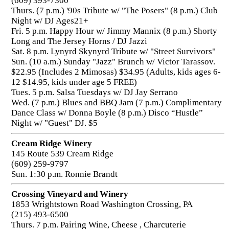
(609) 393-7300
Thurs. (7 p.m.) '90s Tribute w/ "The Posers" (8 p.m.) Club
Night w/ DJ Ages21+
Fri. 5 p.m. Happy Hour w/ Jimmy Mannix (8 p.m.) Shorty
Long and The Jersey Horns / DJ Jazzi
Sat. 8 p.m. Lynyrd Skynyrd Tribute w/ "Street Survivors"
Sun. (10 a.m.) Sunday "Jazz" Brunch w/ Victor Tarassov.
$22.95 (Includes 2 Mimosas) $34.95 (Adults, kids ages 6-
12 $14.95, kids under age 5 FREE)
Tues. 5 p.m. Salsa Tuesdays w/ DJ Jay Serrano
Wed. (7 p.m.) Blues and BBQ Jam (7 p.m.) Complimentary
Dance Class w/ Donna Boyle (8 p.m.) Disco “Hustle”
Night w/ "Guest" DJ. $5
Cream Ridge Winery
145 Route 539 Cream Ridge
(609) 259-9797
Sun. 1:30 p.m. Ronnie Brandt
Crossing Vineyard and Winery
1853 Wrightstown Road Washington Crossing, PA
(215) 493-6500
Thurs. 7 p.m. Pairing Wine, Cheese , Charcuterie