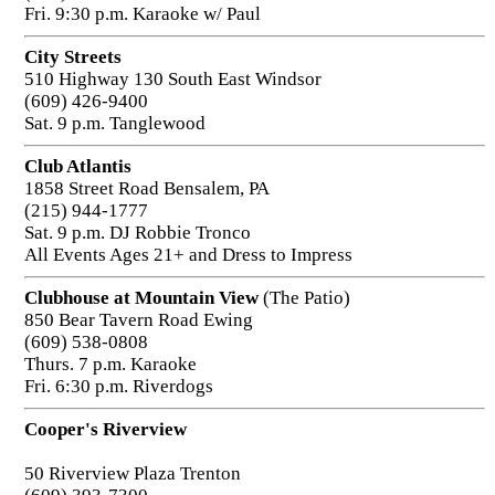
Fri. 9:30 p.m. Karaoke w/ Paul
City Streets
510 Highway 130 South East Windsor
(609) 426-9400
Sat. 9 p.m. Tanglewood
Club Atlantis
1858 Street Road Bensalem, PA
(215) 944-1777
Sat. 9 p.m. DJ Robbie Tronco
All Events Ages 21+ and Dress to Impress
Clubhouse at Mountain View
(The Patio)
850 Bear Tavern Road Ewing
(609) 538-0808
Thurs. 7 p.m. Karaoke
Fri. 6:30 p.m. Riverdogs
Cooper's Riverview
50 Riverview Plaza Trenton