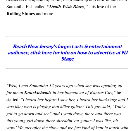
Samantha Fish called
"Death Wish Blues,"
his love of the
Rolling Stones
and more.
Reach New Jersey's largest arts & entertainment
audience,
click here for info
on how to advertise at NJ
Stage
"Well, I met Samantha 12 years ago when she was opening up
for me at
Knuckleheads
in her hometown of Kansas City,"
he
started.
"I heard her before I saw her, I heard her backstage and I
was like; who is playing that killer guitar? This guy said, "You've
got to go down and see" and I went down there and there was
this young girl down there shreddin' on guitar. I was like, oh
wow! We met after the show and we just kind of kept in touch with