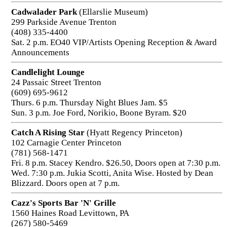
Cadwalader Park
(Ellarslie Museum)
299 Parkside Avenue Trenton
(408) 335-4400
Sat. 2 p.m. EO40 VIP/Artists Opening Reception & Award
Announcements
Candlelight Lounge
24 Passaic Street Trenton
(609) 695-9612
Thurs. 6 p.m. Thursday Night Blues Jam. $5
Sun. 3 p.m. Joe Ford, Norikio, Boone Byram. $20
Catch A Rising Star
(Hyatt Regency Princeton)
102 Carnagie Center Princeton
(781) 568-1471
Fri. 8 p.m. Stacey Kendro. $26.50, Doors open at 7:30 p.m.
Wed. 7:30 p.m. Jukia Scotti, Anita Wise. Hosted by Dean
Blizzard. Doors open at 7 p.m.
Cazz's Sports Bar 'N' Grille
1560 Haines Road Levittown, PA
(267) 580-5469