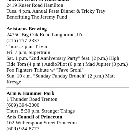
2419 Kuser Road Hamilton
Tues. 4 p.m. Annual Pasta Dinner & Tricky Tray
Benefitting The Jeremy Fund
Aristaeus Brewing
2475C Big Oak Road Langhorne, PA
(215) 757-2337
Thurs. 7 p.m. Trivia
Fri. 7 p.m. Supertrain
Sat. 1 p.m. "2nd Anniversary Party" feat. (2 p.m.) High
Tide Tom (4 p.m.) AudioPilot (6 p.m.) Mad Jupiter (8 p.m.)
Foo Fighters Tribute w/ "Fave Grohl"
Sun. 10 a.m. “Sunday Funday Brunch” (2 p.m.) Matt
Kresge
Arm & Hammer Park
1 Thunder Road Trenton
(609) 394-3300
Thurs. 5:30 p.m. Stranger Things
Arts Council of Princeton
102 Witherspoon Street Princeton
(609) 924-8777