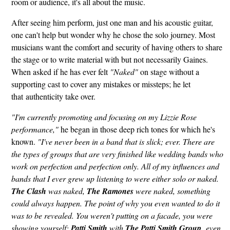
room or audience, it's all about the music.
After seeing him perform, just one man and his acoustic guitar,
one can't help but wonder why he chose the solo journey. Most
musicians want the comfort and security of having others to share
the stage or to write material with but not necessarily Gaines.
When asked if he has ever felt
"Naked"
on stage without a
supporting cast to cover any mistakes or missteps; he let
that authenticity take over.
"I'm currently promoting and focusing on my Lizzie Rose
performance,"
he began in those deep rich tones for which he's
known.
"I've never been in a band that is slick; ever. There are
the types of groups that are very finished like wedding bands who
work on perfection and perfection only. All of my influences and
bands that I ever grew up listening to were either solo or naked.
The Clash
was naked,
The Ramones
were naked, something
could always happen. The point of why you even wanted to do it
was to be revealed. You weren't putting on a facade, you were
showing yourself;
Patti Smith
with
The Patti Smith Group,
even