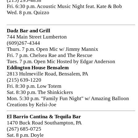
(215) 295-4838
Fri. 6:30 p.m. Acoustic Music Night feat. Kate & Bob
Wed. 8 p.m. Quizzo
Dadz Bar and Grill
744 Main Street Lumberton
(609)267-4344
Thurs. 7 p.m. Open Mic w/ Jimmy Mannix
Fri. 7 p.m. Chelsea Rae and The Rescue
Tues. 7 p.m. Open Mic Hosted by Edgar Anderson
Eddington House Bensalem
2813 Hulmeville Road, Bensalem, PA
(215) 639-1220
Fri. 8:30 p.m. Low Totem
Sat. 8:30 p.m. The Shinkickers
Mon. 5:30 p.m. "Family Fun Night" w/ Amazing Balloon
Creations by Kelsi-Joe
El Barrio Cantina & Tequila Bar
1470 Buck Road Southampton, PA
(267) 685-0725
Sat. 8 p.m. Doyle