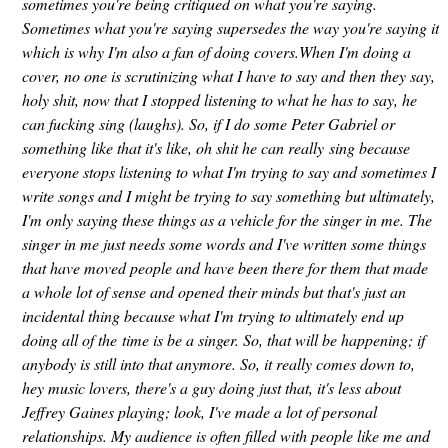
sometimes you're being critiqued on what you're saying.
Sometimes what you're saying supersedes the way you're saying it
which is why I'm also a fan of doing covers.When I'm doing a
cover, no one is scrutinizing what I have to say and then they say,
holy shit, now that I stopped listening to what he has to say, he
can fucking sing (laughs). So, if I do some Peter Gabriel or
something like that it's like, oh shit he can really sing because
everyone stops listening to what I'm trying to say and sometimes I
write songs and I might be trying to say something but ultimately,
I'm only saying these things as a vehicle for the singer in me. The
singer in me just needs some words and I've written some things
that have moved people and have been there for them that made
a whole lot of sense and opened their minds but that's just an
incidental thing because what I'm trying to ultimately end up
doing all of the time is be a singer. So, that will be happening; if
anybody is still into that anymore. So, it really comes down to,
hey music lovers, there's a guy doing just that, it's less about
Jeffrey Gaines playing; look, I've made a lot of personal
relationships. My audience is often filled with people like me and