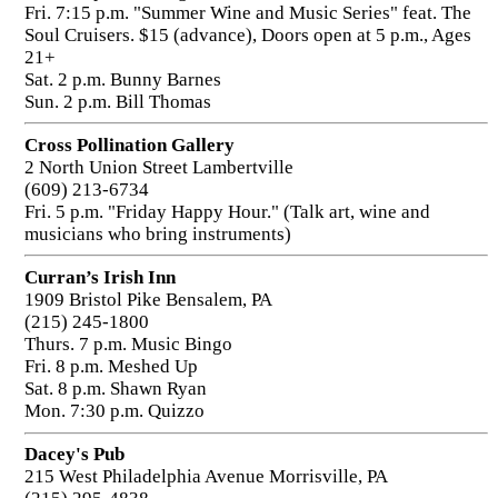
Fri. 7:15 p.m. "Summer Wine and Music Series" feat. The
Soul Cruisers. $15 (advance), Doors open at 5 p.m., Ages
21+
Sat. 2 p.m. Bunny Barnes
Sun. 2 p.m. Bill Thomas
Cross Pollination Gallery
2 North Union Street Lambertville
(609) 213-6734
Fri. 5 p.m. "Friday Happy Hour." (Talk art, wine and
musicians who bring instruments)
Curran’s Irish Inn
1909 Bristol Pike Bensalem, PA
(215) 245-1800
Thurs. 7 p.m. Music Bingo
Fri. 8 p.m. Meshed Up
Sat. 8 p.m. Shawn Ryan
Mon. 7:30 p.m. Quizzo
Dacey's Pub
215 West Philadelphia Avenue Morrisville, PA