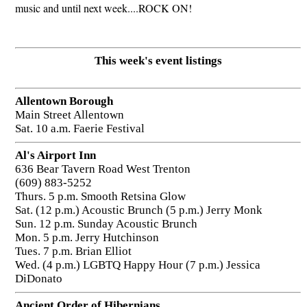
music and until next week....ROCK ON!
This week's event listings
Allentown Borough
Main Street Allentown
Sat. 10 a.m. Faerie Festival
Al's Airport Inn
636 Bear Tavern Road West Trenton
(609) 883-5252
Thurs. 5 p.m. Smooth Retsina Glow
Sat. (12 p.m.) Acoustic Brunch (5 p.m.) Jerry Monk
Sun. 12 p.m. Sunday Acoustic Brunch
Mon. 5 p.m. Jerry Hutchinson
Tues. 7 p.m. Brian Elliot
Wed. (4 p.m.) LGBTQ Happy Hour (7 p.m.) Jessica
DiDonato
Ancient Order of Hibernians