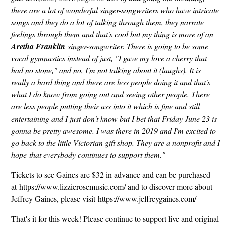
there are a lot of wonderful singer-songwriters who have intricate
songs and they do a lot of talking through them, they narrate
feelings through them and that's cool but my thing is more of an
Aretha Franklin
singer-songwriter. There is going to be some
vocal gymnastics instead of just, "I gave my love a cherry that
had no stone," and no, I'm not talking about it (laughs). It is
really a hard thing and there are less people doing it and that's
what I do know from going out and seeing other people. There
are less people putting their ass into it which is fine and still
entertaining and I just don't know but I bet that Friday June 23 is
gonna be pretty awesome. I was there in 2019 and I'm excited to
go back to the little Victorian gift shop. They are a nonprofit and I
hope that everybody continues to support them."
Tickets to see Gaines are $32 in advance and can be purchased
at https://www.lizzierosemusic.com/ and to discover more about
Jeffrey Gaines, please visit https://www.jeffreygaines.com/
That's it for this week! Please continue to support live and original