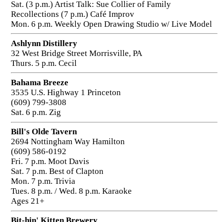
Sat. (3 p.m.) Artist Talk: Sue Collier of Family
Recollections (7 p.m.) Café Improv
Mon. 6 p.m. Weekly Open Drawing Studio w/ Live Model
Ashlynn Distillery
32 West Bridge Street Morrisville, PA
Thurs. 5 p.m. Cecil
Bahama Breeze
3535 U.S. Highway 1 Princeton
(609) 799-3808
Sat. 6 p.m. Zig
Bill's Olde Tavern
2694 Nottingham Way Hamilton
(609) 586-0192
Fri. 7 p.m. Moot Davis
Sat. 7 p.m. Best of Clapton
Mon. 7 p.m. Trivia
Tues. 8 p.m. / Wed. 8 p.m. Karaoke
Ages 21+
Bit-hin' Kitten Brewery