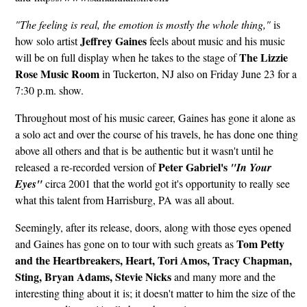
"The feeling is real, the emotion is mostly the whole thing,"
is
Jeffrey Gaines
how solo artist
feels about music and his music
The Lizzie
will be on full display when he takes to the stage of
Rose Music Room
in Tuckerton, NJ also on Friday June 23 for a
7:30 p.m. show.
Throughout most of his music career, Gaines has gone it alone as
a solo act and over the course of his travels, he has done one thing
above all others and that is be authentic but it wasn't until he
Peter Gabriel's
released a re-recorded version of
"In Your
Eyes"
circa 2001 that the world got it's opportunity to really see
what this talent from Harrisburg, PA was all about.
Seemingly, after its release, doors, along with those eyes opened
Tom Petty
and Gaines has gone on to tour with such greats as
and the Heartbreakers, Heart, Tori Amos, Tracy Chapman,
Sting, Bryan Adams, Stevie Nicks
and many more and the
interesting thing about it is; it doesn't matter to him the size of the