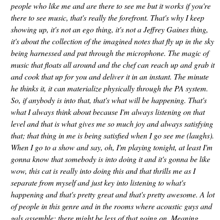
people who like me and are there to see me but it works if you're
there to see music, that's really the forefront. That's why I keep
showing up, it's not an ego thing, it's not a Jeffrey Gaines thing,
it's about the collection of the imagined notes that fly up in the sky
being harnessed and put through the microphone. The magic of
music that floats all around and the chef can reach up and grab it
and cook that up for you and deliver it in an instant. The minute
he thinks it, it can materialize physically through the PA system.
So, if anybody is into that, that's what will be happening. That's
what I always think about because I'm always listening on that
level and that is what gives me so much joy and always satisfying
that; that thing in me is being satisfied when I go see me (laughs).
When I go to a show and say, oh, I'm playing tonight, at least I'm
gonna know that somebody is into doing it and it's gonna be like
wow, this cat is really into doing this and that thrills me as I
separate from myself and just key into listening to what's
happening and that's pretty great and that's pretty awesome. A lot
of people in this genre and in the rooms where acoustic guys and
gals assemble; there might be less of that going on. Meaning,