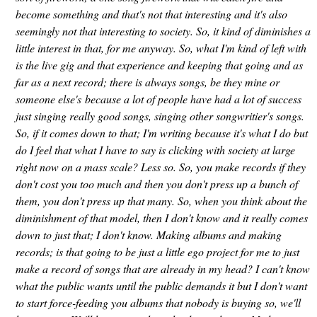
become something and that's not that interesting and it's also
seemingly not that interesting to society. So, it kind of diminishes a
little interest in that, for me anyway. So, what I'm kind of left with
is the live gig and that experience and keeping that going and as
far as a next record; there is always songs, be they mine or
someone else's because a lot of people have had a lot of success
just singing really good songs, singing other songwritier's songs.
So, if it comes down to that; I'm writing because it's what I do but
do I feel that what I have to say is clicking with society at large
right now on a mass scale? Less so. So, you make records if they
don't cost you too much and then you don't press up a bunch of
them, you don't press up that many. So, when you think about the
diminishment of that model, then I don't know and it really comes
down to just that; I don't know. Making albums and making
records; is that going to be just a little ego project for me to just
make a record of songs that are already in my head? I can't know
what the public wants until the public demands it but I don't want
to start force-feeding you albums that nobody is buying so, we'll