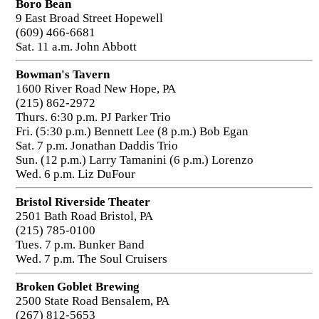
Boro Bean
9 East Broad Street Hopewell
(609) 466-6681
Sat. 11 a.m. John Abbott
Bowman's Tavern
1600 River Road New Hope, PA
(215) 862-2972
Thurs. 6:30 p.m. PJ Parker Trio
Fri. (5:30 p.m.) Bennett Lee (8 p.m.) Bob Egan
Sat. 7 p.m. Jonathan Daddis Trio
Sun. (12 p.m.) Larry Tamanini (6 p.m.) Lorenzo
Wed. 6 p.m. Liz DuFour
Bristol Riverside Theater
2501 Bath Road Bristol, PA
(215) 785-0100
Tues. 7 p.m. Bunker Band
Wed. 7 p.m. The Soul Cruisers
Broken Goblet Brewing
2500 State Road Bensalem, PA
(267) 812-5653