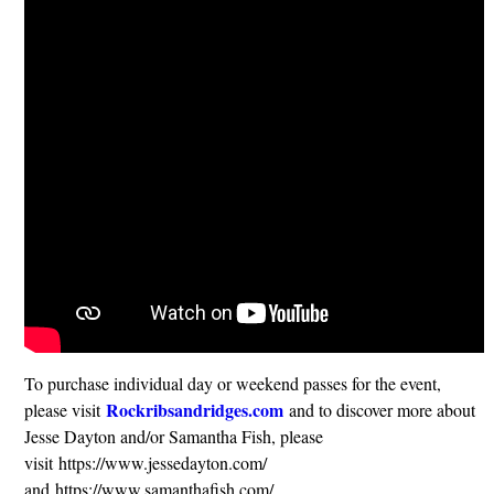
To purchase individual day or weekend passes for the event,
Rockribsandridges.com
please visit
and to discover more about
Jesse Dayton and/or Samantha Fish, please
visit https://www.jessedayton.com/
and https://www.samanthafish.com/