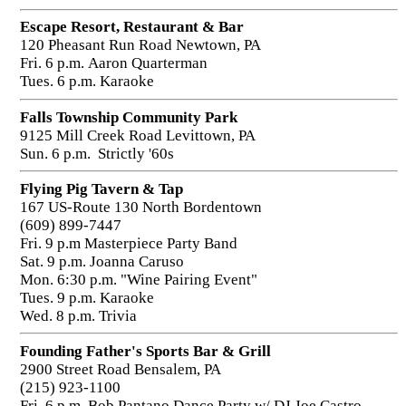
Escape Resort, Restaurant & Bar
120 Pheasant Run Road Newtown, PA
Fri. 6 p.m. Aaron Quarterman
Tues. 6 p.m. Karaoke
Falls Township Community Park
9125 Mill Creek Road Levittown, PA
Sun. 6 p.m. Strictly '60s
Flying Pig Tavern & Tap
167 US-Route 130 North Bordentown
(609) 899-7447
Fri. 9 p.m Masterpiece Party Band
Sat. 9 p.m. Joanna Caruso
Mon. 6:30 p.m. "Wine Pairing Event"
Tues. 9 p.m. Karaoke
Wed. 8 p.m. Trivia
Founding Father's Sports Bar & Grill
2900 Street Road Bensalem, PA
(215) 923-1100
Fri. 6 p.m. Bob Pantano Dance Party w/ DJ Joe Castro