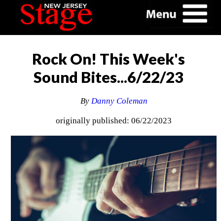
Rock On! This Week's
Sound Bites...6/22/23
By
Danny Coleman
originally published: 06/22/2023