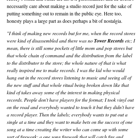
necessarily care about making a studio record just for the sake of
putting something out to remain in the public eye. Here too,
honesty plays a large part as does perhaps a bit of nostalgia.
"I think of making new records but for me, when the record stores
were kind of disassembled and there was no
Tower Records
etc; I
mean, there is still some pockets of little mom and pop stores but
that whole chain of command and the distribution from the label
to the distributor to the store; the whole nature of that is what
really inspired me to make records. I was the kid who would
hang out in the record stores listening to music and seeing all of
the new stuff and that whole ritual being broken down like that
kind of takes away some of the interest in making physical
records. People don't have players for the format; I took vinyl out
on the road and everybody wanted to touch it but they didn't have
a record player. Then the labels; everybody wants to put out a
single at a time and they want to make bets on the success of one
song at a time creating the writer who can come up with some
sort of firework; a one song firework that will catch fire and