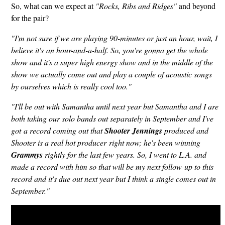
So, what can we expect at
"Rocks, Ribs and Ridges"
and beyond
for the pair?
"I'm not sure if we are playing 90-minutes or just an hour, wait, I
believe it's an hour-and-a-half. So, you're gonna get the whole
show and it's a super high energy show and in the middle of the
show we actually come out and play a couple of acoustic songs
by ourselves which is really cool too."
"I'll be out with Samantha until next year but Samantha and I are
both taking our solo bands out separately in September and I've
got a record coming out that
Shooter Jennings
produced and
Shooter is a real hot producer right now; he's been winning
Grammys
rightly for the last few years. So, I went to L.A. and
made a record with him so that will be my next follow-up to this
record and it's due out next year but I think a single comes out in
September."