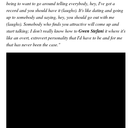
being to want to go around telling everybody, hey, I've got a
record and you should have it (laughs). It's like dating and going
up to somebody and saying, hey, you should go out with me
(laughs). Somebody who finds you attractive will come up and
start talking; I don't really know how to
Gwen Stefani
it where it's
like an overt, extrovert personality that I'd have to be and for me
that has never been the case."