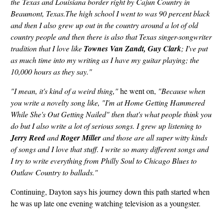
the Texas and Louisiana border right by Cajun Country in
Beaumont, Texas.The high school I went to was 90 percent black
and then I also grew up out in the country around a lot of old
country people and then there is also that Texas singer-songwriter
tradition that I love like
Townes Van Zandt,
Guy
Clark
; I've put
as much time into my writing as I have my guitar playing; the
10,000 hours as they say."
"I mean, it's kind of a weird thing,"
he went on,
"Because when
you write a novelty song like, "I'm at Home Getting Hammered
While She's Out Getting Nailed" then that's what people think you
do but I also write a lot of serious songs. I grew up listening to
Jerry Reed
and
Roger Miller
and those are all super witty kinds
of songs and I love that stuff. I write so many different songs and
I try to write everything from Philly Soul to Chicago Blues to
Outlaw Country to ballads."
Continuing, Dayton says his journey down this path started when
he was up late one evening watching television as a youngster.