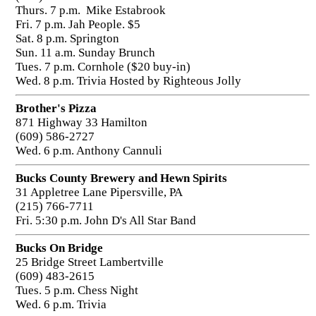
Thurs. 7 p.m. Mike Estabrook
Fri. 7 p.m. Jah People. $5
Sat. 8 p.m. Springton
Sun. 11 a.m. Sunday Brunch
Tues. 7 p.m. Cornhole ($20 buy-in)
Wed. 8 p.m. Trivia Hosted by Righteous Jolly
Brother's Pizza
871 Highway 33 Hamilton
(609) 586-2727
Wed. 6 p.m. Anthony Cannuli
Bucks County Brewery and Hewn Spirits
31 Appletree Lane Pipersville, PA
(215) 766-7711
Fri. 5:30 p.m. John D's All Star Band
Bucks On Bridge
25 Bridge Street Lambertville
(609) 483-2615
Tues. 5 p.m. Chess Night
Wed. 6 p.m. Trivia