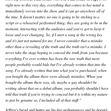
right now to this very day, everything that comes to her mind is
immediately woven into the show and it can go anywhere all of
the time. It doesn't matter, no one is going to be sticking to a
script or a rehearsed performed thing; they are going to be in the
moment, interacting with the audience and you've got to keep it
loose and ever changing. So, if I start a song in the wrong key
and it's just not natural for me, I never consider that a mistake
other than a revealing of the truth and the truth isn't a mistake. I
never take the stage hoping to conceal the truth from you because
everything I've ever written has been the raw truth that most
people probably would hide but I've already written that into the
song. I've already written that into what you've purchased; when
you bought the album there were already mistakes. When you
bought the album there was, oh, maybe a guy shouldn't be
writing about that on a debut album, you probably shouldn't have
told that truth if you're trying to conceal but it is within my nature
to just be genuine so, I included all of that stuff."
Jeffrey's bread and butter are his live performances and he doesn't