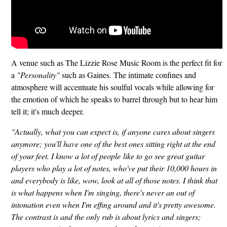
A venue such as The Lizzie Rose Music Room is the perfect fit for
a
"Personality"
such as Gaines. The intimate confines and
atmosphere will accentuate his soulful vocals while allowing for
the emotion of which he speaks to barrel through but to hear him
tell it; it's much deeper.
"Actually, what you can expect is, if anyone cares about singers
anymore; you'll have one of the best ones sitting right at the end
of your feet. I know a lot of people like to go see great guitar
players who play a lot of notes, who've put their 10,000 hours in
and everybody is like, wow, look at all of those notes. I think that
is what happens when I'm singing, there's never an out of
intonation even when I'm effing around and it's pretty awesome.
The contrast is and the only rub is about lyrics and singers;