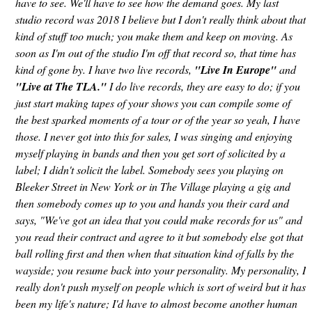
have to see. We'll have to see how the demand goes. My last
studio record was 2018 I believe but I don't really think about that
kind of stuff too much; you make them and keep on moving. As
soon as I'm out of the studio I'm off that record so, that time has
kind of gone by. I have two live records,
"Live In
Europe"
and
"Live at The TLA."
I do live records, they are easy to do; if you
just start making tapes of your shows you can compile some of
the best sparked moments of a tour or of the year so yeah, I have
those. I never got into this for sales, I was singing and enjoying
myself playing in bands and then you get sort of solicited by a
label; I didn't solicit the label. Somebody sees you playing on
Bleeker Street in New York or in The Village playing a gig and
then somebody comes up to you and hands you their card and
says, "We've got an idea that you could make records for us" and
you read their contract and agree to it but somebody else got that
ball rolling first and then when that situation kind of falls by the
wayside; you resume back into your personality. My personality, I
really don't push myself on people which is sort of weird but it has
been my life's nature; I'd have to almost become another human