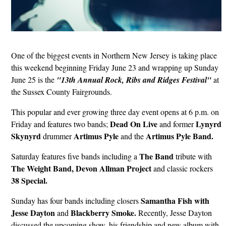
One of the biggest events in Northern New Jersey is taking place
this weekend beginning Friday June 23 and wrapping up Sunday
June 25 is the
"13th Annual Rock, Ribs and Ridges Festival"
at
the Sussex County Fairgrounds.
This popular and ever growing three day event opens at 6 p.m. on
Dead On Live
Lynyrd
Friday and features two bands;
and former
Skynyrd
Artimus
Pyle
Artimus Pyle Band.
drummer
and the
The Band
Saturday features five bands including a
tribute with
The Weight Band, Devon Allman Project
and
classic rockers
38 Special.
Samantha Fish with
Sunday has four bands including closers
Jesse Dayton
Blackberry Smoke.
and
Recently, Jesse Dayton
discussed the upcoming show, his friendship and new album with