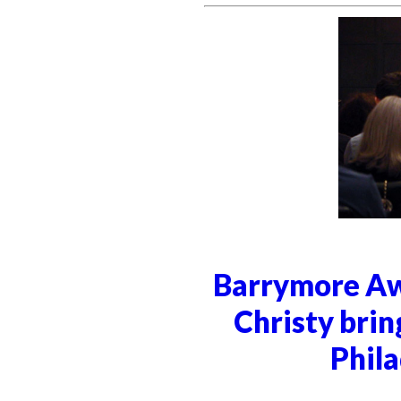
Barrymore Aw
Christy brin
Phila