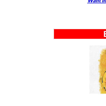
Want in