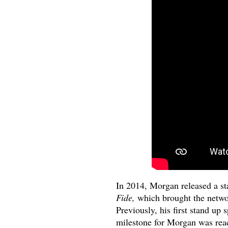
In 2014, Morgan released a st
Fide,
which brought the network
Previously, his first stand up 
milestone for Morgan was reach