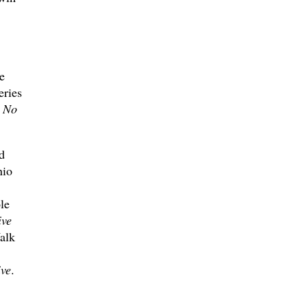
e
eries
s
No
d
nio
le
ive
alk
ive
.