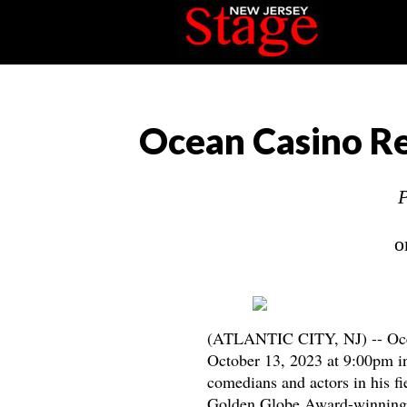
Ocean Casino Re
P
o
(ATLANTIC CITY, NJ) -- Oce
October 13, 2023 at 9:00pm in
comedians and actors in his f
Golden Globe Award-winnin