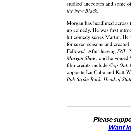
studied anecdotes and some of
the New Black
.
Morgan has headlined across th
up comedy. He was first introd
hit comedy series Martin. He 
for seven seasons and created
Fellows.” After leaving
SNL
, 
Morgan Show
, and he voiced
film credits include
Cop Out
,
opposite Ice Cube and Katt W
Bob Strike Back, Head of Sta
Please suppo
Want in