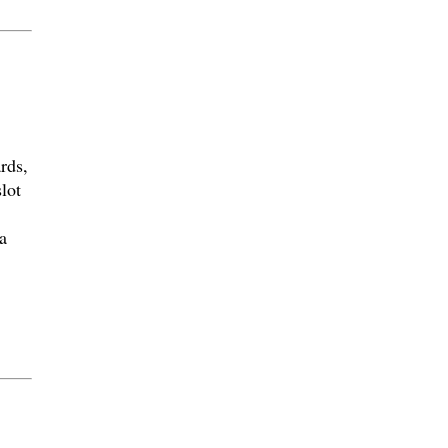
rds,
lot
a