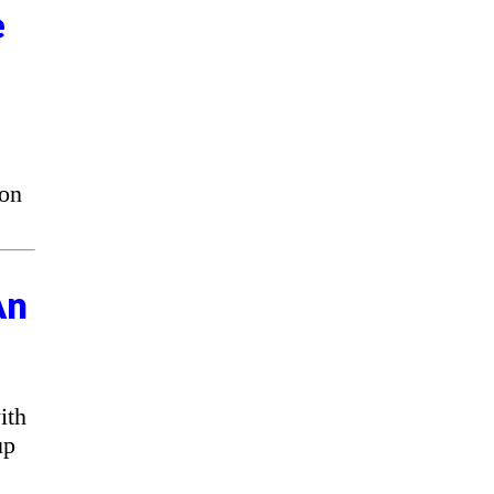
e
 on
An
ith
up