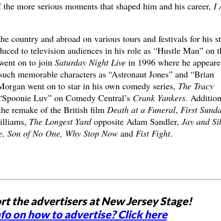
 the more serious moments that shaped him and his career,
I
e country and abroad on various tours and festivals for his s
uced to television audiences in his role as “Hustle Man” on t
went on to join
Saturday Night Live
in 1996 where he appeare
 such memorable characters as “Astronaut Jones” and “Brian
Morgan went on to star in his own comedy series,
The Tracy
 “Spoonie Luv” on Comedy Central’s
Crank Yankers
. Addition
 the remake of the British film
Death at a Funeral
,
First Sund
illiams,
The Longest Yard
opposite Adam Sandler,
Jay and Si
te, Son of No One, Why Stop Now
and
Fist Fight
.
rt the advertisers at New Jersey Stage!
fo on how to advertise? Click here