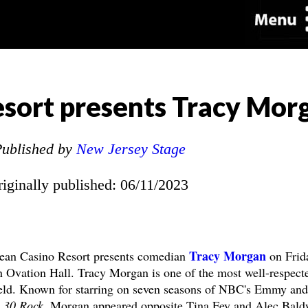
sort presents Tracy Mor
ublished by
New Jersey Stage
riginally published: 06/11/2023
Tracy Morgan
an Casino Resort presents comedian
on Frid
 Ovation Hall. Tracy Morgan is one of the most well-respect
ield. Known for starring on seven seasons of NBC's Emmy and
g
30 Rock
, Morgan appeared opposite Tina Fey and Alec Bald