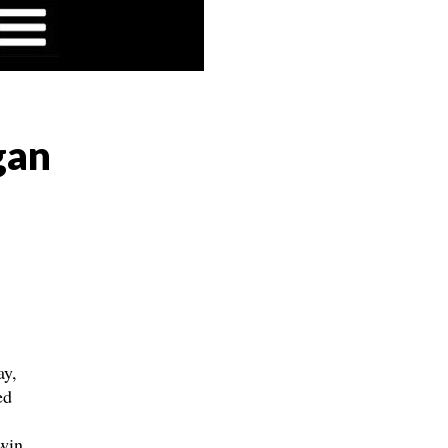
gan
ay,
ed
win