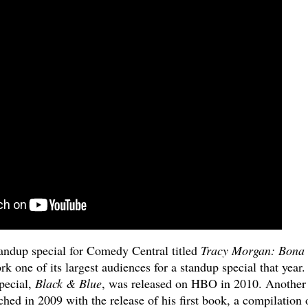
andup special for Comedy Central titled
Tracy Morgan: Bona
 one of its largest audiences for a standup special that year.
special,
Black & Blue
, was released on HBO in 2010. Another
ed in 2009 with the release of his first book, a compilation 