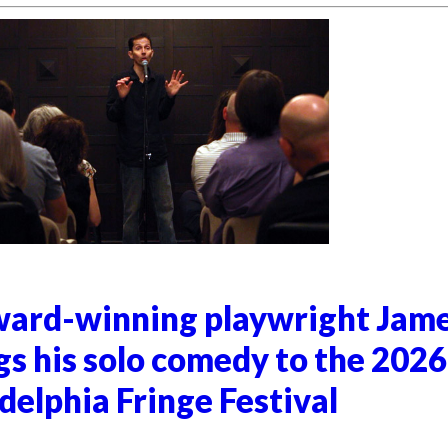
ard-winning playwright Jam
gs his solo comedy to the 2026
delphia Fringe Festival