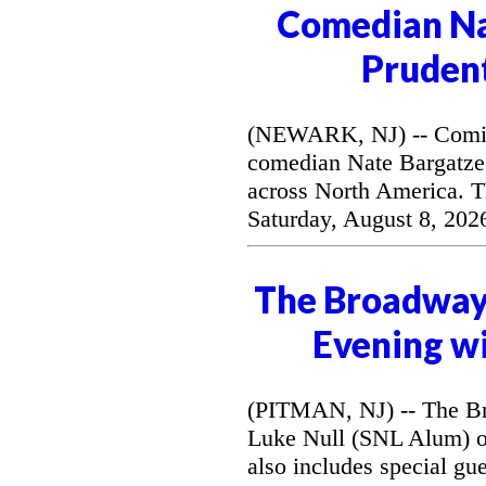
Comedian Na
Prudent
(NEWARK, NJ) -- Coming 
comedian Nate Bargatze
across North America. T
Saturday, August 8, 202
The Broadway 
Evening wi
(PITMAN, NJ) -- The Br
Luke Null (SNL Alum) o
also includes special gu