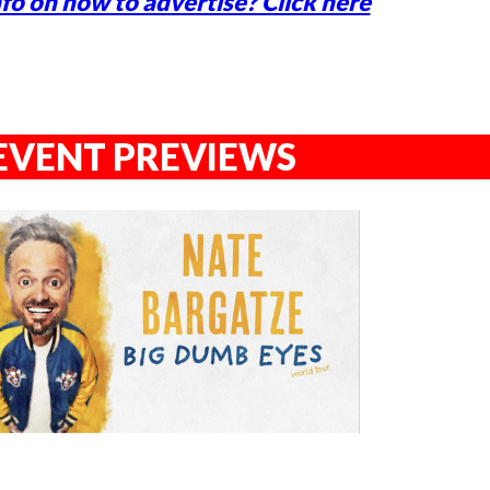
fo on how to advertise? Click here
EVENT PREVIEWS