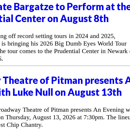
te Bargatze to Perform at th
ial Center on August 8th
off record setting tours in 2024 and 2025,
 is bringing his 2026 Big Dumb Eyes World Tour
he tour comes to the Prudential Center in Newark
6.
Theatre of Pitman presents 
th Luke Null on August 13th
oadway Theatre of Pitman presents An Evening w
n Thursday, August 13, 2026 at 7:30pm. The line
est Chip Chantry.