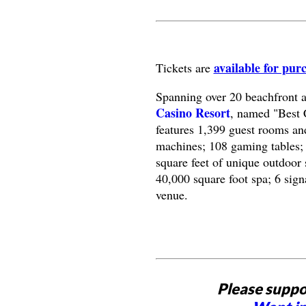
available for pur
Tickets are
Spanning over 20 beachfront 
Casino Resort
, named "Best 
features 1,399 guest rooms and
machines; 108 gaming tables; 
square feet of unique outdoor 
40,000 square foot spa; 6 sign
venue.
Please suppo