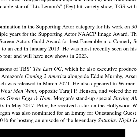
ctable star of "Liz Lemon's" (Fey) hit variety show, TGS with
nation in the Supporting Actor category for his work on
30
ple years for the Supporting Actor NAACP Image Award. Th
e Screen Actors Guild Award for best Ensemble in a Comedy S
e to an end in January 2013. He was most recently seen on hi
 tour and will have new shows in 2023.
easons of TBS’
The Last OG
, which he also executive produce
in Amazon’s
Coming 2 Americ
a alongside Eddie Murphy, Arse
ich was released in March 2021. He also appeared in Warner
s
What Men Want
, opposite Taraji P. Henson, and voiced the ro
ies
Green Eggs & Ham
. Morgan’s stand-up special
Staying Al
lix in May 2017. Prior, he received a star on the Hollywood W
organ was also nominated for an Emmy for Outstanding Guest
016 for hosting an episode of the legendary
Saturday Night L