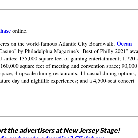
chase
online.
Ocean
acres on the world-famous Atlantic City Boardwalk,
Casino" by Philadelphia Magazine's "Best of Philly 2021" awa
 suites; 135,000 square feet of gaming entertainment; 1,720 s
160,000 square feet of meeting and convention space; 90,000
space; 4 upscale dining restaurants; 11 casual dining options; 
ature day and nightlife experiences; and a 4,500-seat concert
rt the advertisers at New Jersey Stage!