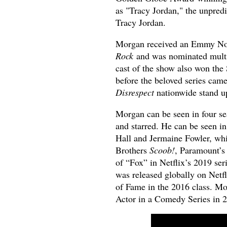
as "Tracy Jordan," the unpredi
Tracy Jordan.
Morgan received an Emmy Nomi
Rock
and was nominated multi
cast of the show also won th
before the beloved series cam
Disrespect
nationwide stand up
Morgan can be seen in four s
and starred. He can be seen 
Hall and Jermaine Fowler, wh
Brothers
Scoob!
, Paramount’
of “Fox” in Netflix’s 2019 ser
was released globally on Netf
of Fame in the 2016 class. M
Actor in a Comedy Series in 2