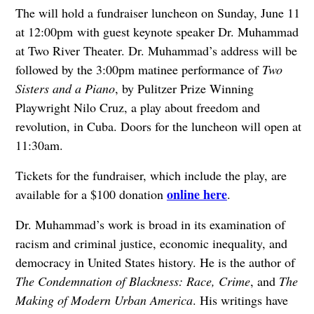
The will hold a fundraiser luncheon on Sunday, June 11
at 12:00pm with guest keynote speaker Dr. Muhammad
at Two River Theater. Dr. Muhammad’s address will be
followed by the 3:00pm matinee performance of
Two
Sisters and a Piano
, by Pulitzer Prize Winning
Playwright Nilo Cruz, a play about freedom and
revolution, in Cuba. Doors for the luncheon will open at
11:30am.
Tickets for the fundraiser, which include the play, are
online here
available for a $100 donation
.
Dr. Muhammad’s work is broad in its examination of
racism and criminal justice, economic inequality, and
democracy in United States history. He is the author of
The Condemnation of Blackness: Race, Crime
, and
The
Making of Modern Urban America
. His writings have