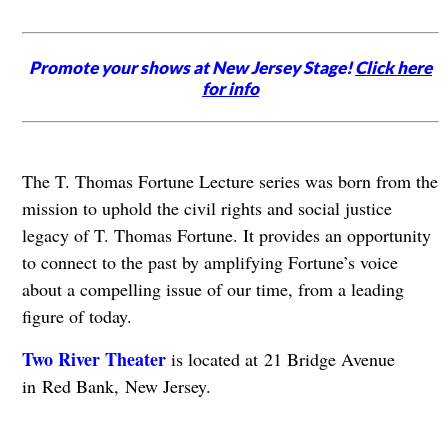
Promote your shows at New Jersey Stage!
Click here
for info
The T. Thomas Fortune Lecture series was born from the
mission to uphold the civil rights and social justice
legacy of T. Thomas Fortune. It provides an opportunity
to connect to the past by amplifying Fortune’s voice
about a compelling issue of our time, from a leading
figure of today.
Two River Theater
is located at 21 Bridge Avenue
in Red Bank, New Jersey.