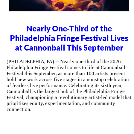
Nearly One-Third of the
Philadelphia Fringe Festival Lives
at Cannonball This September
(PHILADELPHIA, PA) -- Nearly one-third of the 2026
Philadelphia Fringe Festival comes to life at Cannonball
Festival this September, as more than 100 artists present
bold new work across five stages in a nonstop celebration
of fearless live performance. Celebrating its sixth year,
Cannonball is the largest hub of the Philadelphia Fringe
Festival, championing a revolutionary artist-led model that
prioritizes equity, experimentation, and community
connection.