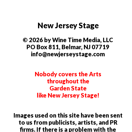
New Jersey Stage
© 2026 by Wine Time Media, LLC
PO Box 811, Belmar, NJ 07719
info@newjerseystage.com
Nobody covers the Arts
throughout the
Garden State
like New Jersey Stage!
Images used on this site have been sent
to us from publicists, artists, and PR
firms. If there is a problem with the