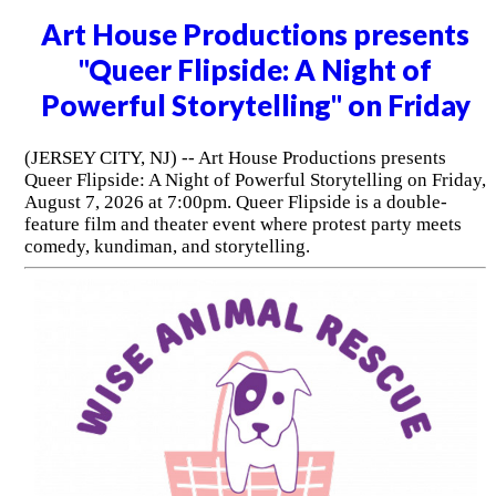
Art House Productions presents
"Queer Flipside: A Night of
Powerful Storytelling" on Friday
(JERSEY CITY, NJ) -- Art House Productions presents
Queer Flipside: A Night of Powerful Storytelling on Friday,
August 7, 2026 at 7:00pm. Queer Flipside is a double-
feature film and theater event where protest party meets
comedy, kundiman, and storytelling.