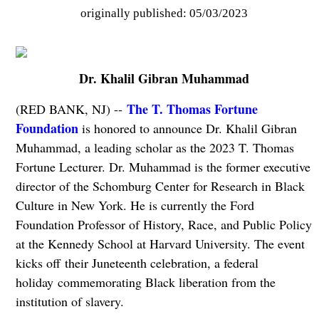
originally published: 05/03/2023
Dr. Khalil Gibran Muhammad
The T. Thomas Fortune
(RED BANK, NJ) --
Foundation
is honored to announce Dr. Khalil Gibran
Muhammad, a leading scholar as the 2023 T. Thomas
Fortune Lecturer. Dr. Muhammad is the former executive
director of the Schomburg Center for Research in Black
Culture in New York. He is currently the Ford
Foundation Professor of History, Race, and Public Policy
at the Kennedy School at Harvard University. The event
kicks off their Juneteenth celebration, a federal
holiday commemorating Black liberation from the
institution of slavery.