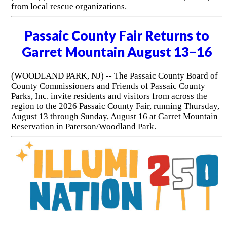
from local rescue organizations.
Passaic County Fair Returns to
Garret Mountain August 13–16
(WOODLAND PARK, NJ) -- The Passaic County Board of
County Commissioners and Friends of Passaic County
Parks, Inc. invite residents and visitors from across the
region to the 2026 Passaic County Fair, running Thursday,
August 13 through Sunday, August 16 at Garret Mountain
Reservation in Paterson/Woodland Park.