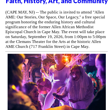
Faith, History, Art, and Community
(CAPE MAY, NJ) -- The public is invited to attend "Allen
AME: Our Stories, Our Space, Our Legacy," a free special
program honoring the enduring history and cultural
significance of the former Allen African Methodist
Episcopal Church in Cape May. The event will take place
on Saturday, September 19, 2026, from 1:00pm to 5:00pm
at the Clemans Theater for the Arts at the historic Allen
AME Church (717 Franklin Street) in Cape May.