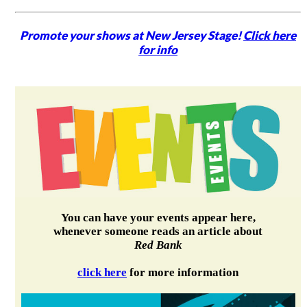
Promote your shows at New Jersey Stage!
Click here
for info
You can have your events appear here,
whenever someone reads an article about
Red Bank
click here
for more information