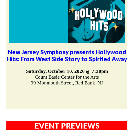
New Jersey Symphony presents Hollywood
Hits: From West Side Story to Spirited Away
Saturday, October 10, 2026 @ 7:30pm
Count Basie Center for the Arts
99 Monmouth Street, Red Bank, NJ
EVENT PREVIEWS