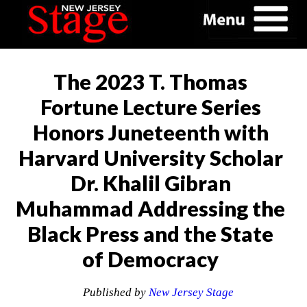
The 2023 T. Thomas
Fortune Lecture Series
Honors Juneteenth with
Harvard University Scholar
Dr. Khalil Gibran
Muhammad Addressing the
Black Press and the State
of Democracy
Published by
New Jersey Stage