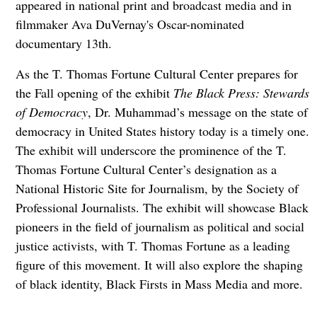
appeared in national print and broadcast media and in
filmmaker Ava DuVernay's Oscar-nominated
documentary 13th.
As the T. Thomas Fortune Cultural Center prepares for
the Fall opening of the exhibit
The Black Press: Stewards
of Democracy
, Dr. Muhammad’s message on the state of
democracy in United States history today is a timely one.
The exhibit will underscore the prominence of the T.
Thomas Fortune Cultural Center’s designation as a
National Historic Site for Journalism, by the Society of
Professional Journalists. The exhibit will showcase Black
pioneers in the field of journalism as political and social
justice activists, with T. Thomas Fortune as a leading
figure of this movement. It will also explore the shaping
of black identity, Black Firsts in Mass Media and more.