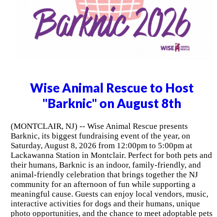
Wise Animal Rescue to Host
"Barknic" on August 8th
(MONTCLAIR, NJ) -- Wise Animal Rescue presents
Barknic, its biggest fundraising event of the year, on
Saturday, August 8, 2026 from 12:00pm to 5:00pm at
Lackawanna Station in Montclair. Perfect for both pets and
their humans, Barknic is an indoor, family-friendly, and
animal-friendly celebration that brings together the NJ
community for an afternoon of fun while supporting a
meaningful cause. Guests can enjoy local vendors, music,
interactive activities for dogs and their humans, unique
photo opportunities, and the chance to meet adoptable pets