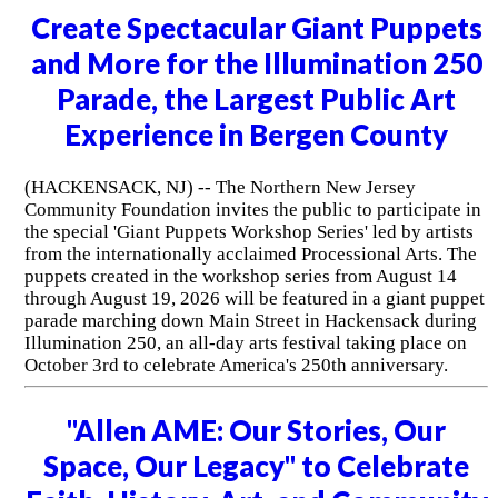
Create Spectacular Giant Puppets
and More for the Illumination 250
Parade, the Largest Public Art
Experience in Bergen County
(HACKENSACK, NJ) -- The Northern New Jersey
Community Foundation invites the public to participate in
the special 'Giant Puppets Workshop Series' led by artists
from the internationally acclaimed Processional Arts. The
puppets created in the workshop series from August 14
through August 19, 2026 will be featured in a giant puppet
parade marching down Main Street in Hackensack during
Illumination 250, an all-day arts festival taking place on
October 3rd to celebrate America's 250th anniversary.
"Allen AME: Our Stories, Our
Space, Our Legacy" to Celebrate