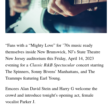
“Fans with a “Mighty Love” for ’70s music ready
themselves inside New Brunswick, NJ’s State Theatre
New Jersey auditorium this Friday, April 14, 2023
evening for a
Classic R&B Spectacular
concert starring
The Spinners, Sonny Bivens’ Manhattans, and The
Trammps featuring Earl Young.
Emcees Alan David Stein and Harry G welcome the
crowd and introduce tonight’s opening act, female
vocalist Parker J.