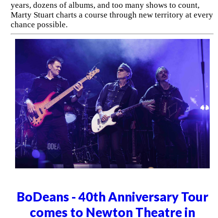
years, dozens of albums, and too many shows to count,
Marty Stuart charts a course through new territory at every
chance possible.
BoDeans - 40th Anniversary Tour
comes to Newton Theatre in