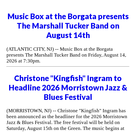
Music Box at the Borgata presents
The Marshall Tucker Band on
August 14th
(ATLANTIC CITY, NJ) -- Music Box at the Borgata
presents The Marshall Tucker Band on Friday, August 14,
2026 at 7:30pm.
Christone "Kingfish" Ingram to
Headline 2026 Morristown Jazz &
Blues Festival
(MORRISTOWN, NJ) -- Christone "Kingfish" Ingram has
been announced as the headliner for the 2026 Morristown
Jazz & Blues Festival. The free festival will be held on
Saturday, August 15th on the Green. The music begins at