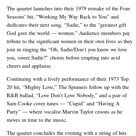
The quartet launches into their 1979 remake of the Four
Seasons’ hit, “Working My Way Back to You” and
dedicates their next song, “Sadie,” to the “greatest gift
God gave the world — women.” Audience members pay
tribute to the significant women in their own lives as they
join in singing the “Oh, Sadie/Don’t you know we love
you, sweet Sadie?” chorus before erupting into avid
cheers and applause.
Continuing with a lively performance of their 1973 Top
20 hit, “Mighty Love,” The Spinners follow up with the
R&B ballad, “Love Don’t Love Nobody,” and a pair of
Sam Cooke cover tunes — “Cupid” and “Having A
Party” — where vocalist Marvin Taylor croons as he
moves in time to the music.
The quartet concludes the evening with a string of hits