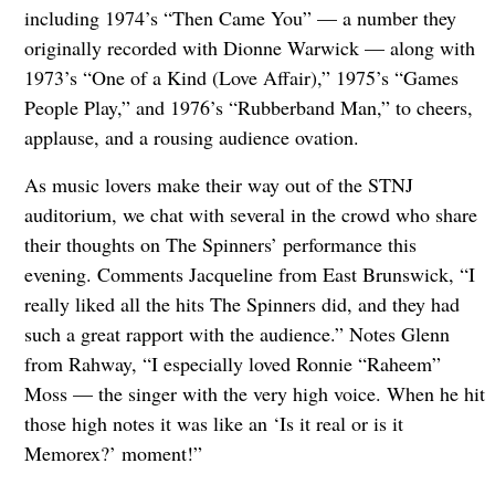
including 1974’s “Then Came You” — a number they
originally recorded with Dionne Warwick — along with
1973’s “One of a Kind (Love Affair),” 1975’s “Games
People Play,” and 1976’s “Rubberband Man,” to cheers,
applause, and a rousing audience ovation.
As music lovers make their way out of the STNJ
auditorium, we chat with several in the crowd who share
their thoughts on The Spinners’ performance this
evening. Comments Jacqueline from East Brunswick, “I
really liked all the hits The Spinners did, and they had
such a great rapport with the audience.” Notes Glenn
from Rahway, “I especially loved Ronnie “Raheem”
Moss — the singer with the very high voice. When he hit
those high notes it was like an ‘Is it real or is it
Memorex?’ moment!”