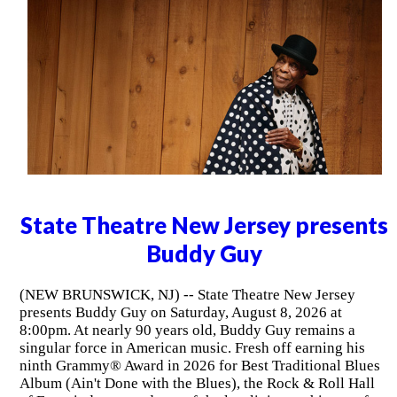
State Theatre New Jersey presents
Buddy Guy
(NEW BRUNSWICK, NJ) -- State Theatre New Jersey
presents Buddy Guy on Saturday, August 8, 2026 at
8:00pm. At nearly 90 years old, Buddy Guy remains a
singular force in American music. Fresh off earning his
ninth Grammy® Award in 2026 for Best Traditional Blues
Album (Ain't Done with the Blues), the Rock & Roll Hall