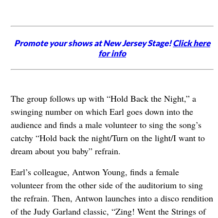
Promote your shows at New Jersey Stage!
Click here
for info
The group follows up with “Hold Back the Night,” a
swinging number on which Earl goes down into the
audience and finds a male volunteer to sing the song’s
catchy “Hold back the night/Turn on the light/I want to
dream about you baby” refrain.
Earl’s colleague, Antwon Young, finds a female
volunteer from the other side of the auditorium to sing
the refrain. Then, Antwon launches into a disco rendition
of the Judy Garland classic, “Zing! Went the Strings of