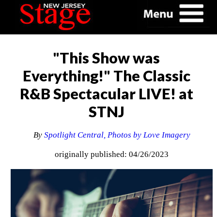
"This Show was
Everything!" The Classic
R&B Spectacular LIVE! at
STNJ
By
Spotlight Central, Photos by Love Imagery
originally published: 04/26/2023