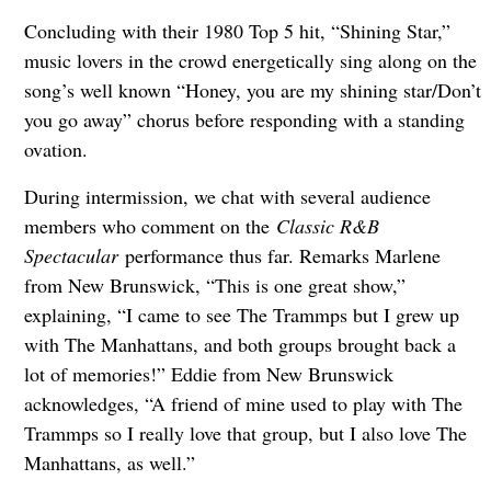
Concluding with their 1980 Top 5 hit, “Shining Star,”
music lovers in the crowd energetically sing along on the
song’s well known “Honey, you are my shining star/Don’t
you go away” chorus before responding with a standing
ovation.
During intermission, we chat with several audience
members who comment on the
Classic R&B
Spectacular
performance thus far. Remarks Marlene
from New Brunswick, “This is one great show,”
explaining, “I came to see The Trammps but I grew up
with The Manhattans, and both groups brought back a
lot of memories!” Eddie from New Brunswick
acknowledges, “A friend of mine used to play with The
Trammps so I really love that group, but I also love The
Manhattans, as well.”