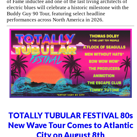
of Fame inductee and one of the last living architects of
electric blues will celebrate a historic milestone with the
Buddy Guy 90 Tour, featuring select headline
performances across North America in 2026.
TOTALLY TUBULAR FESTIVAL 80s
New Wave Tour Comes to Atlantic
City on August 8th