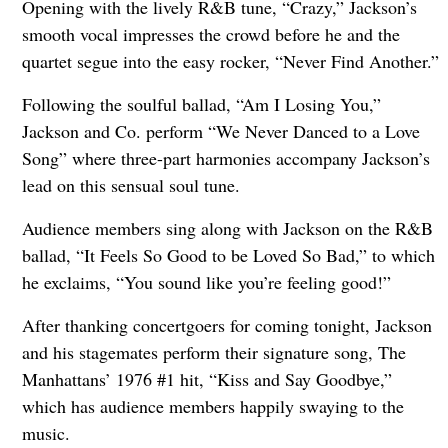
Opening with the lively R&B tune, “Crazy,” Jackson’s
smooth vocal impresses the crowd before he and the
quartet segue into the easy rocker, “Never Find Another.”
Following the soulful ballad, “Am I Losing You,”
Jackson and Co. perform “We Never Danced to a Love
Song” where three-part harmonies accompany Jackson’s
lead on this sensual soul tune.
Audience members sing along with Jackson on the R&B
ballad, “It Feels So Good to be Loved So Bad,” to which
he exclaims, “You sound like you’re feeling good!”
After thanking concertgoers for coming tonight, Jackson
and his stagemates perform their signature song, The
Manhattans’ 1976 #1 hit, “Kiss and Say Goodbye,”
which has audience members happily swaying to the
music.