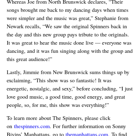
Whereas Joe from North Brunswick declares, “Their
songs brought me back to my dancing days when times
were simpler and the music was great,” Stephanie from
Newark recalls, “We saw the original Spinners back in
the day and this new group pays tribute to the originals.
It was great to hear the music done live — everyone was
dancing, and it was fun singing along with the group and
this great audience!”
Lastly, Jimmie from New Brunswick sums things up by
exclaiming, “This show was so fantastic! It was
energetic, nostalgic, and sexy,” before concluding, “I just
love good music, a good time, good energy, and great
people, so, for me, this show was everything!”
To learn more about The Spinners, please click
on
thespinners.com
. For further information on Sonny
Bivins’ Manhattans, go to
themanhattans.com.
To find