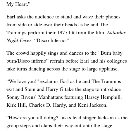
My Heart.”
Earl asks the audience to stand and wave their phones
from side to side over their heads as he and The
Trammps perform their 1977 hit from the film,
Saturday
Night Fever
, “Disco Inferno.”
The crowd happily sings and dances to the “Burn baby
burn/Disco inferno” refrain before Earl and his collegues
take turns dancing across the stage to large applause.
“We love you!” exclaims Earl as he and The Trammps
exit and Stein and Harry G take the stage to introduce
Sonny Bivens’ Manhattans featuring Harsey Hemphill,
Kirk Hill, Charles D. Hardy, and Keni Jackson.
“How are you all doing?” asks lead singer Jackson as the
group steps and claps their way out onto the stage.