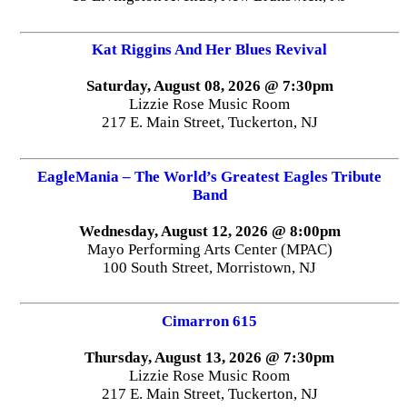
Kat Riggins And Her Blues Revival
Saturday, August 08, 2026 @ 7:30pm
Lizzie Rose Music Room
217 E. Main Street, Tuckerton, NJ
EagleMania – The World’s Greatest Eagles Tribute
Band
Wednesday, August 12, 2026 @ 8:00pm
Mayo Performing Arts Center (MPAC)
100 South Street, Morristown, NJ
Cimarron 615
Thursday, August 13, 2026 @ 7:30pm
Lizzie Rose Music Room
217 E. Main Street, Tuckerton, NJ