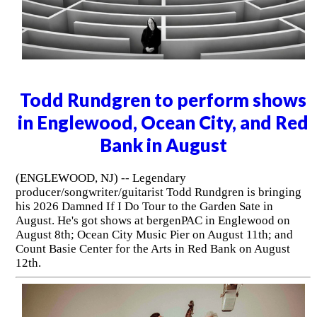
Todd Rundgren to perform shows
in Englewood, Ocean City, and Red
Bank in August
(ENGLEWOOD, NJ) -- Legendary
producer/songwriter/guitarist Todd Rundgren is bringing
his 2026 Damned If I Do Tour to the Garden Sate in
August. He's got shows at bergenPAC in Englewood on
August 8th; Ocean City Music Pier on August 11th; and
Count Basie Center for the Arts in Red Bank on August
12th.