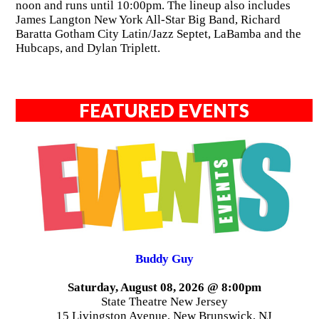
noon and runs until 10:00pm. The lineup also includes
James Langton New York All-Star Big Band, Richard
Baratta Gotham City Latin/Jazz Septet, LaBamba and the
Hubcaps, and Dylan Triplett.
FEATURED EVENTS
Buddy Guy
Saturday, August 08, 2026 @ 8:00pm
State Theatre New Jersey
15 Livingston Avenue, New Brunswick, NJ