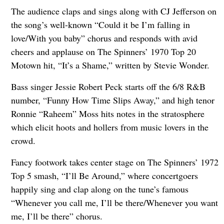
The audience claps and sings along with CJ Jefferson on
the song’s well-known “Could it be I’m falling in
love/With you baby” chorus and responds with avid
cheers and applause on The Spinners’ 1970 Top 20
Motown hit, “It’s a Shame,” written by Stevie Wonder.
Bass singer Jessie Robert Peck starts off the 6/8 R&B
number, “Funny How Time Slips Away,” and high tenor
Ronnie “Raheem” Moss hits notes in the stratosphere
which elicit hoots and hollers from music lovers in the
crowd.
Fancy footwork takes center stage on The Spinners’ 1972
Top 5 smash, “I’ll Be Around,” where concertgoers
happily sing and clap along on the tune’s famous
“Whenever you call me, I’ll be there/Whenever you want
me, I’ll be there” chorus.