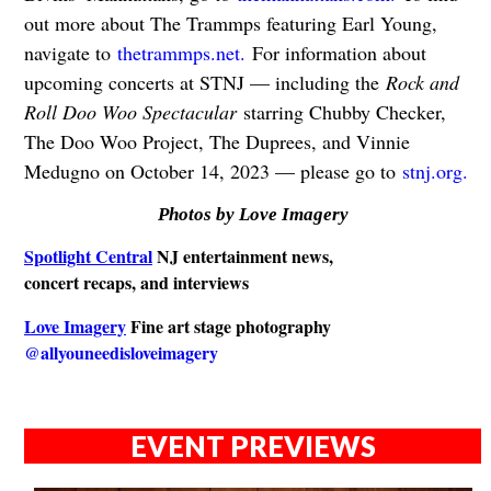
out more about The Trammps featuring Earl Young,
navigate to
thetrammps.net.
For information about
upcoming concerts at STNJ — including the
Rock and
Roll Doo Woo Spectacular
starring Chubby Checker,
The Doo Woo Project, The Duprees, and Vinnie
Medugno on October 14, 2023 — please go to
stnj.org.
Photos by Love Imagery
Spotlight Central
NJ entertainment news,
concert recaps, and interviews
Love Imagery
Fine art stage photography
@allyouneedisloveimagery
EVENT PREVIEWS