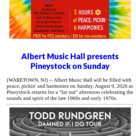
Albert Music Hall presents
Pineystock on Sunday
(WARETOWN, NJ) -- Albert Music Hall will be filled with
peace, pickin' and harmonies on Sunday, August 9, 2026 as
Pineystock returns for a "far out" afternoon celebrating the
sounds and spirit of the late 1960s and early 1970s.