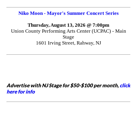
Niko Moon - Mayor's Summer Concert Series
Thursday, August 13, 2026 @ 7:00pm
Union County Performing Arts Center (UCPAC) - Main
Stage
1601 Irving Street, Rahway, NJ
Advertise with NJ Stage for $50-$100 per month,
click
here for info