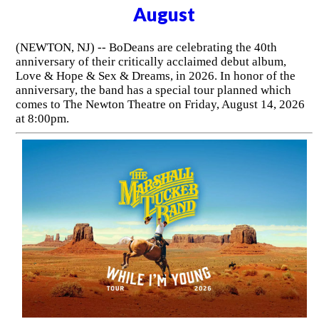
August
(NEWTON, NJ) -- BoDeans are celebrating the 40th
anniversary of their critically acclaimed debut album,
Love & Hope & Sex & Dreams, in 2026. In honor of the
anniversary, the band has a special tour planned which
comes to The Newton Theatre on Friday, August 14, 2026
at 8:00pm.