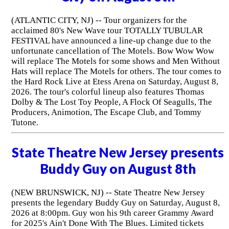
(ATLANTIC CITY, NJ) -- Tour organizers for the
acclaimed 80's New Wave tour TOTALLY TUBULAR
FESTIVAL have announced a line-up change due to the
unfortunate cancellation of The Motels. Bow Wow Wow
will replace The Motels for some shows and Men Without
Hats will replace The Motels for others. The tour comes to
the Hard Rock Live at Etess Arena on Saturday, August 8,
2026. The tour's colorful lineup also features Thomas
Dolby & The Lost Toy People, A Flock Of Seagulls, The
Producers, Animotion, The Escape Club, and Tommy
Tutone.
State Theatre New Jersey presents
Buddy Guy on August 8th
(NEW BRUNSWICK, NJ) -- State Theatre New Jersey
presents the legendary Buddy Guy on Saturday, August 8,
2026 at 8:00pm. Guy won his 9th career Grammy Award
for 2025's Ain't Done With The Blues. Limited tickets