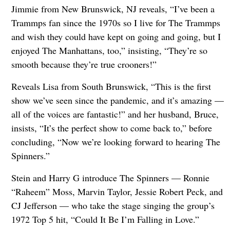
Jimmie from New Brunswick, NJ reveals, “I’ve been a
Trammps fan since the 1970s so I live for The Trammps
and wish they could have kept on going and going, but I
enjoyed The Manhattans, too,” insisting, “They’re so
smooth because they’re true crooners!”
Reveals Lisa from South Brunswick, “This is the first
show we’ve seen since the pandemic, and it’s amazing —
all of the voices are fantastic!” and her husband, Bruce,
insists, “It’s the perfect show to come back to,” before
concluding, “Now we’re looking forward to hearing The
Spinners.”
Stein and Harry G introduce The Spinners — Ronnie
“Raheem” Moss, Marvin Taylor, Jessie Robert Peck, and
CJ Jefferson — who take the stage singing the group’s
1972 Top 5 hit, “Could It Be I’m Falling in Love.”