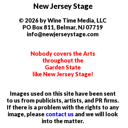
New Jersey Stage
© 2026 by Wine Time Media, LLC
PO Box 811, Belmar, NJ 07719
info@newjerseystage.com
Nobody covers the Arts
throughout the
Garden State
like New Jersey Stage!
Images used on this site have been sent
to us from publicists, artists, and PR firms.
If there is a problem with the rights to any
image, please
contact us
and we will look
into the matter.