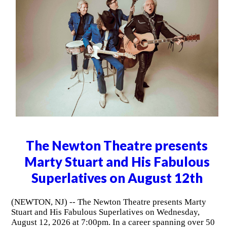
The Newton Theatre presents
Marty Stuart and His Fabulous
Superlatives on August 12th
(NEWTON, NJ) -- The Newton Theatre presents Marty
Stuart and His Fabulous Superlatives on Wednesday,
August 12, 2026 at 7:00pm. In a career spanning over 50