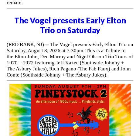
remain.
The Vogel presents Early Elton
Trio on Saturday
(RED BANK, NJ) -- The Vogel presents Early Elton Trio on
Saturday, August 8, 2026 at 7:30pm. This is a Tribute to
the Elton John, Dee Murray and Nigel Olsson Trio Tours of
1970 – 1972 featuring Jeff Kazee (Southside Johnny +
The Asbury Jukes), Rich Pagano (The Fab Faux) and John
Conte (Southside Johnny + The Asbury Jukes).