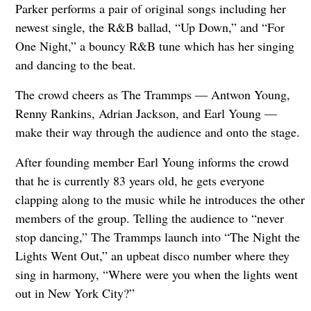
Parker performs a pair of original songs including her
newest single, the R&B ballad, “Up Down,” and “For
One Night,” a bouncy R&B tune which has her singing
and dancing to the beat.
The crowd cheers as The Trammps — Antwon Young,
Renny Rankins, Adrian Jackson, and Earl Young —
make their way through the audience and onto the stage.
After founding member Earl Young informs the crowd
that he is currently 83 years old, he gets everyone
clapping along to the music while he introduces the other
members of the group. Telling the audience to “never
stop dancing,” The Trammps launch into “The Night the
Lights Went Out,” an upbeat disco number where they
sing in harmony, “Where were you when the lights went
out in New York City?”