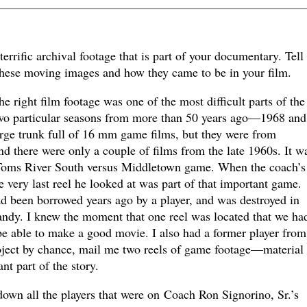
rrific archival footage that is part of your documentary. Tell
hese moving images and how they came to be in your film.
right film footage was one of the most difficult parts of the
two particular seasons from more than 50 years ago—1968 and
rge trunk full of 16 mm game films, but they were from
and there were only a couple of films from the late 1960s. It w
he Toms River South versus Middletown game. When the coach’s
e very last reel he looked at was part of that important game.
ad been borrowed years ago by a player, and was destroyed in
ndy. I knew the moment that one reel was located that we ha
be able to make a good movie. I also had a former player from
ject by chance, mail me two reels of game footage—material 
nt part of the story.
own all the players that were on Coach Ron Signorino, Sr.’s