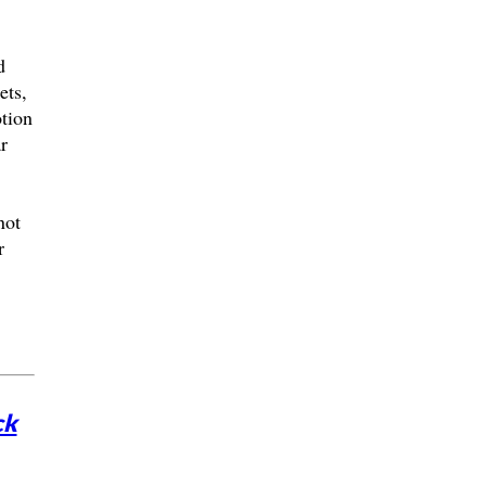
d
ets,
otion
r
not
r
ck