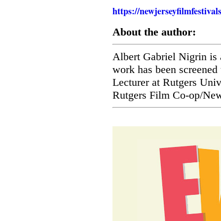
https://newjerseyfilmfestiva
About the author:
Albert Gabriel Nigrin i
work has been screened 
Lecturer at Rutgers Univ
Rutgers Film Co-op/New 