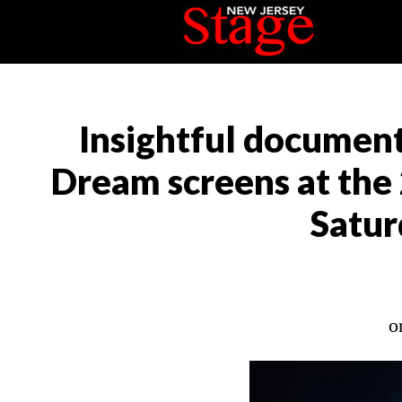
Insightful document
Dream screens at the 
Satur
o