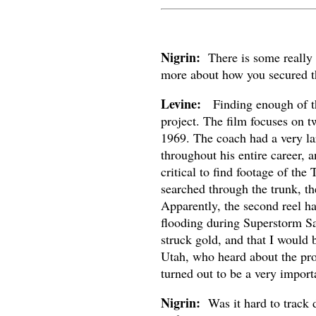
Nigrin:
There is some really te
more about how you secured t
Levine:
Finding enough of the 
project. The film focuses on 
1969. The coach had a very la
throughout his entire career, 
critical to find footage of t
searched through the trunk, th
Apparently, the second reel h
flooding during Superstorm Sa
struck gold, and that I would 
Utah, who heard about the pro
turned out to be a very importa
Nigrin:
Was it hard to track d