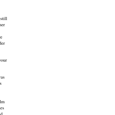
till
mer
ve
der
your
was
s
ilm
mes
ed