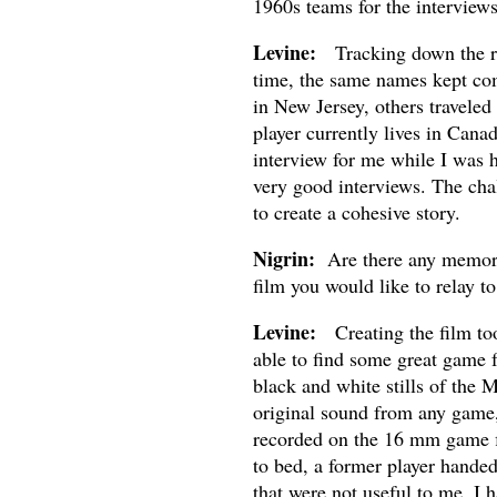
1960s teams for the interviews
Levine:
Tracking down the righ
time, the same names kept com
in New Jersey, others traveled
player currently lives in Cana
interview for me while I was h
very good interviews. The cha
to create a cohesive story.
Nigrin:
Are there any memorab
film you would like to relay to
Levine:
Creating the film took
able to find some great game 
black and white stills of the 
original sound from any game, 
recorded on the 16 mm game fi
to bed, a former player handed
that were not useful to me, I h