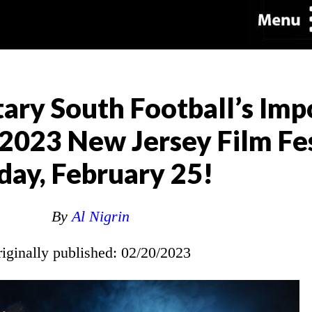
ary South Football’s Imp
2023 New Jersey Film Fes
day, February 25!
By
Al Nigrin
riginally published: 02/20/2023