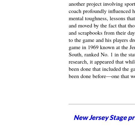
another project involving spor
coach profoundly influenced hi
mental toughness, lessons that
and moved by the fact that tho
and scrapbooks from their days
to the game and his players dr
game in 1969 known at the Je
South, ranked No. 1 in the sta
research, it appeared that whi
been done that included the ga
been done before—one that wou
New Jersey Stage pro