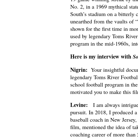
No. 2, in a 1969 mythical sta
South’s stadium on a bitterly
unearthed from the vaults of 
shown for the first time in mo
used by legendary Toms River 
program in the mid-1960s, int
Here is my interview with
So
Nigrin:
Your insightful docu
legendary Toms River Football
school football program in th
motivated you to make this fi
Levine:
I am always intrigued
pursuit. In 2018, I produced 
baseball coach in New Jersey, 
film, mentioned the idea of ta
coaching career of more than 5