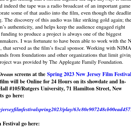
d indeed the tape was a radio broadcast of an important game
rate some of that audio into the film, even though the deadlin
 The discovery of this audio was like striking gold again; th
lm’s authenticity, and helps keep the audience engaged right
 funding to produce a project is always one of the biggest
lmmakers. I was fortunate to have been able to work with the 
., that served as the film’s fiscal sponsor. Working with NJM
unds from foundations and other organizations that limit givin
project was provided by The Applegate Family Foundation.
screens at the
Spring 2023 New Jersey Film Festiva
 Dream
film will be Online for 24 Hours on its showdate and In-
all #105/Rutgers University, 71 Hamilton Street, New
ets go here:
ewjerseyfilmfestivalspring2023/play/63c80e907248cb00ead457
m Festival go here: