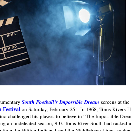
ocumentary
South Football’s Impossible Dream
screens at the
 Festival
on Saturday, February 25! In 1968, Toms Rivers H
no challenged his players to believe in “The Impossible Dre
ing an undefeated season, 9-0. Toms River South had racked u
 time the Hitting Indians faced the Middletown Lions, ranke