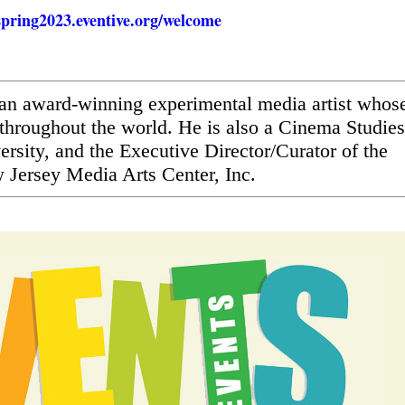
lspring2023.eventive.org/welcome
s an award-winning experimental media artist whos
throughout the world. He is also a Cinema Studies
ersity, and the Executive Director/Curator of the
Jersey Media Arts Center, Inc.