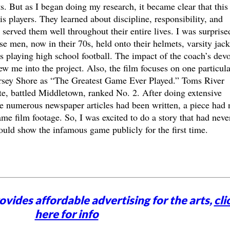
ts. But as I began doing my research, it became clear that this
s players. They learned about discipline, responsibility, and
 served them well throughout their entire lives. I was surprise
se men, now in their 70s, held onto their helmets, varsity jack
 playing high school football. The impact of the coach’s dev
ew me into the project. Also, the film focuses on one particula
rsey Shore as “The Greatest Game Ever Played.” Toms River
te, battled Middletown, ranked No. 2. After doing extensive
le numerous newspaper articles had been written, a piece had 
me film footage. So, I was excited to do a story that had neve
ld show the infamous game publicly for the first time.
vides affordable advertising for the arts,
cli
here for info