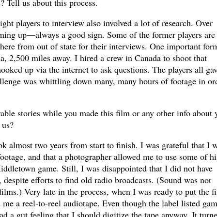
? Tell us about this process.
t players to interview also involved a lot of research. Over
ing up—always a good sign. Some of the former players are s
 here from out of state for their interviews. One important for
da, 2,500 miles away. I hired a crew in Canada to shoot that
ooked up via the internet to ask questions. The players all ga
llenge was whittling down many, many hours of footage in or
le stories while you made this film or any other info about 
 us?
 almost two years from start to finish. I was grateful that I 
footage, and that a photographer allowed me to use some of hi
Middletown game. Still, I was disappointed that I did not have
despite efforts to find old radio broadcasts. (Sound was not
lms.) Very late in the process, when I was ready to put the f
 me a reel-to-reel audiotape. Even though the label listed ga
ad a gut feeling that I should digitize the tape anyway. It turn