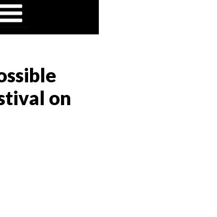
ossible
tival on