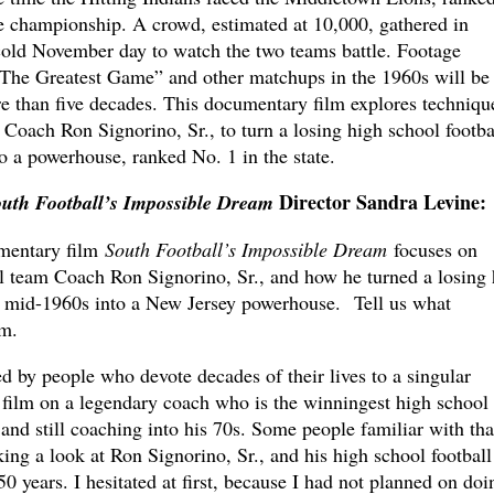
te championship. A crowd, estimated at 10,000, gathered in
 cold November day to watch the two teams battle. Footage
“The Greatest Game” and other matchups in the 1960s will be
re than five decades. This documentary film explores techniqu
Coach Ron Signorino, Sr., to turn a losing high school footba
o a powerhouse, ranked No. 1 in the state.
Director Sandra Levine
:
uth Football’s Impossible Dream
mentary film
South Football’s Impossible Dream
focuses on
 team Coach Ron Signorino, Sr., and how he turned a losing 
e mid-1960s into a New Jersey powerhouse. Tell us what
lm.
 by people who devote decades of their lives to a singular
a film on a legendary coach who is the winningest high school
and still coaching into his 70s. Some people familiar with tha
king a look at Ron Signorino, Sr., and his high school football
0 years. I hesitated at first, because I had not planned on doi