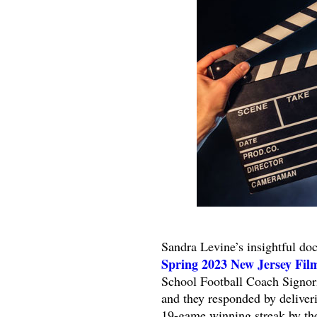
Sandra Levine’s insightful d
Spring 2023 New Jersey Film
School Football Coach Signori
and they responded by deliver
19-game winning streak by the