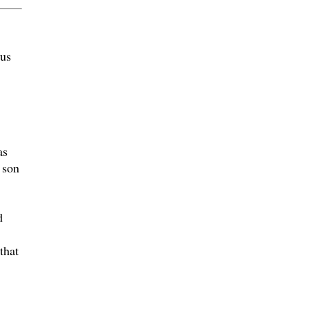
 us
as
 son
d
that