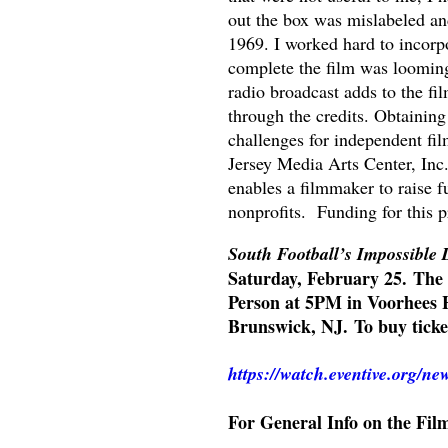
out the box was mislabeled an
1969. I worked hard to incorpo
complete the film was looming.
radio broadcast adds to the fi
through the credits. Obtaining
challenges for independent fi
Jersey Media Arts Center, Inc
enables a filmmaker to raise f
nonprofits. Funding for this 
South Football’s Impossible
Saturday, February 25.
The 
Person at 5PM in Voorhees H
Brunswick, NJ.
To buy tick
https://watch.eventive.org/n
For General Info on the Fil