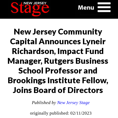
New Jersey Community
Capital Announces Lyneir
Richardson, Impact Fund
Manager, Rutgers Business
School Professor and
Brookings Institute Fellow,
Joins Board of Directors
Published by
New Jersey Stage
originally published: 02/11/2023