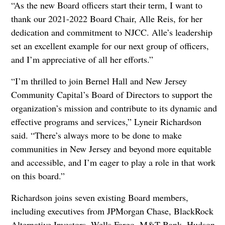
“As the new Board officers start their term, I want to
thank our 2021-2022 Board Chair, Alle Reis, for her
dedication and commitment to NJCC. Alle’s leadership
set an excellent example for our next group of officers,
and I’m appreciative of all her efforts.”
“I’m thrilled to join Bernel Hall and New Jersey
Community Capital’s Board of Directors to support the
organization’s mission and contribute to its dynamic and
effective programs and services,” Lyneir Richardson
said. “There’s always more to be done to make
communities in New Jersey and beyond more equitable
and accessible, and I’m eager to play a role in that work
on this board.”
Richardson joins seven existing Board members,
including executives from JPMorgan Chase, BlackRock
Alternative Investors, Wells Fargo, M&T Bank, Hudson