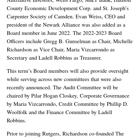
County Economic Development Corp. and St. Joseph’s
Carpenter Society of Camden. Evan Weiss, CEO and
president of the Newark Alliance was also added as a
Board member in June 2022. The 2022-2023 Board
Officers include Gregg B. Gunselman as Chair, Michelle
Richardson as Vice Chair, Maria Vizcarrondo as
Secretary and Ladell Robbins as Treasurer.
This term’s Board members will also provide oversight
while serving across new committees that were also
recently announced. The Audit Committee will be
chaired by Pilar Hogan Closkey, Corporate Governance
by Maria Vizcarrondo, Credit Committee by Phillip D.
Woolfolk and the Finance Committee by Ladell
Robbins.
Prior to joining Rutgers, Richardson co-founded The