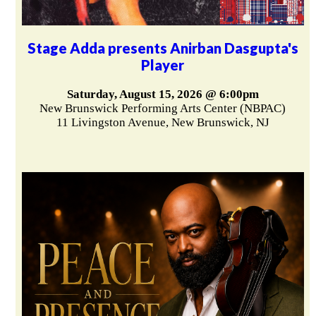
Stage Adda presents Anirban Dasgupta's
Player
Saturday, August 15, 2026 @ 6:00pm
New Brunswick Performing Arts Center (NBPAC)
11 Livingston Avenue, New Brunswick, NJ