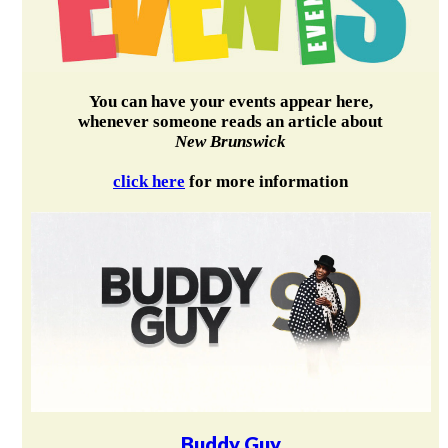
You can have your events appear here,
whenever someone reads an article about
New Brunswick
click here
for more information
Buddy Guy