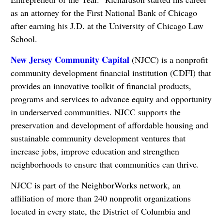
as an attorney for the First National Bank of Chicago
after earning his J.D. at the University of Chicago Law
School.
New Jersey Community Capital
(NJCC) is a nonprofit
community development financial institution (CDFI) that
provides an innovative toolkit of financial products,
programs and services to advance equity and opportunity
in underserved communities. NJCC supports the
preservation and development of affordable housing and
sustainable community development ventures that
increase jobs, improve education and strengthen
neighborhoods to ensure that communities can thrive.
NJCC is part of the NeighborWorks network, an
affiliation of more than 240 nonprofit organizations
located in every state, the District of Columbia and