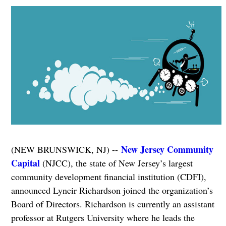
New Jersey Community
(NEW BRUNSWICK, NJ) --
Capital
(NJCC), the state of New Jersey’s largest
community development financial institution (CDFI),
announced Lyneir Richardson joined the organization’s
Board of Directors. Richardson is currently an assistant
professor at Rutgers University where he leads the