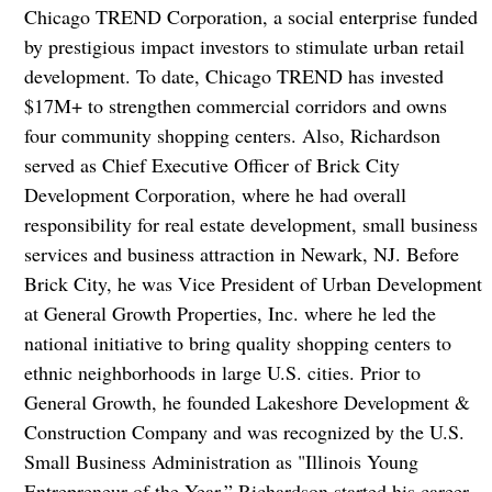
Chicago TREND Corporation, a social enterprise funded
by prestigious impact investors to stimulate urban retail
development. To date, Chicago TREND has invested
$17M+ to strengthen commercial corridors and owns
four community shopping centers. Also, Richardson
served as Chief Executive Officer of Brick City
Development Corporation, where he had overall
responsibility for real estate development, small business
services and business attraction in Newark, NJ. Before
Brick City, he was Vice President of Urban Development
at General Growth Properties, Inc. where he led the
national initiative to bring quality shopping centers to
ethnic neighborhoods in large U.S. cities. Prior to
General Growth, he founded Lakeshore Development &
Construction Company and was recognized by the U.S.
Small Business Administration as "Illinois Young
Entrepreneur of the Year.” Richardson started his career