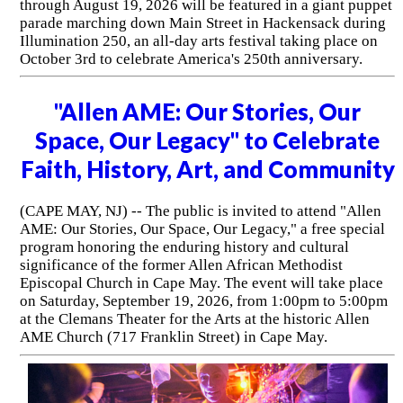
through August 19, 2026 will be featured in a giant puppet
parade marching down Main Street in Hackensack during
Illumination 250, an all-day arts festival taking place on
October 3rd to celebrate America's 250th anniversary.
"Allen AME: Our Stories, Our
Space, Our Legacy" to Celebrate
Faith, History, Art, and Community
(CAPE MAY, NJ) -- The public is invited to attend "Allen
AME: Our Stories, Our Space, Our Legacy," a free special
program honoring the enduring history and cultural
significance of the former Allen African Methodist
Episcopal Church in Cape May. The event will take place
on Saturday, September 19, 2026, from 1:00pm to 5:00pm
at the Clemans Theater for the Arts at the historic Allen
AME Church (717 Franklin Street) in Cape May.