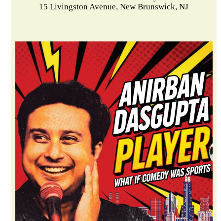
15 Livingston Avenue, New Brunswick, NJ