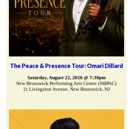
The Peace & Presence Tour: Omari Dillard
Saturday, August 22, 2026 @ 7:30pm
New Brunswick Performing Arts Center (NBPAC)
11 Livingston Avenue, New Brunswick, NJ