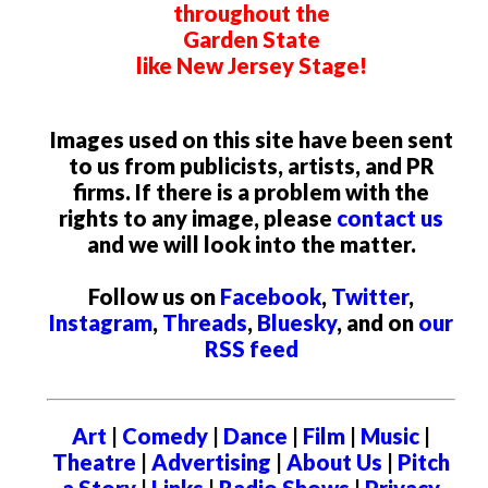
throughout the
Garden State
like New Jersey Stage!
Images used on this site have been sent
to us from publicists, artists, and PR
firms. If there is a problem with the
rights to any image, please
contact us
and we will look into the matter.
Follow us on
Facebook
,
Twitter
,
Instagram
,
Threads
,
Bluesky
, and on
our
RSS feed
Art
|
Comedy
|
Dance
|
Film
|
Music
|
Theatre
|
Advertising
|
About Us
|
Pitch