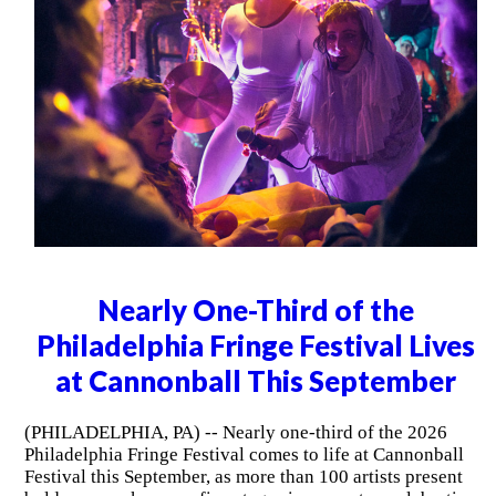
Nearly One-Third of the
Philadelphia Fringe Festival Lives
at Cannonball This September
(PHILADELPHIA, PA) -- Nearly one-third of the 2026
Philadelphia Fringe Festival comes to life at Cannonball
Festival this September, as more than 100 artists present