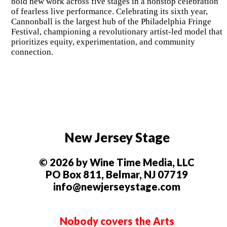
bold new work across five stages in a nonstop celebration
of fearless live performance. Celebrating its sixth year,
Cannonball is the largest hub of the Philadelphia Fringe
Festival, championing a revolutionary artist-led model that
prioritizes equity, experimentation, and community
connection.
New Jersey Stage
© 2026 by Wine Time Media, LLC
PO Box 811, Belmar, NJ 07719
info@newjerseystage.com
Nobody covers the Arts