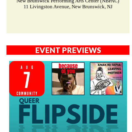
New Brunswick Performing Arts Center (NBPAC)
11 Livingston Avenue, New Brunswick, NJ
EVENT PREVIEWS