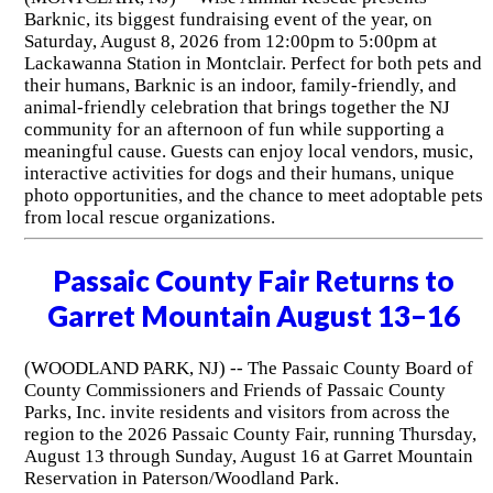
Barknic, its biggest fundraising event of the year, on
Saturday, August 8, 2026 from 12:00pm to 5:00pm at
Lackawanna Station in Montclair. Perfect for both pets and
their humans, Barknic is an indoor, family-friendly, and
animal-friendly celebration that brings together the NJ
community for an afternoon of fun while supporting a
meaningful cause. Guests can enjoy local vendors, music,
interactive activities for dogs and their humans, unique
photo opportunities, and the chance to meet adoptable pets
from local rescue organizations.
Passaic County Fair Returns to
Garret Mountain August 13–16
(WOODLAND PARK, NJ) -- The Passaic County Board of
County Commissioners and Friends of Passaic County
Parks, Inc. invite residents and visitors from across the
region to the 2026 Passaic County Fair, running Thursday,
August 13 through Sunday, August 16 at Garret Mountain
Reservation in Paterson/Woodland Park.