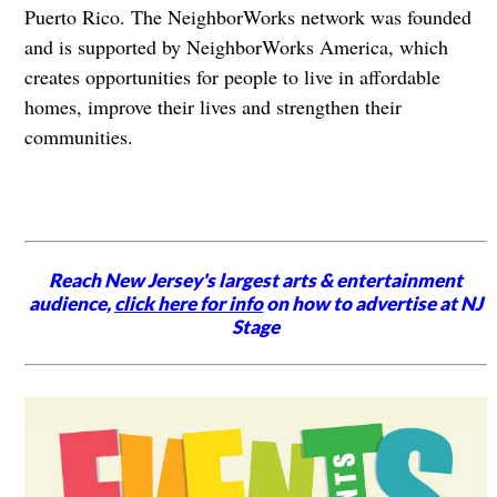
Puerto Rico. The NeighborWorks network was founded
and is supported by NeighborWorks America, which
creates opportunities for people to live in affordable
homes, improve their lives and strengthen their
communities.
Reach New Jersey's largest arts & entertainment
audience,
click here for info
on how to advertise at NJ
Stage