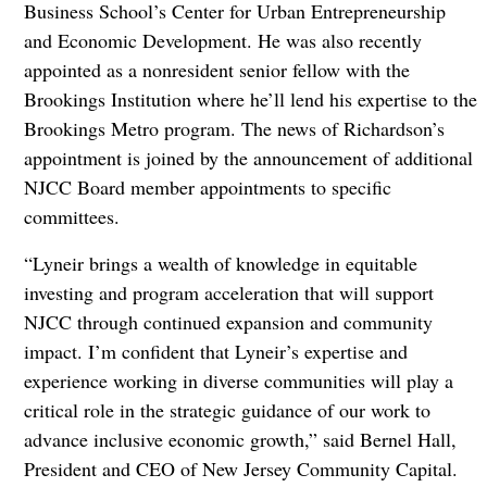
Business School’s Center for Urban Entrepreneurship
and Economic Development. He was also recently
appointed as a nonresident senior fellow with the
Brookings Institution where he’ll lend his expertise to the
Brookings Metro program. The news of Richardson’s
appointment is joined by the announcement of additional
NJCC Board member appointments to specific
committees.
“Lyneir brings a wealth of knowledge in equitable
investing and program acceleration that will support
NJCC through continued expansion and community
impact. I’m confident that Lyneir’s expertise and
experience working in diverse communities will play a
critical role in the strategic guidance of our work to
advance inclusive economic growth,” said Bernel Hall,
President and CEO of New Jersey Community Capital.