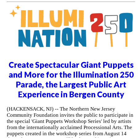
Create Spectacular Giant Puppets
and More for the Illumination 250
Parade, the Largest Public Art
Experience in Bergen County
(HACKENSACK, NJ) -- The Northern New Jersey
Community Foundation invites the public to participate in
the special 'Giant Puppets Workshop Series' led by artists
from the internationally acclaimed Processional Arts. The
puppets created in the workshop series from August 14