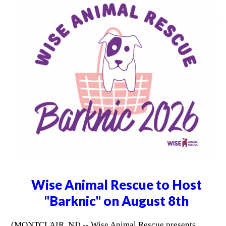
Wise Animal Rescue to Host
"Barknic" on August 8th
(MONTCLAIR, NJ) -- Wise Animal Rescue presents