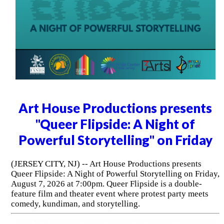
Art House Productions presents
"Queer Flipside: A Night of
Powerful Storytelling" on Friday
(JERSEY CITY, NJ) -- Art House Productions presents
Queer Flipside: A Night of Powerful Storytelling on Friday,
August 7, 2026 at 7:00pm. Queer Flipside is a double-
feature film and theater event where protest party meets
comedy, kundiman, and storytelling.