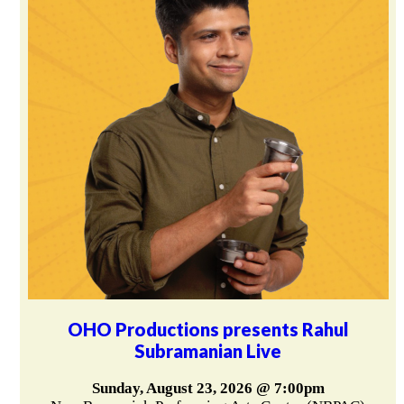
OHO Productions presents Rahul
Subramanian Live
Sunday, August 23, 2026 @ 7:00pm