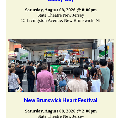
Saturday, August 08, 2026 @ 8:00pm
State Theatre New Jersey
15 Livingston Avenue, New Brunswick, NJ
New Brunswick Heart Festival
Saturday, August 08, 2026 @ 2:00pm
State Theatre New Jersey