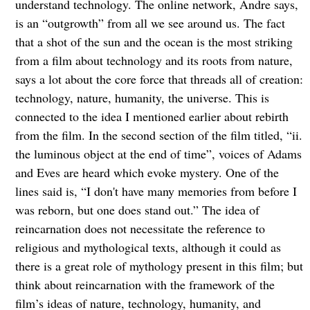
understand technology. The online network, Andre says,
is an “outgrowth” from all we see around us. The fact
that a shot of the sun and the ocean is the most striking
from a film about technology and its roots from nature,
says a lot about the core force that threads all of creation:
technology, nature, humanity, the universe. This is
connected to the idea I mentioned earlier about rebirth
from the film. In the second section of the film titled, “ii.
the luminous object at the end of time”, voices of Adams
and Eves are heard which evoke mystery. One of the
lines said is, “I don't have many memories from before I
was reborn, but one does stand out.” The idea of
reincarnation does not necessitate the reference to
religious and mythological texts, although it could as
there is a great role of mythology present in this film; but
think about reincarnation with the framework of the
film’s ideas of nature, technology, humanity, and