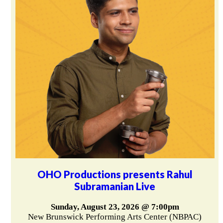
OHO Productions presents Rahul
Subramanian Live
Sunday, August 23, 2026 @ 7:00pm
New Brunswick Performing Arts Center (NBPAC)