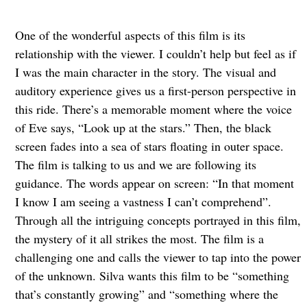
One of the wonderful aspects of this film is its
relationship with the viewer. I couldn’t help but feel as if
I was the main character in the story. The visual and
auditory experience gives us a first-person perspective in
this ride. There’s a memorable moment where the voice
of Eve says, “Look up at the stars.” Then, the black
screen fades into a sea of stars floating in outer space.
The film is talking to us and we are following its
guidance. The words appear on screen: “In that moment
I know I am seeing a vastness I can’t comprehend”.
Through all the intriguing concepts portrayed in this film,
the mystery of it all strikes the most. The film is a
challenging one and calls the viewer to tap into the power
of the unknown. Silva wants this film to be “something
that’s constantly growing” and “something where the