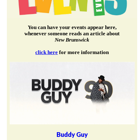
You can have your events appear here,
whenever someone reads an article about
New Brunswick
click here
for more information
Buddy Guy