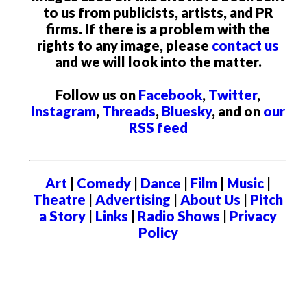
to us from publicists, artists, and PR
firms. If there is a problem with the
rights to any image, please
contact us
and we will look into the matter.
Follow us on
Facebook
,
Twitter
,
Instagram
,
Threads
,
Bluesky
, and on
our
RSS feed
Art
|
Comedy
|
Dance
|
Film
|
Music
|
Theatre
|
Advertising
|
About Us
|
Pitch
a Story
|
Links
|
Radio Shows
|
Privacy
Policy