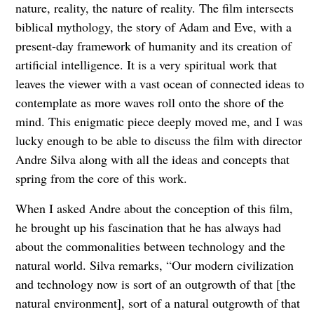
nature, reality, the nature of reality. The film intersects
biblical mythology, the story of Adam and Eve, with a
present-day framework of humanity and its creation of
artificial intelligence. It is a very spiritual work that
leaves the viewer with a vast ocean of connected ideas to
contemplate as more waves roll onto the shore of the
mind. This enigmatic piece deeply moved me, and I was
lucky enough to be able to discuss the film with director
Andre Silva along with all the ideas and concepts that
spring from the core of this work.
When I asked Andre about the conception of this film,
he brought up his fascination that he has always had
about the commonalities between technology and the
natural world. Silva remarks, “Our modern civilization
and technology now is sort of an outgrowth of that [the
natural environment], sort of a natural outgrowth of that