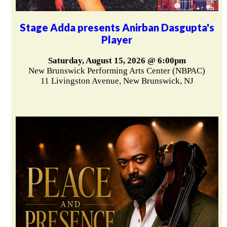
Stage Adda presents Anirban Dasgupta's
Player
Saturday, August 15, 2026 @ 6:00pm
New Brunswick Performing Arts Center (NBPAC)
11 Livingston Avenue, New Brunswick, NJ