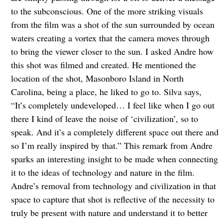
to the subconscious. One of the more striking visuals
from the film was a shot of the sun surrounded by ocean
waters creating a vortex that the camera moves through
to bring the viewer closer to the sun. I asked Andre how
this shot was filmed and created. He mentioned the
location of the shot, Masonboro Island in North
Carolina, being a place, he liked to go to. Silva says,
“It’s completely undeveloped… I feel like when I go out
there I kind of leave the noise of ‘civilization’, so to
speak. And it’s a completely different space out there and
so I’m really inspired by that.” This remark from Andre
sparks an interesting insight to be made when connecting
it to the ideas of technology and nature in the film.
Andre’s removal from technology and civilization in that
space to capture that shot is reflective of the necessity to
truly be present with nature and understand it to better