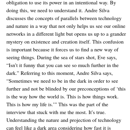
obligation to use its power in an intentional way. By
doing this, we need to understand it. Andre Silva
discusses the concepts of parallels between technology
and nature in a way that not only helps us see our online
networks in a different light but opens us up to a grander
mystery on existence and creation itself. This confusion
is important because it forces us to find a new way of
seeing things. During the sea of stars shot, Eve says,
“Isn’t it funny that you can see so much further in the
dark.” Referring to this moment, Andre Silva says,
“Sometimes we need to be in the dark in order to see
further and not be blinded by our preconceptions of ‘this
is the way how the world is. This is how things work.
This is how my life is.’” This was the part of the
interview that stuck with me the most. It’s true.
Understanding the nature and projection of technology
can feel like a dark area considering how fast it is