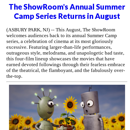
The ShowRoom's Annual Summer
Camp Series Returns in August
(ASBURY PARK, NJ) -- This August, The ShowRoom
welcomes audiences back to its annual Summer Camp
series, a celebration of cinema at its most gloriously
excessive. Featuring larger-than-life performances,
outrageous style, melodrama, and unapologetic bad taste,
this four-film lineup showcases the movies that have
earned devoted followings through their fearless embrace
of the theatrical, the flamboyant, and the fabulously over-
the-top.