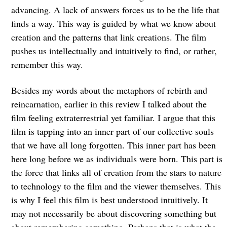
advancing. A lack of answers forces us to be the life that
finds a way. This way is guided by what we know about
creation and the patterns that link creations. The film
pushes us intellectually and intuitively to find, or rather,
remember this way.
Besides my words about the metaphors of rebirth and
reincarnation, earlier in this review I talked about the
film feeling extraterrestrial yet familiar. I argue that this
film is tapping into an inner part of our collective souls
that we have all long forgotten. This inner part has been
here long before we as individuals were born. This part is
the force that links all of creation from the stars to nature
to technology to the film and the viewer themselves. This
is why I feel this film is best understood intuitively. It
may not necessarily be about discovering something but
about remembering something. Perhaps that is what the