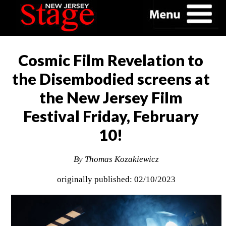
Cosmic Film Revelation to
the Disembodied screens at
the New Jersey Film
Festival Friday, February
10!
By Thomas Kozakiewicz
originally published: 02/10/2023