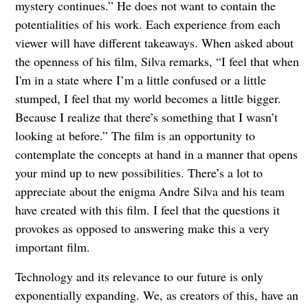
mystery continues.” He does not want to contain the
potentialities of his work. Each experience from each
viewer will have different takeaways. When asked about
the openness of his film, Silva remarks, “I feel that when
I'm in a state where I’m a little confused or a little
stumped, I feel that my world becomes a little bigger.
Because I realize that there’s something that I wasn’t
looking at before.” The film is an opportunity to
contemplate the concepts at hand in a manner that opens
your mind up to new possibilities. There’s a lot to
appreciate about the enigma Andre Silva and his team
have created with this film. I feel that the questions it
provokes as opposed to answering make this a very
important film.
Technology and its relevance to our future is only
exponentially expanding. We, as creators of this, have an