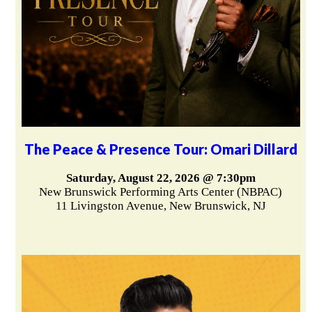
The Peace & Presence Tour: Omari Dillard
Saturday, August 22, 2026 @ 7:30pm
New Brunswick Performing Arts Center (NBPAC)
11 Livingston Avenue, New Brunswick, NJ