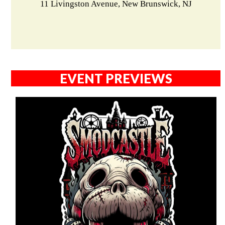
11 Livingston Avenue, New Brunswick, NJ
EVENT PREVIEWS