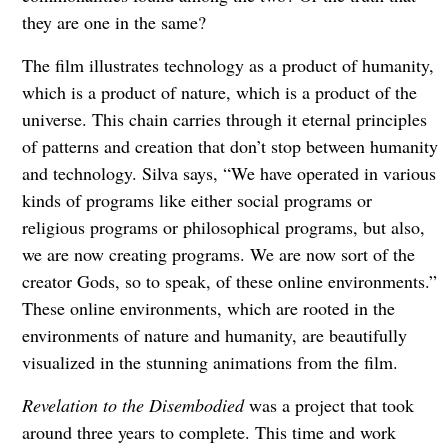
they are one in the same?
The film illustrates technology as a product of humanity,
which is a product of nature, which is a product of the
universe. This chain carries through it eternal principles
of patterns and creation that don’t stop between humanity
and technology. Silva says, “We have operated in various
kinds of programs like either social programs or
religious programs or philosophical programs, but also,
we are now creating programs. We are now sort of the
creator Gods, so to speak, of these online environments.”
These online environments, which are rooted in the
environments of nature and humanity, are beautifully
visualized in the stunning animations from the film.
Revelation to the Disembodied
was a project that took
around three years to complete. This time and work