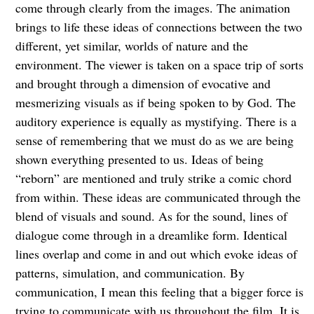
come through clearly from the images. The animation
brings to life these ideas of connections between the two
different, yet similar, worlds of nature and the
environment. The viewer is taken on a space trip of sorts
and brought through a dimension of evocative and
mesmerizing visuals as if being spoken to by God. The
auditory experience is equally as mystifying. There is a
sense of remembering that we must do as we are being
shown everything presented to us. Ideas of being
“reborn” are mentioned and truly strike a comic chord
from within. These ideas are communicated through the
blend of visuals and sound. As for the sound, lines of
dialogue come through in a dreamlike form. Identical
lines overlap and come in and out which evoke ideas of
patterns, simulation, and communication. By
communication, I mean this feeling that a bigger force is
trying to communicate with us throughout the film. It is