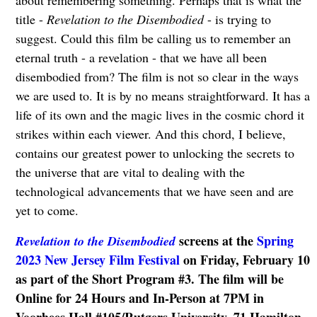
title -
Revelation to the Disembodied
- is trying to
suggest. Could this film be calling us to remember an
eternal truth - a revelation - that we have all been
disembodied from? The film is not so clear in the ways
we are used to. It is by no means straightforward. It has a
life of its own and the magic lives in the cosmic chord it
strikes within each viewer. And this chord, I believe,
contains our greatest power to unlocking the secrets to
the universe that are vital to dealing with the
technological advancements that we have seen and are
yet to come.
screens at the
Spring
Revelation to the Disembodied
2023 New Jersey Film Festival
on Friday, February 10
as part of the Short Program #3.
The film will be
Online for 24 Hours and In-Person at 7PM in
Voorhees Hall #105/Rutgers University, 71 Hamilton