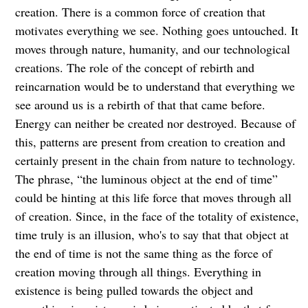
creation. There is a common force of creation that
motivates everything we see. Nothing goes untouched. It
moves through nature, humanity, and our technological
creations. The role of the concept of rebirth and
reincarnation would be to understand that everything we
see around us is a rebirth of that that came before.
Energy can neither be created nor destroyed. Because of
this, patterns are present from creation to creation and
certainly present in the chain from nature to technology.
The phrase, “the luminous object at the end of time”
could be hinting at this life force that moves through all
of creation. Since, in the face of the totality of existence,
time truly is an illusion, who's to say that that object at
the end of time is not the same thing as the force of
creation moving through all things. Everything in
existence is being pulled towards the object and