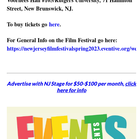
Street, New Brunswick, NJ.
To buy tickets go
here
.
For General Info on the Film Festival go here:
https://newjerseyfilmfestivalspring2023.eventive.org/w
Advertise with NJ Stage for $50-$100 per month,
click
here for info