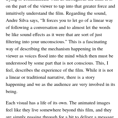
on the part of the viewer to tap into that greater force and
intuitively understand the film. Regarding the sound,
Andre Silva says, “It forces you to let go of a linear way
of following a conversation and to almost let the words
be like sound effects as it were that are sort of just
filtering into your unconscious.” This is a fascinating
way of describing the mechanism happening in the
viewer as voices flood into the mind which then must be
understood by some part that is not conscious. This, I
feel, describes the experience of the film. While it is not
a linear or traditional narrative, there is a story
happening and we as the audience are very involved in its
being.
Each visual has a life of its own. The animated images
feel like they live somewhere beyond this film, and they
are simply passing through for a bit to deliver a message