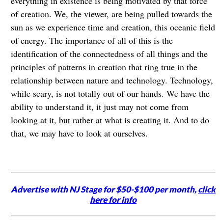
everything in existence is being motivated by that force
of creation. We, the viewer, are being pulled towards the
sun as we experience time and creation, this oceanic field
of energy. The importance of all of this is the
identification of the connectedness of all things and the
principles of patterns in creation that ring true in the
relationship between nature and technology. Technology,
while scary, is not totally out of our hands. We have the
ability to understand it, it just may not come from
looking at it, but rather at what is creating it. And to do
that, we may have to look at ourselves.
Advertise with NJ Stage for $50-$100 per month,
click
here for info