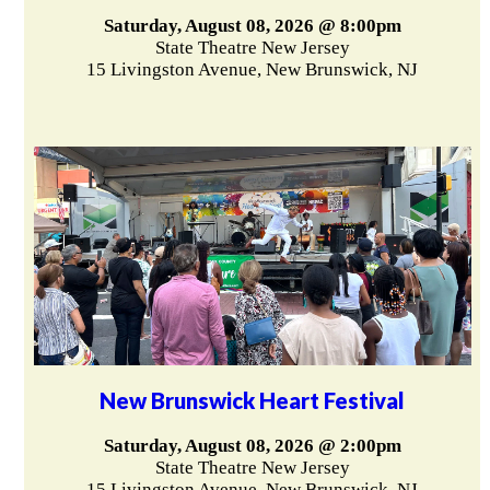
Saturday, August 08, 2026 @ 8:00pm
State Theatre New Jersey
15 Livingston Avenue, New Brunswick, NJ
New Brunswick Heart Festival
Saturday, August 08, 2026 @ 2:00pm
State Theatre New Jersey
15 Livingston Avenue, New Brunswick, NJ