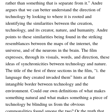
rather than something that is separate from it.” Andre
argues that we can better understand the direction of
technology by looking to where it is rooted and
identifying the similarities between the creation,
technology, and its creator, nature, and humanity. Andre
points to these similarities being found in the striking
resemblances between the maps of the internet, the
universe, and of the neurons in the brain. The film
expresses, through its visuals, words, and direction, these
ideas of synchronicities between technology and nature.
The title of the first of three sections in the film, “i. the
language they created invaded them” hints at that
intangible border between technology and the
environment. Could our own definitions of what makes
something natural and what makes something a piece of
technology be blinding us from the obvious
commonalities found among the two? Or the truth that