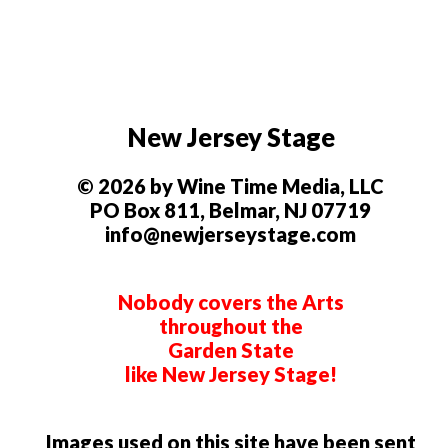
New Jersey Stage
© 2026 by Wine Time Media, LLC
PO Box 811, Belmar, NJ 07719
info@newjerseystage.com
Nobody covers the Arts
throughout the
Garden State
like New Jersey Stage!
Images used on this site have been sent