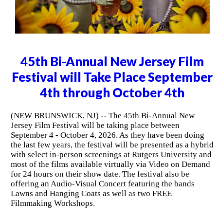
45th Bi-Annual New Jersey Film
Festival will Take Place September
4th through October 4th
(NEW BRUNSWICK, NJ) -- The 45th Bi-Annual New
Jersey Film Festival will be taking place between
September 4 - October 4, 2026. As they have been doing
the last few years, the festival will be presented as a hybrid
with select in-person screenings at Rutgers University and
most of the films available virtually via Video on Demand
for 24 hours on their show date. The festival also be
offering an Audio-Visual Concert featuring the bands
Lawns and Hanging Coats as well as two FREE
Filmmaking Workshops.