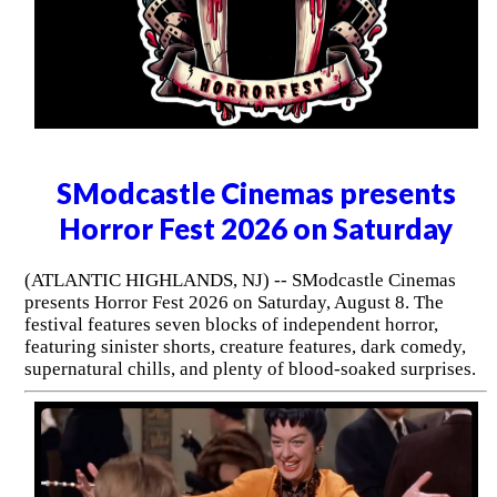
SModcastle Cinemas presents
Horror Fest 2026 on Saturday
(ATLANTIC HIGHLANDS, NJ) -- SModcastle Cinemas
presents Horror Fest 2026 on Saturday, August 8. The
festival features seven blocks of independent horror,
featuring sinister shorts, creature features, dark comedy,
supernatural chills, and plenty of blood-soaked surprises.