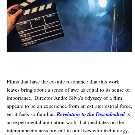
Films that have the cosmic resonance that this work
leaves bring about a sense of awe as equal to its sense of
importance. Director Andre Silva’s odyssey of a film
appears to be an experience from an extraterrestrial force,
yet it feels so familiar.
Revelation to the Disembodied
is
an experimental animation work that meditates on the
interconnectedness present in our lives with technology,