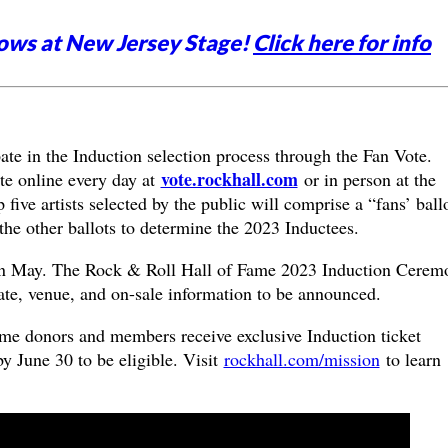
ows at New Jersey Stage!
Click here for info
ate in the Induction selection process through the Fan Vote.
vote.rockhall.com
te online every day at
or in person at the
ive artists selected by the public will comprise a “fans’ ball
h the other ballots to determine the 2023 Inductees.
in May. The Rock & Roll Hall of Fame 2023 Induction Cerem
 date, venue, and on-sale information to be announced.
me donors and members receive exclusive Induction ticket
by June 30 to be eligible. Visit
rockhall.com/mission
to learn