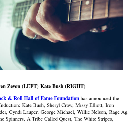
en Zevon (LEFT) Kate Bush (RIGHT)
ck & Roll Hall of Fame Foundation
has announced the
Induction:
Kate Bush,
Sheryl Crow,
Missy Elliott,
Iron
der,
Cyndi Lauper,
George Michael,
Willie Nelson,
Rage Aga
he Spinners,
A Tribe Called Quest,
The White Stripes,