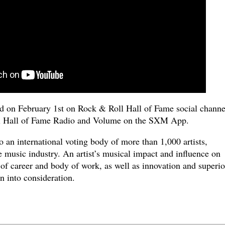
on February 1st on Rock & Roll Hall of Fame social channe
 Hall of Fame Radio and Volume on the SXM App.
o an international voting body of more than 1,000 artists,
 music industry. An artist’s musical impact and influence on
h of career and body of work, as well as innovation and superio
n into consideration.