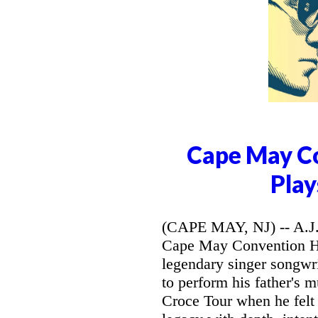
Cape May Co
Play
(CAPE MAY, NJ) -- A.J. 
Cape May Convention Hal
legendary singer songwri
to perform his father's 
Croce Tour when he felt