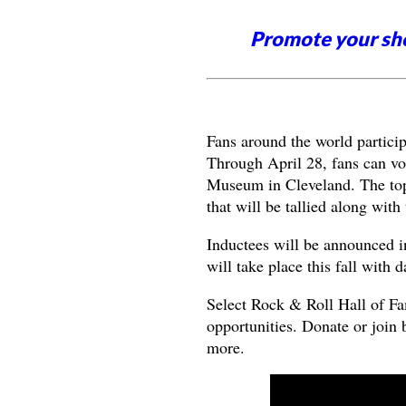
Promote your sh
Fans around the world particip
Through April 28, fans can vo
Museum in Cleveland. The top f
that will be tallied along wit
Inductees will be announced 
will take place this fall with
Select Rock & Roll Hall of Fa
opportunities. Donate or join 
more.