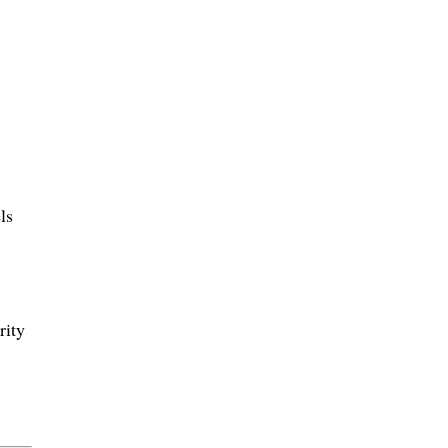
ls
rity