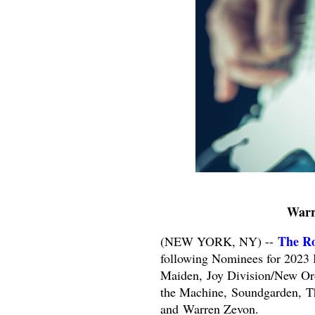
Warr
The Ro
(NEW YORK, NY) --
following Nominees for 2023 
Maiden,
Joy Division/New Or
the Machine,
Soundgarden,
T
and
Warren Zevon.