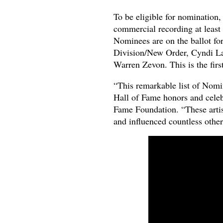
To be eligible for nomination, 
commercial recording at least 
Nominees are on the ballot for
Division/New Order, Cyndi La
Warren Zevon. This is the first
“This remarkable list of Nomin
Hall of Fame honors and celeb
Fame Foundation. “These artis
and influenced countless others