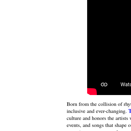
Born from the collision of rhyt
T
inclusive and ever-changing.
culture and honors the artists
events, and songs that shape o