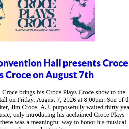
nvention Hall presents Croce
s Croce on August 7th
Croce brings his Croce Plays Croce show to the
l on Friday, August 7, 2026 at 8:00pm. Son of t
ter, Jim Croce, A.J. purposefully waited thirty yea
music, only introducing his acclaimed Croce Plays
 there was a meaningful way to honor his musical