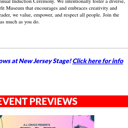
nual Induction Ceremony. We intentionally foster a diverse,
ofit Museum that encourages and embraces creativity and
ader, we value, empower, and respect all people. Join the
 as much as you do.
ows at New Jersey Stage!
Click here for info
EVENT PREVIEWS