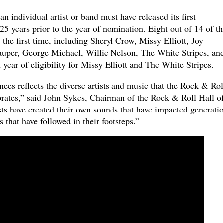
an individual artist or band must have released its first
25 years prior to the year of nomination. Eight out of 14 of th
 the first time, including Sheryl Crow, Missy Elliott, Joy
uper, George Michael, Willie Nelson, The White Stripes, an
 year of eligibility for Missy Elliott and The White Stripes.
ees reflects the diverse artists and music that the Rock & Rol
rates,” said John Sykes, Chairman of the Rock & Roll Hall o
ts have created their own sounds that have impacted generati
 that have followed in their footsteps.”