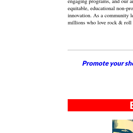
engaging programs, and our an
equitable, educational non-pr
innovation. As a community le
millions who love rock & roll
Promote your sh