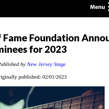
of Fame Foundation Anno
inees for 2023
ublished by
New Jersey Stage
riginally published: 02/01/2023