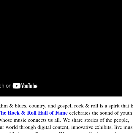
hm & blues, country, and gospel, rock & roll is a spirit that i
he Rock & Roll Hall of Fame
celebrates the sound of youth
 whose music connects us all. We share stories of the people,
ur world through digital content, innovative exhibits, live mus