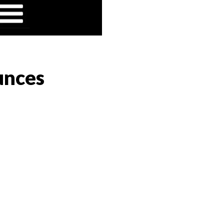
unces