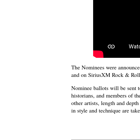
The Nominees were announced 
and on SiriusXM Rock & Roll
Nominee ballots will be sent t
historians, and members of the
other artists, length and dept
in style and technique are take