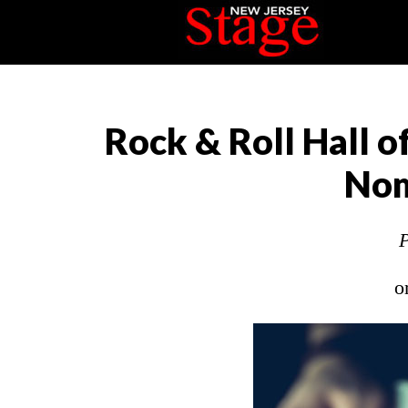
Rock & Roll Hall 
Nom
P
o