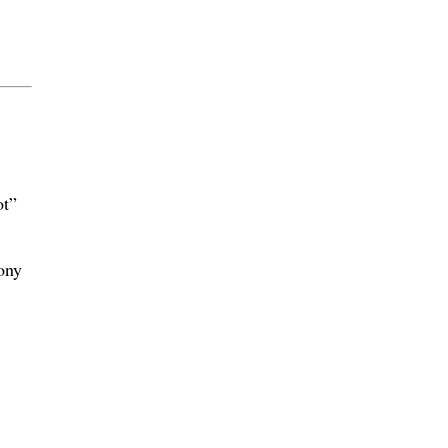
ot”
ony