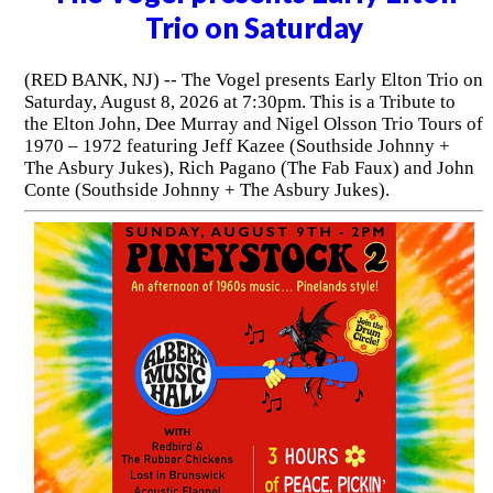
Trio on Saturday
(RED BANK, NJ) -- The Vogel presents Early Elton Trio on
Saturday, August 8, 2026 at 7:30pm. This is a Tribute to
the Elton John, Dee Murray and Nigel Olsson Trio Tours of
1970 – 1972 featuring Jeff Kazee (Southside Johnny +
The Asbury Jukes), Rich Pagano (The Fab Faux) and John
Conte (Southside Johnny + The Asbury Jukes).