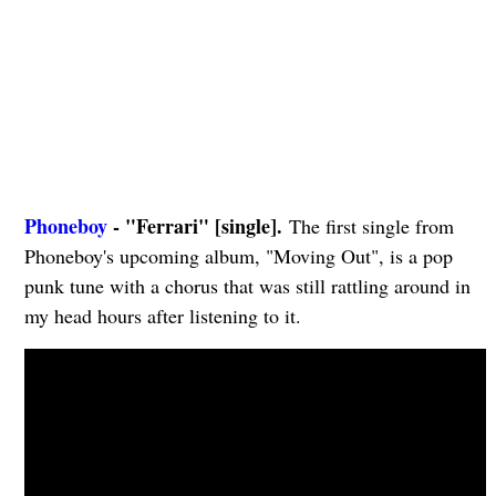
Phoneboy
- "Ferrari" [single].
The first single from
Phoneboy's upcoming album, "Moving Out", is a pop
punk tune with a chorus that was still rattling around in
my head hours after listening to it.