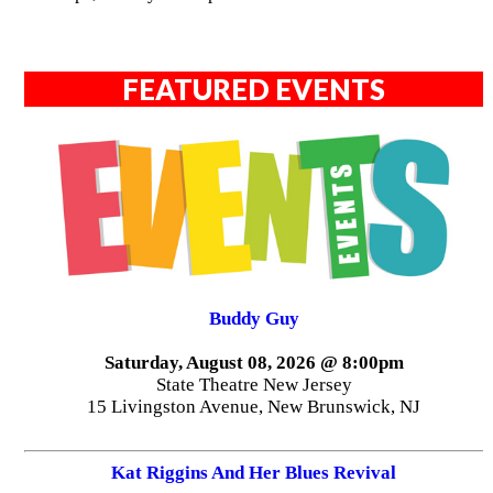
FEATURED EVENTS
Buddy Guy
Saturday, August 08, 2026 @ 8:00pm
State Theatre New Jersey
15 Livingston Avenue, New Brunswick, NJ
Kat Riggins And Her Blues Revival