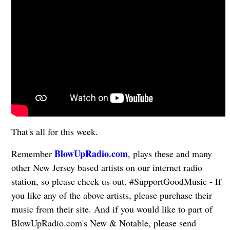
That's all for this week.
BlowUpRadio.com
Remember
, plays these and many
other New Jersey based artists on our internet radio
station, so please check us out. #SupportGoodMusic - If
you like any of the above artists, please purchase their
music from their site. And if you would like to part of
BlowUpRadio.com's New & Notable, please send