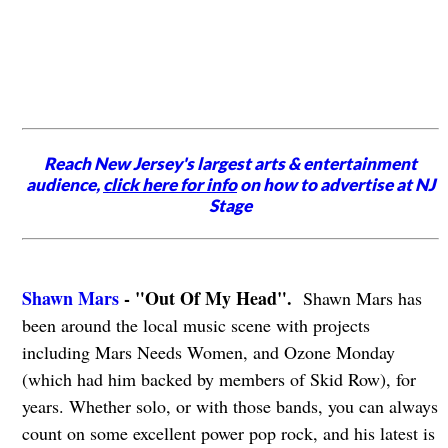
Reach New Jersey's largest arts & entertainment
audience,
click here for info
on how to advertise at NJ
Stage
Shawn Mars
- "Out Of My Head".
Shawn Mars has
been around the local music scene with projects
including Mars Needs Women, and Ozone Monday
(which had him backed by members of Skid Row), for
years. Whether solo, or with those bands, you can always
count on some excellent power pop rock, and his latest is