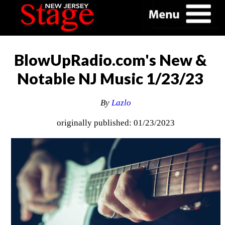
BlowUpRadio.com's New &
Notable NJ Music 1/23/23
By
Lazlo
originally published: 01/23/2023