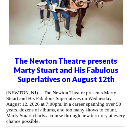
The Newton Theatre presents
Marty Stuart and His Fabulous
Superlatives on August 12th
(NEWTON, NJ) -- The Newton Theatre presents Marty
Stuart and His Fabulous Superlatives on Wednesday,
August 12, 2026 at 7:00pm. In a career spanning over 50
years, dozens of albums, and too many shows to count,
Marty Stuart charts a course through new territory at every
chance possible.