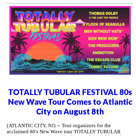
TOTALLY TUBULAR FESTIVAL 80s
New Wave Tour Comes to Atlantic
City on August 8th
(ATLANTIC CITY, NJ) -- Tour organizers for the
acclaimed 80's New Wave tour TOTALLY TUBULAR