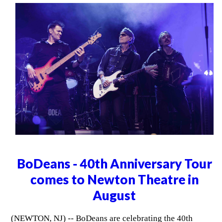
BoDeans - 40th Anniversary Tour
comes to Newton Theatre in
August
(NEWTON, NJ) -- BoDeans are celebrating the 40th