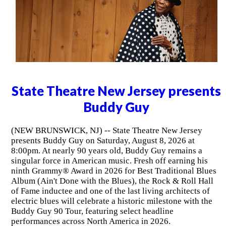
State Theatre New Jersey presents
Buddy Guy
(NEW BRUNSWICK, NJ) -- State Theatre New Jersey
presents Buddy Guy on Saturday, August 8, 2026 at
8:00pm. At nearly 90 years old, Buddy Guy remains a
singular force in American music. Fresh off earning his
ninth Grammy® Award in 2026 for Best Traditional Blues
Album (Ain't Done with the Blues), the Rock & Roll Hall
of Fame inductee and one of the last living architects of
electric blues will celebrate a historic milestone with the
Buddy Guy 90 Tour, featuring select headline
performances across North America in 2026.