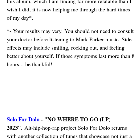
this album, which I am finding far more relatable than I
wish I did, it is now helping me through the hard times
of my day*.
*- Your results may very. You should not need to consult
your doctor before listening to Mark Parker music. Side-
effects may include smiling, rocking out, and feeling
better about yourself. If those symptoms last more than 8
hours... be thankful!
Solo For Dolo
- "NO WHERE TO GO (LP)
2023".
Alt-hip-hop-rap project Solo For Dolo returns
with another collection of tunes that showcase not just a