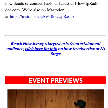
downloads or contact Lazlo at Lazlo-at-BlowUpRadio-
dot-com. We're also on Mastodon
at
https://mstdn.social/@BlowUpRadio
Reach New Jersey's largest arts & entertainment
audience,
click here for info
on how to advertise at NJ
Stage
EVENT PREVIEWS