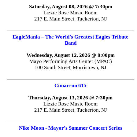
Saturday, August 08, 2026 @ 7:30pm
Lizzie Rose Music Room
217 E. Main Street, Tuckerton, NJ
EagleMania – The World’s Greatest Eagles Tribute
Band
Wednesday, August 12, 2026 @ 8:00pm
Mayo Performing Arts Center (MPAC)
100 South Street, Morristown, NJ
Cimarron 615
Thursday, August 13, 2026 @ 7:30pm
Lizzie Rose Music Room
217 E. Main Street, Tuckerton, NJ
Niko Moon - Mayor's Summer Concert Series