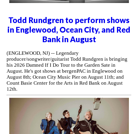
Todd Rundgren to perform shows
in Englewood, Ocean City, and Red
Bank in August
(ENGLEWOOD, NJ) -- Legendary
producer/songwriter/guitarist Todd Rundgren is bringing
his 2026 Damned If I Do Tour to the Garden Sate in
August. He's got shows at bergenPAC in Englewood on
August 8th; Ocean City Music Pier on August 11th; and
Count Basie Center for the Arts in Red Bank on August
12th.