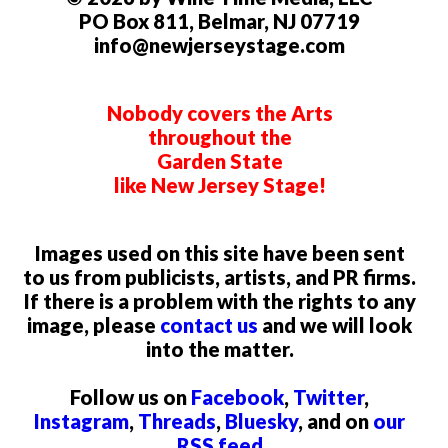
PO Box 811, Belmar, NJ 07719
info@newjerseystage.com
Nobody covers the Arts
throughout the
Garden State
like New Jersey Stage!
Images used on this site have been sent
to us from publicists, artists, and PR firms.
If there is a problem with the rights to any
image, please
contact us
and we will look
into the matter.
Follow us on
Facebook
,
Twitter
,
Instagram
,
Threads
,
Bluesky
, and on
our
RSS feed