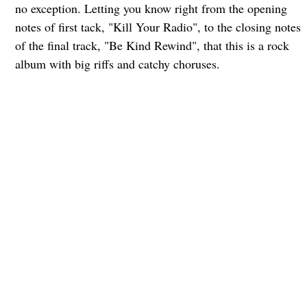
no exception. Letting you know right from the opening
notes of first tack, "Kill Your Radio", to the closing notes
of the final track, "Be Kind Rewind", that this is a rock
album with big riffs and catchy choruses.