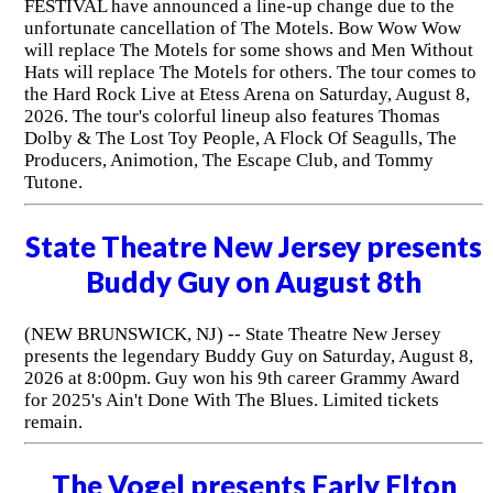
FESTIVAL have announced a line-up change due to the
unfortunate cancellation of The Motels. Bow Wow Wow
will replace The Motels for some shows and Men Without
Hats will replace The Motels for others. The tour comes to
the Hard Rock Live at Etess Arena on Saturday, August 8,
2026. The tour's colorful lineup also features Thomas
Dolby & The Lost Toy People, A Flock Of Seagulls, The
Producers, Animotion, The Escape Club, and Tommy
Tutone.
State Theatre New Jersey presents
Buddy Guy on August 8th
(NEW BRUNSWICK, NJ) -- State Theatre New Jersey
presents the legendary Buddy Guy on Saturday, August 8,
2026 at 8:00pm. Guy won his 9th career Grammy Award
for 2025's Ain't Done With The Blues. Limited tickets
remain.
The Vogel presents Early Elton