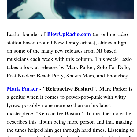
BlowUpRadio.com
Lazlo, founder of
(an online radio
station based around New Jersey artists), shines a light
on some of the many new releases from NJ based
musicians each week with this column. This week Lazlo
takes a look at releases by Mark Parker, Solo For Dolo,
Post Nuclear Beach Party, Shawn Mars, and Phoneboy.
Mark Parker
- "Retroactive Bastard".
Mark Parker is
a genius when it comes to power-pop-punk with witty
lyrics, possibly none more so than on his latest
masterpiece, "Retroactive Bastard". In the liner notes he
describes this album being more person and that making
the tunes helped him get through hard times. Listening to