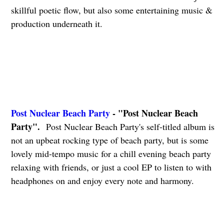
skillful poetic flow, but also some entertaining music &
production underneath it.
Post Nuclear Beach Party
- "Post Nuclear Beach
Party".
Post Nuclear Beach Party's self-titled album is
not an upbeat rocking type of beach party, but is some
lovely mid-tempo music for a chill evening beach party
relaxing with friends, or just a cool EP to listen to with
headphones on and enjoy every note and harmony.