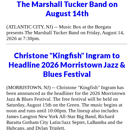
The Marshall Tucker Band on
August 14th
(ATLANTIC CITY, NJ) -- Music Box at the Borgata
presents The Marshall Tucker Band on Friday, August 14,
2026 at 7:30pm.
Christone "Kingfish" Ingram to
Headline 2026 Morristown Jazz &
Blues Festival
(MORRISTOWN, NJ) -- Christone "Kingfish" Ingram has
been announced as the headliner for the 2026 Morristown
Jazz & Blues Festival. The free festival will be held on
Saturday, August 15th on the Green. The music begins at
noon and runs until 10:00pm. The lineup also includes
James Langton New York All-Star Big Band, Richard
Baratta Gotham City Latin/Jazz Septet, LaBamba and the
Hubcaps, and Dylan Triplett.