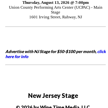
Thursday, August 13, 2026 @ 7:00pm
Union County Performing Arts Center (UCPAC) - Main
Stage
1601 Irving Street, Rahway, NJ
Advertise with NJ Stage for $50-$100 per month,
click
here for info
New Jersey Stage
© 2026 by Wine Time Media, LLC