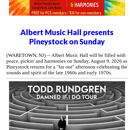
Albert Music Hall presents
Pineystock on Sunday
(WARETOWN, NJ) -- Albert Music Hall will be filled with
peace, pickin' and harmonies on Sunday, August 9, 2026 as
Pineystock returns for a "far out" afternoon celebrating the
sounds and spirit of the late 1960s and early 1970s.