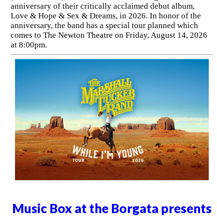
anniversary of their critically acclaimed debut album,
Love & Hope & Sex & Dreams, in 2026. In honor of the
anniversary, the band has a special tour planned which
comes to The Newton Theatre on Friday, August 14, 2026
at 8:00pm.
Music Box at the Borgata presents