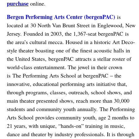
purchase
online.
Bergen Performing Arts Center (
bergenPAC)
is
located at 30 North Van Brunt Street in Englewood, New
Jersey. Founded in 2003, the 1,367-seat bergenPAC is
the area’s cultural mecca. Housed in a historic Art Deco-
style theater boasting one of the finest acoustic halls in
the United States, bergenPAC attracts a stellar roster of
world-class entertainment. The jewel in their crown
is The Performing Arts School at bergenPAC – the
innovative, educational performing arts initiative that,
through programs, classes, outreach, school shows, and
main theater presented shows, reach more than 30,000
students and community youth annually. The Performing
Arts School provides community youth, age 2 months to
21 years, with unique, “hands-on” training in music,
dance and theater by industry professionals. It is through