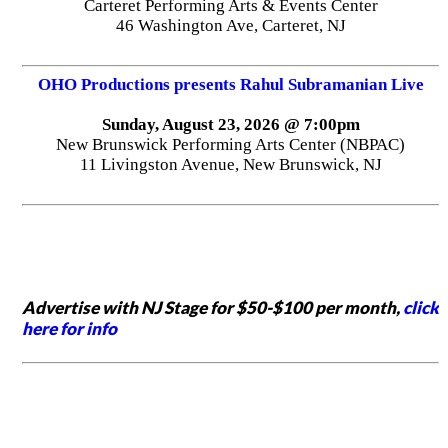
Carteret Performing Arts & Events Center
46 Washington Ave, Carteret, NJ
OHO Productions presents Rahul Subramanian Live
Sunday, August 23, 2026 @ 7:00pm
New Brunswick Performing Arts Center (NBPAC)
11 Livingston Avenue, New Brunswick, NJ
Advertise with NJ Stage for $50-$100 per month,
click
here for info