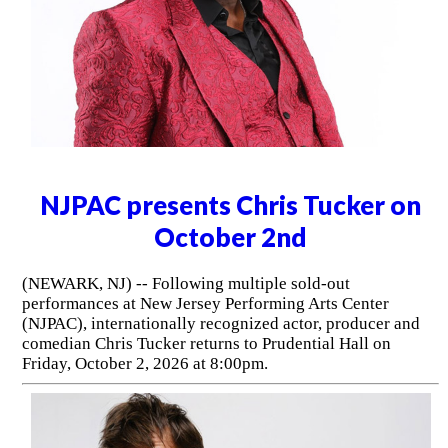
NJPAC presents Chris Tucker on
October 2nd
(NEWARK, NJ) -- Following multiple sold-out
performances at New Jersey Performing Arts Center
(NJPAC), internationally recognized actor, producer and
comedian Chris Tucker returns to Prudential Hall on
Friday, October 2, 2026 at 8:00pm.