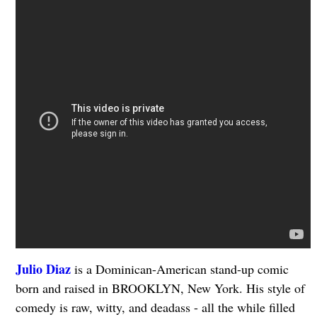
Julio Diaz
is a Dominican-American stand-up comic
born and raised in BROOKLYN, New York. His style of
comedy is raw, witty, and deadass - all the while filled