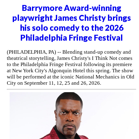
Barrymore Award-winning
playwright James Christy brings
his solo comedy to the 2026
Philadelphia Fringe Festival
(PHILADELPHIA, PA) -- Blending stand-up comedy and
theatrical storytelling, James Christy's I Think Not comes
to the Philadelphia Fringe Festival following its premiere
at New York City's Algonquin Hotel this spring. The show
will be performed at the iconic National Mechanics in Old
City on September 11, 12, 25 and 26, 2026.