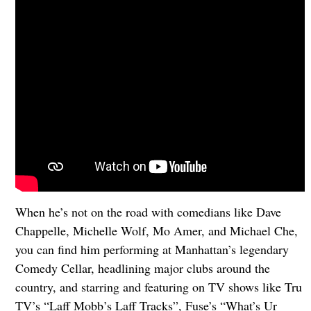
When he’s not on the road with comedians like Dave
Chappelle, Michelle Wolf, Mo Amer, and Michael Che,
you can find him performing at Manhattan’s legendary
Comedy Cellar, headlining major clubs around the
country, and starring and featuring on TV shows like Tru
TV’s “Laff Mobb’s Laff Tracks”, Fuse’s “What’s Ur