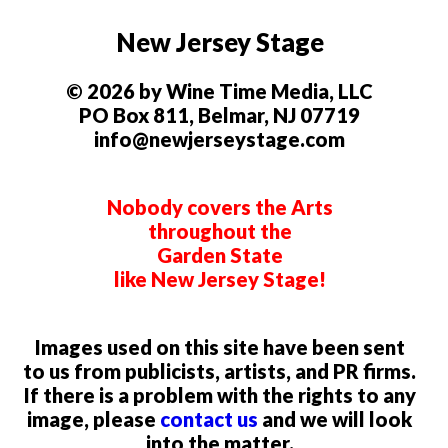
New Jersey Stage
© 2026 by Wine Time Media, LLC
PO Box 811, Belmar, NJ 07719
info@newjerseystage.com
Nobody covers the Arts
throughout the
Garden State
like New Jersey Stage!
Images used on this site have been sent
to us from publicists, artists, and PR firms.
If there is a problem with the rights to any
image, please
contact us
and we will look
into the matter.