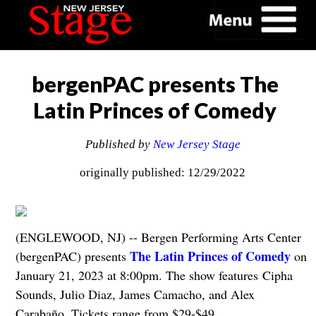
bergenPAC presents The
Latin Princes of Comedy
Published by
New Jersey Stage
originally published: 12/29/2022
(ENGLEWOOD, NJ) -- Bergen Performing Arts Center
The Latin Princes of Comedy
(bergenPAC) presents
on
January 21, 2023 at 8:00pm. The show features Cipha
Sounds, Julio Diaz, James Camacho, and Alex
Carabaño. Tickets range from $29-$49.