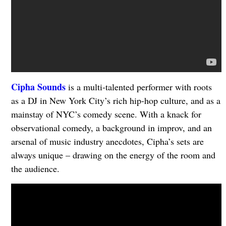
Cipha Sounds
is a multi-talented performer with roots
as a DJ in New York City’s rich hip-hop culture, and as a
mainstay of NYC’s comedy scene. With a knack for
observational comedy, a background in improv, and an
arsenal of music industry anecdotes, Cipha’s sets are
always unique – drawing on the energy of the room and
the audience.