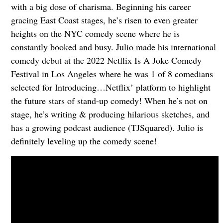
with a big dose of charisma. Beginning his career
gracing East Coast stages, he’s risen to even greater
heights on the NYC comedy scene where he is
constantly booked and busy. Julio made his international
comedy debut at the 2022 Netflix Is A Joke Comedy
Festival in Los Angeles where he was 1 of 8 comedians
selected for Introducing…Netflix’ platform to highlight
the future stars of stand-up comedy! When he’s not on
stage, he’s writing & producing hilarious sketches, and
has a growing podcast audience (TJSquared). Julio is
definitely leveling up the comedy scene!