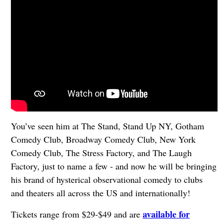
You’ve seen him at The Stand, Stand Up NY, Gotham
Comedy Club, Broadway Comedy Club, New York
Comedy Club, The Stress Factory, and The Laugh
Factory, just to name a few - and now he will be bringing
his brand of hysterical observational comedy to clubs
and theaters all across the US and internationally!
available for
Tickets range from $29-$49 and are