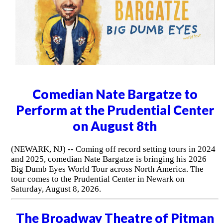
Comedian Nate Bargatze to
Perform at the Prudential Center
on August 8th
(NEWARK, NJ) -- Coming off record setting tours in 2024
and 2025, comedian Nate Bargatze is bringing his 2026
Big Dumb Eyes World Tour across North America. The
tour comes to the Prudential Center in Newark on
Saturday, August 8, 2026.
The Broadway Theatre of Pitman