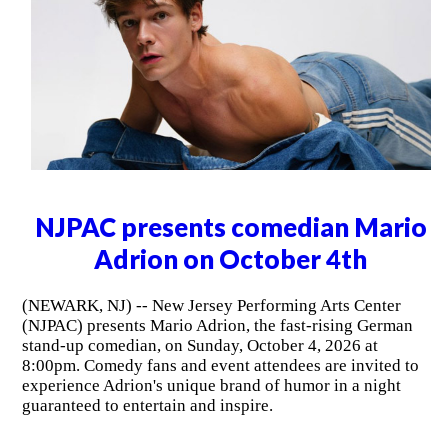
NJPAC presents comedian Mario
Adrion on October 4th
(NEWARK, NJ) -- New Jersey Performing Arts Center
(NJPAC) presents Mario Adrion, the fast-rising German
stand-up comedian, on Sunday, October 4, 2026 at
8:00pm. Comedy fans and event attendees are invited to
experience Adrion's unique brand of humor in a night
guaranteed to entertain and inspire.