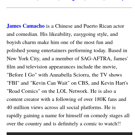
James Camacho
is a Chinese and Puerto Rican actor
and comedian. His likeability, easygoing style, and
boyish charm make him one of the most fun and
polished young entertainers performing today. Based in
New York City, and a member of SAG-AFTRA, James'
film and television appearances include the movie,
"Before I Go" with Annabella Sciorra, the TV shows
"FBI" and "Kevin Can Wait" on CBS, and Kevin Hart's
"Road Comics" on the LOL Network. He is also a
content creator with a following of over 180K fans and
40 million views across all social platforms. He is
rapidly gaining a name for himself on comedy stages all
over the country and is definitely a comic to watch!!