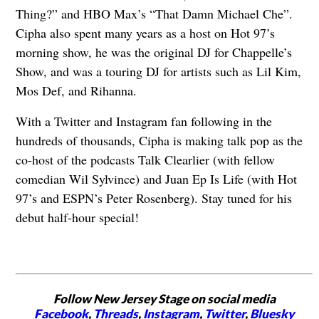
Thing?” and HBO Max’s “That Damn Michael Che”.
Cipha also spent many years as a host on Hot 97’s
morning show, he was the original DJ for Chappelle’s
Show, and was a touring DJ for artists such as Lil Kim,
Mos Def, and Rihanna.
With a Twitter and Instagram fan following in the
hundreds of thousands, Cipha is making talk pop as the
co-host of the podcasts Talk Clearlier (with fellow
comedian Wil Sylvince) and Juan Ep Is Life (with Hot
97’s and ESPN’s Peter Rosenberg). Stay tuned for his
debut half-hour special!
Follow New Jersey Stage on social media
Facebook
,
Threads
,
Instagram
,
Twitter
,
Bluesky