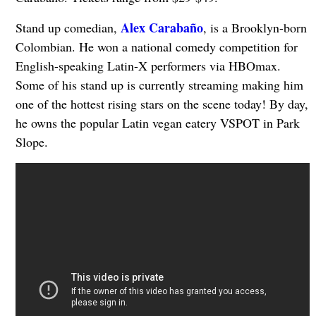
Alex Carabaño
Stand up comedian,
, is a Brooklyn-born
Colombian. He won a national comedy competition for
English-speaking Latin-X performers via HBOmax.
Some of his stand up is currently streaming making him
one of the hottest rising stars on the scene today! By day,
he owns the popular Latin vegan eatery VSPOT in Park
Slope.