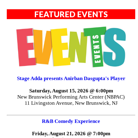
FEATURED EVENTS
Stage Adda presents Anirban Dasgupta's Player
Saturday, August 15, 2026 @ 6:00pm
New Brunswick Performing Arts Center (NBPAC)
11 Livingston Avenue, New Brunswick, NJ
R&B Comedy Experience
Friday, August 21, 2026 @ 7:00pm