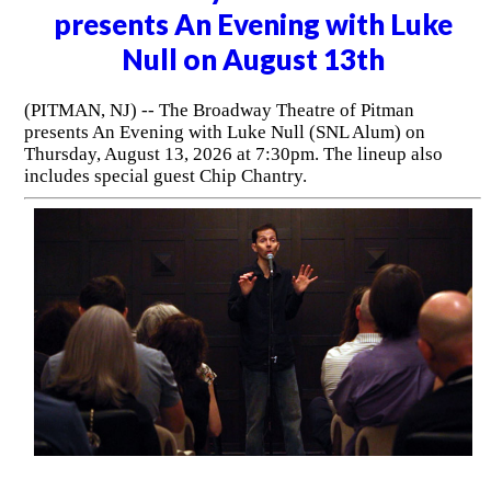
presents An Evening with Luke
Null on August 13th
(PITMAN, NJ) -- The Broadway Theatre of Pitman
presents An Evening with Luke Null (SNL Alum) on
Thursday, August 13, 2026 at 7:30pm. The lineup also
includes special guest Chip Chantry.