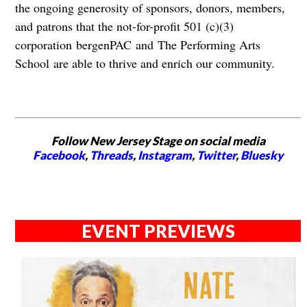
the ongoing generosity of sponsors, donors, members,
and patrons that the not-for-profit 501 (c)(3)
corporation bergenPAC and The Performing Arts
School are able to thrive and enrich our community.
Follow New Jersey Stage on social media
Facebook
,
Threads
,
Instagram
,
Twitter
,
Bluesky
EVENT PREVIEWS