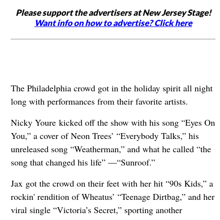
Please support the advertisers at New Jersey Stage!
Want info on how to advertise? Click here
The Philadelphia crowd got in the holiday spirit all night
long with performances from their favorite artists.
Nicky Youre kicked off the show with his song “Eyes On
You,” a cover of Neon Trees’ “Everybody Talks,” his
unreleased song “Weatherman,” and what he called “the
song that changed his life” —“Sunroof.”
Jax got the crowd on their feet with her hit “90s Kids,” a
rockin' rendition of Wheatus’ “Teenage Dirtbag,” and her
viral single “Victoria’s Secret,” sporting another