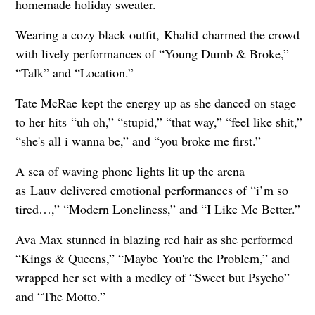
homemade holiday sweater.
Wearing a cozy black outfit, Khalid charmed the crowd
with lively performances of “Young Dumb & Broke,”
“Talk” and “Location.”
Tate McRae kept the energy up as she danced on stage
to her hits “uh oh,” “stupid,” “that way,” “feel like shit,”
“she's all i wanna be,” and “you broke me first.”
A sea of waving phone lights lit up the arena
as Lauv delivered emotional performances of “i’m so
tired…,” “Modern Loneliness,” and “I Like Me Better.”
Ava Max stunned in blazing red hair as she performed
“Kings & Queens,” “Maybe You're the Problem,” and
wrapped her set with a medley of “Sweet but Psycho”
and “The Motto.”