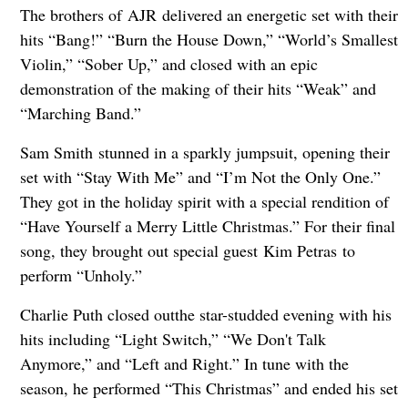
The brothers of AJR delivered an energetic set with their
hits “Bang!” “Burn the House Down,” “World’s Smallest
Violin,” “Sober Up,” and closed with an epic
demonstration of the making of their hits “Weak” and
“Marching Band.”
Sam Smith stunned in a sparkly jumpsuit, opening their
set with “Stay With Me” and “I’m Not the Only One.”
They got in the holiday spirit with a special rendition of
“Have Yourself a Merry Little Christmas.” For their final
song, they brought out special guest Kim Petras to
perform “Unholy.”
Charlie Puth closed outthe star-studded evening with his
hits including “Light Switch,” “We Don't Talk
Anymore,” and “Left and Right.” In tune with the
season, he performed “This Christmas” and ended his set