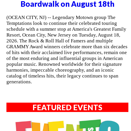
Boardwalk on August 18th
(OCEAN CITY, NJ) -- Legendary Motown group The
Temptations look to continue their celebrated touring
schedule with a summer stop at America's Greatest Family
Resort, Ocean City, New Jersey on Tuesday, August 18,
2026. The Rock & Roll Hall of Famers and multiple
GRAMMY Award winners celebrate more than six decades
of hits with their acclaimed live performances, remain one
of the most enduring and influential groups in American
popular music. Renowned worldwide for their signature
harmonies, impeccable choreography, and an iconic
catalog of timeless hits, their legacy continues to span
generations.
FEATURED EVENTS