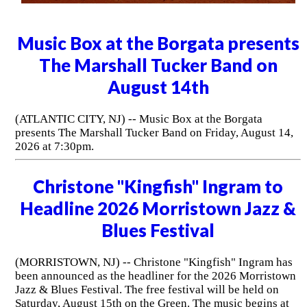
Music Box at the Borgata presents
The Marshall Tucker Band on
August 14th
(ATLANTIC CITY, NJ) -- Music Box at the Borgata
presents The Marshall Tucker Band on Friday, August 14,
2026 at 7:30pm.
Christone "Kingfish" Ingram to
Headline 2026 Morristown Jazz &
Blues Festival
(MORRISTOWN, NJ) -- Christone "Kingfish" Ingram has
been announced as the headliner for the 2026 Morristown
Jazz & Blues Festival. The free festival will be held on
Saturday, August 15th on the Green. The music begins at