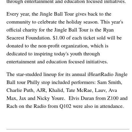
through entertainment and education focused initiatives.
Every year, the Jingle Ball Tour gives back to the
community to celebrate the holiday season. This year's
official charity for the Jingle Ball Tour is the Ryan
Seacrest Foundation. $1.00 of each ticket sold will be
donated to the non-profit organization, which is
dedicated to inspiring today's youth through
entertainment and education focused initiatives.
The star-studded lineup for its annual iHeartRadio Jingle
Ball tour Philly stop included performers: Sam Smith,
Charlie Puth, AJR, Khalid, Tate McRae, Lauv, Ava
Max, Jax and Nicky Youre. Elvis Duran from Z100 and
Rach on the Radio from Q102 were also in attendance.