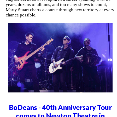
years, dozens of albums, and too many shows to count,
Marty Stuart charts a course through new territory at every
chance possible.
BoDeans - 40th Anniversary Tour
comes to Newton Theatre in