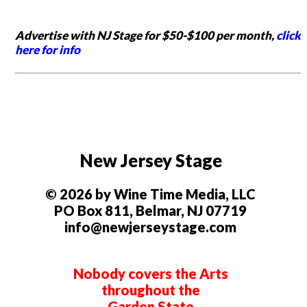
Advertise with NJ Stage for $50-$100 per month,
click
here for info
New Jersey Stage
© 2026 by Wine Time Media, LLC
PO Box 811, Belmar, NJ 07719
info@newjerseystage.com
Nobody covers the Arts
throughout the
Garden State