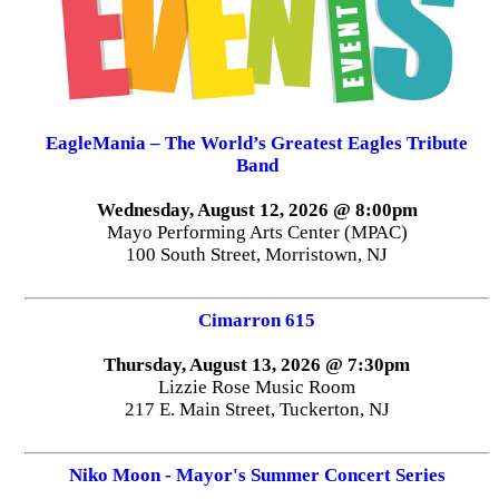
EagleMania – The World’s Greatest Eagles Tribute
Band
Wednesday, August 12, 2026 @ 8:00pm
Mayo Performing Arts Center (MPAC)
100 South Street, Morristown, NJ
Cimarron 615
Thursday, August 13, 2026 @ 7:30pm
Lizzie Rose Music Room
217 E. Main Street, Tuckerton, NJ
Niko Moon - Mayor's Summer Concert Series