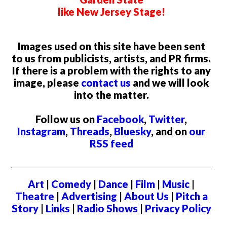
like New Jersey Stage!
Images used on this site have been sent
to us from publicists, artists, and PR firms.
If there is a problem with the rights to any
image, please
contact us
and we will look
into the matter.
Follow us on
Facebook
,
Twitter
,
Instagram
,
Threads
,
Bluesky
, and on
our
RSS feed
Art
|
Comedy
|
Dance
|
Film
|
Music
|
Theatre
|
Advertising
|
About Us
|
Pitch a
Story
|
Links
|
Radio Shows
|
Privacy Policy