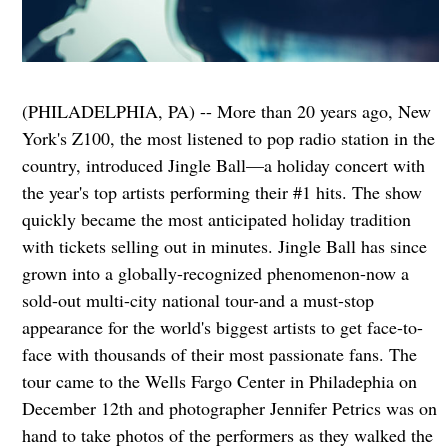
(PHILADELPHIA, PA) -- More than 20 years ago, New
York's Z100, the most listened to pop radio station in the
country, introduced Jingle Ball—a holiday concert with
the year's top artists performing their #1 hits. The show
quickly became the most anticipated holiday tradition
with tickets selling out in minutes. Jingle Ball has since
grown into a globally-recognized phenomenon-now a
sold-out multi-city national tour-and a must-stop
appearance for the world's biggest artists to get face-to-
face with thousands of their most passionate fans. The
tour came to the Wells Fargo Center in Philadephia on
December 12th and photographer Jennifer Petrics was on
hand to take photos of the performers as they walked the