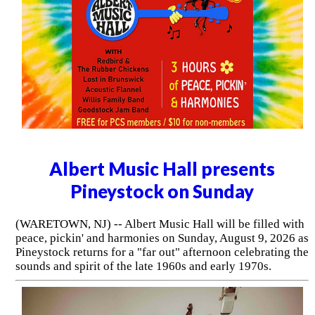
Albert Music Hall presents
Pineystock on Sunday
(WARETOWN, NJ) -- Albert Music Hall will be filled with
peace, pickin' and harmonies on Sunday, August 9, 2026 as
Pineystock returns for a "far out" afternoon celebrating the
sounds and spirit of the late 1960s and early 1970s.