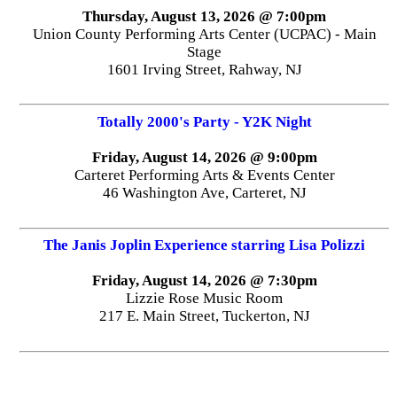
Thursday, August 13, 2026 @ 7:00pm
Union County Performing Arts Center (UCPAC) - Main
Stage
1601 Irving Street, Rahway, NJ
Totally 2000's Party - Y2K Night
Friday, August 14, 2026 @ 9:00pm
Carteret Performing Arts & Events Center
46 Washington Ave, Carteret, NJ
The Janis Joplin Experience starring Lisa Polizzi
Friday, August 14, 2026 @ 7:30pm
Lizzie Rose Music Room
217 E. Main Street, Tuckerton, NJ