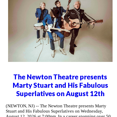
The Newton Theatre presents
Marty Stuart and His Fabulous
Superlatives on August 12th
(NEWTON, NJ) -- The Newton Theatre presents Marty
Stuart and His Fabulous Superlatives on Wednesday,
August 12, 2026 at 7:00pm. In a career spanning over 50