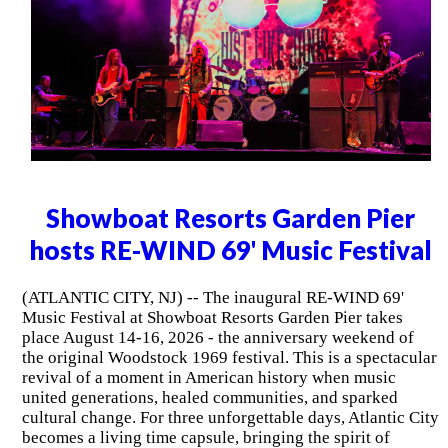
Showboat Resorts Garden Pier
hosts RE-WIND 69' Music Festival
(ATLANTIC CITY, NJ) -- The inaugural RE-WIND 69'
Music Festival at Showboat Resorts Garden Pier takes
place August 14-16, 2026 - the anniversary weekend of
the original Woodstock 1969 festival. This is a spectacular
revival of a moment in American history when music
united generations, healed communities, and sparked
cultural change. For three unforgettable days, Atlantic City
becomes a living time capsule, bringing the spirit of