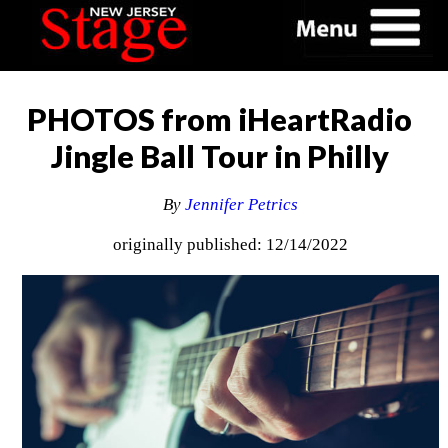
PHOTOS from iHeartRadio
Jingle Ball Tour in Philly
By
Jennifer Petrics
originally published: 12/14/2022