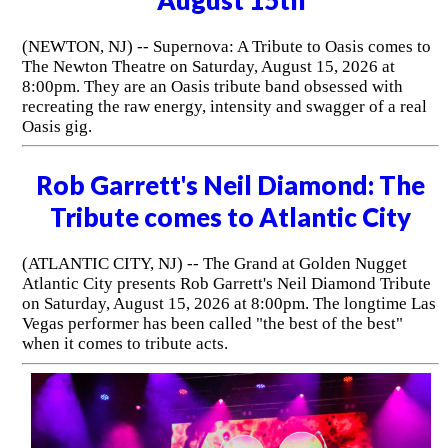
(NEWTON, NJ) -- Supernova: A Tribute to Oasis comes to
The Newton Theatre on Saturday, August 15, 2026 at
8:00pm. They are an Oasis tribute band obsessed with
recreating the raw energy, intensity and swagger of a real
Oasis gig.
Rob Garrett's Neil Diamond: The
Tribute comes to Atlantic City
(ATLANTIC CITY, NJ) -- The Grand at Golden Nugget
Atlantic City presents Rob Garrett's Neil Diamond Tribute
on Saturday, August 15, 2026 at 8:00pm. The longtime Las
Vegas performer has been called "the best of the best"
when it comes to tribute acts.