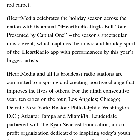
red carpet.
iHeartMedia celebrates the holiday season across the
nation with its annual “iHeartRadio Jingle Ball Tour
Presented by Capital One” – the season's spectacular
music event, which captures the music and holiday spirit
of the iHeartRadio app with performances by this year’s
biggest artists.
iHeartMedia and all its broadcast radio stations are
committed to inspiring and creating positive change that
improves the lives of others. For the ninth consecutive
year, ten cities on the tour, Los Angeles; Chicago;
Detroit; New York; Boston; Philadelphia; Washington,
D.C.; Atlanta; Tampa and Miami/Ft. Lauderdale
partnered with the Ryan Seacrest Foundation, a non-
profit organization dedicated to inspiring today's youth