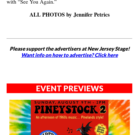
with “See You Again.”
ALL PHOTOS by Jennifer Petrics
Please support the advertisers at New Jersey Stage!
Want info on how to advertise? Click here
EVENT PREVIEWS