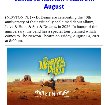
August
(NEWTON, NJ) -- BoDeans are celebrating the 40th
anniversary of their critically acclaimed debut album,
Love & Hope & Sex & Dreams, in 2026. In honor of the
anniversary, the band has a special tour planned which
comes to The Newton Theatre on Friday, August 14, 2026
at 8:00pm.