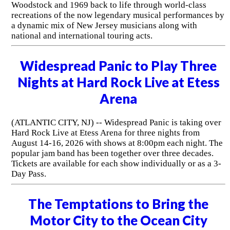
Woodstock and 1969 back to life through world-class
recreations of the now legendary musical performances by
a dynamic mix of New Jersey musicians along with
national and international touring acts.
Widespread Panic to Play Three
Nights at Hard Rock Live at Etess
Arena
(ATLANTIC CITY, NJ) -- Widespread Panic is taking over
Hard Rock Live at Etess Arena for three nights from
August 14-16, 2026 with shows at 8:00pm each night. The
popular jam band has been together over three decades.
Tickets are available for each show individually or as a 3-
Day Pass.
The Temptations to Bring the
Motor City to the Ocean City