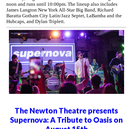
noon and runs until 10:00pm. The lineup also includes
James Langton New York All-Star Big Band, Richard
Baratta Gotham City Latin/Jazz Septet, LaBamba and the
Hubcaps, and Dylan Triplett.
The Newton Theatre presents
Supernova: A Tribute to Oasis on
August 15th