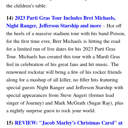
the children’s table.
14)
2023 Parti Gras Tour Includes Bret Michaels,
Night Ranger, Jefferson Starship and more
- Hot off
the heels of a massive stadium tour with his band Poison,
for the first time ever, Bret Michaels is hitting the road
for a limited run of live dates for his 2023 Parti Gras
Tour. Michaels has created this tour with a Mardi Gras
feel in celebration of his great fans and hit music. The
renowned rockstar will bring a few of his rocker friends
along for a mashup of all killer, no filler hits featuring
special guests Night Ranger and Jefferson Starship with
special appearances from Steve Augeri (former lead
singer of Journey) and Mark McGrath (Sugar Ray), plus
a nightly surprise guest to rock your world.
15)
REVIEW: "Jacob Marley’s Christmas Carol" at