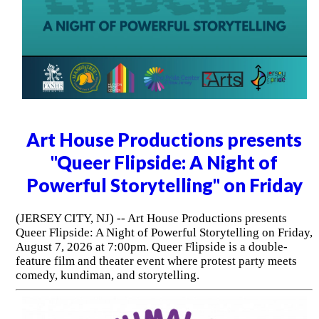
Art House Productions presents
"Queer Flipside: A Night of
Powerful Storytelling" on Friday
(JERSEY CITY, NJ) -- Art House Productions presents
Queer Flipside: A Night of Powerful Storytelling on Friday,
August 7, 2026 at 7:00pm. Queer Flipside is a double-
feature film and theater event where protest party meets
comedy, kundiman, and storytelling.