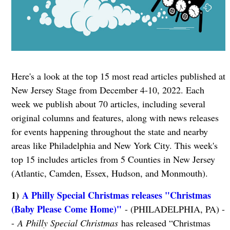
Here's a look at the top 15 most read articles published at
New Jersey Stage from December 4-10, 2022. Each
week we publish about 70 articles, including several
original columns and features, along with news releases
for events happening throughout the state and nearby
areas like Philadelphia and New York City. This week's
top 15 includes articles from 5 Counties in New Jersey
(Atlantic, Camden, Essex, Hudson, and Monmouth).
1)
A Philly Special Christmas releases "Christmas
(Baby Please Come Home)"
- (PHILADELPHIA, PA) -
-
A Philly Special Christmas
has released “Christmas