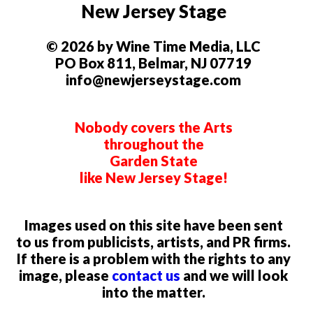
New Jersey Stage
© 2026 by Wine Time Media, LLC
PO Box 811, Belmar, NJ 07719
info@newjerseystage.com
Nobody covers the Arts
throughout the
Garden State
like New Jersey Stage!
Images used on this site have been sent
to us from publicists, artists, and PR firms.
If there is a problem with the rights to any
image, please
contact us
and we will look
into the matter.