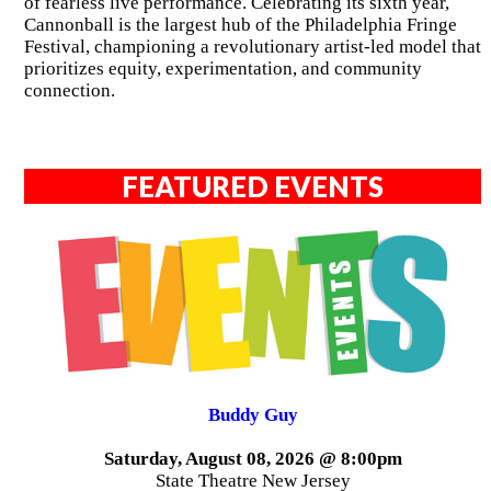
of fearless live performance. Celebrating its sixth year,
Cannonball is the largest hub of the Philadelphia Fringe
Festival, championing a revolutionary artist-led model that
prioritizes equity, experimentation, and community
connection.
FEATURED EVENTS
Buddy Guy
Saturday, August 08, 2026 @ 8:00pm
State Theatre New Jersey