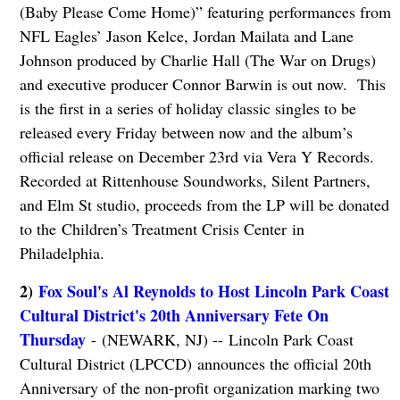
(Baby Please Come Home)” featuring performances from
NFL Eagles’ Jason Kelce, Jordan Mailata and Lane
Johnson produced by Charlie Hall (The War on Drugs)
and executive producer Connor Barwin is out now. This
is the first in a series of holiday classic singles to be
released every Friday between now and the album’s
official release on December 23rd via Vera Y Records.
Recorded at Rittenhouse Soundworks, Silent Partners,
and Elm St studio, proceeds from the LP will be donated
to the Children’s Treatment Crisis Center in
Philadelphia.
2)
Fox Soul's Al Reynolds to Host Lincoln Park Coast
Cultural District's 20th Anniversary Fete On
Thursday
- (NEWARK, NJ) -- Lincoln Park Coast
Cultural District (LPCCD) announces the official 20th
Anniversary of the non-profit organization marking two