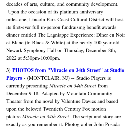
decades of arts, culture, and community development.
Upon the occasion of its platinum anniversary
milestone, Lincoln Park Coast Cultural District will host
its first-ever full in-person fundraising benefit awards
dinner entitled The Lagniappe Experience: Dîner en Noir
et Blanc (in Black & White) at the nearly 100 year-old
Newark Symphony Hall on Thursday, December 8th,
2022 at 5:30pm-10:00pm.
3)
PHOTOS from "Miracle on 34th Street" at Studio
Players
- (MONTCLAIR, NJ) -- Studio Players is
currently presenting
Miracle on 34th Street
from
December 9-18.
Adapted by Mountain Community
Theater from the novel by Valentine Davies and based
upon the beloved Twentieth Century Fox motion
picture
Miracle on 34th Street
. The script and story are
exactly as you remember it. Photographer John Posada