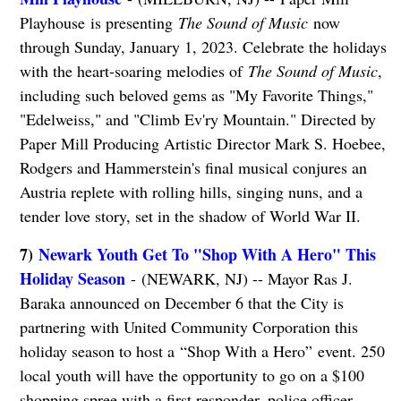
Playhouse is presenting
The Sound of Music
now
through Sunday, January 1, 2023. Celebrate the holidays
with the heart-soaring melodies of
The Sound of Music
,
including such beloved gems as "My Favorite Things,"
"Edelweiss," and "Climb Ev'ry Mountain." Directed by
Paper Mill Producing Artistic Director Mark S. Hoebee,
Rodgers and Hammerstein's final musical conjures an
Austria replete with rolling hills, singing nuns, and a
tender love story, set in the shadow of World War II.
7)
Newark Youth Get To "Shop With A Hero" This
Holiday Season
- (NEWARK, NJ) -- Mayor Ras J.
Baraka announced on December 6 that the City is
partnering with United Community Corporation this
holiday season to host a “Shop With a Hero” event. 250
local youth will have the opportunity to go on a $100
shopping spree with a first responder, police officer,