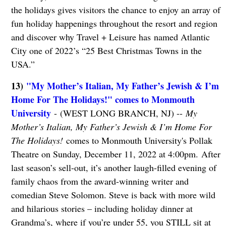
the holidays gives visitors the chance to enjoy an array of
fun holiday happenings throughout the resort and region
and discover why Travel + Leisure has named Atlantic
City one of 2022’s “25 Best Christmas Towns in the
USA.”
13)
"My Mother’s Italian, My Father’s Jewish & I’m
Home For The Holidays!" comes to Monmouth
University
- (WEST LONG BRANCH, NJ) --
My
Mother’s Italian, My Father’s Jewish & I’m Home For
The Holidays!
comes to Monmouth University's Pollak
Theatre on Sunday, December 11, 2022 at 4:00pm. After
last season’s sell-out, it’s another laugh-filled evening of
family chaos from the award-winning writer and
comedian Steve Solomon. Steve is back with more wild
and hilarious stories – including holiday dinner at
Grandma’s, where if you’re under 55, you STILL sit at