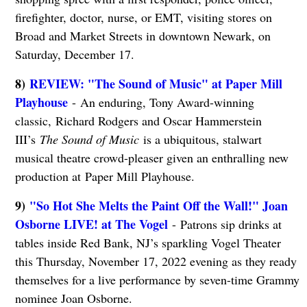
firefighter, doctor, nurse, or EMT, visiting stores on
Broad and Market Streets in downtown Newark, on
Saturday, December 17.
8)
REVIEW: "The Sound of Music" at Paper Mill
Playhouse
- An enduring, Tony Award-winning
classic, Richard Rodgers and Oscar Hammerstein
III’s
The Sound of Music
is a ubiquitous, stalwart
musical theatre crowd-pleaser given an enthralling new
production at Paper Mill Playhouse.
9)
"So Hot She Melts the Paint Off the Wall!" Joan
Osborne LIVE! at The Vogel
- Patrons sip drinks at
tables inside Red Bank, NJ’s sparkling Vogel Theater
this Thursday, November 17, 2022 evening as they ready
themselves for a live performance by seven-time Grammy
nominee Joan Osborne.