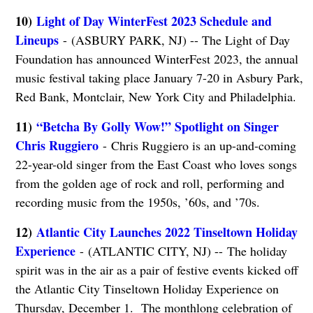
10)
Light of Day WinterFest 2023 Schedule and
Lineups
- (ASBURY PARK, NJ) -- The Light of Day
Foundation has announced WinterFest 2023, the annual
music festival taking place January 7-20 in Asbury Park,
Red Bank, Montclair, New York City and Philadelphia.
11)
“Betcha By Golly Wow!” Spotlight on Singer
Chris Ruggiero
- Chris Ruggiero is an up-and-coming
22-year-old singer from the East Coast who loves songs
from the golden age of rock and roll, performing and
recording music from the 1950s, ’60s, and ’70s.
12)
Atlantic City Launches 2022 Tinseltown Holiday
Experience
- (ATLANTIC CITY, NJ) -- The holiday
spirit was in the air as a pair of festive events kicked off
the Atlantic City Tinseltown Holiday Experience on
Thursday, December 1. The monthlong celebration of