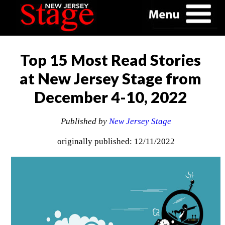
Top 15 Most Read Stories
at New Jersey Stage from
December 4-10, 2022
Published by
New Jersey Stage
originally published: 12/11/2022