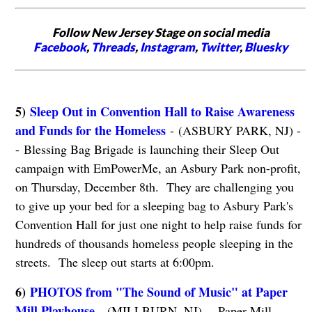
Follow New Jersey Stage on social media
Facebook
,
Threads
,
Instagram
,
Twitter
,
Bluesky
5)
Sleep Out in Convention Hall to Raise Awareness
and Funds for the Homeless
- (ASBURY PARK, NJ) -
- Blessing Bag Brigade is launching their Sleep Out
campaign with EmPowerMe, an Asbury Park non-profit,
on Thursday, December 8th. They are challenging you
to give up your bed for a sleeping bag to Asbury Park's
Convention Hall for just one night to help raise funds for
hundreds of thousands homeless people sleeping in the
streets. The sleep out starts at 6:00pm.
6)
PHOTOS from "The Sound of Music" at Paper
Mill Playhouse
- (MILLBURN, NJ) -- Paper Mill