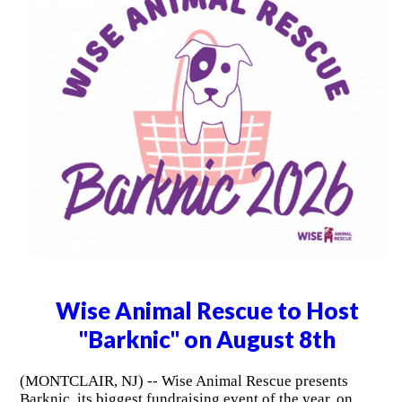
Wise Animal Rescue to Host
"Barknic" on August 8th
(MONTCLAIR, NJ) -- Wise Animal Rescue presents
Barknic, its biggest fundraising event of the year, on