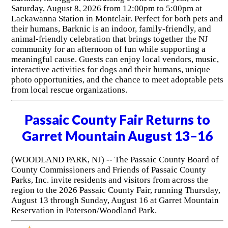
Saturday, August 8, 2026 from 12:00pm to 5:00pm at
Lackawanna Station in Montclair. Perfect for both pets and
their humans, Barknic is an indoor, family-friendly, and
animal-friendly celebration that brings together the NJ
community for an afternoon of fun while supporting a
meaningful cause. Guests can enjoy local vendors, music,
interactive activities for dogs and their humans, unique
photo opportunities, and the chance to meet adoptable pets
from local rescue organizations.
Passaic County Fair Returns to
Garret Mountain August 13–16
(WOODLAND PARK, NJ) -- The Passaic County Board of
County Commissioners and Friends of Passaic County
Parks, Inc. invite residents and visitors from across the
region to the 2026 Passaic County Fair, running Thursday,
August 13 through Sunday, August 16 at Garret Mountain
Reservation in Paterson/Woodland Park.