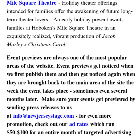
Mile Square Theatre
- Holiday theater offerings
intended for families offer the awakening of future long-
term theater lovers. An early holiday present awaits
families at Hoboken’s Mile Square Theatre in an
exquisitely realized, vibrant production of
Jacob
Marley’s Christmas Carol.
Event previews are always one of the most popular
areas of the website. Event previews get noticed when
we first publish them and then get noticed again when
they are brought back to the main area of the site the
week the event takes place - sometimes even several
months later. Make sure your events get previewed by
sending press releases to us
at
info@newjerseystage.com
- for even more
promotion, check out our
ad rates
which run
$50-$100 for an entire month of targeted advertising