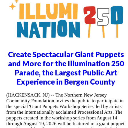
Create Spectacular Giant Puppets
and More for the Illumination 250
Parade, the Largest Public Art
Experience in Bergen County
(HACKENSACK, NJ) -- The Northern New Jersey
Community Foundation invites the public to participate in
the special 'Giant Puppets Workshop Series' led by artists
from the internationally acclaimed Processional Arts. The
puppets created in the workshop series from August 14
through August 19, 2026 will be featured in a giant puppet