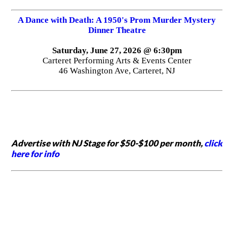
A Dance with Death: A 1950's Prom Murder Mystery
Dinner Theatre
Saturday, June 27, 2026 @ 6:30pm
Carteret Performing Arts & Events Center
46 Washington Ave, Carteret, NJ
Advertise with NJ Stage for $50-$100 per month,
click
here for info