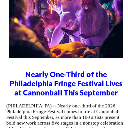
Nearly One-Third of the
Philadelphia Fringe Festival Lives
at Cannonball This September
(PHILADELPHIA, PA) -- Nearly one-third of the 2026
Philadelphia Fringe Festival comes to life at Cannonball
Festival this September, as more than 100 artists present
bold new work across five stages in a nonstop celebration