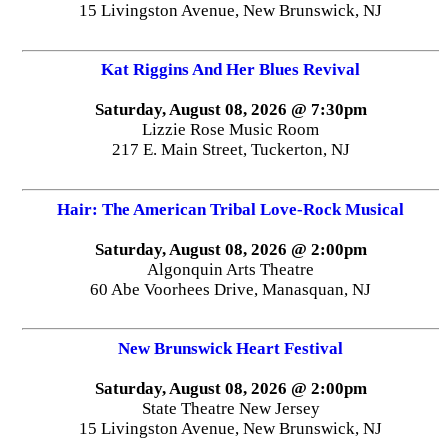
15 Livingston Avenue, New Brunswick, NJ
Kat Riggins And Her Blues Revival
Saturday, August 08, 2026 @ 7:30pm
Lizzie Rose Music Room
217 E. Main Street, Tuckerton, NJ
Hair: The American Tribal Love-Rock Musical
Saturday, August 08, 2026 @ 2:00pm
Algonquin Arts Theatre
60 Abe Voorhees Drive, Manasquan, NJ
New Brunswick Heart Festival
Saturday, August 08, 2026 @ 2:00pm
State Theatre New Jersey
15 Livingston Avenue, New Brunswick, NJ