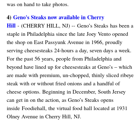
was on hand to take photos.
4)
Geno's Steaks now available in Cherry
Hill
- (CHERRY HILL, NJ) -- Geno’s Steaks has been a
staple in Philadelphia since the late Joey Vento opened
the shop on East Passyunk Avenue in 1966, proudly
serving cheesesteaks 24-hours a day, seven days a week.
For the past 56 years, people from Philadelphia and
beyond have lined up for cheesesteaks at Geno’s – which
are made with premium, un-chopped, thinly sliced ribeye
steak with or without fried onions and a handful of
cheese options. Beginning in December, South Jersey
can get in on the action, as Geno’s Steaks opens
inside Foodiehall, the virtual food hall located at 1931
Olney Avenue in Cherry Hill, NJ.