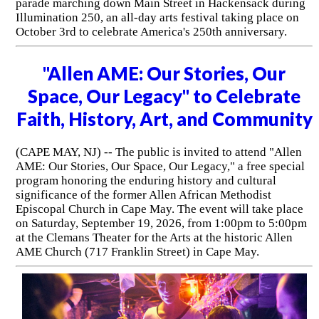
parade marching down Main Street in Hackensack during
Illumination 250, an all-day arts festival taking place on
October 3rd to celebrate America's 250th anniversary.
"Allen AME: Our Stories, Our
Space, Our Legacy" to Celebrate
Faith, History, Art, and Community
(CAPE MAY, NJ) -- The public is invited to attend "Allen
AME: Our Stories, Our Space, Our Legacy," a free special
program honoring the enduring history and cultural
significance of the former Allen African Methodist
Episcopal Church in Cape May. The event will take place
on Saturday, September 19, 2026, from 1:00pm to 5:00pm
at the Clemans Theater for the Arts at the historic Allen
AME Church (717 Franklin Street) in Cape May.