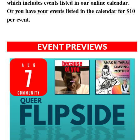
which includes events listed in our online calendar.
Or you have your events listed in the calendar for $10
per event.
EVENT PREVIEWS