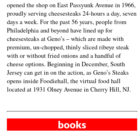
opened the shop on East Passyunk Avenue in 1966,
proudly serving cheesesteaks 24-hours a day, seven
days a week. For the past 56 years, people from
Philadelphia and beyond have lined up for
cheesesteaks at Geno’s – which are made with
premium, un-chopped, thinly sliced ribeye steak
with or without fried onions and a handful of
cheese options. Beginning in December, South
Jersey can get in on the action, as Geno’s Steaks
opens inside Foodiehall, the virtual food hall
located at 1931 Olney Avenue in Cherry Hill, NJ.
books