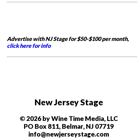
Advertise with NJ Stage for $50-$100 per month,
click here for info
New Jersey Stage
© 2026 by Wine Time Media, LLC
PO Box 811, Belmar, NJ 07719
info@newjerseystage.com