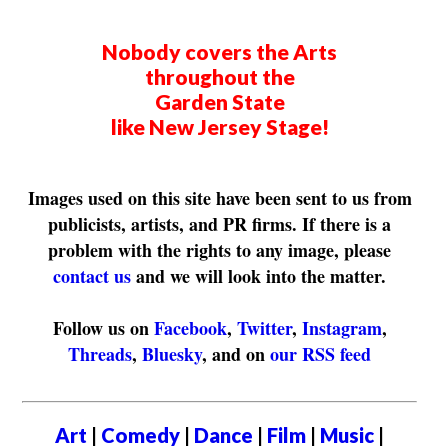
Nobody covers the Arts
throughout the
Garden State
like New Jersey Stage!
Images used on this site have been sent to us from
publicists, artists, and PR firms. If there is a
problem with the rights to any image, please
contact us
and we will look into the matter.
Follow us on
Facebook
,
Twitter
,
Instagram
,
Threads
,
Bluesky
, and on
our RSS feed
Art
|
Comedy
|
Dance
|
Film
|
Music
|