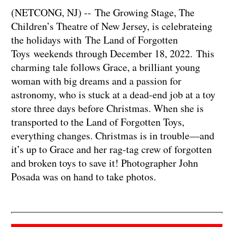
(NETCONG, NJ) -- The Growing Stage, The
Children’s Theatre of New Jersey, is celebrateing
the holidays with The Land of Forgotten
Toys weekends through December 18, 2022. This
charming tale follows Grace, a brilliant young
woman with big dreams and a passion for
astronomy, who is stuck at a dead-end job at a toy
store three days before Christmas. When she is
transported to the Land of Forgotten Toys,
everything changes. Christmas is in trouble—and
it’s up to Grace and her rag-tag crew of forgotten
and broken toys to save it! Photographer John
Posada was on hand to take photos.