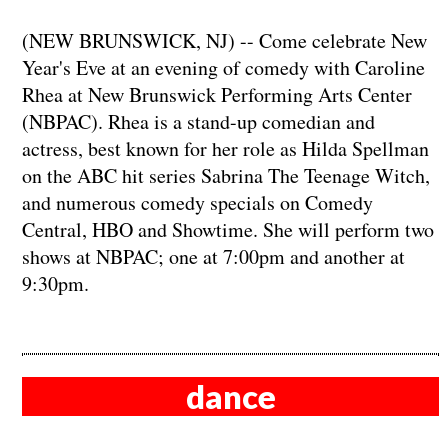
(NEW BRUNSWICK, NJ) -- Come celebrate New
Year's Eve at an evening of comedy with Caroline
Rhea at New Brunswick Performing Arts Center
(NBPAC). Rhea is a stand-up comedian and
actress, best known for her role as Hilda Spellman
on the ABC hit series Sabrina The Teenage Witch,
and numerous comedy specials on Comedy
Central, HBO and Showtime. She will perform two
shows at NBPAC; one at 7:00pm and another at
9:30pm.
dance