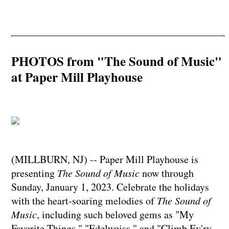
PHOTOS from "The Sound of Music"
at Paper Mill Playhouse
(MILLBURN, NJ) -- Paper Mill Playhouse is
presenting
The Sound of Music
now through
Sunday, January 1, 2023. Celebrate the holidays
with the heart-soaring melodies of
The Sound of
Music
, including such beloved gems as "My
Favorite Things," "Edelweiss," and "Climb Ev'ry