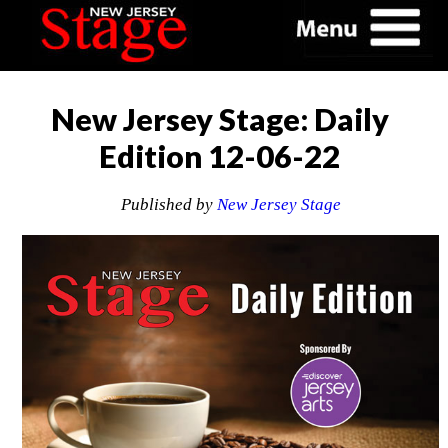
New Jersey Stage: Daily
Edition 12-06-22
Published by
New Jersey Stage