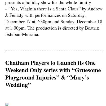
presents a holiday show for the whole family
- “Yes, Virginia there is a Santa Claus” by Andrew
J. Fenady with performances on Saturday,
December 17 at 7:30pm and Sunday, December 18
at 1:00pm. The production is directed by Beatriz
Esteban-Messina.
Chatham Players to Launch its One
Weekend Only series with “Gruesome
Playground Injuries” & “Mary’s
Wedding”