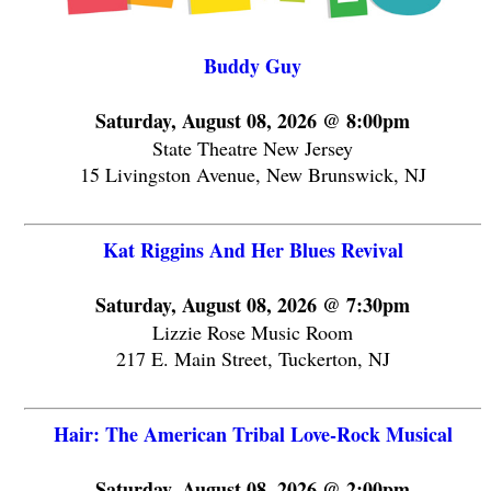
Buddy Guy
Saturday, August 08, 2026 @ 8:00pm
State Theatre New Jersey
15 Livingston Avenue, New Brunswick, NJ
Kat Riggins And Her Blues Revival
Saturday, August 08, 2026 @ 7:30pm
Lizzie Rose Music Room
217 E. Main Street, Tuckerton, NJ
Hair: The American Tribal Love-Rock Musical
Saturday, August 08, 2026 @ 2:00pm