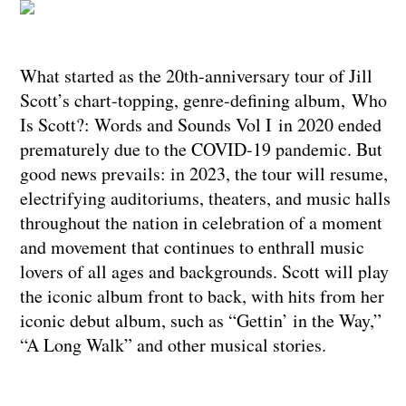
What started as the 20th-anniversary tour of Jill
Scott’s chart-topping, genre-defining album, Who
Is Scott?: Words and Sounds Vol I in 2020 ended
prematurely due to the COVID-19 pandemic. But
good news prevails: in 2023, the tour will resume,
electrifying auditoriums, theaters, and music halls
throughout the nation in celebration of a moment
and movement that continues to enthrall music
lovers of all ages and backgrounds. Scott will play
the iconic album front to back, with hits from her
iconic debut album, such as “Gettin’ in the Way,”
“A Long Walk” and other musical stories.