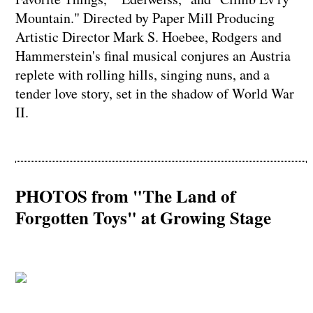
Mountain." Directed by Paper Mill Producing
Artistic Director Mark S. Hoebee, Rodgers and
Hammerstein's final musical conjures an Austria
replete with rolling hills, singing nuns, and a
tender love story, set in the shadow of World War
II.
PHOTOS from "The Land of
Forgotten Toys" at Growing Stage