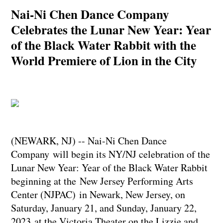
Nai-Ni Chen Dance Company
Celebrates the Lunar New Year: Year
of the Black Water Rabbit with the
World Premiere of Lion in the City
(NEWARK, NJ) -- Nai-Ni Chen Dance
Company will begin its NY/NJ celebration of the
Lunar New Year: Year of the Black Water Rabbit
beginning at the New Jersey Performing Arts
Center (NJPAC) in Newark, New Jersey, on
Saturday, January 21, and Sunday, January 22,
2023 at the Victoria Theater on the Lizzie and