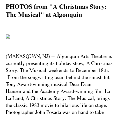
PHOTOS from "A Christmas Story:
The Musical" at Algonquin
(MANASQUAN, NJ) -- Algonquin Arts Theatre is
currently presenting its holiday show, A Christmas
Story: The Musical weekends to December 18th.
From the songwriting team behind the smash hit
Tony Award-winning musical Dear Evan
Hansen and the Academy Award-winning film La
La Land, A Christmas Story: The Musical, brings
the classic 1983 movie to hilarious life on stage.
Photographer John Posada was on hand to take