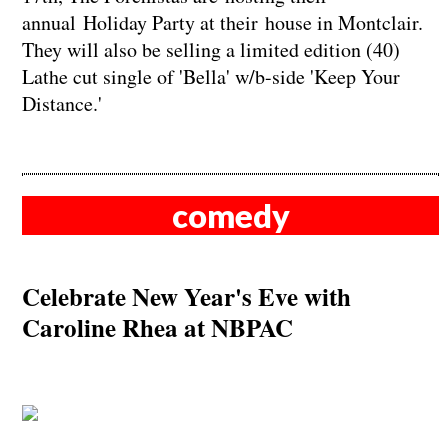
annual Holiday Party at their house in Montclair.
They will also be selling a limited edition (40)
Lathe cut single of 'Bella' w/b-side 'Keep Your
Distance.'
comedy
Celebrate New Year's Eve with
Caroline Rhea at NBPAC