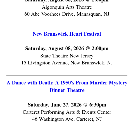
Algonquin Arts Theatre
60 Abe Voorhees Drive, Manasquan, NJ
New Brunswick Heart Festival
Saturday, August 08, 2026 @ 2:00pm
State Theatre New Jersey
15 Livingston Avenue, New Brunswick, NJ
A Dance with Death: A 1950's Prom Murder Mystery
Dinner Theatre
Saturday, June 27, 2026 @ 6:30pm
Carteret Performing Arts & Events Center
46 Washington Ave, Carteret, NJ