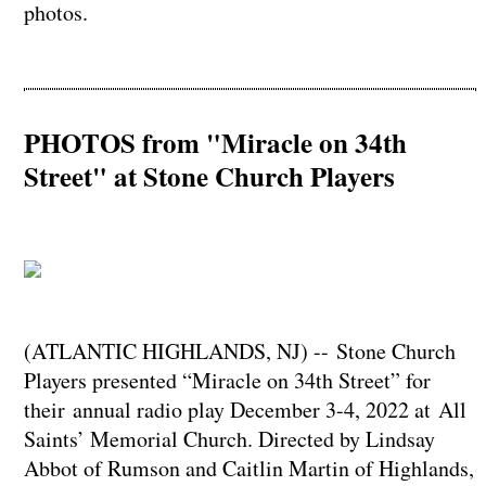
photos.
PHOTOS from "Miracle on 34th
Street" at Stone Church Players
(ATLANTIC HIGHLANDS, NJ) -- Stone Church
Players presented “Miracle on 34th Street” for
their annual radio play December 3-4, 2022 at All
Saints’ Memorial Church. Directed by Lindsay
Abbot of Rumson and Caitlin Martin of Highlands,