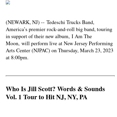
(NEWARK, NJ) -- Tedeschi Trucks Band,
America’s premier rock-and-roll big band, touring
in support of their new album, I Am The
Moon, will perform live at New Jersey Performing
Arts Center (NJPAC) on Thursday, March 23, 2023
at 8:00pm.
Who Is Jill Scott? Words & Sounds
Vol. 1 Tour to Hit NJ, NY, PA