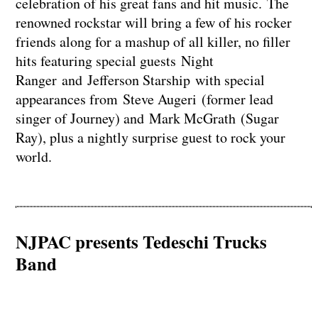
celebration of his great fans and hit music. The
renowned rockstar will bring a few of his rocker
friends along for a mashup of all killer, no filler
hits featuring special guests Night
Ranger and Jefferson Starship with special
appearances from Steve Augeri (former lead
singer of Journey) and Mark McGrath (Sugar
Ray), plus a nightly surprise guest to rock your
world.
NJPAC presents Tedeschi Trucks
Band