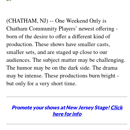
(CHATHAM, NJ) -- One Weekend Only is
Chatham Community Players’ newest offering -
born of the desire to offer a different kind of
production. These shows have smaller casts,
smaller sets, and are staged up close to our
audiences. The subject matter may be challenging.
The humor may be on the dark side. The drama
may be intense. These productions burn bright -
but only for a very short time.
Promote your shows at New Jersey Stage!
Click
here for info