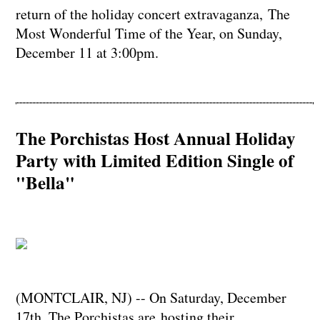
return of the holiday concert extravaganza, The
Most Wonderful Time of the Year, on Sunday,
December 11 at 3:00pm.
The Porchistas Host Annual Holiday
Party with Limited Edition Single of
"Bella"
(MONTCLAIR, NJ) -- On Saturday, December
17th, The Porchistas are hosting their