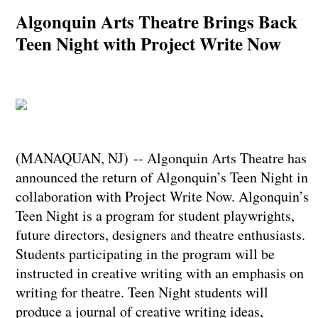
Algonquin Arts Theatre Brings Back
Teen Night with Project Write Now
(MANAQUAN, NJ) -- Algonquin Arts Theatre has
announced the return of Algonquin’s Teen Night in
collaboration with Project Write Now. Algonquin’s
Teen Night is a program for student playwrights,
future directors, designers and theatre enthusiasts.
Students participating in the program will be
instructed in creative writing with an emphasis on
writing for theatre. Teen Night students will
produce a journal of creative writing ideas,