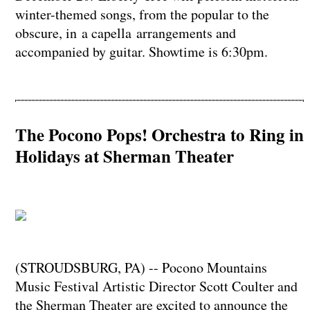
winter-themed songs, from the popular to the
obscure, in a capella arrangements and
accompanied by guitar. Showtime is 6:30pm.
The Pocono Pops! Orchestra to Ring in
Holidays at Sherman Theater
(STROUDSBURG, PA) -- Pocono Mountains
Music Festival Artistic Director Scott Coulter and
the Sherman Theater are excited to announce the