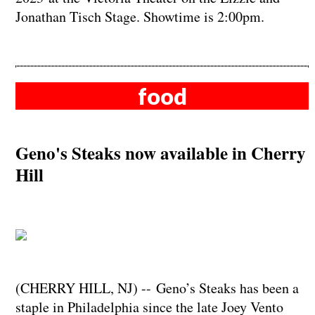
Jonathan Tisch Stage. Showtime is 2:00pm.
food
Geno's Steaks now available in Cherry
Hill
(CHERRY HILL, NJ) -- Geno’s Steaks has been a
staple in Philadelphia since the late Joey Vento