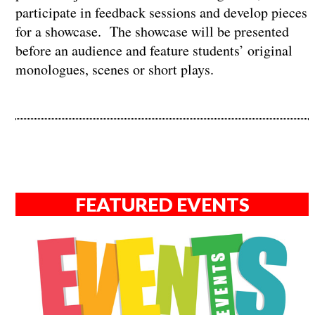
participate in feedback sessions and develop pieces
for a showcase. The showcase will be presented
before an audience and feature students’ original
monologues, scenes or short plays.
FEATURED EVENTS