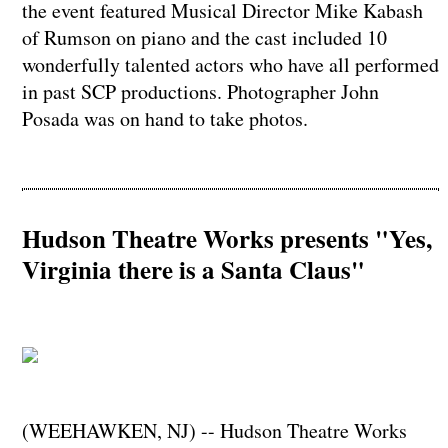
the event featured Musical Director Mike Kabash
of Rumson on piano and the cast included 10
wonderfully talented actors who have all performed
in past SCP productions. Photographer John
Posada was on hand to take photos.
Hudson Theatre Works presents "Yes,
Virginia there is a Santa Claus"
(WEEHAWKEN, NJ) -- Hudson Theatre Works