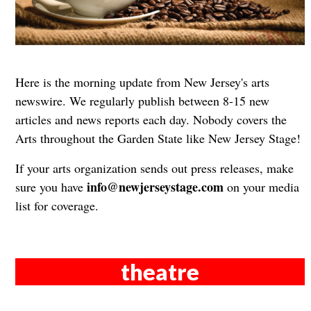
Here is the morning update from New Jersey's arts
newswire. We regularly publish between 8-15 new
articles and news reports each day. Nobody covers the
Arts throughout the Garden State like New Jersey Stage!
If your arts organization sends out press releases, make
info@newjerseystage.com
sure you have
on your media
list for coverage.
theatre