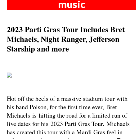
music
2023 Parti Gras Tour Includes Bret
Michaels, Night Ranger, Jefferson
Starship and more
Hot off the heels of a massive stadium tour with
his band Poison, for the first time ever, Bret
Michaels is hitting the road for a limited run of
live dates for his 2023 Parti Gras Tour. Michaels
has created this tour with a Mardi Gras feel in