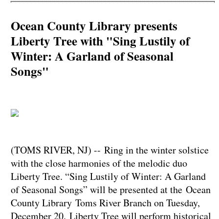
Ocean County Library presents
Liberty Tree with "Sing Lustily of
Winter: A Garland of Seasonal
Songs"
(TOMS RIVER, NJ) -- Ring in the winter solstice
with the close harmonies of the melodic duo
Liberty Tree. “Sing Lustily of Winter: A Garland
of Seasonal Songs” will be presented at the Ocean
County Library Toms River Branch on Tuesday,
December 20. Liberty Tree will perform historical