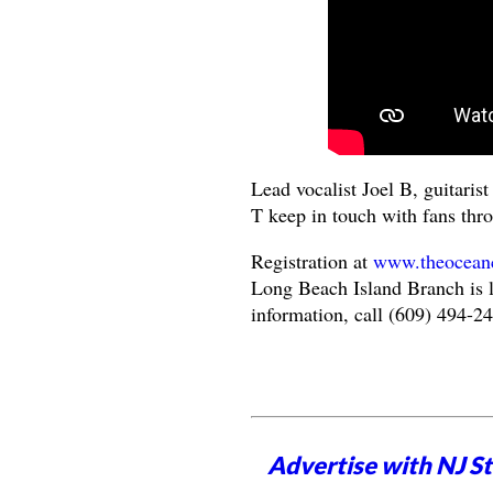
Lead vocalist Joel B, guitari
T keep in touch with fans thr
Registration at
www.theoceanco
Long Beach Island Branch is l
information, call (609) 494-2
Advertise with NJ S