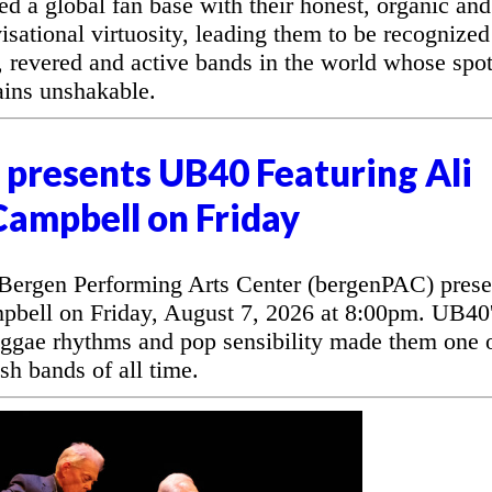
d a global fan base with their honest, organic and
sational virtuosity, leading them to be recognized
, revered and active bands in the world whose spo
ains unshakable.
presents UB40 Featuring Ali
Campbell on Friday
rgen Performing Arts Center (bergenPAC) prese
bell on Friday, August 7, 2026 at 8:00pm. UB40
eggae rhythms and pop sensibility made them one 
sh bands of all time.