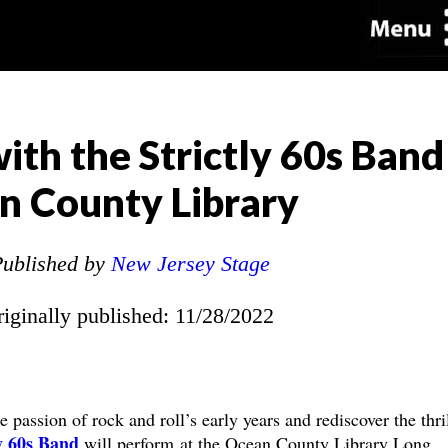
ith the Strictly 60s Band
n County Library
ublished by
New Jersey Stage
riginally published: 11/28/2022
passion of rock and roll’s early years and rediscover the thril
ly 60s Band
will perform at the Ocean County Library Long