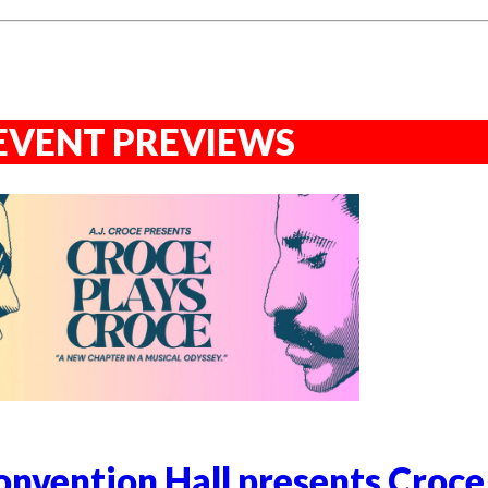
EVENT PREVIEWS
nvention Hall presents Croce