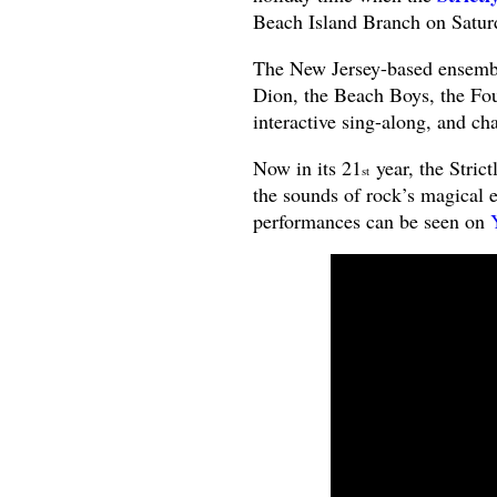
Beach Island Branch on Satu
The New Jersey-based ensemble
Dion, the Beach Boys, the Fo
interactive sing-along, and ch
Now in its 21
year, the Stric
st
the sounds of rock’s magical e
performances can be seen on