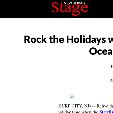
Rock the Holidays w
Ocea
P
o
(SURF CITY, NJ) -- Relive the 
Strict
holiday time when the