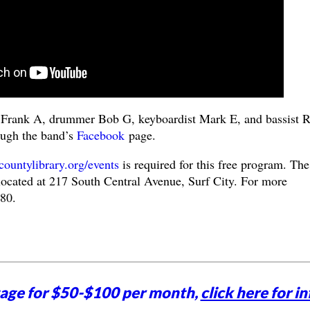
st Frank A, drummer Bob G, keyboardist Mark E, and bassist 
ough the band’s
Facebook
page.
untylibrary.org/events
is required for this free program. The
ocated at 217 South Central Avenue, Surf City. For more
480.
tage for $50-$100 per month,
click here for in