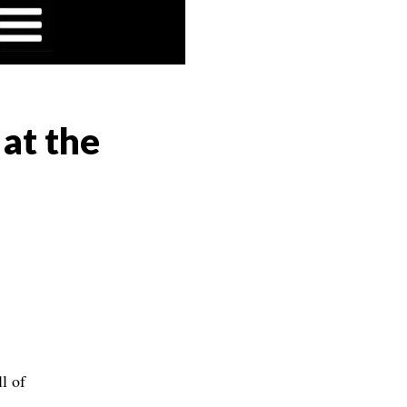
 at the
l of