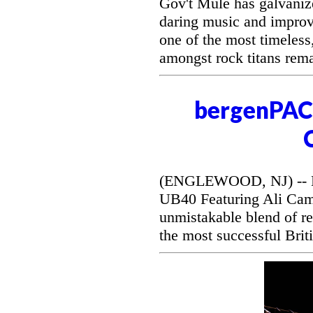
Gov't Mule has galvanize
daring music and improvi
one of the most timeless
amongst rock titans rem
bergenPAC 
(ENGLEWOOD, NJ) -- Be
UB40 Featuring Ali Camp
unmistakable blend of r
the most successful Briti