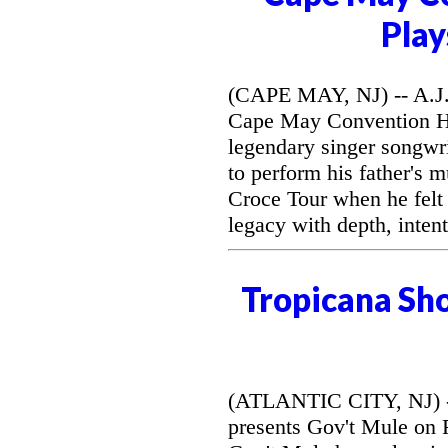
Play
(CAPE MAY, NJ) -- A.J. 
Cape May Convention Hal
legendary singer songwri
to perform his father's 
Croce Tour when he felt
legacy with depth, intent
Tropicana Sh
(ATLANTIC CITY, NJ) --
presents Gov't Mule on F