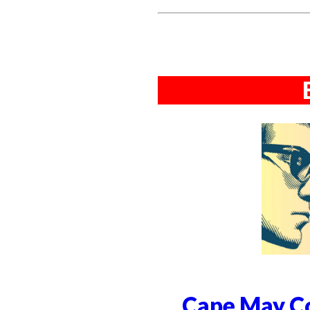
Cape May Co