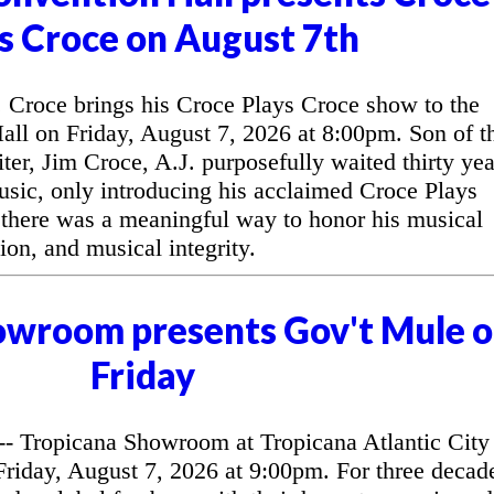
s Croce on August 7th
Croce brings his Croce Plays Croce show to the
l on Friday, August 7, 2026 at 8:00pm. Son of t
ter, Jim Croce, A.J. purposefully waited thirty yea
music, only introducing his acclaimed Croce Plays
 there was a meaningful way to honor his musical
ion, and musical integrity.
owroom presents Gov't Mule 
Friday
 Tropicana Showroom at Tropicana Atlantic City
riday, August 7, 2026 at 9:00pm. For three decad