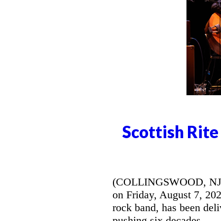
Scottish Rit
(COLLINGSWOOD, NJ) --
on Friday, August 7, 20
rock band, has been deli
pushing six decades.