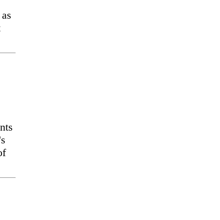
 as
t
nts
's
of