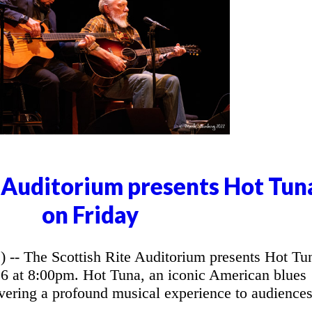
e Auditorium presents Hot Tun
on Friday
 The Scottish Rite Auditorium presents Hot Tu
26 at 8:00pm. Hot Tuna, an iconic American blues
vering a profound musical experience to audience