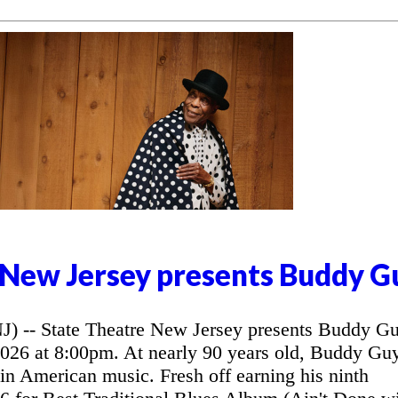
 New Jersey presents Buddy G
- State Theatre New Jersey presents Buddy G
2026 at 8:00pm. At nearly 90 years old, Buddy Gu
 in American music. Fresh off earning his ninth