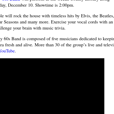
rday, December 10. Showtime is 2:00pm.
 will rock the house with timeless hits by Elvis, the Beatles
ur Seasons and many more. Exercise your vocal cords with an
allenge your brain with music trivia.
tly 60s Band is composed of five musicians dedicated to keepi
ra fresh and alive. More than 30 of the group’s live and telev
YouTube
.