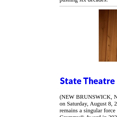
State Theatre
(NEW BRUNSWICK, NJ) -
on Saturday, August 8, 
remains a singular force