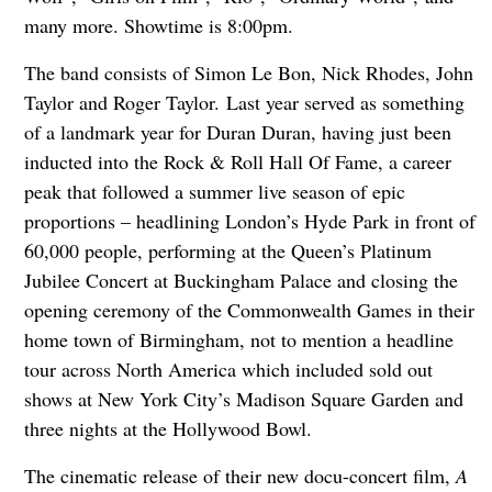
many more. Showtime is 8:00pm.
The band consists of Simon Le Bon, Nick Rhodes, John
Taylor and Roger Taylor. Last year served as something
of a landmark year for Duran Duran, having just been
inducted into the Rock & Roll Hall Of Fame, a career
peak that followed a summer live season of epic
proportions – headlining London’s Hyde Park in front of
60,000 people, performing at the Queen’s Platinum
Jubilee Concert at Buckingham Palace and closing the
opening ceremony of the Commonwealth Games in their
home town of Birmingham, not to mention a headline
tour across North America which included sold out
shows at New York City’s Madison Square Garden and
three nights at the Hollywood Bowl.
The cinematic release of their new docu-concert film,
A