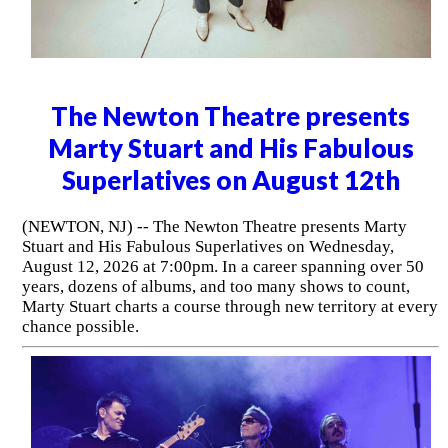
The Newton Theatre presents
Marty Stuart and His Fabulous
Superlatives on August 12th
(NEWTON, NJ) -- The Newton Theatre presents Marty
Stuart and His Fabulous Superlatives on Wednesday,
August 12, 2026 at 7:00pm. In a career spanning over 50
years, dozens of albums, and too many shows to count,
Marty Stuart charts a course through new territory at every
chance possible.