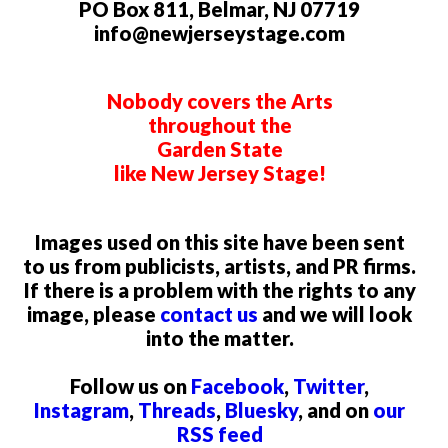
PO Box 811, Belmar, NJ 07719
info@newjerseystage.com
Nobody covers the Arts
throughout the
Garden State
like New Jersey Stage!
Images used on this site have been sent
to us from publicists, artists, and PR firms.
If there is a problem with the rights to any
image, please
contact us
and we will look
into the matter.
Follow us on
Facebook
,
Twitter
,
Instagram
,
Threads
,
Bluesky
, and on
our
RSS feed