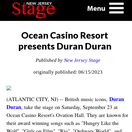
Ocean Casino Resort
presents Duran Duran
Published by
New Jersey Stage
originally published: 06/15/2023
Duran
(ATLANTIC CITY, NJ) -- British music icons,
Duran
, take the stage on Saturday, September 23 at
Ocean Casino Resort's Ovation Hall. They are known for
their award winning songs such as "Hungry Like the
Wolf", "Girls on Film", "Rio", "Ordinary World", and