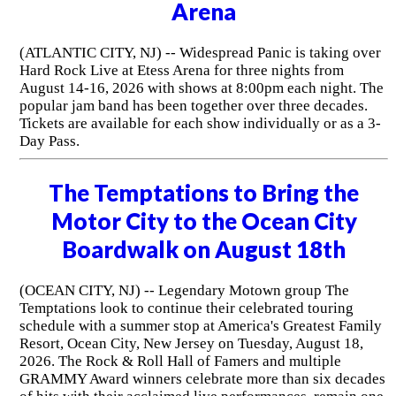
Arena
(ATLANTIC CITY, NJ) -- Widespread Panic is taking over
Hard Rock Live at Etess Arena for three nights from
August 14-16, 2026 with shows at 8:00pm each night. The
popular jam band has been together over three decades.
Tickets are available for each show individually or as a 3-
Day Pass.
The Temptations to Bring the
Motor City to the Ocean City
Boardwalk on August 18th
(OCEAN CITY, NJ) -- Legendary Motown group The
Temptations look to continue their celebrated touring
schedule with a summer stop at America's Greatest Family
Resort, Ocean City, New Jersey on Tuesday, August 18,
2026. The Rock & Roll Hall of Famers and multiple
GRAMMY Award winners celebrate more than six decades