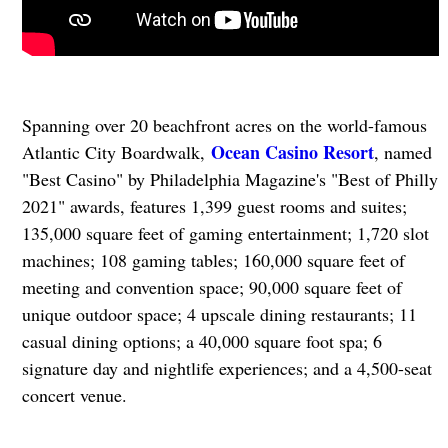
Spanning over 20 beachfront acres on the world-famous
Ocean Casino Resort
Atlantic City Boardwalk,
, named
"Best Casino" by Philadelphia Magazine's "Best of Philly
2021" awards, features 1,399 guest rooms and suites;
135,000 square feet of gaming entertainment; 1,720 slot
machines; 108 gaming tables; 160,000 square feet of
meeting and convention space; 90,000 square feet of
unique outdoor space; 4 upscale dining restaurants; 11
casual dining options; a 40,000 square foot spa; 6
signature day and nightlife experiences; and a 4,500-seat
concert venue.