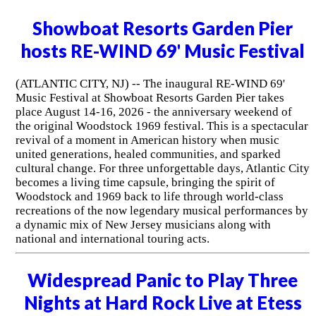
Showboat Resorts Garden Pier
hosts RE-WIND 69' Music Festival
(ATLANTIC CITY, NJ) -- The inaugural RE-WIND 69'
Music Festival at Showboat Resorts Garden Pier takes
place August 14-16, 2026 - the anniversary weekend of
the original Woodstock 1969 festival. This is a spectacular
revival of a moment in American history when music
united generations, healed communities, and sparked
cultural change. For three unforgettable days, Atlantic City
becomes a living time capsule, bringing the spirit of
Woodstock and 1969 back to life through world-class
recreations of the now legendary musical performances by
a dynamic mix of New Jersey musicians along with
national and international touring acts.
Widespread Panic to Play Three
Nights at Hard Rock Live at Etess