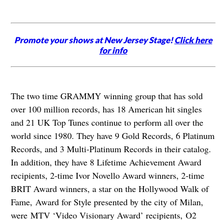
Promote your shows at New Jersey Stage!
Click here
for info
The two time GRAMMY winning group that has sold
over 100 million records, has 18 American hit singles
and 21 UK Top Tunes continue to perform all over the
world since 1980. They have 9 Gold Records, 6 Platinum
Records, and 3 Multi-Platinum Records in their catalog.
In addition, they have 8 Lifetime Achievement Award
recipients, 2-time Ivor Novello Award winners, 2-time
BRIT Award winners, a star on the Hollywood Walk of
Fame, Award for Style presented by the city of Milan,
were MTV ‘Video Visionary Award’ recipients, O2