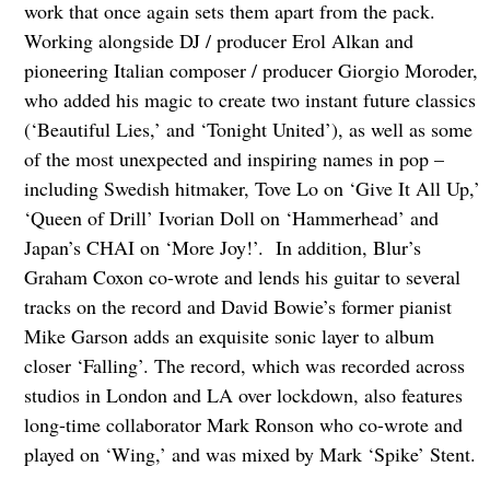
work that once again sets them apart from the pack.
Working alongside DJ / producer Erol Alkan and
pioneering Italian composer / producer Giorgio Moroder,
who added his magic to create two instant future classics
(‘Beautiful Lies,’ and ‘Tonight United’), as well as some
of the most unexpected and inspiring names in pop –
including Swedish hitmaker, Tove Lo on ‘Give It All Up,’
‘Queen of Drill’ Ivorian Doll on ‘Hammerhead’ and
Japan’s CHAI on ‘More Joy!’. In addition, Blur’s
Graham Coxon co-wrote and lends his guitar to several
tracks on the record and David Bowie’s former pianist
Mike Garson adds an exquisite sonic layer to album
closer ‘Falling’. The record, which was recorded across
studios in London and LA over lockdown, also features
long-time collaborator Mark Ronson who co-wrote and
played on ‘Wing,’ and was mixed by Mark ‘Spike’ Stent.