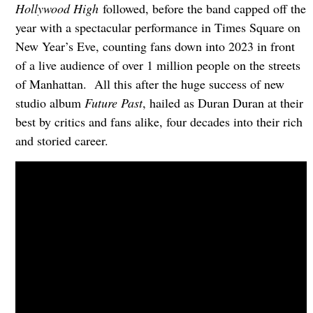
Hollywood High
followed, before the band capped off the
year with a spectacular performance in Times Square on
New Year’s Eve, counting fans down into 2023 in front
of a live audience of over 1 million people on the streets
of Manhattan. All this after the huge success of new
studio album
Future Past
, hailed as Duran Duran at their
best by critics and fans alike, four decades into their rich
and storied career.