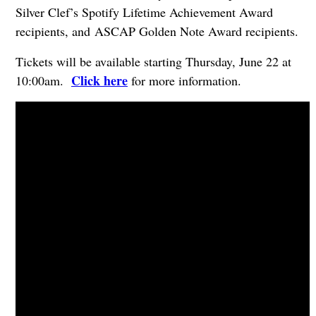
Silver Clef’s Spotify Lifetime Achievement Award
recipients, and ASCAP Golden Note Award recipients.
Tickets will be available starting Thursday, June 22 at
Click here
10:00am.
for more information.