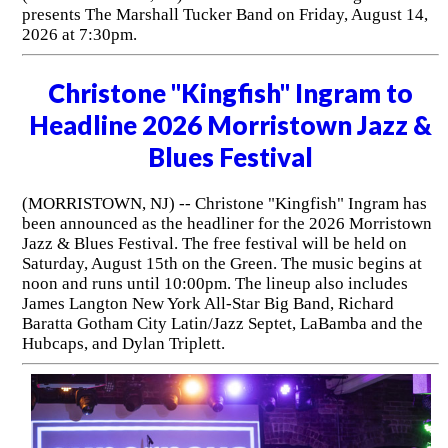
presents The Marshall Tucker Band on Friday, August 14,
2026 at 7:30pm.
Christone "Kingfish" Ingram to
Headline 2026 Morristown Jazz &
Blues Festival
(MORRISTOWN, NJ) -- Christone "Kingfish" Ingram has
been announced as the headliner for the 2026 Morristown
Jazz & Blues Festival. The free festival will be held on
Saturday, August 15th on the Green. The music begins at
noon and runs until 10:00pm. The lineup also includes
James Langton New York All-Star Big Band, Richard
Baratta Gotham City Latin/Jazz Septet, LaBamba and the
Hubcaps, and Dylan Triplett.