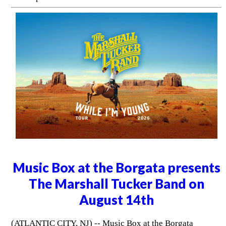
Music Box at the Borgata presents
The Marshall Tucker Band on
August 14th
(ATLANTIC CITY, NJ) -- Music Box at the Borgata