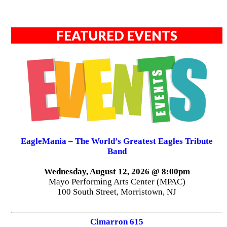
FEATURED EVENTS
EagleMania – The World’s Greatest Eagles Tribute
Band
Wednesday, August 12, 2026 @ 8:00pm
Mayo Performing Arts Center (MPAC)
100 South Street, Morristown, NJ
Cimarron 615