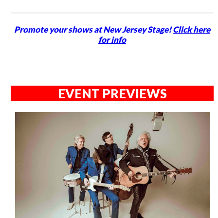
Promote your shows at New Jersey Stage!
Click here
for info
EVENT PREVIEWS