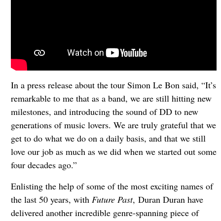
In a press release about the tour Simon Le Bon said, “It’s
remarkable to me that as a band, we are still hitting new
milestones, and introducing the sound of DD to new
generations of music lovers. We are truly grateful that we
get to do what we do on a daily basis, and that we still
love our job as much as we did when we started out some
four decades ago.”
Enlisting the help of some of the most exciting names of
the last 50 years, with
Future Past
, Duran Duran have
delivered another incredible genre-spanning piece of