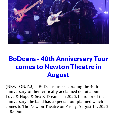
BoDeans - 40th Anniversary Tour
comes to Newton Theatre in
August
(NEWTON, NJ) -- BoDeans are celebrating the 40th
anniversary of their critically acclaimed debut album,
Love & Hope & Sex & Dreams, in 2026. In honor of the
anniversary, the band has a special tour planned which
comes to The Newton Theatre on Friday, August 14, 2026
at 8:00pm.