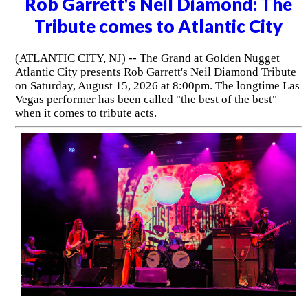
Rob Garrett's Neil Diamond: The
Tribute comes to Atlantic City
(ATLANTIC CITY, NJ) -- The Grand at Golden Nugget
Atlantic City presents Rob Garrett's Neil Diamond Tribute
on Saturday, August 15, 2026 at 8:00pm. The longtime Las
Vegas performer has been called "the best of the best"
when it comes to tribute acts.