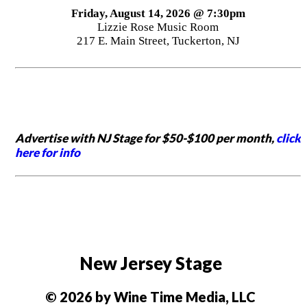
Friday, August 14, 2026 @ 7:30pm
Lizzie Rose Music Room
217 E. Main Street, Tuckerton, NJ
Advertise with NJ Stage for $50-$100 per month,
click
here for info
New Jersey Stage
© 2026 by Wine Time Media, LLC