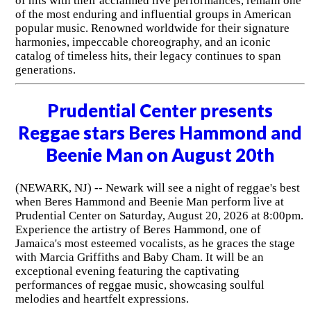
of hits with their acclaimed live performances, remain one
of the most enduring and influential groups in American
popular music. Renowned worldwide for their signature
harmonies, impeccable choreography, and an iconic
catalog of timeless hits, their legacy continues to span
generations.
Prudential Center presents
Reggae stars Beres Hammond and
Beenie Man on August 20th
(NEWARK, NJ) -- Newark will see a night of reggae's best
when Beres Hammond and Beenie Man perform live at
Prudential Center on Saturday, August 20, 2026 at 8:00pm.
Experience the artistry of Beres Hammond, one of
Jamaica's most esteemed vocalists, as he graces the stage
with Marcia Griffiths and Baby Cham. It will be an
exceptional evening featuring the captivating
performances of reggae music, showcasing soulful
melodies and heartfelt expressions.