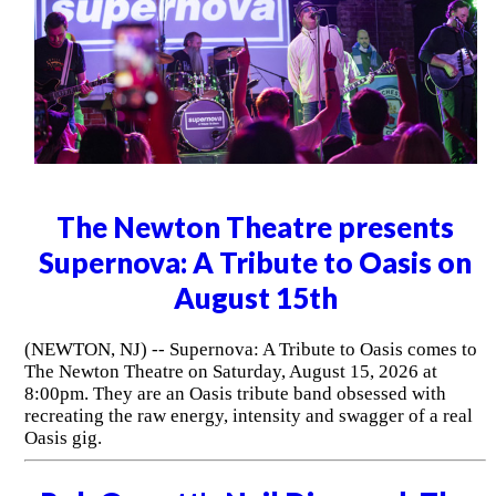
The Newton Theatre presents
Supernova: A Tribute to Oasis on
August 15th
(NEWTON, NJ) -- Supernova: A Tribute to Oasis comes to
The Newton Theatre on Saturday, August 15, 2026 at
8:00pm. They are an Oasis tribute band obsessed with
recreating the raw energy, intensity and swagger of a real
Oasis gig.