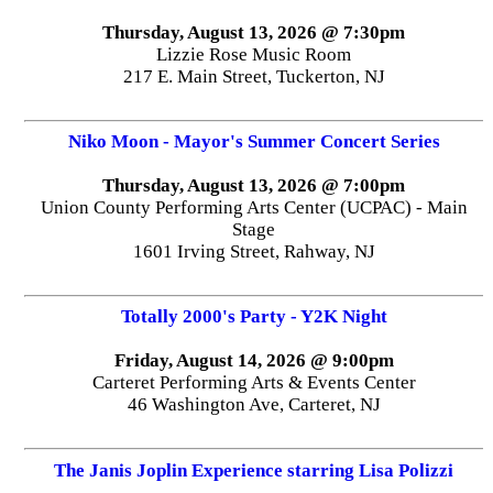
Thursday, August 13, 2026 @ 7:30pm
Lizzie Rose Music Room
217 E. Main Street, Tuckerton, NJ
Niko Moon - Mayor's Summer Concert Series
Thursday, August 13, 2026 @ 7:00pm
Union County Performing Arts Center (UCPAC) - Main
Stage
1601 Irving Street, Rahway, NJ
Totally 2000's Party - Y2K Night
Friday, August 14, 2026 @ 9:00pm
Carteret Performing Arts & Events Center
46 Washington Ave, Carteret, NJ
The Janis Joplin Experience starring Lisa Polizzi