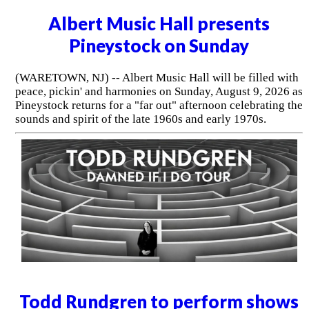
Albert Music Hall presents
Pineystock on Sunday
(WARETOWN, NJ) -- Albert Music Hall will be filled with
peace, pickin' and harmonies on Sunday, August 9, 2026 as
Pineystock returns for a "far out" afternoon celebrating the
sounds and spirit of the late 1960s and early 1970s.
Todd Rundgren to perform shows