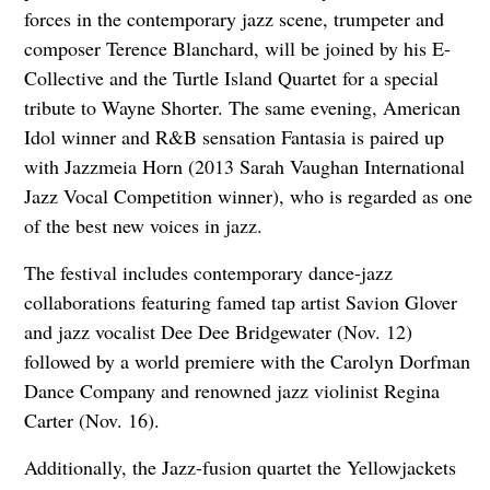
forces in the contemporary jazz scene, trumpeter and
composer Terence Blanchard, will be joined by his E-
Collective and the Turtle Island Quartet for a special
tribute to Wayne Shorter. The same evening, American
Idol winner and R&B sensation Fantasia is paired up
with Jazzmeia Horn (2013 Sarah Vaughan International
Jazz Vocal Competition winner), who is regarded as one
of the best new voices in jazz.
The festival includes contemporary dance-jazz
collaborations featuring famed tap artist Savion Glover
and jazz vocalist Dee Dee Bridgewater (Nov. 12)
followed by a world premiere with the Carolyn Dorfman
Dance Company and renowned jazz violinist Regina
Carter (Nov. 16).
Additionally, the Jazz-fusion quartet the Yellowjackets