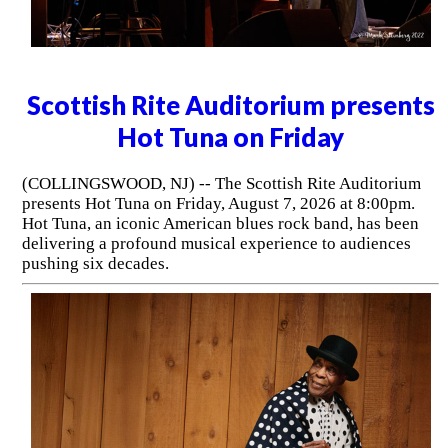
Scottish Rite Auditorium presents
Hot Tuna on Friday
(COLLINGSWOOD, NJ) -- The Scottish Rite Auditorium
presents Hot Tuna on Friday, August 7, 2026 at 8:00pm.
Hot Tuna, an iconic American blues rock band, has been
delivering a profound musical experience to audiences
pushing six decades.