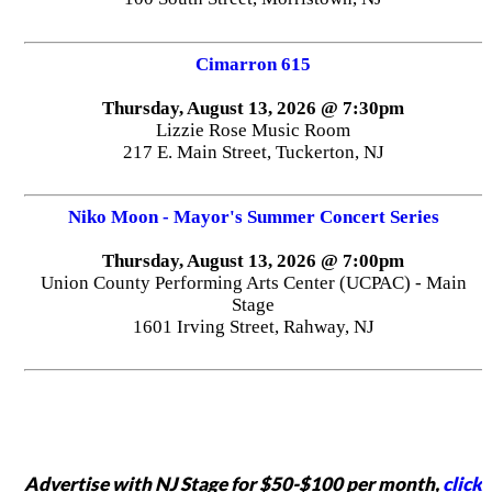
Cimarron 615
Thursday, August 13, 2026 @ 7:30pm
Lizzie Rose Music Room
217 E. Main Street, Tuckerton, NJ
Niko Moon - Mayor's Summer Concert Series
Thursday, August 13, 2026 @ 7:00pm
Union County Performing Arts Center (UCPAC) - Main
Stage
1601 Irving Street, Rahway, NJ
Advertise with NJ Stage for $50-$100 per month,
click