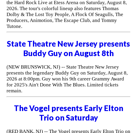
the Hard Rock Live at Etess Arena on Saturday, August 8,
2026. The tour's colorful lineup also features Thomas
Dolby & The Lost Toy People, A Flock Of Seagulls, The
Producers, Animotion, The Escape Club, and Tommy
Tutone.
State Theatre New Jersey presents
Buddy Guy on August 8th
(NEW BRUNSWICK, NJ) -- State Theatre New Jersey
presents the legendary Buddy Guy on Saturday, August 8,
2026 at 8:00pm. Guy won his 9th career Grammy Award
for 2025's Ain't Done With The Blues. Limited tickets
remain.
The Vogel presents Early Elton
Trio on Saturday
(RED BANK, NJ) -- The Vogel presents Early Elton Trio on