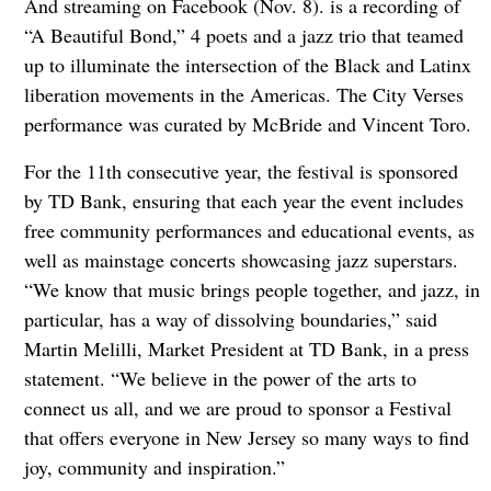
And streaming on Facebook (Nov. 8). is a recording of
“A Beautiful Bond,” 4 poets and a jazz trio that teamed
up to illuminate the intersection of the Black and Latinx
liberation movements in the Americas. The City Verses
performance was curated by McBride and Vincent Toro.
For the 11th consecutive year, the festival is sponsored
by TD Bank, ensuring that each year the event includes
free community performances and educational events, as
well as mainstage concerts showcasing jazz superstars.
“We know that music brings people together, and jazz, in
particular, has a way of dissolving boundaries,” said
Martin Melilli, Market President at TD Bank, in a press
statement. “We believe in the power of the arts to
connect us all, and we are proud to sponsor a Festival
that offers everyone in New Jersey so many ways to find
joy, community and inspiration.”