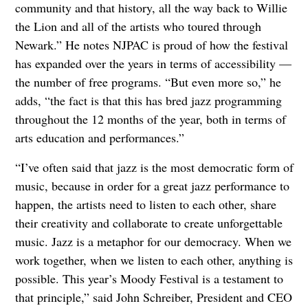
community and that history, all the way back to Willie
the Lion and all of the artists who toured through
Newark.” He notes NJPAC is proud of how the festival
has expanded over the years in terms of accessibility —
the number of free programs. “But even more so,” he
adds, “the fact is that this has bred jazz programming
throughout the 12 months of the year, both in terms of
arts education and performances.”
“I’ve often said that jazz is the most democratic form of
music, because in order for a great jazz performance to
happen, the artists need to listen to each other, share
their creativity and collaborate to create unforgettable
music. Jazz is a metaphor for our democracy. When we
work together, when we listen to each other, anything is
possible. This year’s Moody Festival is a testament to
that principle,” said John Schreiber, President and CEO