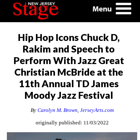
Hip Hop Icons Chuck D,
Rakim and Speech to
Perform With Jazz Great
Christian McBride at the
11th Annual TD James
Moody Jazz Festival
By
Carolyn M. Brown
,
JerseyArts.com
originally published: 11/03/2022