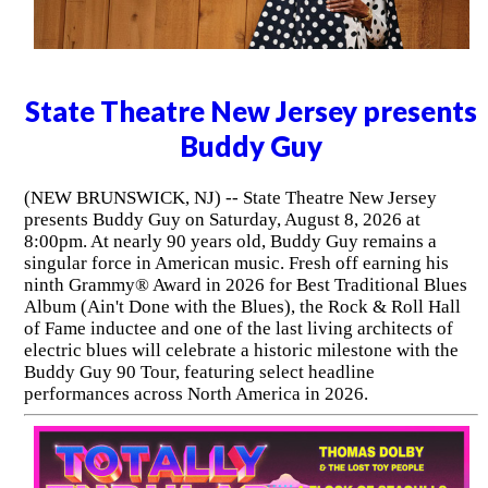
State Theatre New Jersey presents
Buddy Guy
(NEW BRUNSWICK, NJ) -- State Theatre New Jersey
presents Buddy Guy on Saturday, August 8, 2026 at
8:00pm. At nearly 90 years old, Buddy Guy remains a
singular force in American music. Fresh off earning his
ninth Grammy® Award in 2026 for Best Traditional Blues
Album (Ain't Done with the Blues), the Rock & Roll Hall
of Fame inductee and one of the last living architects of
electric blues will celebrate a historic milestone with the
Buddy Guy 90 Tour, featuring select headline
performances across North America in 2026.