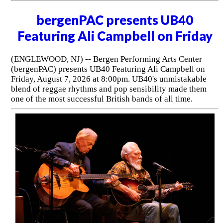
bergenPAC presents UB40
Featuring Ali Campbell on Friday
(ENGLEWOOD, NJ) -- Bergen Performing Arts Center
(bergenPAC) presents UB40 Featuring Ali Campbell on
Friday, August 7, 2026 at 8:00pm. UB40's unmistakable
blend of reggae rhythms and pop sensibility made them
one of the most successful British bands of all time.