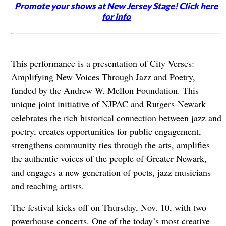
Promote your shows at New Jersey Stage!
Click here
for info
This performance is a presentation of City Verses:
Amplifying New Voices Through Jazz and Poetry,
funded by the Andrew W. Mellon Foundation. This
unique joint initiative of NJPAC and Rutgers-Newark
celebrates the rich historical connection between jazz and
poetry, creates opportunities for public engagement,
strengthens community ties through the arts, amplifies
the authentic voices of the people of Greater Newark,
and engages a new generation of poets, jazz musicians
and teaching artists.
The festival kicks off on Thursday, Nov. 10, with two
powerhouse concerts. One of the today’s most creative