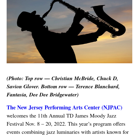
(Photo: Top row — Christian McBride, Chuck D,
Savion Glover. Bottom row — Terence Blanchard,
Fantasia, Dee Dee Bridgewater)
The New Jersey Performing Arts Center (NJPAC)
welcomes the 11th Annual TD James Moody Jazz
Festival Nov. 8 – 20, 2022. This year’s program offers
events combining jazz luminaries with artists known for