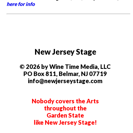
here for info
New Jersey Stage
© 2026 by Wine Time Media, LLC
PO Box 811, Belmar, NJ 07719
info@newjerseystage.com
Nobody covers the Arts
throughout the
Garden State
like New Jersey Stage!