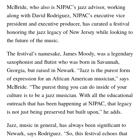
McBride, who also is NJPAC’s jazz advisor, working
along with David Rodriguez, NJPAC’s executive vice
president and executive producer, has curated a festival
honoring the jazz legacy of New Jersey while looking to
the future of the music.
The festival’s namesake, James Moody, was a legendary
saxophonist and flutist who was born in Savannah,
Georgia, but raised in Newark. “Jazz is the purest form
of expression for an African American musician,” says
McBride. “The purest thing you can do inside of your
culture is to be a jazz musician. With all the educational
outreach that has been happening at NJPAC, that legacy
is not just being preserved but built upon,” he adds.
Jazz, music in general, has always been significant to
Newark, says Rodriguez. “So, this festival echoes that