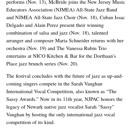
performs (Nov. 13), McBride joins the New Jersey Music
Educators Association (NJMEA) All-State Jazz Band
and NJMEA All-State Jazz Choir (Nov. 18), Cuban Issac
Delgado and Alain Perez present their winning
combination of salsa and jazz (Nov. 18), talented
arranger and composer Maria Schneider returns with her
orchestra (Nov. 19) and The Vanessa Rubin Trio
entertains at NICO Kitchen & Bar for the Dorthaan’s
Place jazz brunch series (Nov. 20).
The festival concludes with the future of jazz as up-and-
coming singers compete in the Sarah Vaughan
International Vocal Competition, also known as “The
Sassy Awards.” Now in its 11th year, NJPAC honors the
legacy of Newark native jazz vocalist Sarah “Sassy”
Vaughan by hosting the only international jazz vocal
competition of its kind.