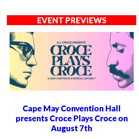
EVENT PREVIEWS
Cape May Convention Hall
presents Croce Plays Croce on
August 7th