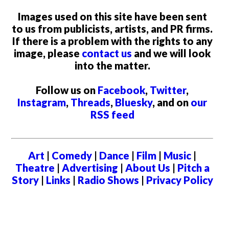
Images used on this site have been sent
to us from publicists, artists, and PR firms.
If there is a problem with the rights to any
image, please
contact us
and we will look
into the matter.
Follow us on
Facebook
,
Twitter
,
Instagram
,
Threads
,
Bluesky
, and on
our
RSS feed
Art
|
Comedy
|
Dance
|
Film
|
Music
|
Theatre
|
Advertising
|
About Us
|
Pitch a
Story
|
Links
|
Radio Shows
|
Privacy Policy