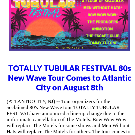
TOTALLY TUBULAR FESTIVAL 80s
New Wave Tour Comes to Atlantic
City on August 8th
(ATLANTIC CITY, NJ) -- Tour organizers for the
acclaimed 80's New Wave tour TOTALLY TUBULAR
FESTIVAL have announced a line-up change due to the
unfortunate cancellation of The Motels. Bow Wow Wow
will replace The Motels for some shows and Men Without
Hats will replace The Motels for others. The tour comes to