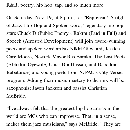
R&B, poetry, hip hop, tap, and so much more.
On Saturday, Nov. 19, at 8 p.m., for “Represent! A night
of Jazz, Hip Hop and Spoken word,” legendary hip hop
stars Chuck D (Public Enemy), Rakim (Paid in Full) and
Speech (Arrested Development) will join award-winning
poets and spoken word artists Nikki Giovanni, Jessica
Care Moore, Newark Mayor Ras Baraka, The Last Poets
(Abiodun Oyewole, Umar Bin Hassan, and Babadon
Babatunde) and young poets from NJPAC’s City Verses
program. Adding their music mastery to the mix will be
saxophonist Javon Jackson and bassist Christian
McBride.
“I've always felt that the greatest hip hop artists in the
world are MCs who can improvise. That, in a sense,
makes them jazz musicians,” says McBride. “They are