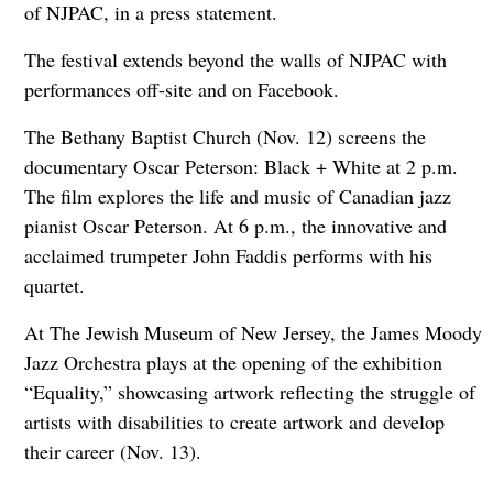
of NJPAC, in a press statement.
The festival extends beyond the walls of NJPAC with
performances off-site and on Facebook.
The Bethany Baptist Church (Nov. 12) screens the
documentary Oscar Peterson: Black + White at 2 p.m.
The film explores the life and music of Canadian jazz
pianist Oscar Peterson. At 6 p.m., the innovative and
acclaimed trumpeter John Faddis performs with his
quartet.
At The Jewish Museum of New Jersey, the James Moody
Jazz Orchestra plays at the opening of the exhibition
“Equality,” showcasing artwork reflecting the struggle of
artists with disabilities to create artwork and develop
their career (Nov. 13).