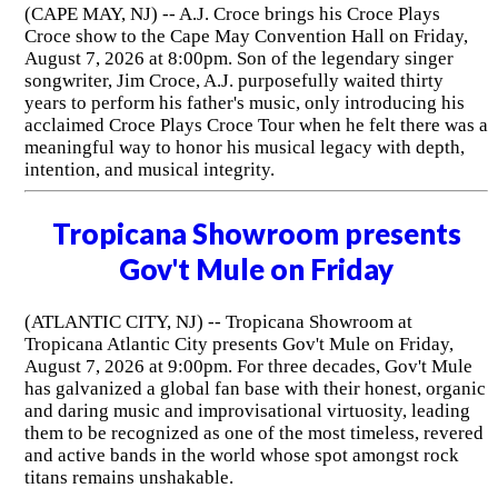
(CAPE MAY, NJ) -- A.J. Croce brings his Croce Plays
Croce show to the Cape May Convention Hall on Friday,
August 7, 2026 at 8:00pm. Son of the legendary singer
songwriter, Jim Croce, A.J. purposefully waited thirty
years to perform his father's music, only introducing his
acclaimed Croce Plays Croce Tour when he felt there was a
meaningful way to honor his musical legacy with depth,
intention, and musical integrity.
Tropicana Showroom presents
Gov't Mule on Friday
(ATLANTIC CITY, NJ) -- Tropicana Showroom at
Tropicana Atlantic City presents Gov't Mule on Friday,
August 7, 2026 at 9:00pm. For three decades, Gov't Mule
has galvanized a global fan base with their honest, organic
and daring music and improvisational virtuosity, leading
them to be recognized as one of the most timeless, revered
and active bands in the world whose spot amongst rock
titans remains unshakable.