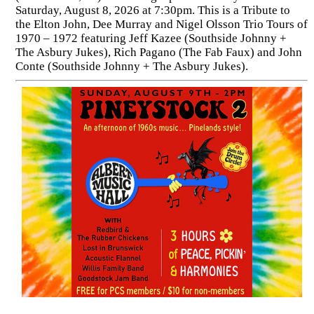
Saturday, August 8, 2026 at 7:30pm. This is a Tribute to
the Elton John, Dee Murray and Nigel Olsson Trio Tours of
1970 – 1972 featuring Jeff Kazee (Southside Johnny +
The Asbury Jukes), Rich Pagano (The Fab Faux) and John
Conte (Southside Johnny + The Asbury Jukes).