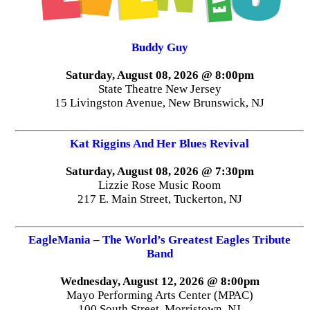
Buddy Guy
Saturday, August 08, 2026 @ 8:00pm
State Theatre New Jersey
15 Livingston Avenue, New Brunswick, NJ
Kat Riggins And Her Blues Revival
Saturday, August 08, 2026 @ 7:30pm
Lizzie Rose Music Room
217 E. Main Street, Tuckerton, NJ
EagleMania – The World’s Greatest Eagles Tribute
Band
Wednesday, August 12, 2026 @ 8:00pm
Mayo Performing Arts Center (MPAC)
100 South Street, Morristown, NJ