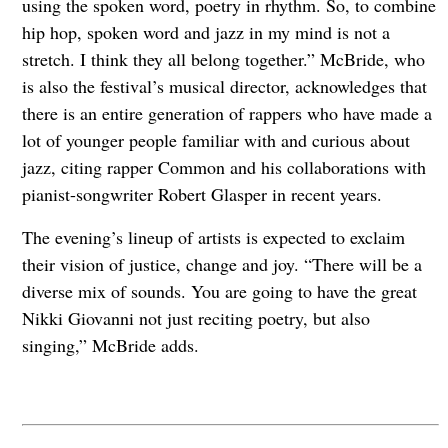
using the spoken word, poetry in rhythm. So, to combine
hip hop, spoken word and jazz in my mind is not a
stretch. I think they all belong together.” McBride, who
is also the festival’s musical director, acknowledges that
there is an entire generation of rappers who have made a
lot of younger people familiar with and curious about
jazz, citing rapper Common and his collaborations with
pianist-songwriter Robert Glasper in recent years.
The evening’s lineup of artists is expected to exclaim
their vision of justice, change and joy. “There will be a
diverse mix of sounds. You are going to have the great
Nikki Giovanni not just reciting poetry, but also
singing,” McBride adds.