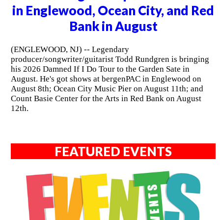
in Englewood, Ocean City, and Red
Bank in August
(ENGLEWOOD, NJ) -- Legendary
producer/songwriter/guitarist Todd Rundgren is bringing
his 2026 Damned If I Do Tour to the Garden Sate in
August. He's got shows at bergenPAC in Englewood on
August 8th; Ocean City Music Pier on August 11th; and
Count Basie Center for the Arts in Red Bank on August
12th.
FEATURED EVENTS