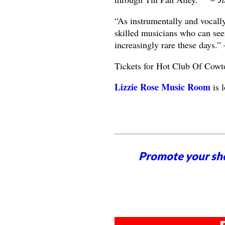
“As instrumentally and vocall
skilled musicians who can see
increasingly rare these days.”
Tickets for Hot Club Of Cowt
Lizzie Rose Music Room
is 
Promote your sh