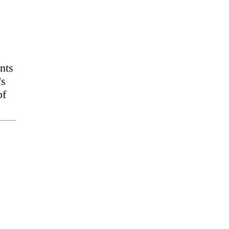
nts
's
of