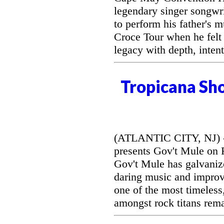
legendary singer songwri
to perform his father's 
Croce Tour when he felt
legacy with depth, intent
Tropicana Sh
(ATLANTIC CITY, NJ) --
presents Gov't Mule on F
Gov't Mule has galvanize
daring music and improvi
one of the most timeless
amongst rock titans rem