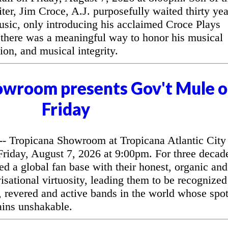
ter, Jim Croce, A.J. purposefully waited thirty yea
music, only introducing his acclaimed Croce Plays
 there was a meaningful way to honor his musical
ion, and musical integrity.
owroom presents Gov't Mule 
Friday
 Tropicana Showroom at Tropicana Atlantic City
riday, August 7, 2026 at 9:00pm. For three decad
d a global fan base with their honest, organic and
sational virtuosity, leading them to be recognized
, revered and active bands in the world whose spo
ains unshakable.