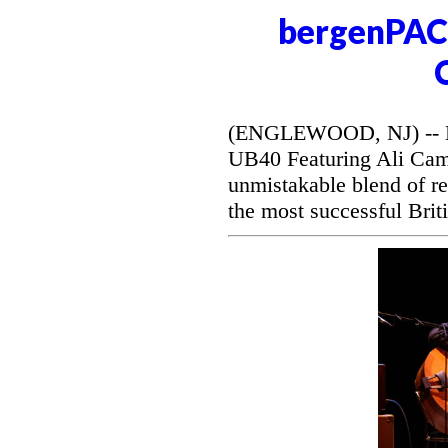
bergenPAC 
(ENGLEWOOD, NJ) -- Be
UB40 Featuring Ali Camp
unmistakable blend of r
the most successful Briti