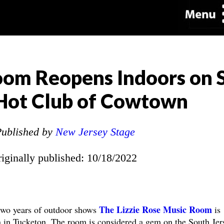
Room Reopens Indoors on
 Hot Club of Cowtown
ublished by
New Jersey Stage
riginally published: 10/18/2022
The Lizzie Rose Music Room
wo years of outdoor shows
is
on in Tucketon. The room is considered a gem on the South Jer