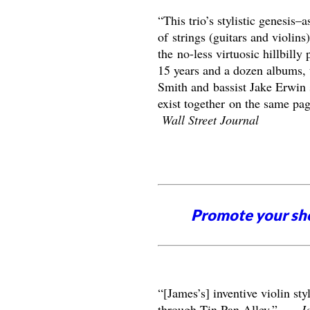
“This trio’s stylistic genesis–a
of strings (guitars and violin
the no-less virtuosic hillbill
15 years and a dozen albums, 
Smith and bassist Jake Erwin 
exist together on the same pa
Wall Street Journal
Promote your sh
“[James’s] inventive violin sty
through Tin Pan Alley.” –
J