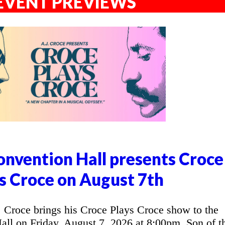
EVENT PREVIEWS
nvention Hall presents Croce
s Croce on August 7th
Croce brings his Croce Plays Croce show to the
l on Friday, August 7, 2026 at 8:00pm. Son of t