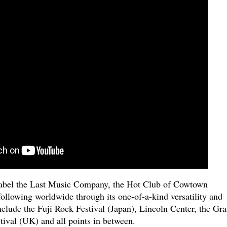
label the Last Music Company, the Hot Club of Cowtown
ollowing worldwide through its one-of-a-kind versatility and
include the Fuji Rock Festival (Japan), Lincoln Center, the Gr
tival (UK) and all points in between.