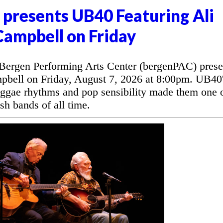
presents UB40 Featuring Ali
Campbell on Friday
rgen Performing Arts Center (bergenPAC) prese
bell on Friday, August 7, 2026 at 8:00pm. UB40
eggae rhythms and pop sensibility made them one 
sh bands of all time.