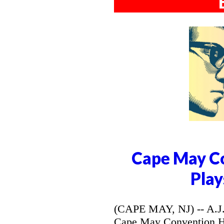
Cape May Co
Play
(CAPE MAY, NJ) -- A.J. 
Cape May Convention Hal