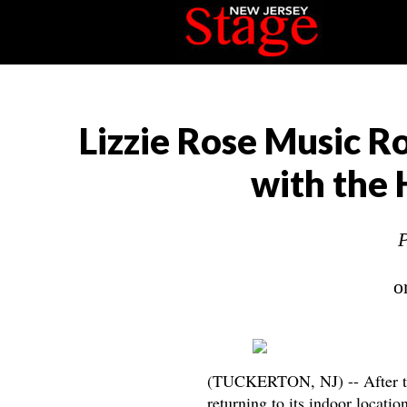
Lizzie Rose Music 
with the
P
o
(TUCKERTON, NJ) -- After t
returning to its indoor locati