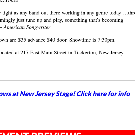
y tight as any band out there working in any genre today….thr
mingly just tune up and play, something that’s becoming
 –
American Songwriter
own are $35 advance $40 door. Showtime is 7:30pm.
located at 217 East Main Street in Tuckerton, New Jersey.
ows at New Jersey Stage!
Click here for info