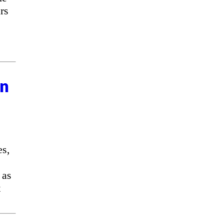
rs
on
es,
 as
t