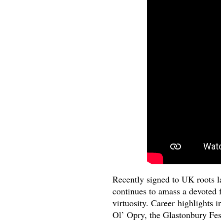
Recently signed to UK roots 
continues to amass a devoted f
virtuosity. Career highlights 
Ol’ Opry, the Glastonbury Fes