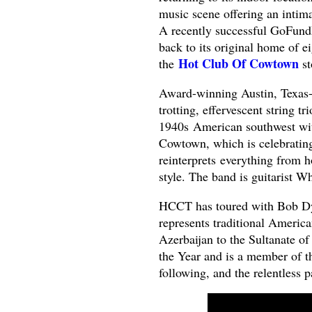
music scene offering an intima
A recently successful GoFund
back to its original home of 
Hot Club Of Cowtown
the
st
Award-winning Austin, Texas-
trotting, effervescent string t
1940s American southwest wit
Cowtown, which is celebrating 
reinterprets everything from 
style. The band is guitarist W
HCCT has toured with Bob Dyl
represents traditional Americ
Azerbaijan to the Sultanate 
the Year and is a member of t
following, and the relentless 