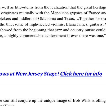
s well as title–stems from the realization that the great heritag
s) originates mutually with the Manouche gypsies of France an
y pickers and fiddlers of Oklahoma and Texas….Together for ov
the threesome of high-heeled violinist Elana James, guitarist
showed from the beginning that jazz and country music could
ge, a highly commendable achievement if ever there was one.”
ows at New Jersey Stage!
Click here for info
le can still conjure up the unique image of Bob Wills strolling
azzTimes