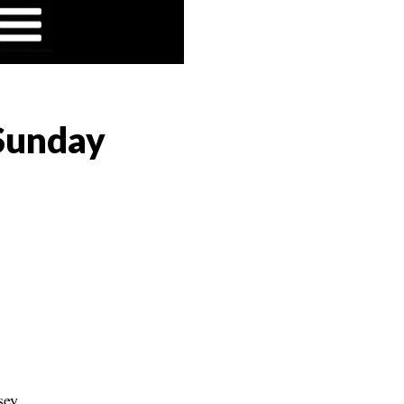
 Sunday
sey