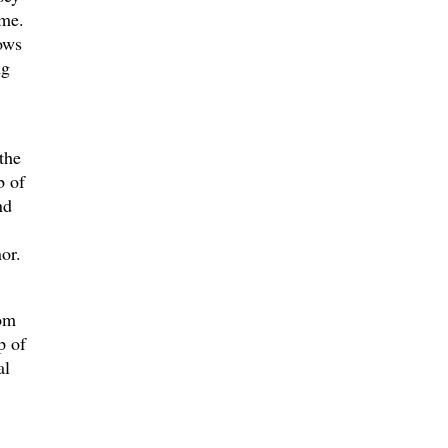
ime.
ows
ng
the
b of
nd
or.
rom
p of
al