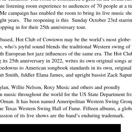
te listening room experience to audiences of 70 people at a t
Me campaign has enabled the room to bring its live music sh
eight years. The reopening is this Sunday October 23rd starri
opping in for their 25th anniversary tour.
based, Hot Club of Cowtown may be the world’s most globe-
rio, who’s joyful sound blends the traditional Western swing of 
h European hot jazz influences of the same era. The Hot Clu
its 25th anniversary in 2022, writes its own original songs a
hoedowns to American songbook standards in its own, original
hit Smith, fiddler Elana James, and upright bassist Zack Sapun
an, Willie Nelson, Roxy Music and others and proudly
an music throughout the world for the US State Department f
of Oman. It has been named Ameripolitan Western Swing Grou
he Texas Western Swing Hall of Fame. Fifteen albums, a glob
passion of its live shows are the band’s enduring trademark.