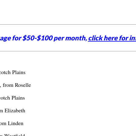
tage for $50-$100 per month,
click here for in
cotch Plains
, from Roselle
otch Plains
m Elizabeth
rom Linden
m Westfield