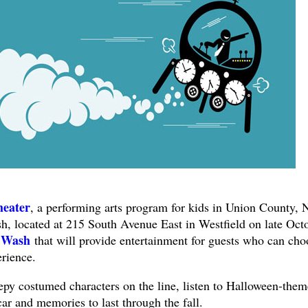
heater
, a performing arts program for kids in Union County, N
, located at 215 South Avenue East in Westfield on late Oct
 Wash
that will provide entertainment for guests who can cho
erience.
epy costumed characters on the line, listen to Halloween-the
car and memories to last through the fall.