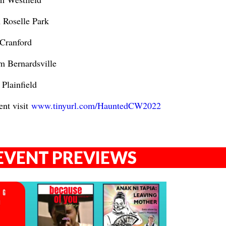
 Roselle Park
 Cranford
m Bernardsville
Plainfield
ent visit
www.tinyurl.com/HauntedCW2022
EVENT PREVIEWS