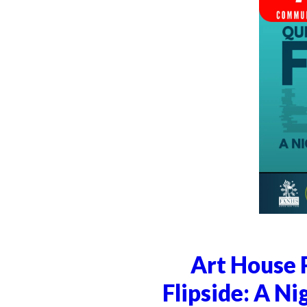
Art House 
Flipside: A Ni