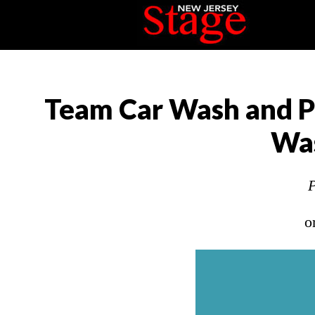
Team Car Wash and P
Was
P
o