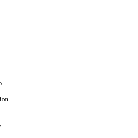
o
ion
,