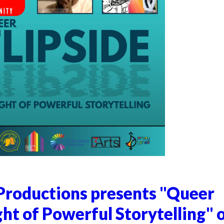
Productions presents "Queer
ght of Powerful Storytelling" 