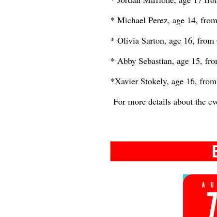
* Michael Perez, age 14, from
* Olivia Sarton, age 16, from
* Abby Sebastian, age 15, fro
*Xavier Stokely, age 16, from 
For more details about the ev