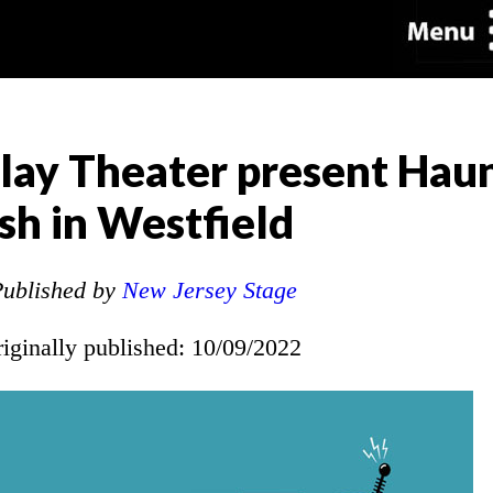
lay Theater present Hau
h in Westfield
ublished by
New Jersey Stage
riginally published: 10/09/2022