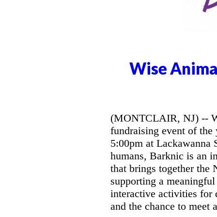
Wise Animal
(MONTCLAIR, NJ) -- Wis
fundraising event of the
5:00pm at Lackawanna Sta
humans, Barknic is an in
that brings together the
supporting a meaningful 
interactive activities fo
and the chance to meet a