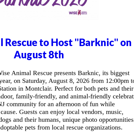
 Rescue to Host "Barknic" on
August 8th
e Animal Rescue presents Barknic, its biggest
 year, on Saturday, August 8, 2026 from 12:00pm t
tion in Montclair. Perfect for both pets and their
door, family-friendly, and animal-friendly celebrat
 NJ community for an afternoon of fun while
cause. Guests can enjoy local vendors, music,
r dogs and their humans, unique photo opportunities
doptable pets from local rescue organizations.