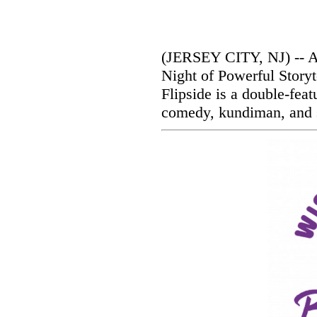
(JERSEY CITY, NJ) -- Ar
Night of Powerful Storyt
Flipside is a double-feat
comedy, kundiman, and s