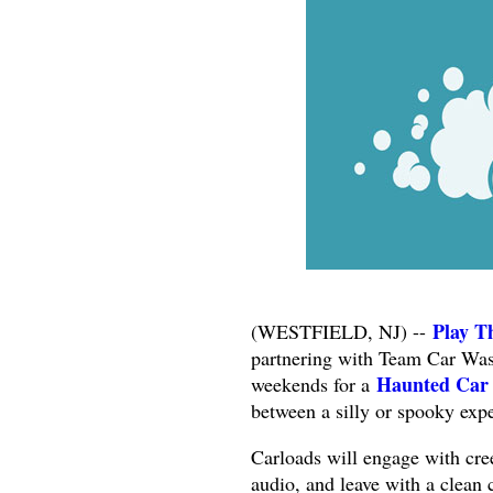
Play T
(WESTFIELD, NJ) --
partnering with Team Car Wash
Haunted Car
weekends for a
between a silly or spooky exp
Carloads will engage with cre
audio, and leave with a clean 