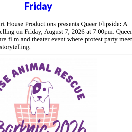
Friday
t House Productions presents Queer Flipside: A
elling on Friday, August 7, 2026 at 7:00pm. Queer
ure film and theater event where protest party meet
torytelling.