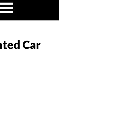
nted Car