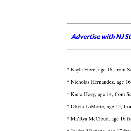
Advertise with NJ S
* Kayla Fiore, age 16, from S
* Nicholas Hernandez, age 16
* Kiera Hoey, age 14, from Sc
* Olivia LaMorte, age 15, fro
* Ma’Rya McCloud, age 16 f
* Jordan Mirrione, age 17 fro