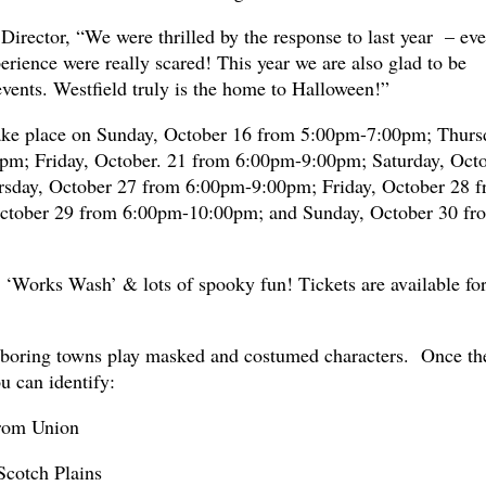
Director, “We were thrilled by the response to last year – ev
rience were really scared! This year we are also glad to be
vents. Westfield truly is the home to Halloween!”
ake place on Sunday, October 16 from 5:00pm-7:00pm; Thurs
m; Friday, October. 21 from 6:00pm-9:00pm; Saturday, Oct
sday, October 27 from 6:00pm-9:00pm; Friday, October 28 
ctober 29 from 6:00pm-10:00pm; and Sunday, October 30 fr
e ‘Works Wash’ & lots of spooky fun! Tickets are available fo
hboring towns play masked and costumed characters. Once th
ou can identify:
from Union
Scotch Plains