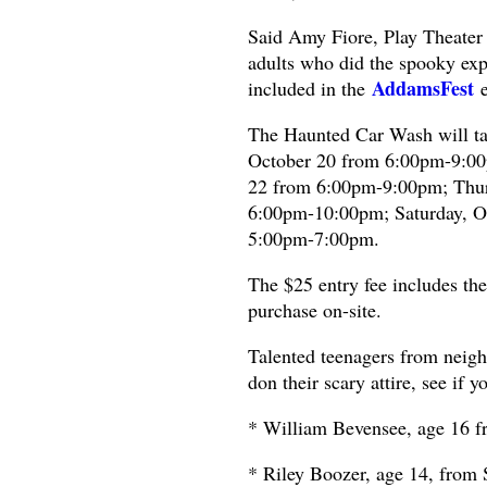
Said Amy Fiore, Play Theater 
adults who did the spooky expe
AddamsFest
included in the
e
The Haunted Car Wash will t
October 20 from 6:00pm-9:00p
22 from 6:00pm-9:00pm; Thur
6:00pm-10:00pm; Saturday, O
5:00pm-7:00pm.
The $25 entry fee includes th
purchase on-site.
Talented teenagers from neig
don their scary attire, see if y
* William Bevensee, age 16 
* Riley Boozer, age 14, from 