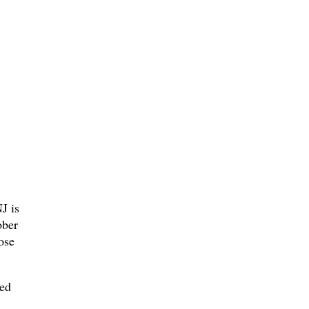
J is
ober
ose
med