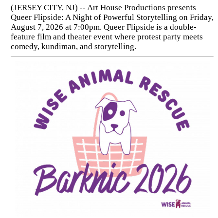
(JERSEY CITY, NJ) -- Art House Productions presents
Queer Flipside: A Night of Powerful Storytelling on Friday,
August 7, 2026 at 7:00pm. Queer Flipside is a double-
feature film and theater event where protest party meets
comedy, kundiman, and storytelling.