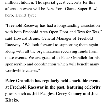
million children. The special guest celebrity for this
afternoon event will be New York Giants Super Bowl
hero, David Tyree.
"Freehold Raceway has had a longstanding association
with both Freehold Area Open Door and Toys for Tots,"
said Howard Bruno, General Manager of Freehold
Raceway. "We look forward to supporting them again
along with all the organizations receiving funds from
these events. We are grateful to Peter Grandich for his
sponsorship and coordination which will benefit many
worthwhile causes."
Peter Grandich has regularly held charitable events
at Freehold Raceway in the past, featuring celebrity
guests such as Jeff Feagles, Gerry Cooney and Joe
Klecko.