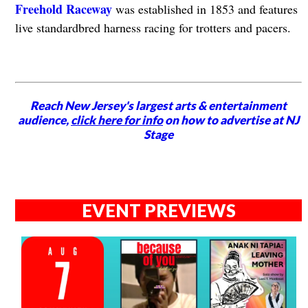
Freehold Raceway
was established in 1853 and features
live standardbred harness racing for trotters and pacers.
Reach New Jersey's largest arts & entertainment
audience,
click here for info
on how to advertise at NJ
Stage
EVENT PREVIEWS