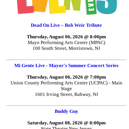
Dead On Live – Bob Weir Tribute
Thursday, August 06, 2026 @ 8:00pm
Mayo Performing Arts Center (MPAC)
100 South Street, Morristown, NJ
Mi Gente Live - Mayor's Summer Concert Series
Thursday, August 06, 2026 @ 7:00pm
Union County Performing Arts Center (UCPAC) - Main
Stage
1601 Irving Street, Rahway, NJ
Buddy Guy
Saturday, August 08, 2026 @ 8:00pm
State Theatre New Jersey