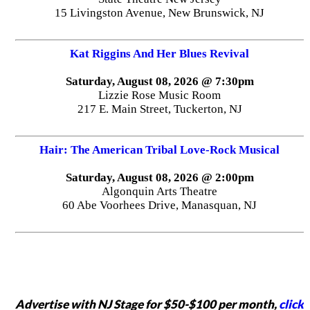
15 Livingston Avenue, New Brunswick, NJ
Kat Riggins And Her Blues Revival
Saturday, August 08, 2026 @ 7:30pm
Lizzie Rose Music Room
217 E. Main Street, Tuckerton, NJ
Hair: The American Tribal Love-Rock Musical
Saturday, August 08, 2026 @ 2:00pm
Algonquin Arts Theatre
60 Abe Voorhees Drive, Manasquan, NJ
Advertise with NJ Stage for $50-$100 per month,
click