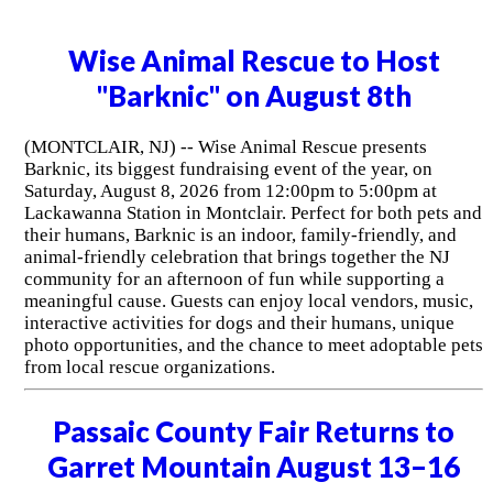
Wise Animal Rescue to Host
"Barknic" on August 8th
(MONTCLAIR, NJ) -- Wise Animal Rescue presents
Barknic, its biggest fundraising event of the year, on
Saturday, August 8, 2026 from 12:00pm to 5:00pm at
Lackawanna Station in Montclair. Perfect for both pets and
their humans, Barknic is an indoor, family-friendly, and
animal-friendly celebration that brings together the NJ
community for an afternoon of fun while supporting a
meaningful cause. Guests can enjoy local vendors, music,
interactive activities for dogs and their humans, unique
photo opportunities, and the chance to meet adoptable pets
from local rescue organizations.
Passaic County Fair Returns to
Garret Mountain August 13–16