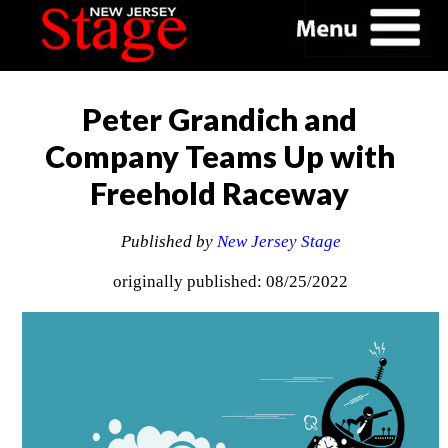
Peter Grandich and
Company Teams Up with
Freehold Raceway
Published by
New Jersey Stage
originally published: 08/25/2022