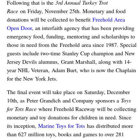
Following that is the
3rd Annual Turkey Trot
Race
on Friday, November 25th. Monetary and food
donations will be collected to benefit
Freehold Area
Open Door
, an interfaith agency that has been providing
emergency food, funding, mentoring and scholarships to
those in need from the Freehold area since 1987. Special
guests include two-time Stanley Cup champion and New
Jersey Devils alumnus, Grant Marshall, along with 14-
year NHL Veteran, Adam Burt, who is now the Chaplain
for the New York Jets.
The final event will take place on Saturday, December
10th, as Peter Grandich and Company sponsors a
Toys
for Tots Race
where Freehold Raceway will be collecting
monetary and toy donations for children in need. Since
its inception,
Marine Toys for Tots
has distributed more
than 627 million toys, books and games to over 281