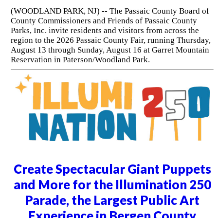
(WOODLAND PARK, NJ) -- The Passaic County Board of
County Commissioners and Friends of Passaic County
Parks, Inc. invite residents and visitors from across the
region to the 2026 Passaic County Fair, running Thursday,
August 13 through Sunday, August 16 at Garret Mountain
Reservation in Paterson/Woodland Park.
Create Spectacular Giant Puppets
and More for the Illumination 250
Parade, the Largest Public Art
Experience in Bergen County