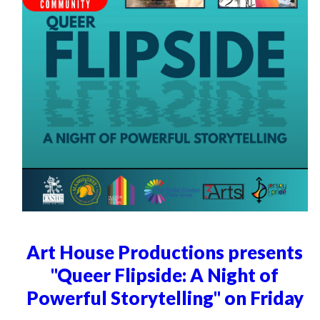
Art House Productions presents
"Queer Flipside: A Night of
Powerful Storytelling" on Friday