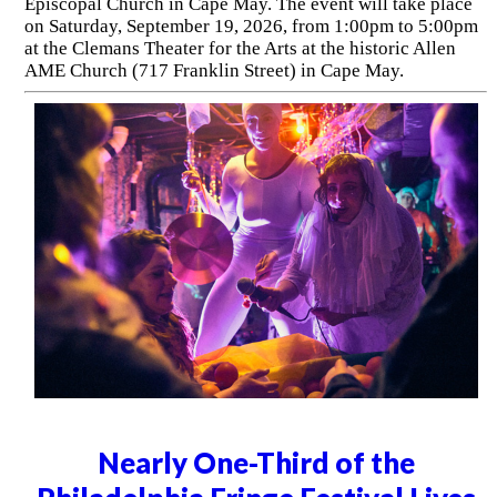
Episcopal Church in Cape May. The event will take place
on Saturday, September 19, 2026, from 1:00pm to 5:00pm
at the Clemans Theater for the Arts at the historic Allen
AME Church (717 Franklin Street) in Cape May.
Nearly One-Third of the