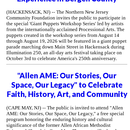
(HACKENSACK, NJ) -- The Northern New Jersey
Community Foundation invites the public to participate in
the special 'Giant Puppets Workshop Series' led by artists
from the internationally acclaimed Processional Arts. The
puppets created in the workshop series from August 14
through August 19, 2026 will be featured in a giant puppet
parade marching down Main Street in Hackensack during
Illumination 250, an all-day arts festival taking place on
October 3rd to celebrate America's 250th anniversary.
"Allen AME: Our Stories, Our
Space, Our Legacy" to Celebrate
Faith, History, Art, and Community
(CAPE MAY, NJ) -- The public is invited to attend "Allen
AME: Our Stories, Our Space, Our Legacy," a free special
program honoring the enduring history and cultural
significance of the former Allen African Methodist