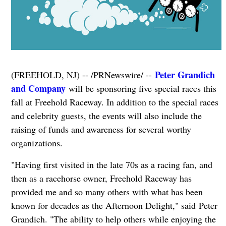
Peter Grandich
(FREEHOLD, NJ) -- /PRNewswire/ --
and Company
will be sponsoring five special races this
fall at Freehold Raceway. In addition to the special races
and celebrity guests, the events will also include the
raising of funds and awareness for several worthy
organizations.
"Having first visited in the late 70s as a racing fan, and
then as a racehorse owner, Freehold Raceway has
provided me and so many others with what has been
known for decades as the Afternoon Delight," said Peter
Grandich. "The ability to help others while enjoying the