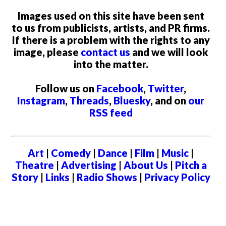
Images used on this site have been sent
to us from publicists, artists, and PR firms.
If there is a problem with the rights to any
image, please
contact us
and we will look
into the matter.
Follow us on
Facebook
,
Twitter
,
Instagram
,
Threads
,
Bluesky
, and on
our
RSS feed
Art
|
Comedy
|
Dance
|
Film
|
Music
|
Theatre
|
Advertising
|
About Us
|
Pitch a
Story
|
Links
|
Radio Shows
|
Privacy Policy