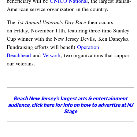
beneficiary will be
UNICO National
, the largest Italian-
American service organization in the country.
The
1st Annual Veteran's Day Pace
then occurs
on Friday, November 11th, featuring three-time Stanley
Cup winner with the New Jersey Devils, Ken Daneyko.
Fundraising efforts will benefit
Operation
Beachhead
and
Vetwork
, two organizations that support
our veterans.
Reach New Jersey's largest arts & entertainment
audience,
click here for info
on how to advertise at NJ
Stage