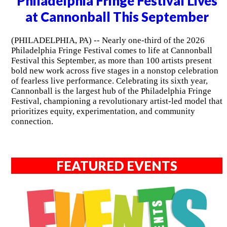
Philadelphia Fringe Festival Lives
at Cannonball This September
(PHILADELPHIA, PA) -- Nearly one-third of the 2026
Philadelphia Fringe Festival comes to life at Cannonball
Festival this September, as more than 100 artists present
bold new work across five stages in a nonstop celebration
of fearless live performance. Celebrating its sixth year,
Cannonball is the largest hub of the Philadelphia Fringe
Festival, championing a revolutionary artist-led model that
prioritizes equity, experimentation, and community
connection.
FEATURED EVENTS