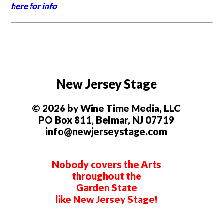
here for info
New Jersey Stage
© 2026 by Wine Time Media, LLC
PO Box 811, Belmar, NJ 07719
info@newjerseystage.com
Nobody covers the Arts
throughout the
Garden State
like New Jersey Stage!