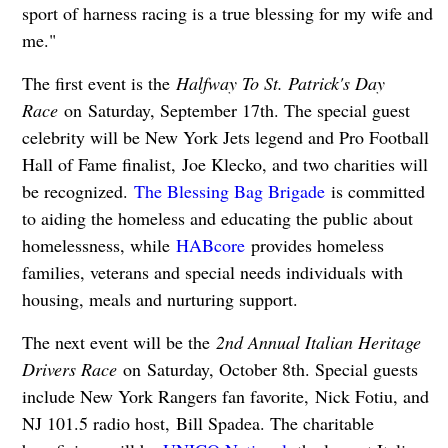
sport of harness racing is a true blessing for my wife and
me."
The first event is the
Halfway To St. Patrick's Day
Race
on Saturday, September 17th. The special guest
celebrity will be New York Jets legend and Pro Football
Hall of Fame finalist, Joe Klecko, and two charities will
be recognized.
The Blessing Bag Brigade
is committed
to aiding the homeless and educating the public about
homelessness, while
HABcore
provides homeless
families, veterans and special needs individuals with
housing, meals and nurturing support.
The next event will be the
2nd Annual Italian Heritage
Drivers Race
on Saturday, October 8th. Special guests
include New York Rangers fan favorite, Nick Fotiu, and
NJ 101.5 radio host, Bill Spadea. The charitable