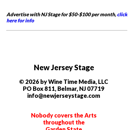
Advertise with NJ Stage for $50-$100 per month,
click
here for info
New Jersey Stage
© 2026 by Wine Time Media, LLC
PO Box 811, Belmar, NJ 07719
info@newjerseystage.com
Nobody covers the Arts
throughout the
Garden State