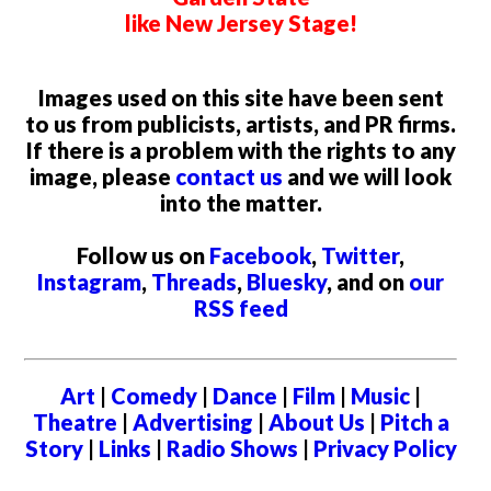
like New Jersey Stage!
Images used on this site have been sent
to us from publicists, artists, and PR firms.
If there is a problem with the rights to any
image, please
contact us
and we will look
into the matter.
Follow us on
Facebook
,
Twitter
,
Instagram
,
Threads
,
Bluesky
, and on
our
RSS feed
Art
|
Comedy
|
Dance
|
Film
|
Music
|
Theatre
|
Advertising
|
About Us
|
Pitch a
Story
|
Links
|
Radio Shows
|
Privacy Policy