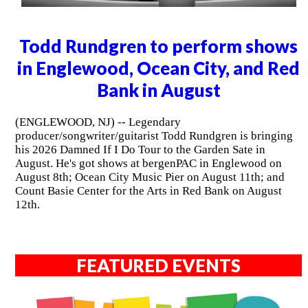
Todd Rundgren to perform shows
in Englewood, Ocean City, and Red
Bank in August
(ENGLEWOOD, NJ) -- Legendary
producer/songwriter/guitarist Todd Rundgren is bringing
his 2026 Damned If I Do Tour to the Garden Sate in
August. He's got shows at bergenPAC in Englewood on
August 8th; Ocean City Music Pier on August 11th; and
Count Basie Center for the Arts in Red Bank on August
12th.
FEATURED EVENTS