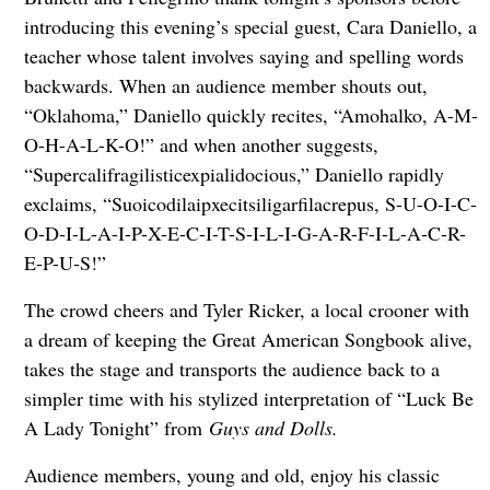
introducing this evening’s special guest, Cara Daniello, a
teacher whose talent involves saying and spelling words
backwards. When an audience member shouts out,
“Oklahoma,” Daniello quickly recites, “Amohalko, A-M-
O-H-A-L-K-O!” and when another suggests,
“Supercalifragilisticexpialidocious,” Daniello rapidly
exclaims, “Suoicodilaipxecitsiligarfilacrepus, S-U-O-I-C-
O-D-I-L-A-I-P-X-E-C-I-T-S-I-L-I-G-A-R-F-I-L-A-C-R-
E-P-U-S!”
The crowd cheers and Tyler Ricker, a local crooner with
a dream of keeping the Great American Songbook alive,
takes the stage and transports the audience back to a
simpler time with his stylized interpretation of “Luck Be
A Lady Tonight” from
Guys and Dolls.
Audience members, young and old, enjoy his classic