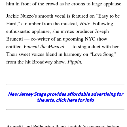
him in front of the crowd as he croons to large applause.
Jackie Nuzzo’s smooth vocal is featured on “Easy to be
Hard,” a number from the musical,
Hair.
Following
enthusiastic applause, she invites producer Joseph
Brunetti — co-writer of an upcoming NYC show
entitled
Vincent the Musical
— to sing a duet with her.
Their sweet voices blend in harmony on “Love Song”
from the hit Broadway show,
Pippin.
New Jersey Stage provides affordable advertising for
the arts,
click here for info
Brunetti and Pellegrino thank tonight’s sponsors before