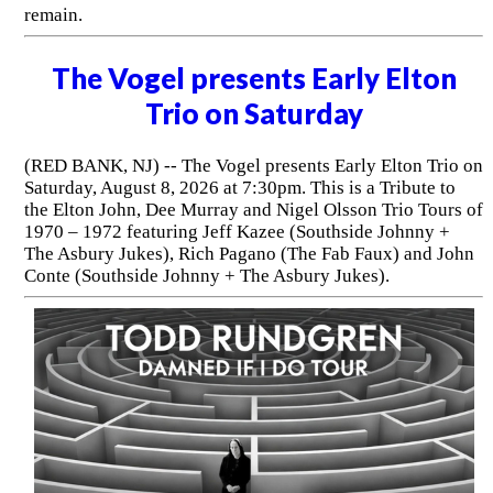
remain.
The Vogel presents Early Elton
Trio on Saturday
(RED BANK, NJ) -- The Vogel presents Early Elton Trio on
Saturday, August 8, 2026 at 7:30pm. This is a Tribute to
the Elton John, Dee Murray and Nigel Olsson Trio Tours of
1970 – 1972 featuring Jeff Kazee (Southside Johnny +
The Asbury Jukes), Rich Pagano (The Fab Faux) and John
Conte (Southside Johnny + The Asbury Jukes).