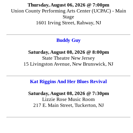
Thursday, August 06, 2026 @ 7:00pm
Union County Performing Arts Center (UCPAC) - Main
Stage
1601 Irving Street, Rahway, NJ
Buddy Guy
Saturday, August 08, 2026 @ 8:00pm
State Theatre New Jersey
15 Livingston Avenue, New Brunswick, NJ
Kat Riggins And Her Blues Revival
Saturday, August 08, 2026 @ 7:30pm
Lizzie Rose Music Room
217 E. Main Street, Tuckerton, NJ