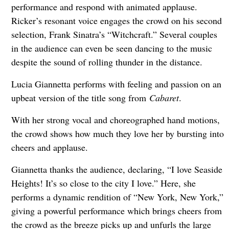
performance and respond with animated applause.
Ricker’s resonant voice engages the crowd on his second
selection, Frank Sinatra’s “Witchcraft.” Several couples
in the audience can even be seen dancing to the music
despite the sound of rolling thunder in the distance.
Lucia Giannetta performs with feeling and passion on an
upbeat version of the title song from
Cabaret
.
With her strong vocal and choreographed hand motions,
the crowd shows how much they love her by bursting into
cheers and applause.
Giannetta thanks the audience, declaring, “I love Seaside
Heights! It’s so close to the city I love.” Here, she
performs a dynamic rendition of “New York, New York,”
giving a powerful performance which brings cheers from
the crowd as the breeze picks up and unfurls the large