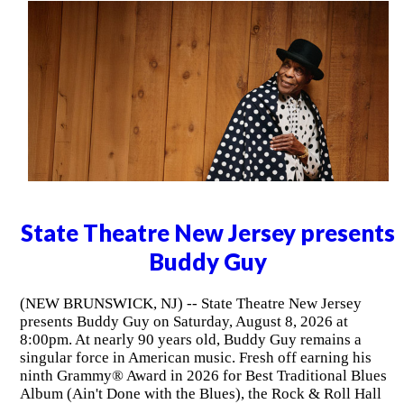
State Theatre New Jersey presents
Buddy Guy
(NEW BRUNSWICK, NJ) -- State Theatre New Jersey
presents Buddy Guy on Saturday, August 8, 2026 at
8:00pm. At nearly 90 years old, Buddy Guy remains a
singular force in American music. Fresh off earning his
ninth Grammy® Award in 2026 for Best Traditional Blues
Album (Ain't Done with the Blues), the Rock & Roll Hall