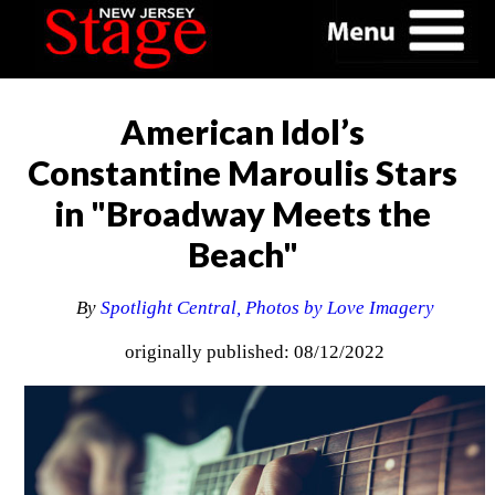
American Idol’s
Constantine Maroulis Stars
in "Broadway Meets the
Beach"
By
Spotlight Central, Photos by Love Imagery
originally published: 08/12/2022