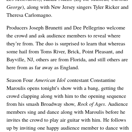
George
), along with New Jersey singers Tyler Ricker and
Theresa Carlomagno.
Producers Joseph Brunetti and Dee Pellegrino welcome
the crowd and ask audience members to reveal where
they’re from. The duo is surprised to learn that whereas
some hail from Toms River, Brick, Point Pleasant, and
Bayville, NJ, others are from Florida, and still others are
here from as far away as England.
Season Four
American Idol
contestant Constantine
Maroulis opens tonight’s show with a bang, getting the
crowd clapping along with him to the opening sequence
from his smash Broadway show,
Rock of Ages
. Audience
members sing and dance along with Maroulis before he
invites the crowd to play air guitar with him. He follows
up by inviting one happy audience member to dance with