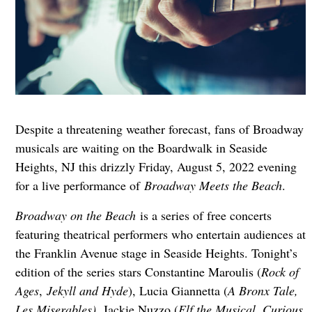
Despite a threatening weather forecast, fans of Broadway
musicals are waiting on the Boardwalk in Seaside
Heights, NJ this drizzly Friday, August 5, 2022 evening
for a live performance of
Broadway Meets the Beach
.
Broadway on the Beach
is a series of free concerts
featuring theatrical performers who entertain audiences at
the Franklin Avenue stage in Seaside Heights. Tonight’s
edition of the series stars Constantine Maroulis (
Rock of
Ages
,
Jekyll and Hyde
), Lucia Giannetta (
A Bronx Tale,
Les Miserables)
, Jackie Nuzzo (
Elf the Musical, Curious