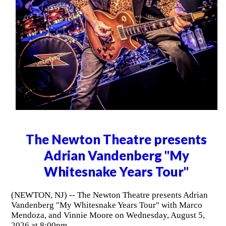
The Newton Theatre presents
Adrian Vandenberg "My
Whitesnake Years Tour"
(NEWTON, NJ) -- The Newton Theatre presents Adrian
Vandenberg "My Whitesnake Years Tour" with Marco
Mendoza, and Vinnie Moore on Wednesday, August 5,
2026 at 8:00pm.