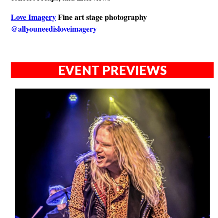
Love Imagery
Fine art stage photography
@allyouneedisloveimagery
EVENT PREVIEWS