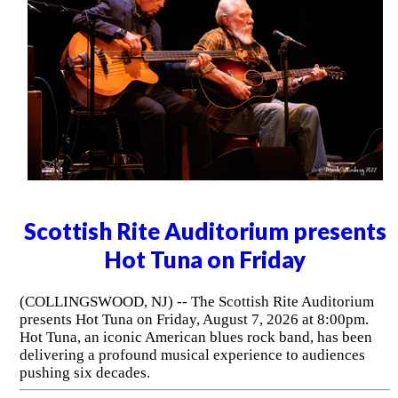
Scottish Rite Auditorium presents
Hot Tuna on Friday
(COLLINGSWOOD, NJ) -- The Scottish Rite Auditorium
presents Hot Tuna on Friday, August 7, 2026 at 8:00pm.
Hot Tuna, an iconic American blues rock band, has been
delivering a profound musical experience to audiences
pushing six decades.