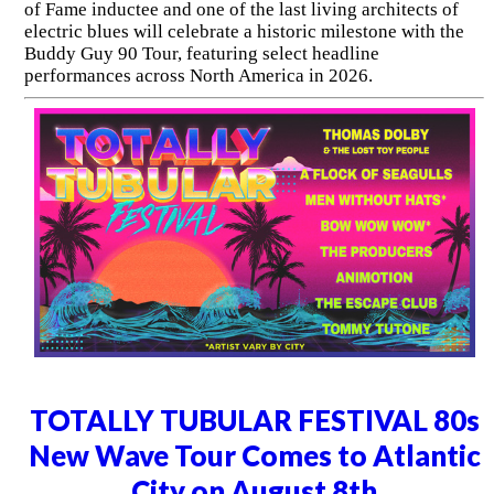
of Fame inductee and one of the last living architects of
electric blues will celebrate a historic milestone with the
Buddy Guy 90 Tour, featuring select headline
performances across North America in 2026.
TOTALLY TUBULAR FESTIVAL 80s
New Wave Tour Comes to Atlantic
City on August 8th