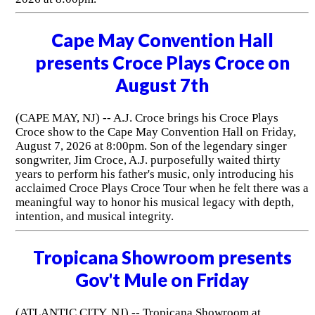
Cape May Convention Hall
presents Croce Plays Croce on
August 7th
(CAPE MAY, NJ) -- A.J. Croce brings his Croce Plays
Croce show to the Cape May Convention Hall on Friday,
August 7, 2026 at 8:00pm. Son of the legendary singer
songwriter, Jim Croce, A.J. purposefully waited thirty
years to perform his father's music, only introducing his
acclaimed Croce Plays Croce Tour when he felt there was a
meaningful way to honor his musical legacy with depth,
intention, and musical integrity.
Tropicana Showroom presents
Gov't Mule on Friday
(ATLANTIC CITY, NJ) -- Tropicana Showroom at