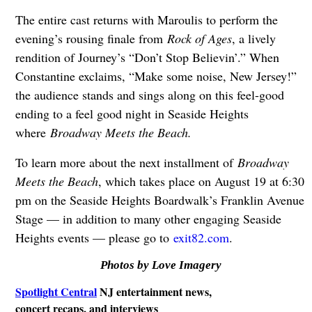
The entire cast returns with Maroulis to perform the
evening’s rousing finale from
Rock of Ages
, a lively
rendition of Journey’s “Don’t Stop Believin’.” When
Constantine exclaims, “Make some noise, New Jersey!”
the audience stands and sings along on this feel-good
ending to a feel good night in Seaside Heights
where
Broadway Meets the Beach.
To learn more about the next installment of
Broadway
Meets the Beach
, which takes place on August 19 at 6:30
pm on the Seaside Heights Boardwalk’s Franklin Avenue
Stage — in addition to many other engaging Seaside
Heights events — please go to
exit82.com
.
Photos by Love Imagery
Spotlight Central
NJ entertainment news,
concert recaps, and interviews