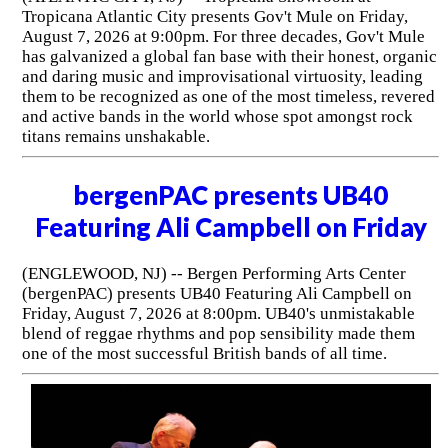
Tropicana Atlantic City presents Gov't Mule on Friday,
August 7, 2026 at 9:00pm. For three decades, Gov't Mule
has galvanized a global fan base with their honest, organic
and daring music and improvisational virtuosity, leading
them to be recognized as one of the most timeless, revered
and active bands in the world whose spot amongst rock
titans remains unshakable.
bergenPAC presents UB40
Featuring Ali Campbell on Friday
(ENGLEWOOD, NJ) -- Bergen Performing Arts Center
(bergenPAC) presents UB40 Featuring Ali Campbell on
Friday, August 7, 2026 at 8:00pm. UB40's unmistakable
blend of reggae rhythms and pop sensibility made them
one of the most successful British bands of all time.