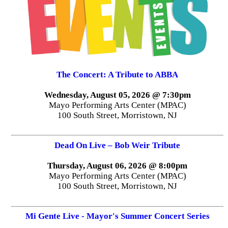
The Concert: A Tribute to ABBA
Wednesday, August 05, 2026 @ 7:30pm
Mayo Performing Arts Center (MPAC)
100 South Street, Morristown, NJ
Dead On Live – Bob Weir Tribute
Thursday, August 06, 2026 @ 8:00pm
Mayo Performing Arts Center (MPAC)
100 South Street, Morristown, NJ
Mi Gente Live - Mayor's Summer Concert Series