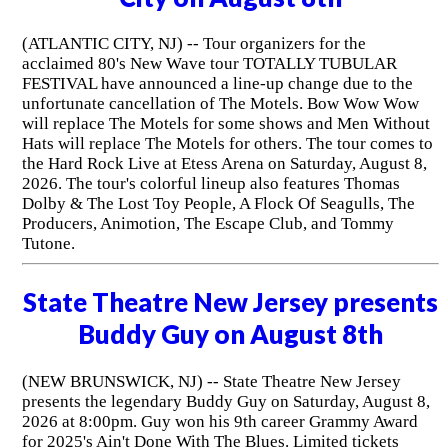
(ATLANTIC CITY, NJ) -- Tour organizers for the
acclaimed 80's New Wave tour TOTALLY TUBULAR
FESTIVAL have announced a line-up change due to the
unfortunate cancellation of The Motels. Bow Wow Wow
will replace The Motels for some shows and Men Without
Hats will replace The Motels for others. The tour comes to
the Hard Rock Live at Etess Arena on Saturday, August 8,
2026. The tour's colorful lineup also features Thomas
Dolby & The Lost Toy People, A Flock Of Seagulls, The
Producers, Animotion, The Escape Club, and Tommy
Tutone.
State Theatre New Jersey presents
Buddy Guy on August 8th
(NEW BRUNSWICK, NJ) -- State Theatre New Jersey
presents the legendary Buddy Guy on Saturday, August 8,
2026 at 8:00pm. Guy won his 9th career Grammy Award
for 2025's Ain't Done With The Blues. Limited tickets