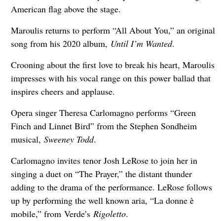
American flag above the stage.
Maroulis returns to perform “All About You,” an original
song from his 2020 album,
Until I’m Wanted
.
Crooning about the first love to break his heart, Maroulis
impresses with his vocal range on this power ballad that
inspires cheers and applause.
Opera singer Theresa Carlomagno performs “Green
Finch and Linnet Bird” from the Stephen Sondheim
musical,
Sweeney Todd
.
Carlomagno invites tenor Josh LeRose to join her in
singing a duet on “The Prayer,” the distant thunder
adding to the drama of the performance. LeRose follows
up by performing the well known aria, “La donne è
mobile,” from
Verde’s
Rigoletto
.