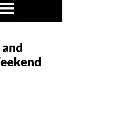
o and
 Weekend