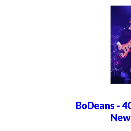
BoDeans - 4
Newt