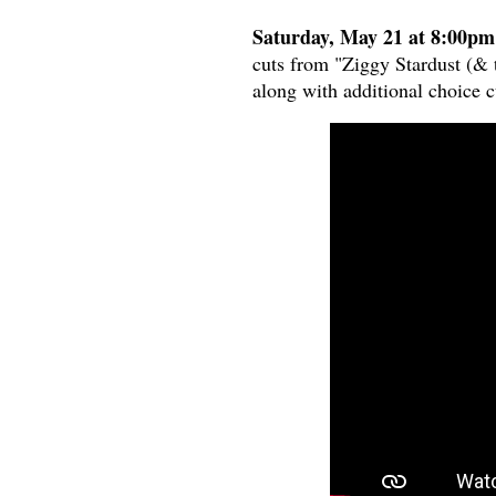
Saturday, May 21 at 8:00pm
cuts from "Ziggy Stardust (& t
along with additional choice c