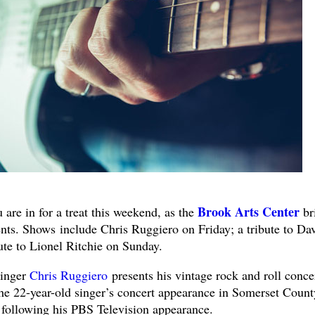
Brook Arts Center
 in for a treat this weekend, as the
br
ents. Shows include Chris Ruggiero on Friday; a tribute to Da
ute to Lionel Ritchie on Sunday.
Singer
Chris Ruggiero
presents his vintage rock and roll conce
the 22-year-old singer’s concert appearance in Somerset Count
e following his PBS Television appearance.