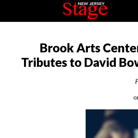
Brook Arts Center
Tributes to David Bo
P
o