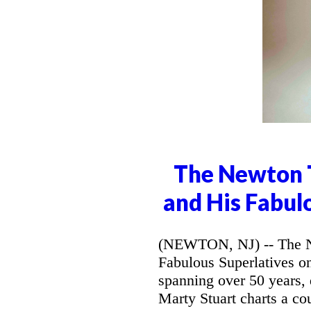
The Newton T
and His Fabul
(NEWTON, NJ) -- The Ne
Fabulous Superlatives o
spanning over 50 years,
Marty Stuart charts a co