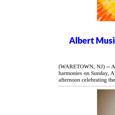
Albert Musi
(WARETOWN, NJ) -- Alber
harmonies on Sunday, Aug
afternoon celebrating the