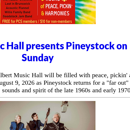
c Hall presents Pineystock on
Sunday
t Music Hall will be filled with peace, pickin'
ust 9, 2026 as Pineystock returns for a "far out"
 sounds and spirit of the late 1960s and early 1970