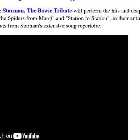
Starman, The Bowie Tribute
:
will perform the hits and dee
he Spiders from Mars)" and "Station to Station", in their entir
uts from Starman's extensive song repertoire.