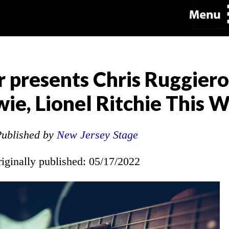
 presents Chris Ruggier
wie, Lionel Ritchie This
ublished by
New Jersey Stage
riginally published: 05/17/2022