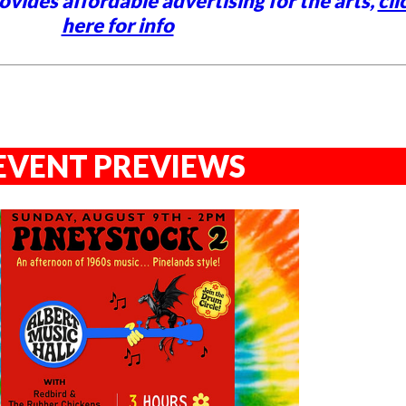
vides affordable advertising for the arts,
cli
here for info
EVENT PREVIEWS