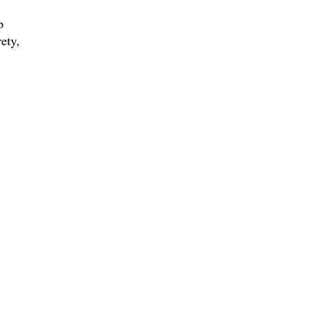
p
ety,