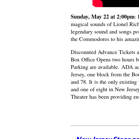
Sunday, May 22 at 2:00pm
:
magical sounds of Lionel Richi
legendary sound and songs pop
the Commodores to his amazin
Discounted Advance Tickets 
Box Office Opens two hours be
Parking are available. ADA a
Jersey, one block from the Bo
and 78. It is the only existin
and one of eight in New Jersey
Theater has been providing en