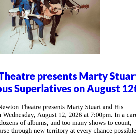
heatre presents Marty Stuar
ous Superlatives on August 12
wton Theatre presents Marty Stuart and His
n Wednesday, August 12, 2026 at 7:00pm. In a car
 dozens of albums, and too many shows to count,
urse through new territory at every chance possible