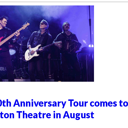
0th Anniversary Tour comes t
on Theatre in August