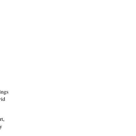
ings
vid
rt,
y