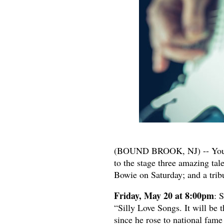
(BOUND BROOK, NJ) -- You are
to the stage three amazing tal
Bowie on Saturday; and a trib
Friday, May 20 at 8:00pm
: 
“Silly Love Songs. It will be 
since he rose to national fam