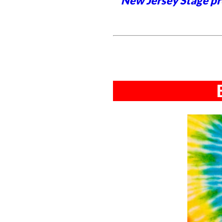
New Jersey Stage pro