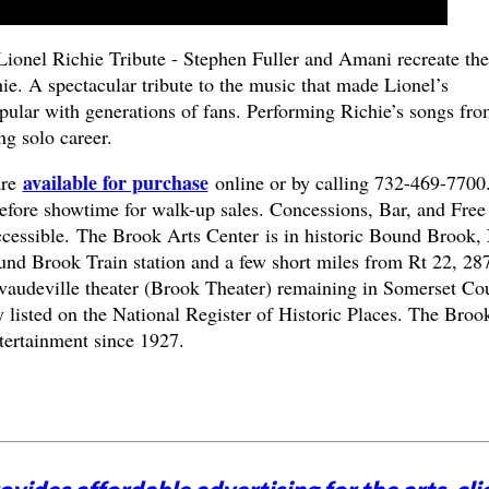
 Lionel Richie Tribute - Stephen Fuller and Amani recreate the
e. A spectacular tribute to the music that made Lionel’s
ular with generations of fans. Performing Richie’s songs fro
g solo career.
available for purchase
are
online or by calling 732-469-7700
fore showtime for walk-up sales. Concessions, Bar, and Free
ccessible.
The Brook Arts Center is in historic Bound Brook,
und Brook Train station and a few short miles from Rt 22, 28
g vaudeville theater (Brook Theater) remaining in Somerset Co
 listed on the National Register of Historic Places. The Broo
tertainment since 1927.