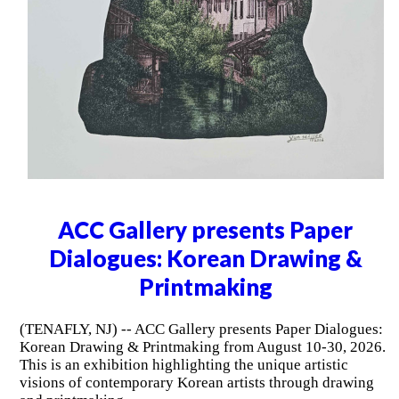
ACC Gallery presents Paper
Dialogues: Korean Drawing &
Printmaking
(TENAFLY, NJ) -- ACC Gallery presents Paper Dialogues:
Korean Drawing & Printmaking from August 10-30, 2026.
This is an exhibition highlighting the unique artistic
visions of contemporary Korean artists through drawing