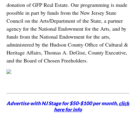
donation of GFP Real Estate. Our programming is made
possible in part by funds from the New Jersey State
Council on the Arts/Department of the State, a partner
agency for the National Endowment for the Arts, and by
funds from the National Endowment for the arts,
administered by the Hudson County Office of Cultural &
Heritage Affairs, Thomas A. DeGise, County Executive,
and the Board of Chosen Freeholders.
Advertise with NJ Stage for $50-$100 per month,
click
here for info