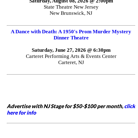
Saturday, August 08, 2026 @ 2:00pm
State Theatre New Jersey
New Brunswick, NJ
A Dance with Death: A 1950's Prom Murder Mystery
Dinner Theatre
Saturday, June 27, 2026 @ 6:30pm
Carteret Performing Arts & Events Center
Carteret, NJ
Advertise with NJ Stage for $50-$100 per month,
click
here for info