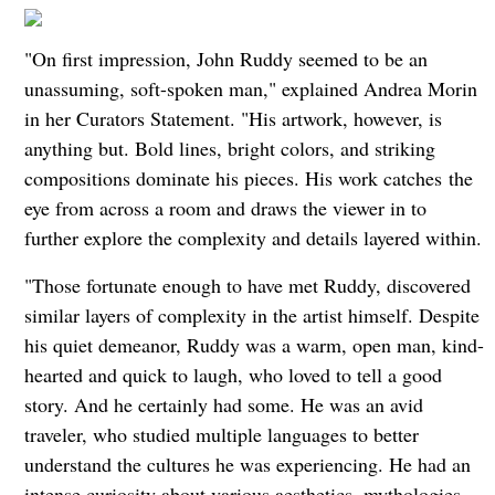
"On first impression, John Ruddy seemed to be an
unassuming, soft-spoken man," explained
Andrea Morin
in her Curators Statement
. "His artwork, however, is
anything but. Bold lines, bright colors, and striking
compositions dominate his pieces. His work catches
the
eye from across a room and draws the viewer in to
further explore the complexity and details layered within.
"Those fortunate enough to have met Ruddy, discovered
similar layers of complexity in the artist himself. Despite
his quiet demeanor, Ruddy was a warm, open man, kind-
hearted and quick to laugh, who loved to tell a good
story. And he certainly had some. He was an avid
traveler, who studied multiple languages to better
understand the cultures he was experiencing. He had an
intense curiosity about various aesthetics, mythologies,