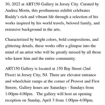
30, 2022 at ART150 Gallery in Jersey City. Curated by
Andrea Morin, this posthumous exhibit celebrates
Ruddy’s rich and vibrant life through a selection of his
works inspired by his world travels, beloved family, and
extensive background in the arts.
C
haracterized by bright colors, bold compositions, and
glittering details, these works offer a glimpse into the
mind of an artist who will be greatly missed by all those
who knew him and the entire community.
ART150 Gallery is located at 150 Bay Street (2nd
Floor) in Jersey City, NJ. There are elevator entrance
and wheelchair ramps at the corner of Provost and First
Streets. Gallery hours are Saturdays - Sundays from
1:00pm-4:00pm.
The gallery will host an opening
reception on Sunday, April 3 from 1:00pm-4:00pm.