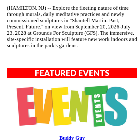
(HAMILTON, NJ) -- Explore the fleeting nature of time
through murals, daily meditative practices and newly
commissioned sculptures in "Shantell Martin: Past,
Present, Future," on view from September 20, 2026-July
23, 2028 at Grounds For Sculpture (GFS). The immersive,
site-specific installation will feature new work indoors and
sculptures in the park's gardens.
FEATURED EVENTS
Buddy Guy