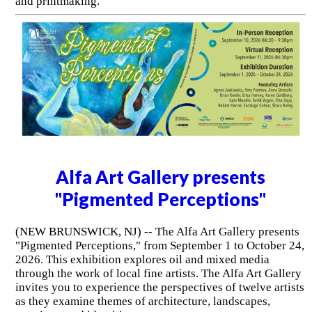
and printmaking.
Alfa Art Gallery presents
"Pigmented Perceptions"
(NEW BRUNSWICK, NJ) -- The Alfa Art Gallery presents
"Pigmented Perceptions," from September 1 to October 24,
2026. This exhibition explores oil and mixed media
through the work of local fine artists. The Alfa Art Gallery
invites you to experience the perspectives of twelve artists
as they examine themes of architecture, landscapes,