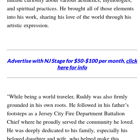
and spiritual practices. He brought all of those elements
into his work, sharing his love of the world through his
artistic expression.
Advertise with NJ Stage for $50-$100 per month,
click
here for info
"While being a world traveler, Ruddy was also firmly
grounded in his own roots. He followed in his father’s
footsteps as a Jersey City Fire Department Battalion
Chief where he proudly served the community he loved.
He was deeply dedicated to his family,
especially his
beloved daughter and wife, who helped make this