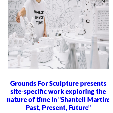
Grounds For Sculpture presents
site-specific work exploring the
nature of time in "Shantell Martin:
Past, Present, Future"