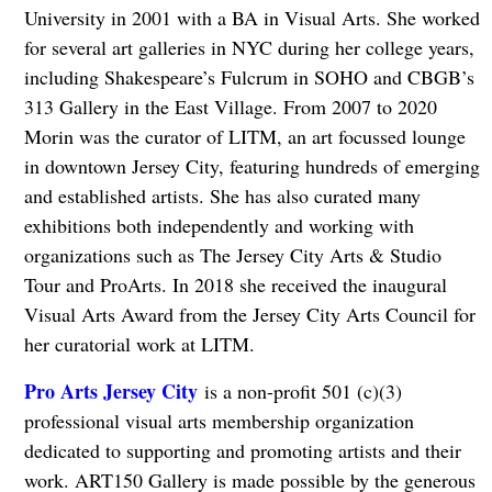
University in 2001 with a BA in Visual Arts. She worked
for several art galleries in NYC during her college years,
including Shakespeare’s Fulcrum in SOHO and CBGB’s
313 Gallery in the East Village. From 2007 to 2020
Morin was the curator of LITM, an art focussed lounge
in downtown Jersey City, featuring hundreds of emerging
and established artists. She has also curated many
exhibitions both independently and working with
organizations such as The Jersey City Arts & Studio
Tour and ProArts. In 2018 she received the inaugural
Visual Arts Award from the Jersey City Arts Council for
her curatorial work at LITM.
Pro Arts Jersey City
is a non-profit 501 (c)(3)
professional visual arts membership organization
dedicated to supporting and promoting artists and their
work. ART150 Gallery is made possible by the generous