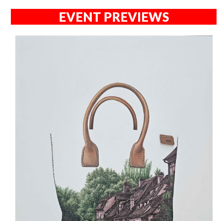
EVENT PREVIEWS