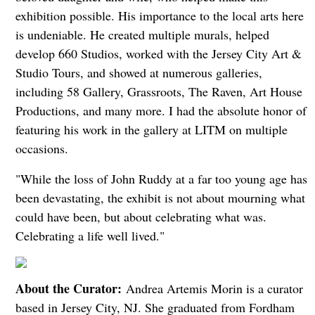
exhibition possible. His importance to the local arts here
is undeniable. He created multiple murals, helped
develop 660 Studios, worked with the Jersey City Art &
Studio Tours, and showed at numerous galleries,
including 58 Gallery, Grassroots, The Raven, Art House
Productions, and many more. I had the absolute honor of
featuring his work in the gallery at LITM on multiple
occasions.
"While the loss of John Ruddy at a far too young age has
been devastating, the exhibit is not about mourning what
could have been, but about celebrating what was.
Celebrating a life well lived."
About the Curator:
Andrea Artemis Morin is a curator
based in Jersey City, NJ. She graduated from Fordham