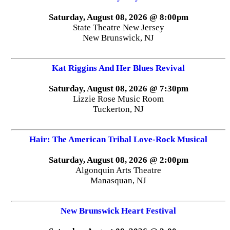
Saturday, August 08, 2026 @ 8:00pm
State Theatre New Jersey
New Brunswick, NJ
Kat Riggins And Her Blues Revival
Saturday, August 08, 2026 @ 7:30pm
Lizzie Rose Music Room
Tuckerton, NJ
Hair: The American Tribal Love-Rock Musical
Saturday, August 08, 2026 @ 2:00pm
Algonquin Arts Theatre
Manasquan, NJ
New Brunswick Heart Festival