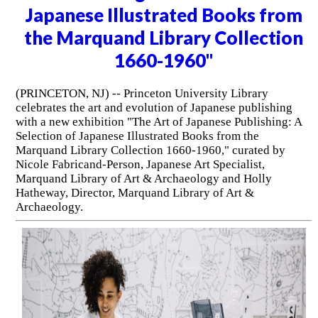
Japanese Illustrated Books from
the Marquand Library Collection
1660-1960"
(PRINCETON, NJ) -- Princeton University Library
celebrates the art and evolution of Japanese publishing
with a new exhibition "The Art of Japanese Publishing: A
Selection of Japanese Illustrated Books from the
Marquand Library Collection 1660-1960," curated by
Nicole Fabricand-Person, Japanese Art Specialist,
Marquand Library of Art & Archaeology and Holly
Hatheway, Director, Marquand Library of Art &
Archaeology.