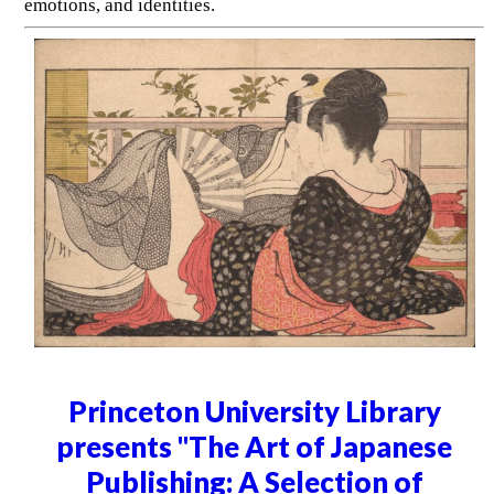
emotions, and identities.
Princeton University Library
presents "The Art of Japanese
Publishing: A Selection of