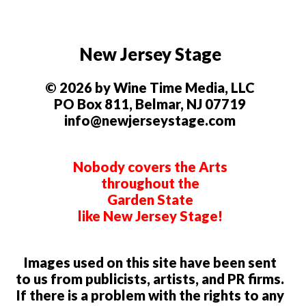
New Jersey Stage
© 2026 by Wine Time Media, LLC
PO Box 811, Belmar, NJ 07719
info@newjerseystage.com
Nobody covers the Arts
throughout the
Garden State
like New Jersey Stage!
Images used on this site have been sent
to us from publicists, artists, and PR firms.
If there is a problem with the rights to any