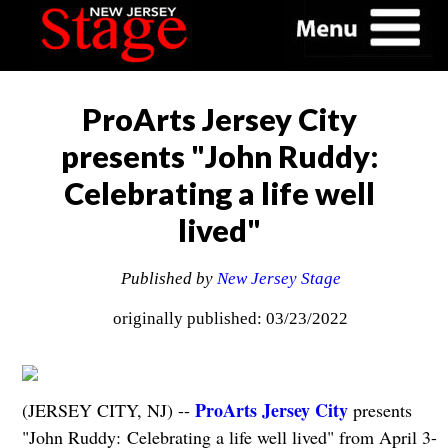
ProArts Jersey City
presents "John Ruddy:
Celebrating a life well
lived"
Published by
New Jersey Stage
originally published: 03/23/2022
ProArts Jersey City
(JERSEY CITY, NJ) --
presents
"John Ruddy: Celebrating a life well lived" from April 3-