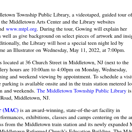
dletown Township Public Library, a videotaped, guided tour of
n the Middletown Arts Center and the Library websites
nd
www.mtpl.org
. During the tour, Gowing will explain her
as well as give background on select pieces of artwork and insi
tionally, the Library will host a special teen night led by
e an Illustrator on Wednesday, May 11, 2022, at 7:00pm.
 located at 36 Church Street in Middletown, NJ (next to the
allery hours are 10:00am to 4:00pm on Monday, Wednesday,
ing and weekend viewing by appointment. To schedule a visit
parking is available onsite and in the train station metered lo
pm and weekends.
The Middletown Township Public Library
is
 Road, Middletown, NJ.
er (MAC)
is an award-winning, state-of-the-art facility in
formances, exhibitions, classes and camps centering on the ar
ross from the Middletown train station and its newly expande
e Middletown Reformed Church’s Education Building. The MA