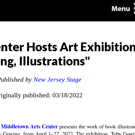
ter Hosts Art Exhibitio
g, Illustrations"
ublished by
New Jersey Stage
riginally published: 03/18/2022
 Middletown Arts Center
presents the work of book illustrat
y Gowing, from April 1–27, 2022. The exhibition, Toby Gowi