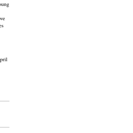
young
ove
es
pril