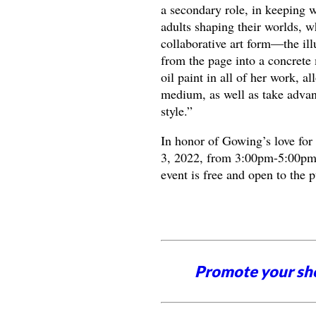
a secondary role, in keeping 
adults shaping their worlds, w
collaborative art form—the ill
from the page into a concrete
oil paint in all of her work, 
medium, as well as take advanta
style.”
In honor of Gowing’s love for
3, 2022, from 3:00pm-5:00pm 
event is free and open to the 
Promote your sh