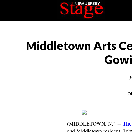
Middletown Arts Cen
Gowin
P
o
The
(MIDDLETOWN, NJ) --
and Middletown resident, Tob