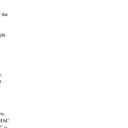
 the
ght
,
t
ts.
d MAC
C is