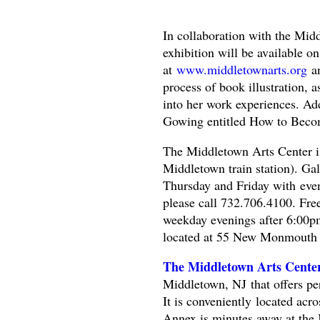
In collaboration with the Mid
exhibition will be available o
at
www.middletownarts.org
a
process of book illustration, 
into her work experiences. Addi
Gowing entitled How to Becom
The Middletown Arts Center is
Middletown train station). G
Thursday and Friday with even
please call 732.706.4100. Free 
weekday evenings after 6:00
located at 55 New Monmouth
The Middletown Arts Cent
Middletown, NJ that offers per
It is conveniently located ac
Annex is minutes away at th