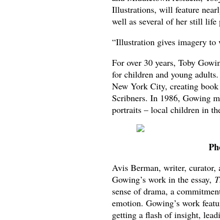
Illustrations, will feature nea
well as several of her still lif
“Illustration gives imagery to
For over 30 years, Toby Gowing
for children and young adults.
New York City, creating book 
Scribners. In 1986, Gowing m
portraits – local children in 
Ph
Avis Berman, writer, curator, 
Gowing’s work in the essay,
T
sense of drama, a commitment
emotion. Gowing’s work featur
getting a flash of insight, le