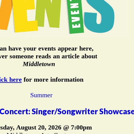
an have your events appear here,
er someone reads an article about
Middletown
ick here
for more information
Concert: Singer/Songwriter Showcas
sday, August 20, 2026 @ 7:00pm