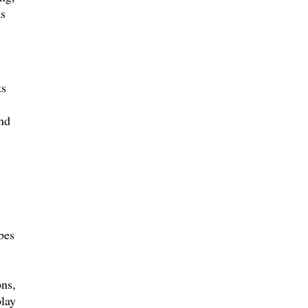
as
ks
nd
bes
ns,
play