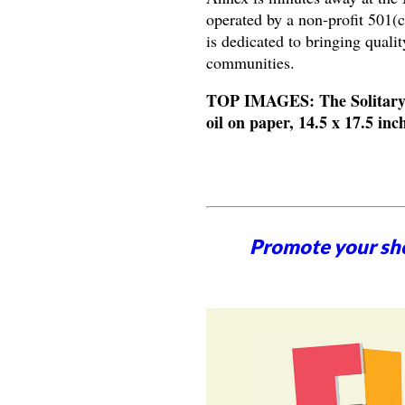
operated by a non-profit 501(
is dedicated to bringing qual
communities.
TOP IMAGES: The Solitary, 
oil on paper, 14.5 x 17.5 i
Promote your sh