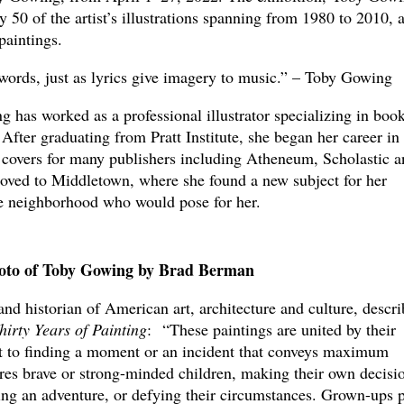
rly 50 of the artist’s illustrations spanning from 1980 to 2010, 
e paintings.
 words, just as lyrics give imagery to music.” – Toby Gowing
 has worked as a professional illustrator specializing in boo
 After graduating from Pratt Institute, she began her career in
covers for many publishers including Atheneum, Scholastic a
oved to Middletown, where she found a new subject for her
the neighborhood who would pose for her.
oto of Toby Gowing by Brad Berman
and historian of American art, architecture and culture, descri
hirty Years of Painting
:
“These paintings are united by their
 to finding a moment or an incident that conveys maximum
es brave or strong-minded children, making their own decisio
ading an adventure, or defying their circumstances. Grown-ups 