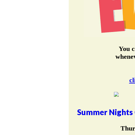
You c
whenev
cl
Summer Nights 
Thur