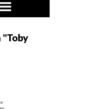
n "Toby
or
ng,