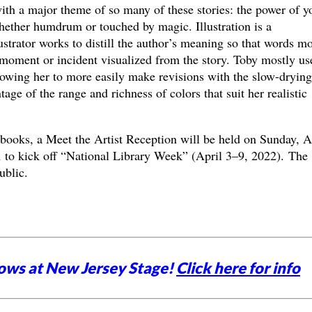
with a major theme of so many of these stories: the power of 
hether humdrum or touched by magic. Illustration is a
ustrator works to distill the author’s meaning so that words m
 moment or incident visualized from the story. Toby mostly us
allowing her to more easily make revisions with the slow-drying
ge of the range and richness of colors that suit her realistic
 books, a Meet the Artist Reception will be held on Sunday, A
to kick off “National Library Week” (April 3–9, 2022). The
public.
ows at New Jersey Stage!
Click here for info