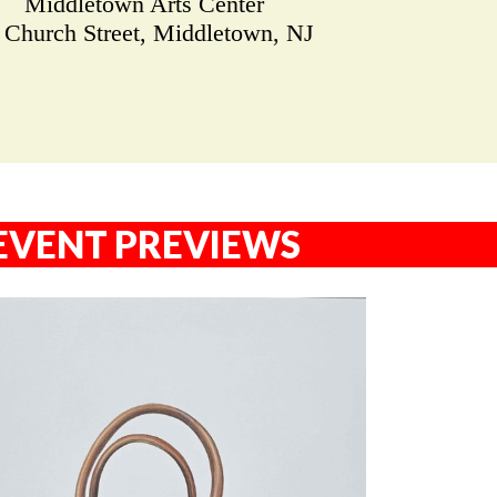
Middletown Arts Center
 Church Street, Middletown, NJ
EVENT PREVIEWS