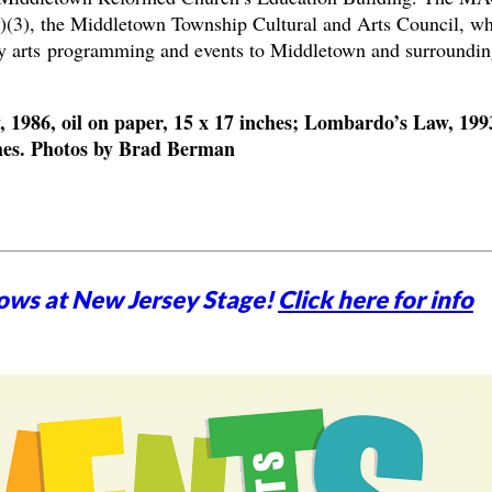
c)(3), the Middletown Township Cultural and Arts Council, w
ity arts programming and events to Middletown and surroundin
1986, oil on paper, 15 x 17 inches; Lombardo’s Law, 199
nches. Photos by Brad Berman
ows at New Jersey Stage!
Click here for info