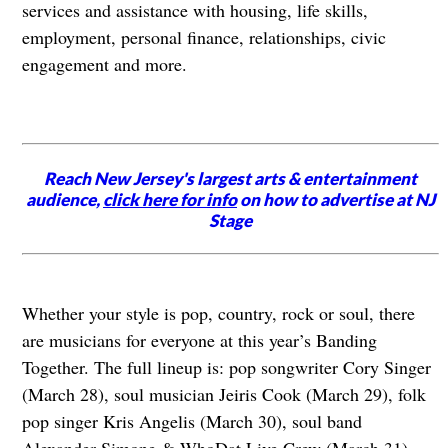
services and assistance with housing, life skills,
employment, personal finance, relationships, civic
engagement and more.
Reach New Jersey's largest arts & entertainment
audience,
click here for info
on how to advertise at NJ
Stage
Whether your style is pop, country, rock or soul, there
are musicians for everyone at this year’s Banding
Together. The full lineup is: pop songwriter Cory Singer
(March 28), soul musician Jeiris Cook (March 29), folk
pop singer Kris Angelis (March 30), soul band