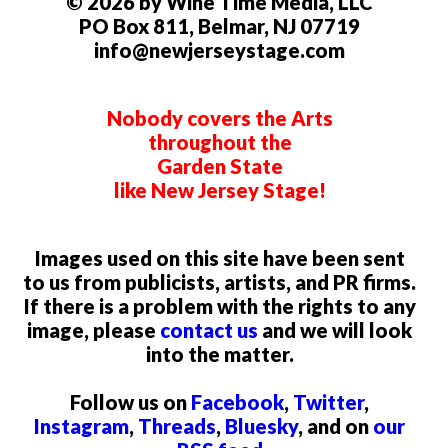
© 2026 by Wine Time Media, LLC
PO Box 811, Belmar, NJ 07719
info@newjerseystage.com
Nobody covers the Arts
throughout the
Garden State
like New Jersey Stage!
Images used on this site have been sent
to us from publicists, artists, and PR firms.
If there is a problem with the rights to any
image, please
contact us
and we will look
into the matter.
Follow us on
Facebook
,
Twitter
,
Instagram
,
Threads
,
Bluesky
, and on
our