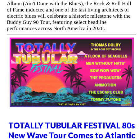
Album (Ain't Done with the Blues), the Rock & Roll Hall
of Fame inductee and one of the last living architects of
electric blues will celebrate a historic milestone with the
Buddy Guy 90 Tour, featuring select headline
performances across North America in 2026.
TOTALLY TUBULAR FESTIVAL 80s
New Wave Tour Comes to Atlantic