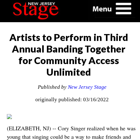
Artists to Perform in Third
Annual Banding Together
for Community Access
Unlimited
Published by
New Jersey Stage
originally published: 03/16/2022
(ELIZABETH, NJ) -- Cory Singer realized when he was
young that singing could be a way to make friends and