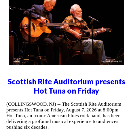
Scottish Rite Auditorium presents
Hot Tuna on Friday
(COLLINGSWOOD, NJ) -- The Scottish Rite Auditorium
presents Hot Tuna on Friday, August 7, 2026 at 8:00pm.
Hot Tuna, an iconic American blues rock band, has been
delivering a profound musical experience to audiences
pushing six decades.