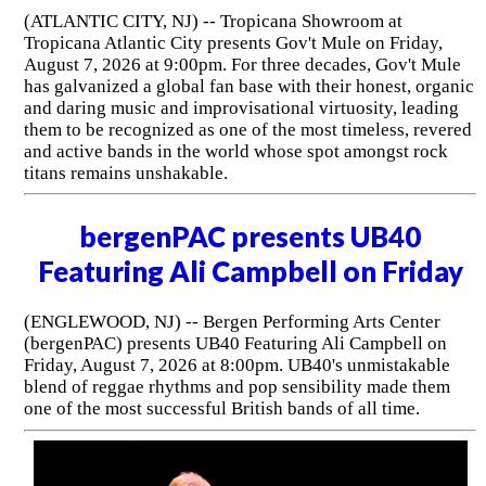
(ATLANTIC CITY, NJ) -- Tropicana Showroom at
Tropicana Atlantic City presents Gov't Mule on Friday,
August 7, 2026 at 9:00pm. For three decades, Gov't Mule
has galvanized a global fan base with their honest, organic
and daring music and improvisational virtuosity, leading
them to be recognized as one of the most timeless, revered
and active bands in the world whose spot amongst rock
titans remains unshakable.
bergenPAC presents UB40
Featuring Ali Campbell on Friday
(ENGLEWOOD, NJ) -- Bergen Performing Arts Center
(bergenPAC) presents UB40 Featuring Ali Campbell on
Friday, August 7, 2026 at 8:00pm. UB40's unmistakable
blend of reggae rhythms and pop sensibility made them
one of the most successful British bands of all time.