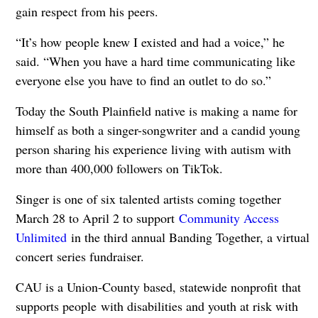
gain respect from his peers.
“It’s how people knew I existed and had a voice,” he
said. “When you have a hard time communicating like
everyone else you have to find an outlet to do so.”
Today the South Plainfield native is making a name for
himself as both a singer-songwriter and a candid young
person sharing his experience living with autism with
more than 400,000 followers on TikTok.
Singer is one of six talented artists coming together
March 28 to April 2 to support
Community Access
Unlimited
in the third annual Banding Together, a virtual
concert series fundraiser.
CAU is a Union-County based, statewide nonprofit that
supports people with disabilities and youth at risk with