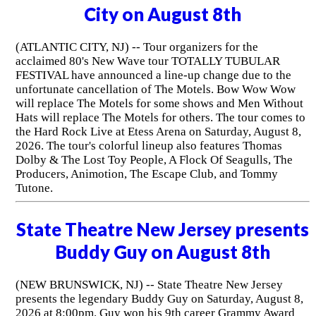
City on August 8th
(ATLANTIC CITY, NJ) -- Tour organizers for the
acclaimed 80's New Wave tour TOTALLY TUBULAR
FESTIVAL have announced a line-up change due to the
unfortunate cancellation of The Motels. Bow Wow Wow
will replace The Motels for some shows and Men Without
Hats will replace The Motels for others. The tour comes to
the Hard Rock Live at Etess Arena on Saturday, August 8,
2026. The tour's colorful lineup also features Thomas
Dolby & The Lost Toy People, A Flock Of Seagulls, The
Producers, Animotion, The Escape Club, and Tommy
Tutone.
State Theatre New Jersey presents
Buddy Guy on August 8th
(NEW BRUNSWICK, NJ) -- State Theatre New Jersey
presents the legendary Buddy Guy on Saturday, August 8,
2026 at 8:00pm. Guy won his 9th career Grammy Award