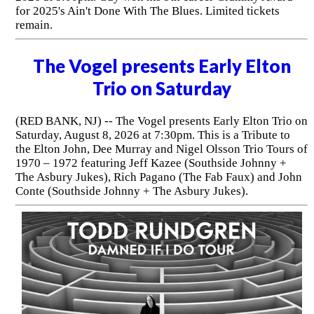
for 2025's Ain't Done With The Blues. Limited tickets
remain.
The Vogel presents Early Elton
Trio on Saturday
(RED BANK, NJ) -- The Vogel presents Early Elton Trio on
Saturday, August 8, 2026 at 7:30pm. This is a Tribute to
the Elton John, Dee Murray and Nigel Olsson Trio Tours of
1970 – 1972 featuring Jeff Kazee (Southside Johnny +
The Asbury Jukes), Rich Pagano (The Fab Faux) and John
Conte (Southside Johnny + The Asbury Jukes).