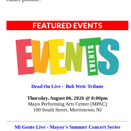
FEATURED EVENTS
Dead On Live – Bob Weir Tribute
Thursday, August 06, 2026 @ 8:00pm
Mayo Performing Arts Center (MPAC)
100 South Street, Morristown, NJ
Mi Gente Live - Mayor's Summer Concert Series