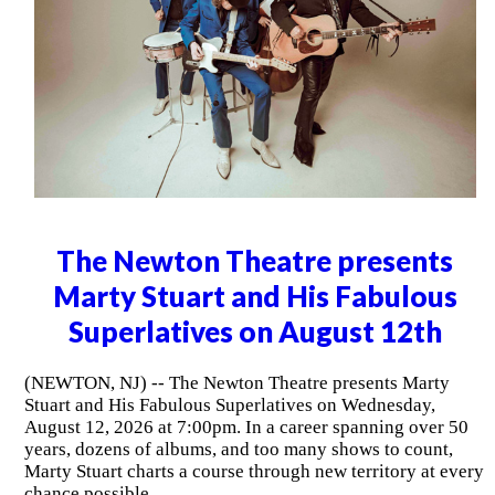
The Newton Theatre presents
Marty Stuart and His Fabulous
Superlatives on August 12th
(NEWTON, NJ) -- The Newton Theatre presents Marty
Stuart and His Fabulous Superlatives on Wednesday,
August 12, 2026 at 7:00pm. In a career spanning over 50
years, dozens of albums, and too many shows to count,
Marty Stuart charts a course through new territory at every
chance possible.