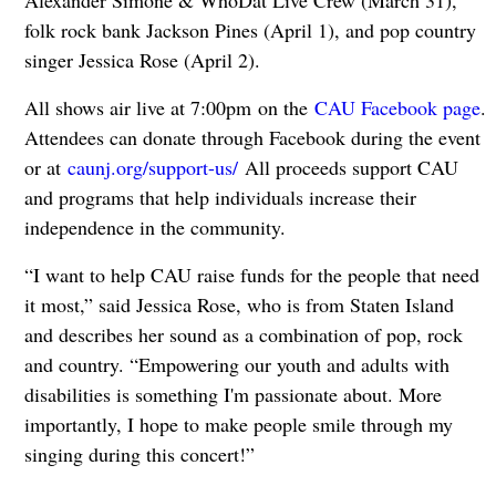
Alexander Simone & WhoDat Live Crew (March 31),
folk rock bank Jackson Pines (April 1), and pop country
singer Jessica Rose (April 2).
All shows air live at 7:00pm on the
CAU Facebook page
.
Attendees can donate through Facebook during the event
or at
caunj.org/support-us/
All proceeds support CAU
and programs that help individuals increase their
independence in the community.
“I want to help CAU raise funds for the people that need
it most,” said Jessica Rose, who is from Staten Island
and describes her sound as a combination of pop, rock
and country. “Empowering our youth and adults with
disabilities is something I'm passionate about. More
importantly, I hope to make people smile through my
singing during this concert!”