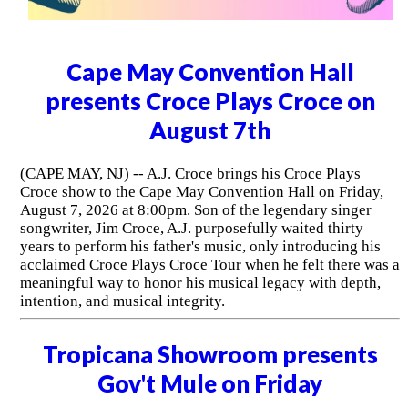
Cape May Convention Hall
presents Croce Plays Croce on
August 7th
(CAPE MAY, NJ) -- A.J. Croce brings his Croce Plays
Croce show to the Cape May Convention Hall on Friday,
August 7, 2026 at 8:00pm. Son of the legendary singer
songwriter, Jim Croce, A.J. purposefully waited thirty
years to perform his father's music, only introducing his
acclaimed Croce Plays Croce Tour when he felt there was a
meaningful way to honor his musical legacy with depth,
intention, and musical integrity.
Tropicana Showroom presents
Gov't Mule on Friday