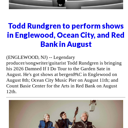
Todd Rundgren to perform shows
in Englewood, Ocean City, and Red
Bank in August
(ENGLEWOOD, NJ) -- Legendary
producer/songwriter/guitarist Todd Rundgren is bringing
his 2026 Damned If I Do Tour to the Garden Sate in
August. He's got shows at bergenPAC in Englewood on
August 8th; Ocean City Music Pier on August 11th; and
Count Basie Center for the Arts in Red Bank on August
12th.