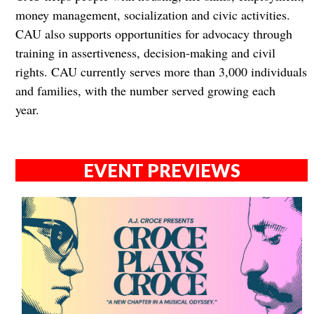
money management, socialization and civic activities.
CAU also supports opportunities for advocacy through
training in assertiveness, decision-making and civil
rights. CAU currently serves more than 3,000 individuals
and families, with the number served growing each
year.
EVENT PREVIEWS