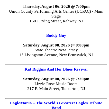
Thursday, August 06, 2026 @ 7:00pm
Union County Performing Arts Center (UCPAC) - Main
Stage
1601 Irving Street, Rahway, NJ
Buddy Guy
Saturday, August 08, 2026 @ 8:00pm
State Theatre New Jersey
15 Livingston Avenue, New Brunswick, NJ
Kat Riggins And Her Blues Revival
Saturday, August 08, 2026 @ 7:30pm
Lizzie Rose Music Room
217 E. Main Street, Tuckerton, NJ
EagleMania – The World’s Greatest Eagles Tribute
Band