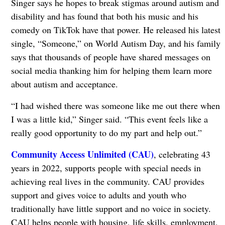
Singer says he hopes to break stigmas around autism and
disability and has found that both his music and his
comedy on TikTok have that power. He released his latest
single, “Someone,” on World Autism Day, and his family
says that thousands of people have shared messages on
social media thanking him for helping them learn more
about autism and acceptance.
“I had wished there was someone like me out there when
I was a little kid,” Singer said. “This event feels like a
really good opportunity to do my part and help out.”
Community Access Unlimited (CAU)
, celebrating 43
years in 2022, supports people with special needs in
achieving real lives in the community. CAU provides
support and gives voice to adults and youth who
traditionally have little support and no voice in society.
CAU helps people with housing, life skills, employment,