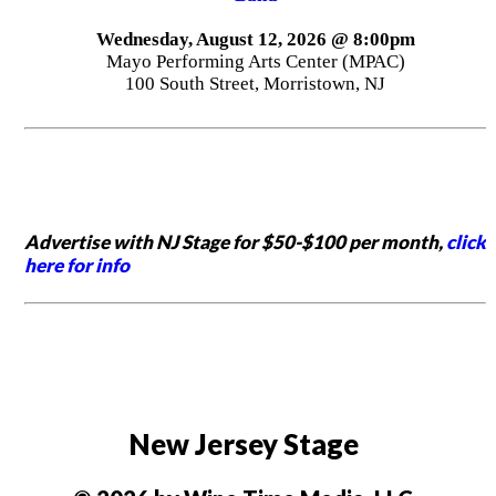
Wednesday, August 12, 2026 @ 8:00pm
Mayo Performing Arts Center (MPAC)
100 South Street, Morristown, NJ
Advertise with NJ Stage for $50-$100 per month,
click
here for info
New Jersey Stage