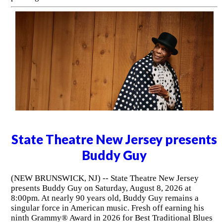
State Theatre New Jersey presents
Buddy Guy
(NEW BRUNSWICK, NJ) -- State Theatre New Jersey
presents Buddy Guy on Saturday, August 8, 2026 at
8:00pm. At nearly 90 years old, Buddy Guy remains a
singular force in American music. Fresh off earning his
ninth Grammy® Award in 2026 for Best Traditional Blues