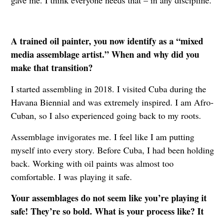
A trained oil painter, you now identify as a “mixed
media assemblage artist.” When and why did you
make that transition?
I started assembling in 2018. I visited Cuba during the
Havana Biennial and was extremely inspired. I am Afro-
Cuban, so I also experienced going back to my roots.
Assemblage invigorates me. I feel like I am putting
myself into every story. Before Cuba, I had been holding
back. Working with oil paints was almost too
comfortable. I was playing it safe.
Your assemblages do not seem like you’re playing it
safe! They’re so bold. What is your process like? It