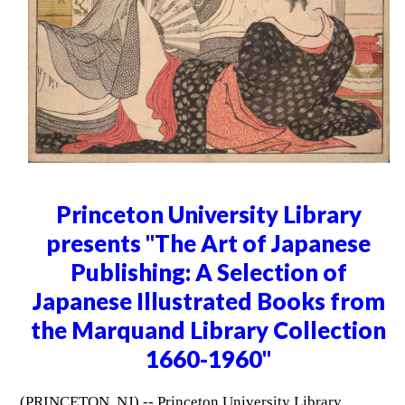
Princeton University Library
presents "The Art of Japanese
Publishing: A Selection of
Japanese Illustrated Books from
the Marquand Library Collection
1660-1960"
(PRINCETON, NJ) -- Princeton University Library