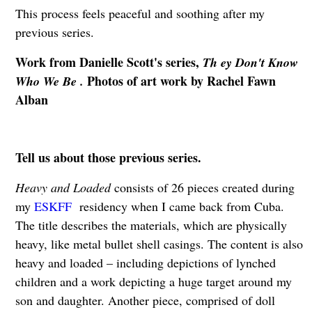
This process feels peaceful and soothing after my
previous series.
Work from Danielle Scott's series,
Th ey Don't Know
Photos of art work by Rachel Fawn
Who We Be .
Alban
Tell us about those previous series.
Heavy and Loaded
consists of 26 pieces created during
my
ESKFF
residency when I came back from Cuba.
The title describes the materials, which are physically
heavy, like metal bullet shell casings. The content is also
heavy and loaded – including depictions of lynched
children and a work depicting a huge target around my
son and daughter. Another piece, comprised of doll