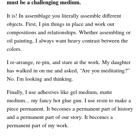
must be a challenging medium.
It is! In assemblage you literally assemble different
objects. First, I pin things in place and work out
compositions and relationships. Whether assembling or
oil painting, I always want heavy contrast between the
colors.
I re-arrange, re-pin, and stare at the work. My daughter
has walked in on me and asked, “Are you meditating?”
No. I'm looking and thinking.
Finally, I use adhesives like gel medium, matte
medium... my fancy hot glue gun. I use resin to make a
piece permanent. It becomes a permanent part of history
and a permanent part of our story. It becomes a
permanent part of my work.