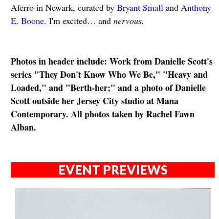
Aferro in Newark, curated by
Bryant Small
and
Anthony
E. Boone
. I'm excited… and
nervous.
Photos in header include: Work from Danielle Scott's
series " Th ey Don't Know Who We Be," "Heavy and
Loaded," and "Berth-her;" and a photo of Danielle
Scott outside her Jersey City studio at Mana
Contemporary. All photos taken by Rachel Fawn
Alban.
EVENT PREVIEWS