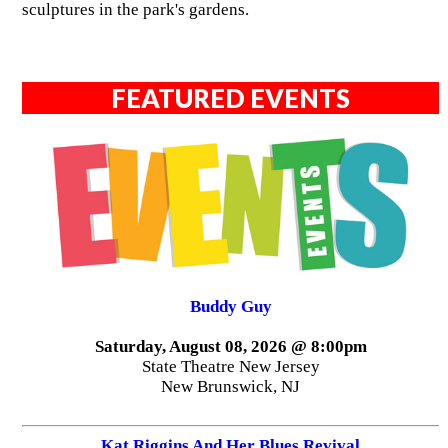
sculptures in the park's gardens.
FEATURED EVENTS
Buddy Guy
Saturday, August 08, 2026 @ 8:00pm
State Theatre New Jersey
New Brunswick, NJ
Kat Riggins And Her Blues Revival