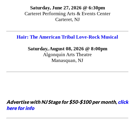
Saturday, June 27, 2026 @ 6:30pm
Carteret Performing Arts & Events Center
Carteret, NJ
Hair: The American Tribal Love-Rock Musical
Saturday, August 08, 2026 @ 8:00pm
Algonquin Arts Theatre
Manasquan, NJ
Advertise with NJ Stage for $50-$100 per month,
click
here for info