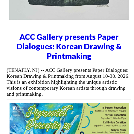
ACC Gallery presents Paper
Dialogues: Korean Drawing &
Printmaking
(TENAFLY, NJ) -- ACC Gallery presents Paper Dialogues:
Korean Drawing & Printmaking from August 10-30, 2026.
This is an exhibition highlighting the unique artistic
visions of contemporary Korean artists through drawing
and printmaking.