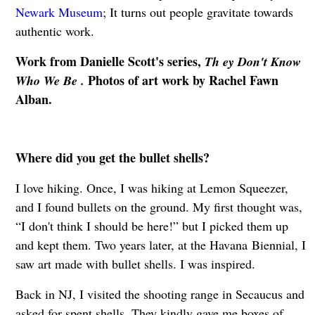
Newark Museum
; It turns out people gravitate towards
authentic work.
Work from Danielle Scott's series,
Th ey Don't Know
Photos of art work by Rachel Fawn
Who We Be .
Alban.
Where did you get the bullet shells?
I love hiking. Once, I was hiking at Lemon Squeezer,
and I found bullets on the ground. My first thought was,
“I don't think I should be here!” but I picked them up
and kept them. Two years later, at the Havana Biennial, I
saw art made with bullet shells. I was inspired.
Back in NJ, I visited the shooting range in Secaucus and
asked for spent shells. They kindly gave me boxes of