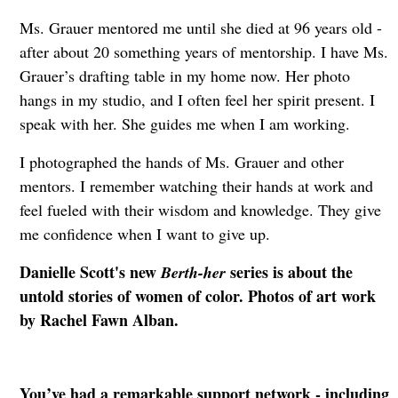
Ms. Grauer mentored me until she died at 96 years old -
after about 20 something years of mentorship. I have Ms.
Grauer’s drafting table in my home now. Her photo
hangs in my studio, and I often feel her spirit present. I
speak with her. She guides me when I am working.
I photographed the hands of Ms. Grauer and other
mentors. I remember watching their hands at work and
feel fueled with their wisdom and knowledge. They give
me confidence when I want to give up.
Danielle Scott's new
series is about the
Berth-her
untold stories of women of color. Photos of art work
by Rachel Fawn Alban.
You’ve had a remarkable support network - including