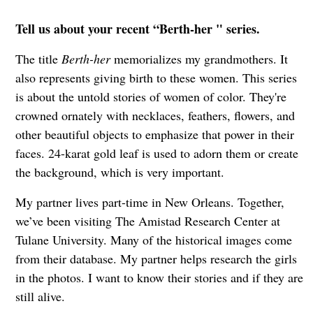
Tell us about your recent “Berth-her " series.
The title
Berth-her
memorializes my grandmothers. It
also represents giving birth to these women. This series
is about the untold stories of women of color. They're
crowned ornately with necklaces, feathers, flowers, and
other beautiful objects to emphasize that power in their
faces. 24-karat gold leaf is used to adorn them or create
the background, which is very important.
My partner lives part-time in New Orleans. Together,
we’ve been visiting The Amistad Research Center at
Tulane University. Many of the historical images come
from their database. My partner helps research the girls
in the photos. I want to know their stories and if they are
still alive.