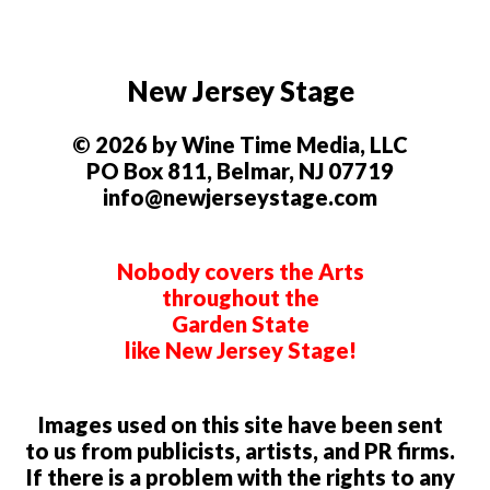
New Jersey Stage
© 2026 by Wine Time Media, LLC
PO Box 811, Belmar, NJ 07719
info@newjerseystage.com
Nobody covers the Arts
throughout the
Garden State
like New Jersey Stage!
Images used on this site have been sent
to us from publicists, artists, and PR firms.
If there is a problem with the rights to any