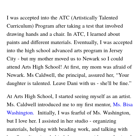
I was accepted into the ATC (Artistically Talented
Curriculum) Program after taking a test that involved
drawing hands and a chair. In ATC, I learned about
paints and different materials. Eventually, I was accepted
into the high school advanced arts program in Jersey
City - but my mother moved us to Newark so I could
attend Arts High School! At first, my mom was afraid of
Newark. Ms Caldwell, the principal, assured her, “Your
daughter is talented. Leave Dani with us - she'll be fine.”
At Arts High School, I started seeing myself as an artist.
Ms. Caldwell introduced me to my first mentor,
Ms. Bisa
Washington.
Initially, I was fearful of Ms. Washington,
but I love her. I assisted in her studio - organizing
materials, helping with beading work, and talking with