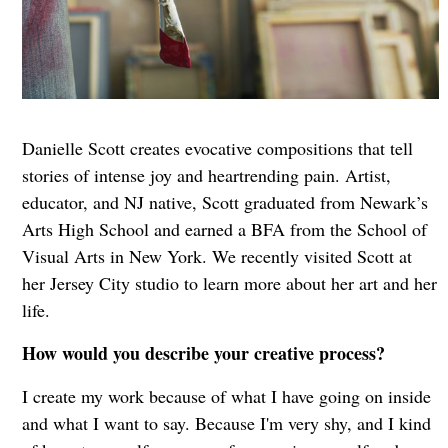
Danielle Scott creates evocative compositions that tell
stories of intense joy and heartrending pain. Artist,
educator, and NJ native, Scott graduated from Newark’s
Arts High School and earned a BFA from the School of
Visual Arts in New York. We recently visited Scott at
her Jersey City studio to learn more about her art and her
life.
How would you describe your creative process?
I create my work because of what I have going on inside
and what I want to say. Because I'm very shy, and I kind