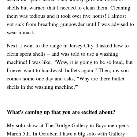
shells but warned that I needed to clean them. Cleaning
them was tedious and it took over five hours! I almost
got sick from breathing gunpowder until I was advised to
wear a mask.
Next, I went to the range in Jersey City. I asked how to
clean spent shells – and was told to use a washing
machine! I was like, “Wow, it is going to be so loud, but
I never want to handwash bullets again.” Then, my son
comes home one day and asks, “Why are there bullet
shells in the washing machine?”
What’s coming up that you are excited about?
My solo show at The Bridge Gallery in Bayonne opens
March 5th. In October, I have a big solo with Gallery