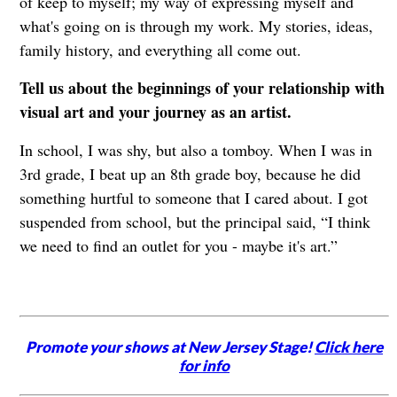
of keep to myself; my way of expressing myself and
what's going on is through my work. My stories, ideas,
family history, and everything all come out.
Tell us about the beginnings of your relationship with
visual art and your journey as an artist.
In school, I was shy, but also a tomboy. When I was in
3rd grade, I beat up an 8th grade boy, because he did
something hurtful to someone that I cared about. I got
suspended from school, but the principal said, “I think
we need to find an outlet for you - maybe it's art.”
Promote your shows at New Jersey Stage!
Click here
for info