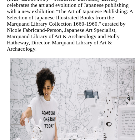
celebrates the art and evolution of Japanese publishing
with a new exhibition "The Art of Japanese Publishing: A
Selection of Japanese Illustrated Books from the
Marquand Library Collection 1660-1960," curated by
Nicole Fabricand-Person, Japanese Art Specialist,
Marquand Library of Art & Archaeology and Holly
Hatheway, Director, Marquand Library of Art &
Archaeology.