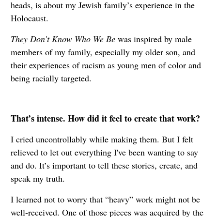
heads, is about my Jewish family’s experience in the
Holocaust.
They Don’t Know Who We Be
was inspired by male
members of my family, especially my older son, and
their experiences of racism as young men of color and
being racially targeted.
That’s intense. How did it feel to create that work?
I cried uncontrollably while making them. But I felt
relieved to let out everything I've been wanting to say
and do. It’s important to tell these stories, create, and
speak my truth.
I learned not to worry that “heavy” work might not be
well-received. One of those pieces was acquired by the