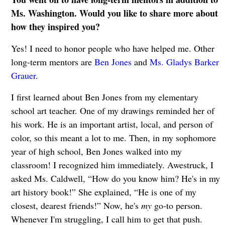
Ms. Washington. Would you like to share more about
how they inspired you?
Yes! I need to honor people who have helped me. Other
long-term mentors are
Ben Jones
and
Ms. Gladys Barker
Grauer
.
I first learned about Ben Jones from my elementary
school art teacher. One of my drawings reminded her of
his work. He is an important artist, local, and person of
color, so this meant a lot to me. Then, in my sophomore
year of high school, Ben Jones walked into my
classroom! I recognized him immediately. Awestruck, I
asked Ms. Caldwell, “How do you know him? He's in my
art history book!” She explained, “He is one of my
closest, dearest friends!” Now, he's
my
go-to person.
Whenever I'm struggling, I call him to get that push.