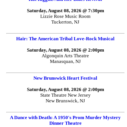
Saturday, August 08, 2026 @ 7:30pm
Lizzie Rose Music Room
Tuckerton, NJ
Hair: The American Tribal Love-Rock Musical
Saturday, August 08, 2026 @ 2:00pm
Algonquin Arts Theatre
Manasquan, NJ
New Brunswick Heart Festival
Saturday, August 08, 2026 @ 2:00pm
State Theatre New Jersey
New Brunswick, NJ
A Dance with Death: A 1950's Prom Murder Mystery
Dinner Theatre