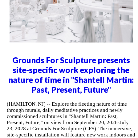
Grounds For Sculpture presents
site-specific work exploring the
nature of time in "Shantell Martin:
Past, Present, Future"
(HAMILTON, NJ) -- Explore the fleeting nature of time
through murals, daily meditative practices and newly
commissioned sculptures in "Shantell Martin: Past,
Present, Future," on view from September 20, 2026-July
23, 2028 at Grounds For Sculpture (GFS). The immersive,
site-specific installation will feature new work indoors and