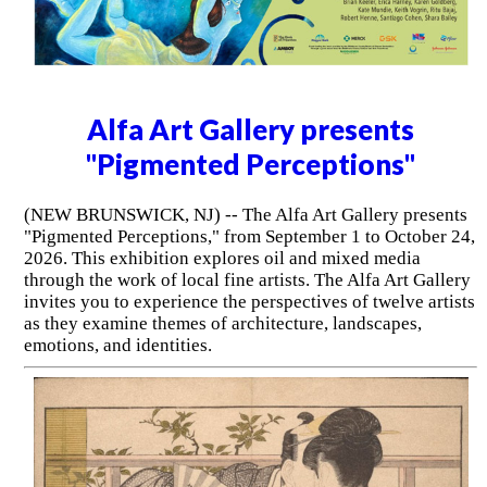
Alfa Art Gallery presents
"Pigmented Perceptions"
(NEW BRUNSWICK, NJ) -- The Alfa Art Gallery presents
"Pigmented Perceptions," from September 1 to October 24,
2026. This exhibition explores oil and mixed media
through the work of local fine artists. The Alfa Art Gallery
invites you to experience the perspectives of twelve artists
as they examine themes of architecture, landscapes,
emotions, and identities.