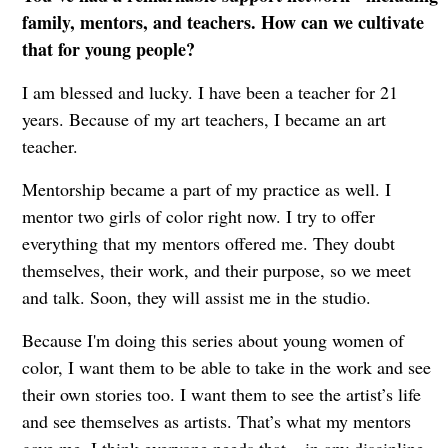
family, mentors, and teachers. How can we cultivate
that for young people?
I am blessed and lucky. I have been a teacher for 21
years. Because of my art teachers, I became an art
teacher.
Mentorship became a part of my practice as well. I
mentor two girls of color right now. I try to offer
everything that my mentors offered me. They doubt
themselves, their work, and their purpose, so we meet
and talk. Soon, they will assist me in the studio.
Because I'm doing this series about young women of
color, I want them to be able to take in the work and see
their own stories too. I want them to see the artist’s life
and see themselves as artists. That’s what my mentors
gave me. I think everyone needs that – in any discipline.