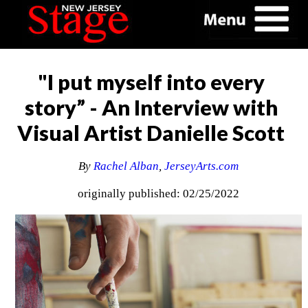
"I put myself into every
story” - An Interview with
Visual Artist Danielle Scott
By
Rachel Alban
,
JerseyArts.com
originally published: 02/25/2022