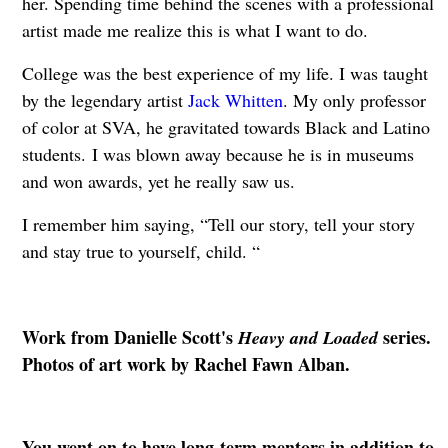
her. Spending time behind the scenes with a professional
artist made me realize this is what I want to do.
College was the best experience of my life. I was taught
by the legendary artist
Jack Whitten
. My only professor
of color at SVA, he gravitated towards Black and Latino
students. I was blown away because he is in museums
and won awards, yet he really saw us.
I remember him saying, “Tell our story, tell your story
and stay true to yourself, child. “
Work from Danielle Scott's
series.
Heavy and Loaded
Photos of art work by Rachel Fawn Alban.
You went on to have long-term mentors in addition to