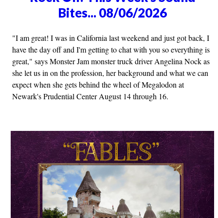
Bites... 08/06/2026
"I am great! I was in California last weekend and just got back, I
have the day off and I'm getting to chat with you so everything is
great," says Monster Jam monster truck driver Angelina Nock as
she let us in on the profession, her background and what we can
expect when she gets behind the wheel of Megalodon at
Newark's Prudential Center August 14 through 16.