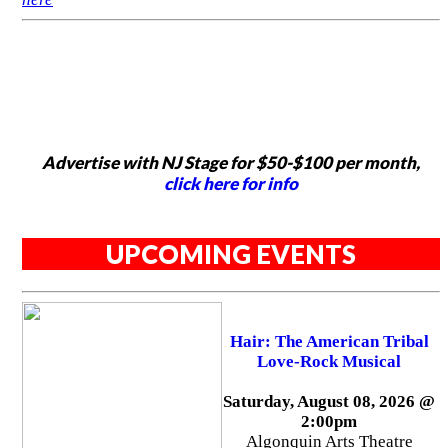
Advertise with NJ Stage for $50-$100 per month,
click here for info
UPCOMING EVENTS
Hair: The American Tribal
Love-Rock Musical
Saturday, August 08, 2026 @
2:00pm
Algonquin Arts Theatre