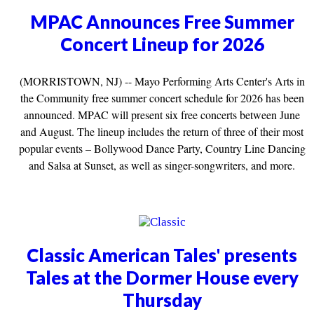
MPAC Announces Free Summer
Concert Lineup for 2026
(MORRISTOWN, NJ) -- Mayo Performing Arts Center's Arts in
the Community free summer concert schedule for 2026 has been
announced. MPAC will present six free concerts between June
and August. The lineup includes the return of three of their most
popular events – Bollywood Dance Party, Country Line Dancing
and Salsa at Sunset, as well as singer-songwriters, and more.
Classic American Tales' presents
Tales at the Dormer House every
Thursday