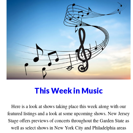
This Week in Music
Here is a look at shows taking place this week along with our
featured listings and a look at some upcoming shows. New Jersey
Stage offers previews of concerts throughout the Garden State as
well as select shows in New York City and Philadelphia areas