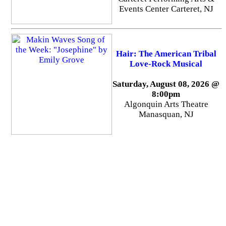
Events Center Carteret, NJ
Hair: The American Tribal
Love-Rock Musical
Saturday, August 08, 2026 @
8:00pm
Algonquin Arts Theatre
Manasquan, NJ