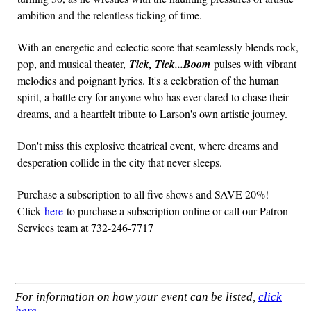
ambition and the relentless ticking of time.
With an energetic and eclectic score that seamlessly blends rock,
pop, and musical theater,
Tick, Tick...Boom
pulses with vibrant
melodies and poignant lyrics. It's a celebration of the human
spirit, a battle cry for anyone who has ever dared to chase their
dreams, and a heartfelt tribute to Larson's own artistic journey.
Don't miss this explosive theatrical event, where dreams and
desperation collide in the city that never sleeps.
Purchase a subscription to all five shows and SAVE 20%!
Click
here
to purchase a subscription online or call our Patron
Services team at 732-246-7717
For information on how your event can be listed,
click
here