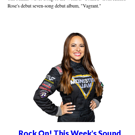
Rose's debut seven-song debut album, "Vagrant."
Rock On! This Week's Sound