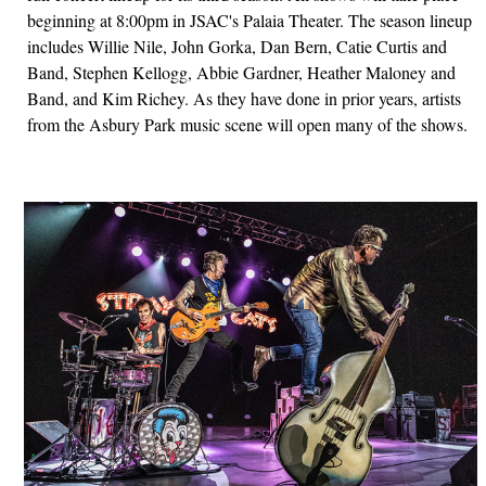
beginning at 8:00pm in JSAC's Palaia Theater. The season lineup
includes Willie Nile, John Gorka, Dan Bern, Catie Curtis and
Band, Stephen Kellogg, Abbie Gardner, Heather Maloney and
Band, and Kim Richey. As they have done in prior years, artists
from the Asbury Park music scene will open many of the shows.