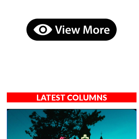
LATEST COLUMNS