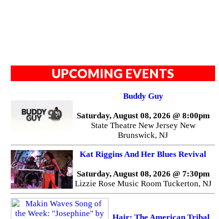
UPCOMING EVENTS
Buddy Guy
Saturday, August 08, 2026 @ 8:00pm
State Theatre New Jersey New
Brunswick, NJ
Kat Riggins And Her Blues Revival
Saturday, August 08, 2026 @ 7:30pm
Lizzie Rose Music Room Tuckerton, NJ
Hair: The American Tribal