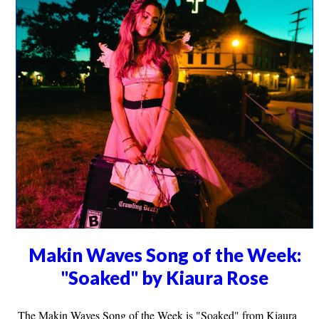
Makin Waves Song of the Week:
"Soaked" by Kiaura Rose
The Makin Waves Song of the Week is "Soaked" from Kiaura