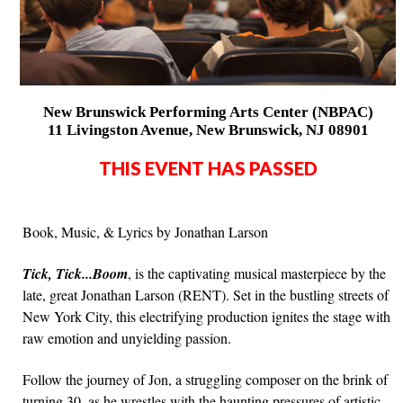
New Brunswick Performing Arts Center (NBPAC)
11 Livingston Avenue, New Brunswick, NJ 08901
THIS EVENT HAS PASSED
Book, Music, & Lyrics by Jonathan Larson
Tick, Tick...Boom
, is the captivating musical masterpiece by the
late, great Jonathan Larson (RENT). Set in the bustling streets of
New York City, this electrifying production ignites the stage with
raw emotion and unyielding passion.
Follow the journey of Jon, a struggling composer on the brink of
turning 30, as he wrestles with the haunting pressures of artistic