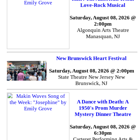
Love-Rock Musical
Saturday, August 08, 2026 @
2:00pm
Algonquin Arts Theatre
Manasquan, NJ
New Brunswick Heart Festival
Saturday, August 08, 2026 @ 2:00pm
State Theatre New Jersey New
Brunswick, NJ
A Dance with Death: A
1950's Prom Murder
Mystery Dinner Theatre
Saturday, August 08, 2026 @
6:30pm
Carteret Performing Arts &