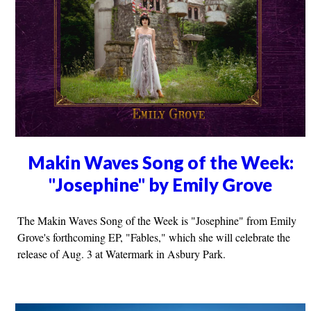
Makin Waves Song of the Week:
"Josephine" by Emily Grove
The Makin Waves Song of the Week is "Josephine" from Emily
Grove's forthcoming EP, "Fables," which she will celebrate the
release of Aug. 3 at Watermark in Asbury Park.