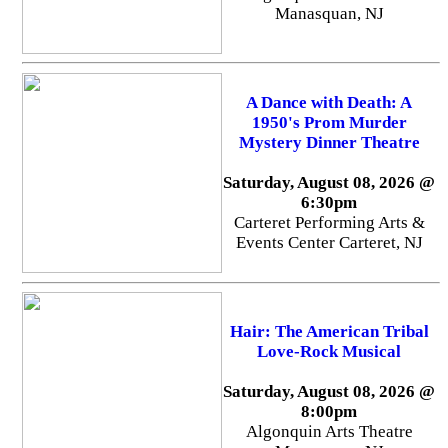
Manasquan, NJ
A Dance with Death: A
1950's Prom Murder
Mystery Dinner Theatre
Saturday, August 08, 2026 @
6:30pm
Carteret Performing Arts &
Events Center Carteret, NJ
Hair: The American Tribal
Love-Rock Musical
Saturday, August 08, 2026 @
8:00pm
Algonquin Arts Theatre