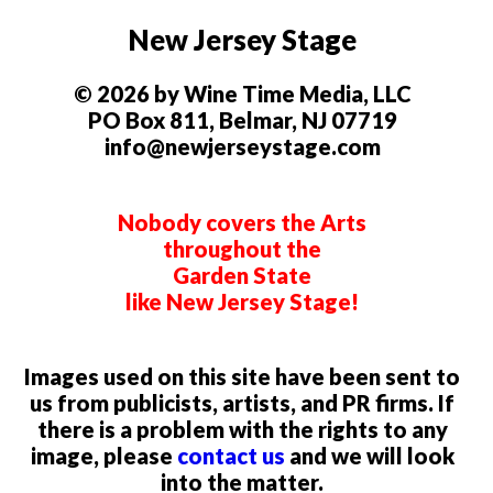
New Jersey Stage
© 2026 by Wine Time Media, LLC
PO Box 811, Belmar, NJ 07719
info@newjerseystage.com
Nobody covers the Arts
throughout the
Garden State
like New Jersey Stage!
Images used on this site have been sent to
us from publicists, artists, and PR firms. If
there is a problem with the rights to any
image, please
contact us
and we will look
into the matter.