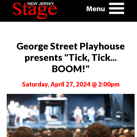
George Street Playhouse
presents "Tick, Tick...
BOOM!"
Saturday, April 27, 2024 @ 2:00pm