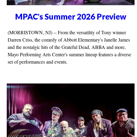
MPAC's Summer 2026 Preview
(MORRISTOWN, NJ) -- From the versatility of Tony winner
Darren Criss, the comedy of Abbott Elementary's Janelle James
and the nostalgic hits of the Grateful Dead, ABBA and more,
Mayo Performing Arts Center's summer lineup features a diverse
set of performances and events.