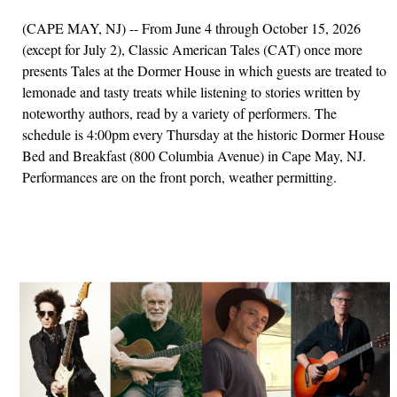
(CAPE MAY, NJ) -- From June 4 through October 15, 2026
(except for July 2), Classic American Tales (CAT) once more
presents Tales at the Dormer House in which guests are treated to
lemonade and tasty treats while listening to stories written by
noteworthy authors, read by a variety of performers. The
schedule is 4:00pm every Thursday at the historic Dormer House
Bed and Breakfast (800 Columbia Avenue) in Cape May, NJ.
Performances are on the front porch, weather permitting.