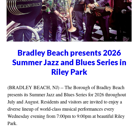
Bradley Beach presents 2026
Summer Jazz and Blues Series in
Riley Park
(BRADLEY BEACH, NJ) -- The Borough of Bradley Beach
presents its Summer Jazz and Blues Series for 2026 throughout
July and August. Residents and visitors are invited to enjoy a
diverse lineup of world-class musical performances every
Wednesday evening from 7:00pm to 9:00pm at beautiful Riley
Park.