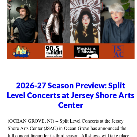
2026-27 Season Preview: Split
Level Concerts at Jersey Shore Arts
Center
(OCEAN GROVE, NJ) -- Split Level Concerts at the Jersey
Shore Arts Center (JSAC) in Ocean Grove has announced the
full concert lineup for its third season. All shows will take place