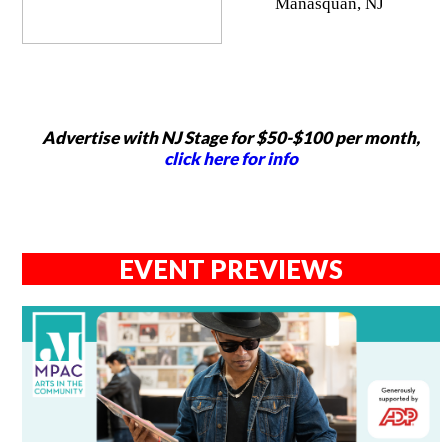
Manasquan, NJ
Advertise with NJ Stage for $50-$100 per month,
click here for info
EVENT PREVIEWS