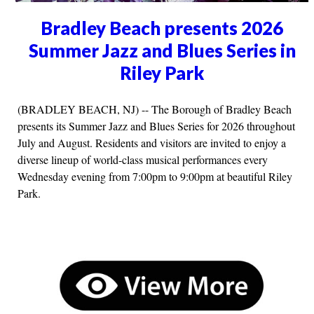
Bradley Beach presents 2026
Summer Jazz and Blues Series in
Riley Park
(BRADLEY BEACH, NJ) -- The Borough of Bradley Beach
presents its Summer Jazz and Blues Series for 2026 throughout
July and August. Residents and visitors are invited to enjoy a
diverse lineup of world-class musical performances every
Wednesday evening from 7:00pm to 9:00pm at beautiful Riley
Park.