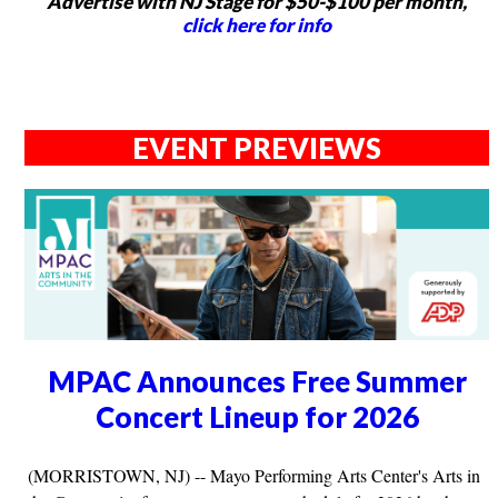
Advertise with NJ Stage for $50-$100 per month,
click here for info
EVENT PREVIEWS
MPAC Announces Free Summer
Concert Lineup for 2026
(MORRISTOWN, NJ) -- Mayo Performing Arts Center's Arts in