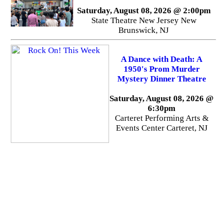
Saturday, August 08, 2026 @ 2:00pm
State Theatre New Jersey New
Brunswick, NJ
A Dance with Death: A
1950's Prom Murder
Mystery Dinner Theatre
Saturday, August 08, 2026 @
6:30pm
Carteret Performing Arts &
Events Center Carteret, NJ