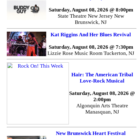
Saturday, August 08, 2026 @ 8:00pm
State Theatre New Jersey New
Brunswick, NJ
Kat Riggins And Her Blues Revival
Saturday, August 08, 2026 @ 7:30pm
Lizzie Rose Music Room Tuckerton, NJ
Hair: The American Tribal
Love-Rock Musical
Saturday, August 08, 2026 @
2:00pm
Algonquin Arts Theatre
Manasquan, NJ
New Brunswick Heart Festival