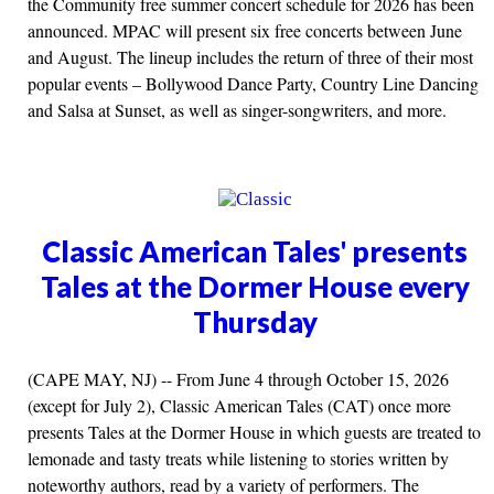
the Community free summer concert schedule for 2026 has been
announced. MPAC will present six free concerts between June
and August. The lineup includes the return of three of their most
popular events – Bollywood Dance Party, Country Line Dancing
and Salsa at Sunset, as well as singer-songwriters, and more.
Classic American Tales' presents
Tales at the Dormer House every
Thursday
(CAPE MAY, NJ) -- From June 4 through October 15, 2026
(except for July 2), Classic American Tales (CAT) once more
presents Tales at the Dormer House in which guests are treated to
lemonade and tasty treats while listening to stories written by
noteworthy authors, read by a variety of performers. The