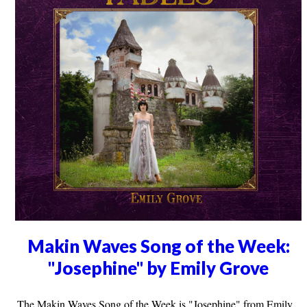
Makin Waves Song of the Week:
"Josephine" by Emily Grove
The Makin Waves Song of the Week is "Josephine" from Emily