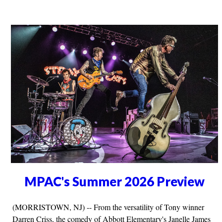
MPAC's Summer 2026 Preview
(MORRISTOWN, NJ) -- From the versatility of Tony winner
Darren Criss, the comedy of Abbott Elementary's Janelle James