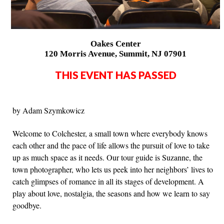
Oakes Center
120 Morris Avenue, Summit, NJ 07901
THIS EVENT HAS PASSED
by Adam Szymkowicz
Welcome to Colchester, a small town where everybody knows
each other and the pace of life allows the pursuit of love to take
up as much space as it needs. Our tour guide is Suzanne, the
town photographer, who lets us peek into her neighbors’ lives to
catch glimpses of romance in all its stages of development. A
play about love, nostalgia, the seasons and how we learn to say
goodbye.