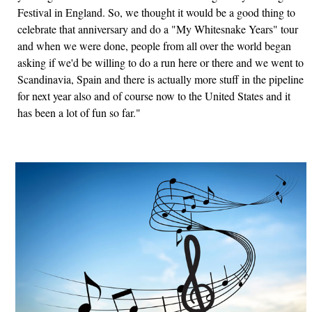
Festival in England. So, we thought it would be a good thing to
celebrate that anniversary and do a "My Whitesnake Years" tour
and when we were done, people from all over the world began
asking if we'd be willing to do a run here or there and we went to
Scandinavia, Spain and there is actually more stuff in the pipeline
for next year also and of course now to the United States and it
has been a lot of fun so far."