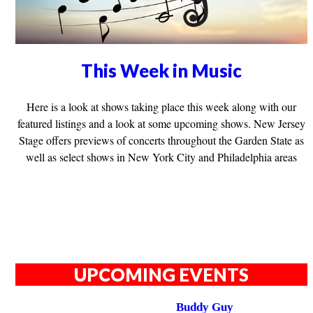
This Week in Music
Here is a look at shows taking place this week along with our
featured listings and a look at some upcoming shows. New Jersey
Stage offers previews of concerts throughout the Garden State as
well as select shows in New York City and Philadelphia areas
UPCOMING EVENTS
Buddy Guy