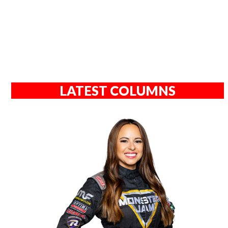
LATEST COLUMNS