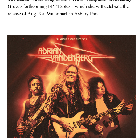
Grove's forthcoming EP, "Fables," which she will celebrate the
release of Aug. 3 at Watermark in Asbury Park.