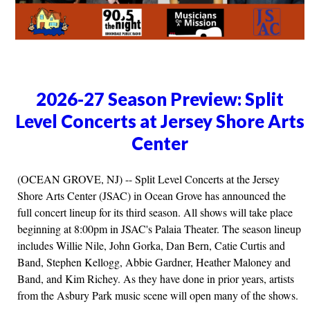
2026-27 Season Preview: Split
Level Concerts at Jersey Shore Arts
Center
(OCEAN GROVE, NJ) -- Split Level Concerts at the Jersey
Shore Arts Center (JSAC) in Ocean Grove has announced the
full concert lineup for its third season. All shows will take place
beginning at 8:00pm in JSAC's Palaia Theater. The season lineup
includes Willie Nile, John Gorka, Dan Bern, Catie Curtis and
Band, Stephen Kellogg, Abbie Gardner, Heather Maloney and
Band, and Kim Richey. As they have done in prior years, artists
from the Asbury Park music scene will open many of the shows.