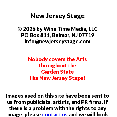
New Jersey Stage
© 2026 by Wine Time Media, LLC
PO Box 811, Belmar, NJ 07719
info@newjerseystage.com
Nobody covers the Arts
throughout the
Garden State
like New Jersey Stage!
Images used on this site have been sent to
us from publicists, artists, and PR firms. If
there is a problem with the rights to any
image, please
contact us
and we will look