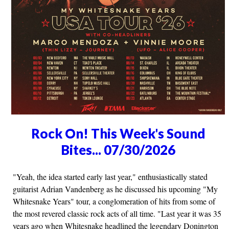
Rock On! This Week's Sound
Bites... 07/30/2026
"Yeah, the idea started early last year," enthusiastically stated
guitarist Adrian Vandenberg as he discussed his upcoming "My
Whitesnake Years" tour, a conglomeration of hits from some of
the most revered classic rock acts of all time. "Last year it was 35
years ago when Whitesnake headlined the legendary Donington