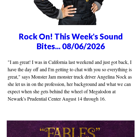
Rock On! This Week's Sound
Bites... 08/06/2026
"I am great! I was in California last weekend and just got back, I
have the day off and I'm getting to chat with you so everything is
great," says Monster Jam monster truck driver Angelina Nock as
she let us in on the profession, her background and what we can
expect when she gets behind the wheel of Megalodon at
Newark's Prudential Center August 14 through 16.