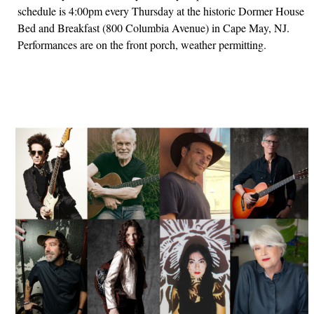
schedule is 4:00pm every Thursday at the historic Dormer House
Bed and Breakfast (800 Columbia Avenue) in Cape May, NJ.
Performances are on the front porch, weather permitting.