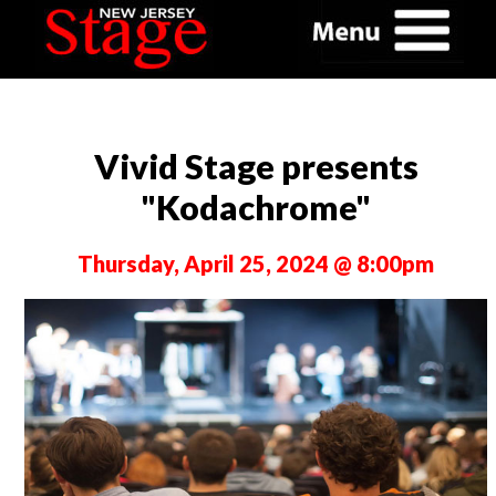
Vivid Stage presents
"Kodachrome"
Thursday, April 25, 2024 @ 8:00pm