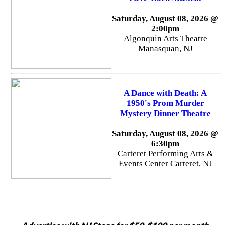
Saturday, August 08, 2026 @
2:00pm
Algonquin Arts Theatre
Manasquan, NJ
A Dance with Death: A
1950's Prom Murder
Mystery Dinner Theatre
Saturday, August 08, 2026 @
6:30pm
Carteret Performing Arts &
Events Center Carteret, NJ