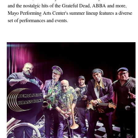
and the nostalgic hits of the Grateful Dead, ABBA and more,
Mayo Performing Arts Center's summer lineup features a diverse
set of performances and events.