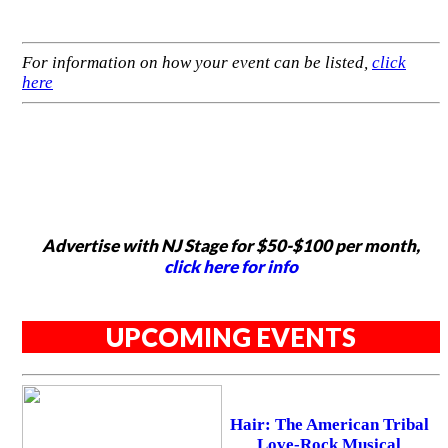
For information on how your event can be listed,
click
here
Advertise with NJ Stage for $50-$100 per month,
click here for info
UPCOMING EVENTS
Hair: The American Tribal
Love-Rock Musical