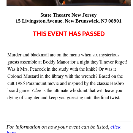
State Theatre New Jersey
15 Livingston Avenue, New Brunswick, NJ 08901
THIS EVENT HAS PASSED
Murder and blackmail are on the menu when six mysterious
guests assemble at Boddy Manor for a night they’ll never forget!
Was it Mrs. Peacock in the study with the knife? Or was it
Colonel Mustard in the library with the wrench? Based on the
cult 1985 Paramount movie and inspired by the classic Hasbro
board game,
Clue
is the ultimate whodunit that will leave you
dying of laughter and keep you guessing until the final twist.
For information on how your event can be listed,
click
here