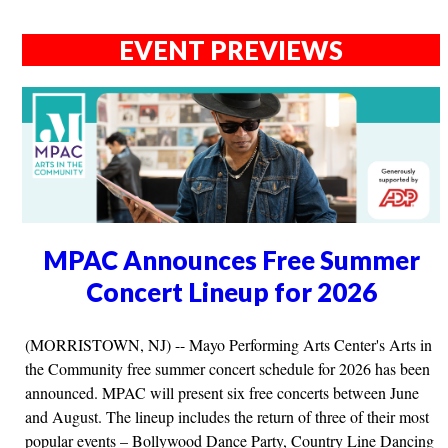
EVENT PREVIEWS
MPAC Announces Free Summer
Concert Lineup for 2026
(MORRISTOWN, NJ) -- Mayo Performing Arts Center's Arts in
the Community free summer concert schedule for 2026 has been
announced. MPAC will present six free concerts between June
and August. The lineup includes the return of three of their most
popular events – Bollywood Dance Party, Country Line Dancing