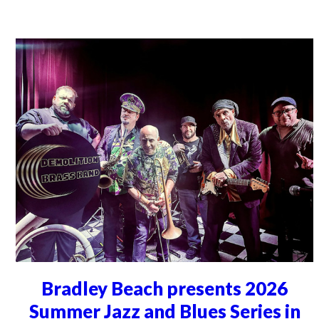
Bradley Beach presents 2026
Summer Jazz and Blues Series in