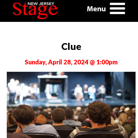
Clue
Sunday, April 28, 2024 @ 1:00pm