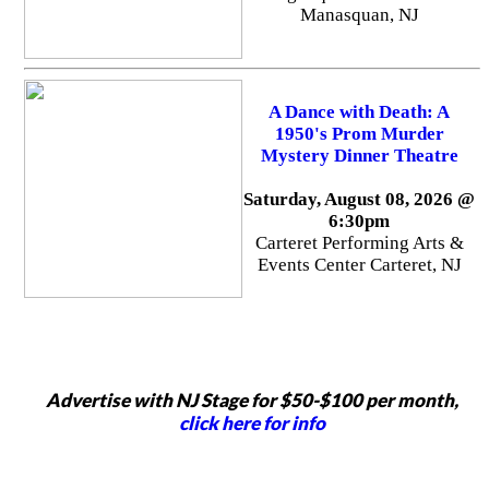
Manasquan, NJ
A Dance with Death: A
1950's Prom Murder
Mystery Dinner Theatre
Saturday, August 08, 2026 @
6:30pm
Carteret Performing Arts &
Events Center Carteret, NJ
Advertise with NJ Stage for $50-$100 per month,
click here for info