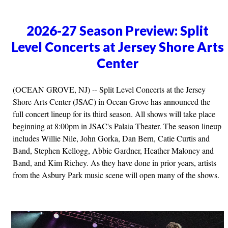
2026-27 Season Preview: Split
Level Concerts at Jersey Shore Arts
Center
(OCEAN GROVE, NJ) -- Split Level Concerts at the Jersey
Shore Arts Center (JSAC) in Ocean Grove has announced the
full concert lineup for its third season. All shows will take place
beginning at 8:00pm in JSAC's Palaia Theater. The season lineup
includes Willie Nile, John Gorka, Dan Bern, Catie Curtis and
Band, Stephen Kellogg, Abbie Gardner, Heather Maloney and
Band, and Kim Richey. As they have done in prior years, artists
from the Asbury Park music scene will open many of the shows.