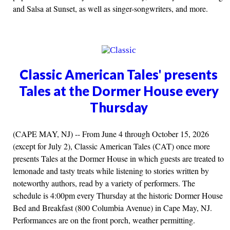
and Salsa at Sunset, as well as singer-songwriters, and more.
Classic American Tales' presents
Tales at the Dormer House every
Thursday
(CAPE MAY, NJ) -- From June 4 through October 15, 2026
(except for July 2), Classic American Tales (CAT) once more
presents Tales at the Dormer House in which guests are treated to
lemonade and tasty treats while listening to stories written by
noteworthy authors, read by a variety of performers. The
schedule is 4:00pm every Thursday at the historic Dormer House
Bed and Breakfast (800 Columbia Avenue) in Cape May, NJ.
Performances are on the front porch, weather permitting.