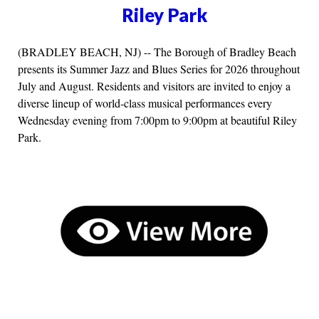
Riley Park
(BRADLEY BEACH, NJ) -- The Borough of Bradley Beach
presents its Summer Jazz and Blues Series for 2026 throughout
July and August. Residents and visitors are invited to enjoy a
diverse lineup of world-class musical performances every
Wednesday evening from 7:00pm to 9:00pm at beautiful Riley
Park.