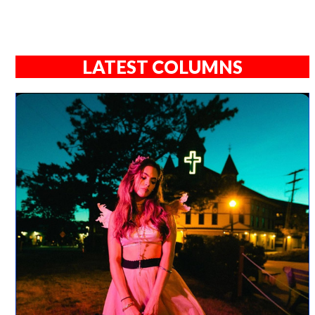
LATEST COLUMNS