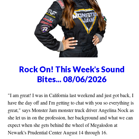
Rock On! This Week's Sound
Bites... 08/06/2026
"I am great! I was in California last weekend and just got back, I
have the day off and I'm getting to chat with you so everything is
great," says Monster Jam monster truck driver Angelina Nock as
she let us in on the profession, her background and what we can
expect when she gets behind the wheel of Megalodon at
Newark's Prudential Center August 14 through 16.