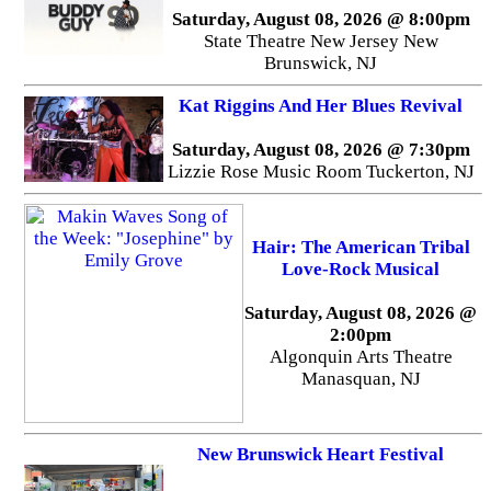
Saturday, August 08, 2026 @ 8:00pm
State Theatre New Jersey New
Brunswick, NJ
Kat Riggins And Her Blues Revival
Saturday, August 08, 2026 @ 7:30pm
Lizzie Rose Music Room Tuckerton, NJ
Hair: The American Tribal
Love-Rock Musical
Saturday, August 08, 2026 @
2:00pm
Algonquin Arts Theatre
Manasquan, NJ
New Brunswick Heart Festival