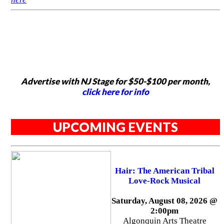
Advertise with NJ Stage for $50-$100 per month,
click here for info
UPCOMING EVENTS
Hair: The American Tribal
Love-Rock Musical
Saturday, August 08, 2026 @
2:00pm
Algonquin Arts Theatre