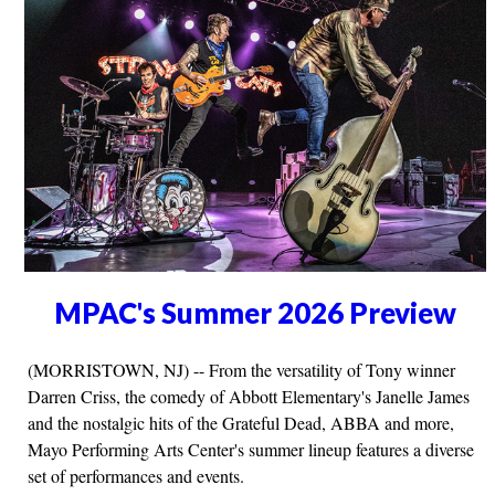
MPAC's Summer 2026 Preview
(MORRISTOWN, NJ) -- From the versatility of Tony winner
Darren Criss, the comedy of Abbott Elementary's Janelle James
and the nostalgic hits of the Grateful Dead, ABBA and more,
Mayo Performing Arts Center's summer lineup features a diverse
set of performances and events.