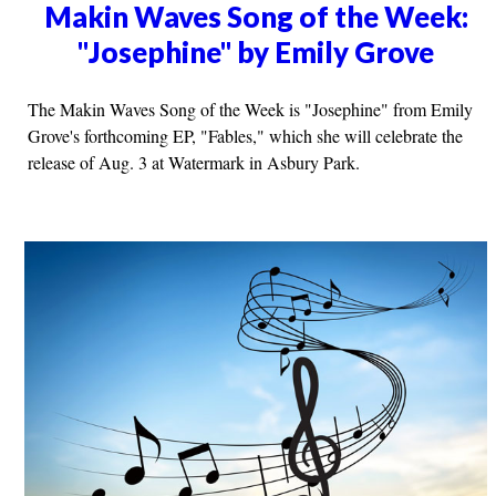
Makin Waves Song of the Week:
"Josephine" by Emily Grove
The Makin Waves Song of the Week is "Josephine" from Emily
Grove's forthcoming EP, "Fables," which she will celebrate the
release of Aug. 3 at Watermark in Asbury Park.