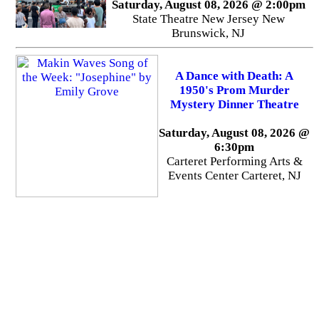
Saturday, August 08, 2026 @ 2:00pm
State Theatre New Jersey New
Brunswick, NJ
A Dance with Death: A
1950's Prom Murder
Mystery Dinner Theatre
Saturday, August 08, 2026 @
6:30pm
Carteret Performing Arts &
Events Center Carteret, NJ