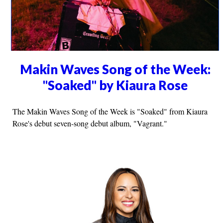
Makin Waves Song of the Week:
"Soaked" by Kiaura Rose
The Makin Waves Song of the Week is "Soaked" from Kiaura
Rose's debut seven-song debut album, "Vagrant."