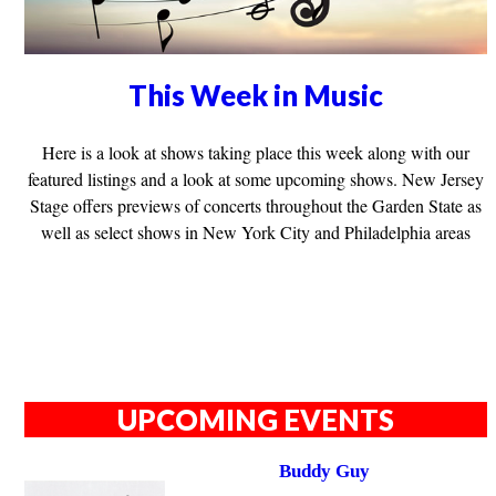
This Week in Music
Here is a look at shows taking place this week along with our
featured listings and a look at some upcoming shows. New Jersey
Stage offers previews of concerts throughout the Garden State as
well as select shows in New York City and Philadelphia areas
UPCOMING EVENTS
Buddy Guy