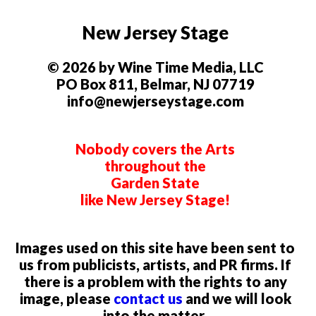
New Jersey Stage
© 2026 by Wine Time Media, LLC
PO Box 811, Belmar, NJ 07719
info@newjerseystage.com
Nobody covers the Arts
throughout the
Garden State
like New Jersey Stage!
Images used on this site have been sent to
us from publicists, artists, and PR firms. If
there is a problem with the rights to any
image, please
contact us
and we will look
into the matter.