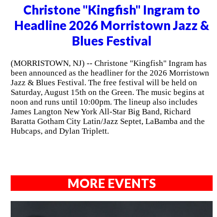
Christone "Kingfish" Ingram to
Headline 2026 Morristown Jazz &
Blues Festival
(MORRISTOWN, NJ) -- Christone "Kingfish" Ingram has
been announced as the headliner for the 2026 Morristown
Jazz & Blues Festival. The free festival will be held on
Saturday, August 15th on the Green. The music begins at
noon and runs until 10:00pm. The lineup also includes
James Langton New York All-Star Big Band, Richard
Baratta Gotham City Latin/Jazz Septet, LaBamba and the
Hubcaps, and Dylan Triplett.
MORE EVENTS