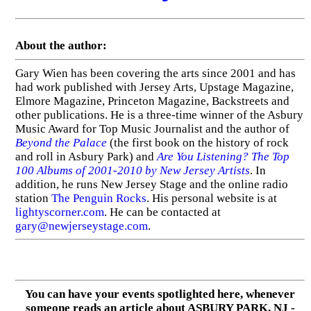
About the author:
Gary Wien has been covering the arts since 2001 and has
had work published with Jersey Arts, Upstage Magazine,
Elmore Magazine, Princeton Magazine, Backstreets and
other publications. He is a three-time winner of the Asbury
Music Award for Top Music Journalist and the author of
Beyond the Palace
(the first book on the history of rock
and roll in Asbury Park) and
Are You Listening? The Top
100 Albums of 2001-2010 by New Jersey Artists
. In
addition, he runs New Jersey Stage and the online radio
station
The Penguin Rocks
. His personal website is at
lightyscorner.com
. He can be contacted at
gary@newjerseystage.com
.
You can have your events spotlighted here, whenever
someone reads an article about ASBURY PARK, NJ -