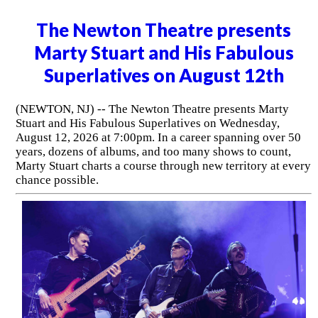
The Newton Theatre presents
Marty Stuart and His Fabulous
Superlatives on August 12th
(NEWTON, NJ) -- The Newton Theatre presents Marty
Stuart and His Fabulous Superlatives on Wednesday,
August 12, 2026 at 7:00pm. In a career spanning over 50
years, dozens of albums, and too many shows to count,
Marty Stuart charts a course through new territory at every
chance possible.