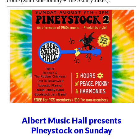
Conte (Southside Johnny + The Asbury Jukes).
Albert Music Hall presents
Pineystock on Sunday