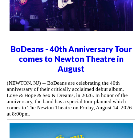
BoDeans - 40th Anniversary Tour
comes to Newton Theatre in
August
(NEWTON, NJ) -- BoDeans are celebrating the 40th
anniversary of their critically acclaimed debut album,
Love & Hope & Sex & Dreams, in 2026. In honor of the
anniversary, the band has a special tour planned which
comes to The Newton Theatre on Friday, August 14, 2026
at 8:00pm.