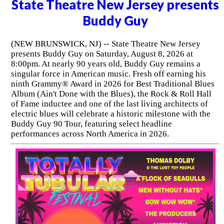
State Theatre New Jersey presents
Buddy Guy
(NEW BRUNSWICK, NJ) -- State Theatre New Jersey
presents Buddy Guy on Saturday, August 8, 2026 at
8:00pm. At nearly 90 years old, Buddy Guy remains a
singular force in American music. Fresh off earning his
ninth Grammy® Award in 2026 for Best Traditional Blues
Album (Ain't Done with the Blues), the Rock & Roll Hall
of Fame inductee and one of the last living architects of
electric blues will celebrate a historic milestone with the
Buddy Guy 90 Tour, featuring select headline
performances across North America in 2026.