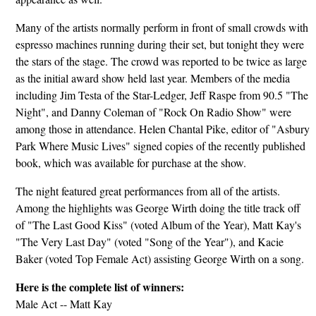
Many of the artists normally perform in front of small crowds with
espresso machines running during their set, but tonight they were
the stars of the stage. The crowd was reported to be twice as large
as the initial award show held last year. Members of the media
including Jim Testa of the Star-Ledger, Jeff Raspe from 90.5 "The
Night", and Danny Coleman of "Rock On Radio Show" were
among those in attendance. Helen Chantal Pike, editor of "Asbury
Park Where Music Lives" signed copies of the recently published
book, which was available for purchase at the show.
The night featured great performances from all of the artists.
Among the highlights was George Wirth doing the title track off
of "The Last Good Kiss" (voted Album of the Year), Matt Kay's
"The Very Last Day" (voted "Song of the Year"), and Kacie
Baker (voted Top Female Act) assisting George Wirth on a song.
Here is the complete list of winners:
Male Act -- Matt Kay