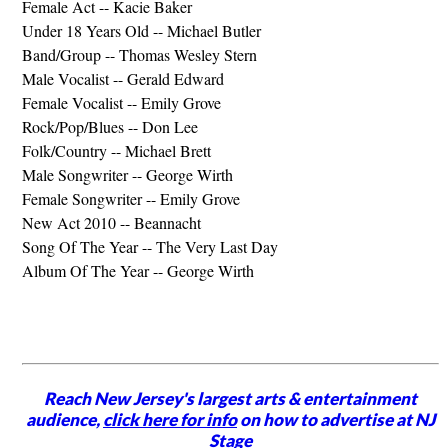
Female Act -- Kacie Baker
Under 18 Years Old -- Michael Butler
Band/Group -- Thomas Wesley Stern
Male Vocalist -- Gerald Edward
Female Vocalist -- Emily Grove
Rock/Pop/Blues -- Don Lee
Folk/Country -- Michael Brett
Male Songwriter -- George Wirth
Female Songwriter -- Emily Grove
New Act 2010 -- Beannacht
Song Of The Year -- The Very Last Day
Album Of The Year -- George Wirth
Reach New Jersey's largest arts & entertainment
audience,
click here for info
on how to advertise at NJ
Stage