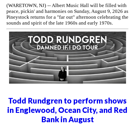
(WARETOWN, NJ) -- Albert Music Hall will be filled with
peace, pickin' and harmonies on Sunday, August 9, 2026 as
Pineystock returns for a "far out" afternoon celebrating the
sounds and spirit of the late 1960s and early 1970s.
Todd Rundgren to perform shows
in Englewood, Ocean City, and Red
Bank in August