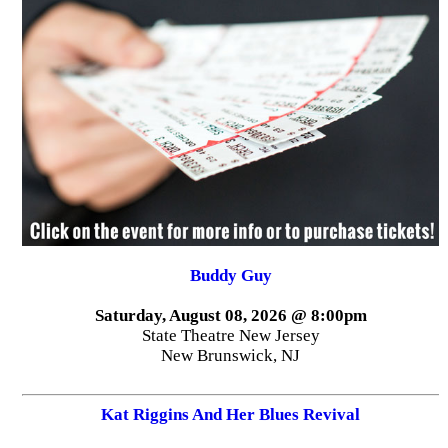
Buddy Guy
Saturday, August 08, 2026 @ 8:00pm
State Theatre New Jersey
New Brunswick, NJ
Kat Riggins And Her Blues Revival