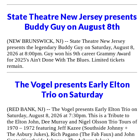
State Theatre New Jersey presents
Buddy Guy on August 8th
(NEW BRUNSWICK, NJ) -- State Theatre New Jersey
presents the legendary Buddy Guy on Saturday, August 8,
2026 at 8:00pm. Guy won his 9th career Grammy Award
for 2025's Ain't Done With The Blues. Limited tickets
remain.
The Vogel presents Early Elton
Trio on Saturday
(RED BANK, NJ) -- The Vogel presents Early Elton Trio on
Saturday, August 8, 2026 at 7:30pm. This is a Tribute to
the Elton John, Dee Murray and Nigel Olsson Trio Tours of
1970 – 1972 featuring Jeff Kazee (Southside Johnny +
The Asbury Jukes), Rich Pagano (The Fab Faux) and John