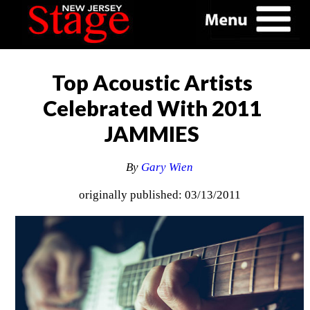
Top Acoustic Artists
Celebrated With 2011
JAMMIES
By
Gary Wien
originally published: 03/13/2011