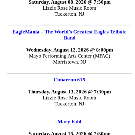
Saturday, August 08, 2026 @ 7:30pm
Lizzie Rose Music Room
Tuckerton, NJ
EagleMania – The World’s Greatest Eagles Tribute
Band
Wednesday, August 12, 2026 @ 8:00pm
Mayo Performing Arts Center (MPAC)
Morristown, NJ
Cimarron 615
Thursday, August 13, 2026 @ 7:30pm
Lizzie Rose Music Room
Tuckerton, NJ
Mary Fahl
Saturday, August 15, 2026 @ 7:30pm