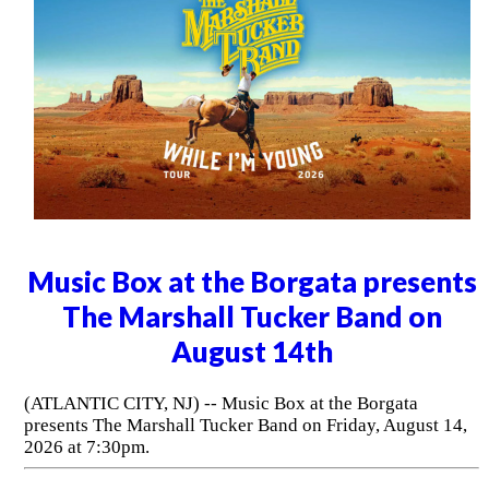
Music Box at the Borgata presents
The Marshall Tucker Band on
August 14th
(ATLANTIC CITY, NJ) -- Music Box at the Borgata
presents The Marshall Tucker Band on Friday, August 14,
2026 at 7:30pm.