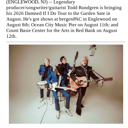
(ENGLEWOOD, NJ) -- Legendary
producer/songwriter/guitarist Todd Rundgren is bringing
his 2026 Damned If I Do Tour to the Garden Sate in
August. He's got shows at bergenPAC in Englewood on
August 8th; Ocean City Music Pier on August 11th; and
Count Basie Center for the Arts in Red Bank on August
12th.