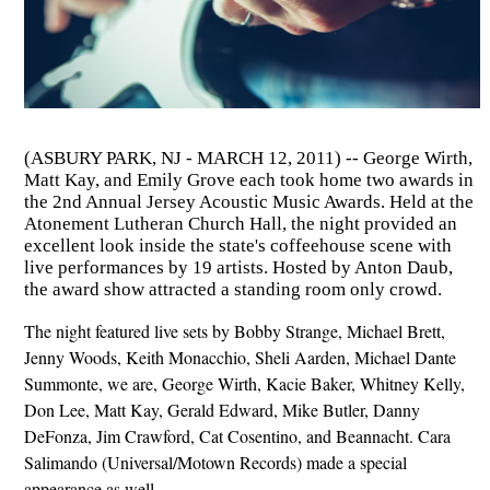
(ASBURY PARK, NJ - MARCH 12, 2011) -- George Wirth,
Matt Kay, and Emily Grove each took home two awards in
the 2nd Annual Jersey Acoustic Music Awards. Held at the
Atonement Lutheran Church Hall, the night provided an
excellent look inside the state's coffeehouse scene with
live performances by 19 artists. Hosted by Anton Daub,
the award show attracted a standing room only crowd.
The night featured live sets by Bobby Strange, Michael Brett,
Jenny Woods, Keith Monacchio, Sheli Aarden, Michael Dante
Summonte, we are, George Wirth, Kacie Baker, Whitney Kelly,
Don Lee, Matt Kay, Gerald Edward, Mike Butler, Danny
DeFonza, Jim Crawford, Cat Cosentino, and Beannacht. Cara
Salimando (Universal/Motown Records) made a special
appearance as well.