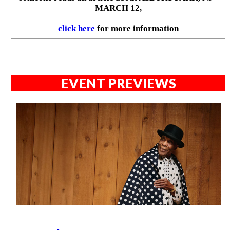
MARCH 12,
click here
for more information
EVENT PREVIEWS