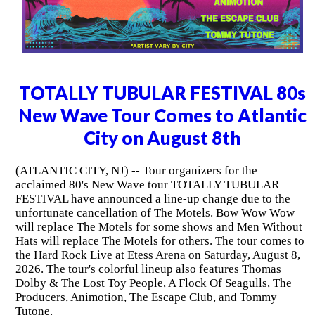
TOTALLY TUBULAR FESTIVAL 80s
New Wave Tour Comes to Atlantic
City on August 8th
(ATLANTIC CITY, NJ) -- Tour organizers for the
acclaimed 80's New Wave tour TOTALLY TUBULAR
FESTIVAL have announced a line-up change due to the
unfortunate cancellation of The Motels. Bow Wow Wow
will replace The Motels for some shows and Men Without
Hats will replace The Motels for others. The tour comes to
the Hard Rock Live at Etess Arena on Saturday, August 8,
2026. The tour's colorful lineup also features Thomas
Dolby & The Lost Toy People, A Flock Of Seagulls, The
Producers, Animotion, The Escape Club, and Tommy
Tutone.