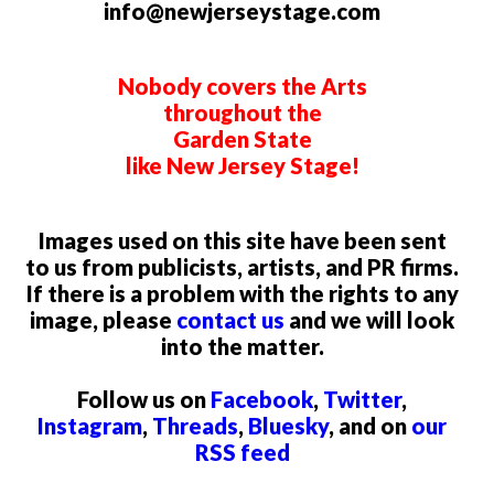
info@newjerseystage.com
Nobody covers the Arts
throughout the
Garden State
like New Jersey Stage!
Images used on this site have been sent
to us from publicists, artists, and PR firms.
If there is a problem with the rights to any
image, please
contact us
and we will look
into the matter.
Follow us on
Facebook
,
Twitter
,
Instagram
,
Threads
,
Bluesky
, and on
our
RSS feed