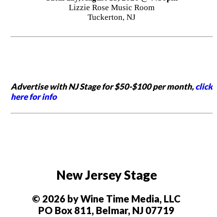
Lizzie Rose Music Room
Tuckerton, NJ
Advertise with NJ Stage for $50-$100 per month,
click
here for info
New Jersey Stage
© 2026 by Wine Time Media, LLC
PO Box 811, Belmar, NJ 07719