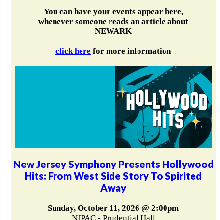
You can have your events appear here,
whenever someone reads an article about
NEWARK
click here
for more information
New Jersey Symphony Presents Hollywood
Hits: From West Side Story To Spirited
Away
Sunday, October 11, 2026 @ 2:00pm
NJPAC - Prudential Hall