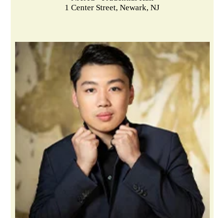
1 Center Street, Newark, NJ