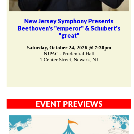
New Jersey Symphony Presents
Beethoven's "emperor" & Schubert's
"great"
Saturday, October 24, 2026 @ 7:30pm
NJPAC - Prudential Hall
1 Center Street, Newark, NJ
EVENT PREVIEWS