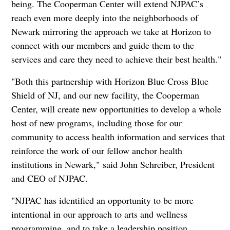
being. The Cooperman Center will extend NJPAC’s
reach even more deeply into the neighborhoods of
Newark mirroring the approach we take at Horizon to
connect with our members and guide them to the
services and care they need to achieve their best health."
"Both this partnership with Horizon Blue Cross Blue
Shield of NJ, and our new facility, the Cooperman
Center, will create new opportunities to develop a whole
host of new programs, including those for our
community to access health information and services that
reinforce the work of our fellow anchor health
institutions in Newark," said John Schreiber, President
and CEO of NJPAC.
"NJPAC has identified an opportunity to be more
intentional in our approach to arts and wellness
programming, and to take a leadership position