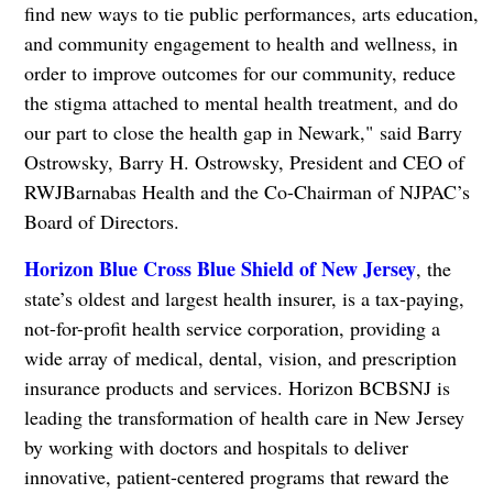
find new ways to tie public performances, arts education,
and community engagement to health and wellness, in
order to improve outcomes for our community, reduce
the stigma attached to mental health treatment, and do
our part to close the health gap in Newark," said Barry
Ostrowsky, Barry H. Ostrowsky, President and CEO of
RWJBarnabas Health and the Co-Chairman of NJPAC’s
Board of Directors.
Horizon Blue Cross Blue Shield of New Jersey
, the
state’s oldest and largest health insurer, is a tax-paying,
not-for-profit health service corporation, providing a
wide array of medical, dental, vision, and prescription
insurance products and services. Horizon BCBSNJ is
leading the transformation of health care in New Jersey
by working with doctors and hospitals to deliver
innovative, patient-centered programs that reward the