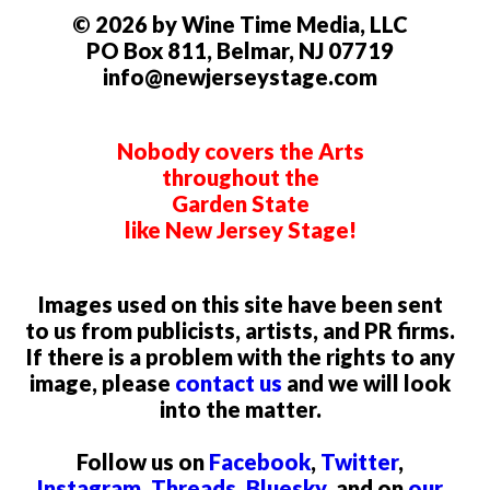
© 2026 by Wine Time Media, LLC
PO Box 811, Belmar, NJ 07719
info@newjerseystage.com
Nobody covers the Arts
throughout the
Garden State
like New Jersey Stage!
Images used on this site have been sent
to us from publicists, artists, and PR firms.
If there is a problem with the rights to any
image, please
contact us
and we will look
into the matter.
Follow us on
Facebook
,
Twitter
,
Instagram
,
Threads
,
Bluesky
, and on
our