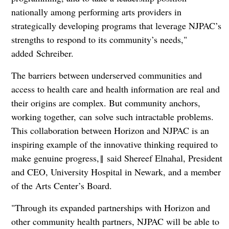
nationally among performing arts providers in
strategically developing programs that leverage NJPAC’s
strengths to respond to its community’s needs,"
added Schreiber.
The barriers between underserved communities and
access to health care and health information are real and
their origins are complex. But community anchors,
working together, can solve such intractable problems.
This collaboration between Horizon and NJPAC is an
inspiring example of the innovative thinking required to
make genuine progress,‖ said Shereef Elnahal, President
and CEO, University Hospital in Newark, and a member
of the Arts Center’s Board.
"Through its expanded partnerships with Horizon and
other community health partners, NJPAC will be able to