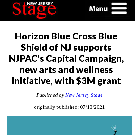
Horizon Blue Cross Blue
Shield of NJ supports
NJPAC’s Capital Campaign,
new arts and wellness
initiative, with $3M grant
Published by
New Jersey Stage
originally published: 07/13/2021