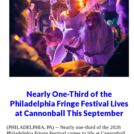
Nearly One-Third of the
Philadelphia Fringe Festival Lives
at Cannonball This September
(PHILADELPHIA, PA) -- Nearly one-third of the 2026
Philadelphia Fringe Festival comes to life at Cannonball