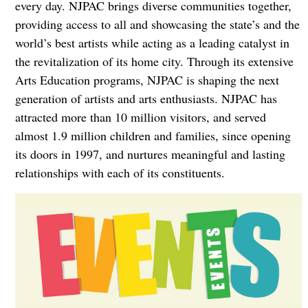
every day. NJPAC brings diverse communities together,
providing access to all and showcasing the state’s and the
world’s best artists while acting as a leading catalyst in
the revitalization of its home city. Through its extensive
Arts Education programs, NJPAC is shaping the next
generation of artists and arts enthusiasts. NJPAC has
attracted more than 10 million visitors, and served
almost 1.9 million children and families, since opening
its doors in 1997, and nurtures meaningful and lasting
relationships with each of its constituents.