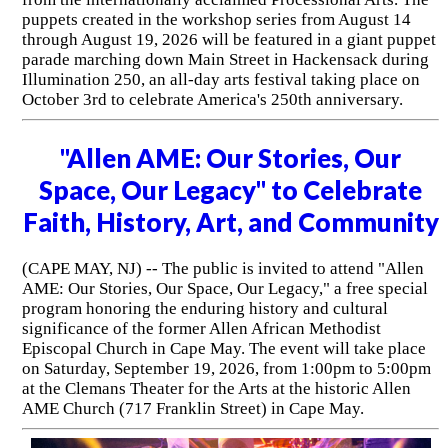
puppets created in the workshop series from August 14
through August 19, 2026 will be featured in a giant puppet
parade marching down Main Street in Hackensack during
Illumination 250, an all-day arts festival taking place on
October 3rd to celebrate America's 250th anniversary.
"Allen AME: Our Stories, Our
Space, Our Legacy" to Celebrate
Faith, History, Art, and Community
(CAPE MAY, NJ) -- The public is invited to attend "Allen
AME: Our Stories, Our Space, Our Legacy," a free special
program honoring the enduring history and cultural
significance of the former Allen African Methodist
Episcopal Church in Cape May. The event will take place
on Saturday, September 19, 2026, from 1:00pm to 5:00pm
at the Clemans Theater for the Arts at the historic Allen
AME Church (717 Franklin Street) in Cape May.