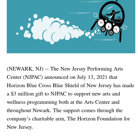
(NEWARK, NJ) -- The New Jersey Performing Arts
Center (NJPAC) announced on July 13, 2021 that
Horizon Blue Cross Blue Shield of New Jersey has made
a $3 million gift to NJPAC to support new arts and
wellness programming both at the Arts Center and
throughout Newark. The support comes through the
company’s charitable arm, The Horizon Foundation for
New Jersey.