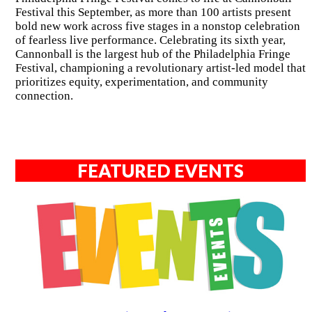
Festival this September, as more than 100 artists present
bold new work across five stages in a nonstop celebration
of fearless live performance. Celebrating its sixth year,
Cannonball is the largest hub of the Philadelphia Fringe
Festival, championing a revolutionary artist-led model that
prioritizes equity, experimentation, and community
connection.
FEATURED EVENTS