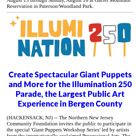
August 13 through Sunday, August 16 at Garret Mountain
Reservation in Paterson/Woodland Park.
Create Spectacular Giant Puppets
and More for the Illumination 250
Parade, the Largest Public Art
Experience in Bergen County
(HACKENSACK, NJ) -- The Northern New Jersey
Community Foundation invites the public to participate in
the special 'Giant Puppets Workshop Series' led by artists
from the internationally acclaimed Processional Arts. The