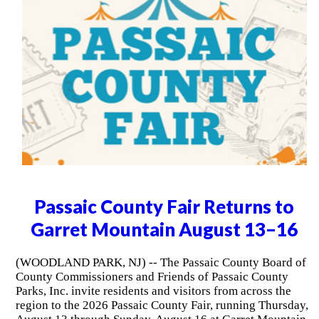
Passaic County Fair Returns to
Garret Mountain August 13–16
(WOODLAND PARK, NJ) -- The Passaic County Board of
County Commissioners and Friends of Passaic County
Parks, Inc. invite residents and visitors from across the
region to the 2026 Passaic County Fair, running Thursday,