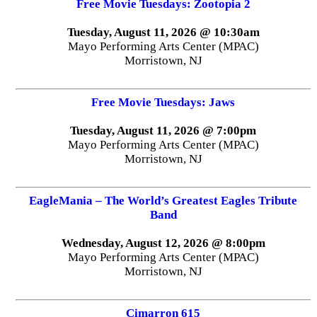
Free Movie Tuesdays: Zootopia 2
Tuesday, August 11, 2026 @ 10:30am
Mayo Performing Arts Center (MPAC)
Morristown, NJ
Free Movie Tuesdays: Jaws
Tuesday, August 11, 2026 @ 7:00pm
Mayo Performing Arts Center (MPAC)
Morristown, NJ
EagleMania – The World’s Greatest Eagles Tribute
Band
Wednesday, August 12, 2026 @ 8:00pm
Mayo Performing Arts Center (MPAC)
Morristown, NJ
Cimarron 615