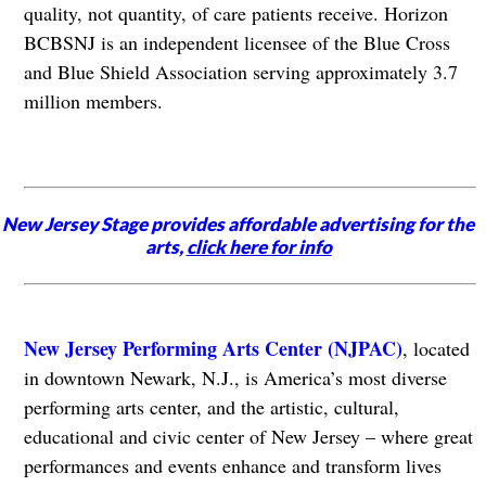
quality, not quantity, of care patients receive. Horizon
BCBSNJ is an independent licensee of the Blue Cross
and Blue Shield Association serving approximately 3.7
million members.
New Jersey Stage provides affordable advertising for the
arts,
click here for info
New Jersey Performing Arts Center (NJPAC)
, located
in downtown Newark, N.J., is America’s most diverse
performing arts center, and the artistic, cultural,
educational and civic center of New Jersey – where great
performances and events enhance and transform lives