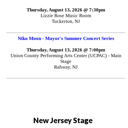
Thursday, August 13, 2026 @ 7:30pm
Lizzie Rose Music Room
Tuckerton, NJ
Niko Moon - Mayor's Summer Concert Series
Thursday, August 13, 2026 @ 7:00pm
Union County Performing Arts Center (UCPAC) - Main
Stage
Rahway, NJ
New Jersey Stage