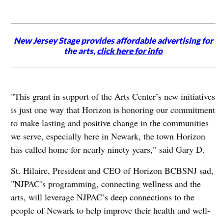
New Jersey Stage provides affordable advertising for
the arts,
click here for info
"This grant in support of the Arts Center’s new initiatives
is just one way that Horizon is honoring our commitment
to make lasting and positive change in the communities
we serve, especially here in Newark, the town Horizon
has called home for nearly ninety years," said Gary D.
St. Hilaire, President and CEO of Horizon BCBSNJ sad,
"NJPAC’s programming, connecting wellness and the
arts, will leverage NJPAC’s deep connections to the
people of Newark to help improve their health and well-