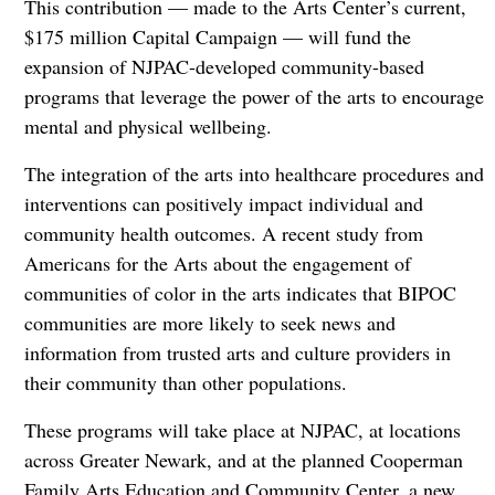
This contribution — made to the Arts Center’s current,
$175 million Capital Campaign — will fund the
expansion of NJPAC-developed community-based
programs that leverage the power of the arts to encourage
mental and physical wellbeing.
The integration of the arts into healthcare procedures and
interventions can positively impact individual and
community health outcomes. A recent study from
Americans for the Arts about the engagement of
communities of color in the arts indicates that BIPOC
communities are more likely to seek news and
information from trusted arts and culture providers in
their community than other populations.
These programs will take place at NJPAC, at locations
across Greater Newark, and at the planned Cooperman
Family Arts Education and Community Center, a new