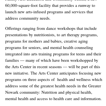
60,000-square-foot facility that provides a runway to
launch new arts-infused programs and services that
address community needs.
Offerings ranging from dance workshops that include
presentations by nutritionists, to art therapy programs,
programs for mothers and babies, creative aging
programs for seniors, and mental health counseling
integrated into arts training programs for teens and their
families — many of which have been workshopped by
the Arts Center in recent seasons — will be part of this
new initiative. The Arts Center anticipates focusing new
programs on three aspects of health and wellness which
address some of the greatest health needs in the Greater
Newark community: Nutrition and physical health,
mental health and access to health care and information.