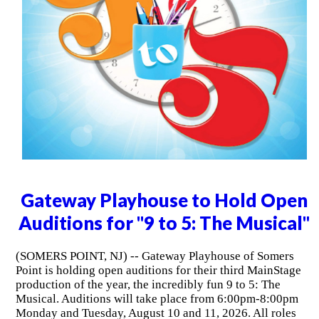
Gateway Playhouse to Hold Open
Auditions for "9 to 5: The Musical"
(SOMERS POINT, NJ) -- Gateway Playhouse of Somers
Point is holding open auditions for their third MainStage
production of the year, the incredibly fun 9 to 5: The
Musical. Auditions will take place from 6:00pm-8:00pm
Monday and Tuesday, August 10 and 11, 2026. All roles