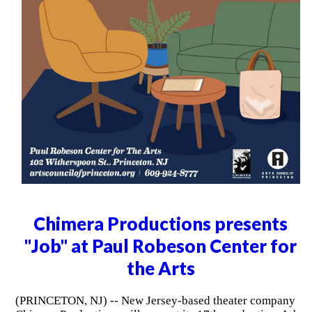
Chimera Productions presents
"Job" at Paul Robeson Center for
the Arts
(PRINCETON, NJ) -- New Jersey-based theater company