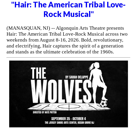
"Hair: The American Tribal Love-
Rock Musical"
(MANASQUAN, NJ) -- Algonquin Arts Theatre presents
Hair: The American Tribal Love-Rock Musical across two
weekends from August 8-16, 2026. Bold, revolutionary,
and electrifying, Hair captures the spirit of a generation
and stands as the ultimate celebration of the 1960s.