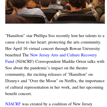
"Hamilton” star Phillipa Soo recently lent her talents to a
cause close to her heart: protecting the arts community.
Her April 16 virtual concert through Rowan University
benefited The
New Jersey Arts and Culture Recovery
Fund
(NJACRF) Correspondent Maddie Orton talks with
Soo about the pandemic’s impact on the theatre
community, the exciting releases of "Hamilton" on
Disney+ and "Over the Moon" on Netflix, the importance
of cultural representation in her work, and her upcoming
benefit concert.
NJACRF
was created by a coalition of New Jersey