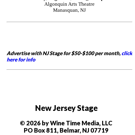
Algonquin Arts Theatre
Manasquan, NJ
Advertise with NJ Stage for $50-$100 per month,
click
here for info
New Jersey Stage
© 2026 by Wine Time Media, LLC
PO Box 811, Belmar, NJ 07719