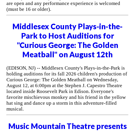
are open and any performance experience is welcomed
(must be 16 or older).
Middlesex County Plays-in-the-
Park to Host Auditions for
"Curious George: The Golden
Meatball" on August 12th
(EDISON, NJ) -- Middlesex County's Plays-in-the-Park is
holding auditions for its fall 2026 children's production of
Curious George: The Golden Meatball on Wednesday,
August 12, at 6:00pm at the Stephen J. Capestro Theatre
located inside Roosevelt Park in Edison. Everyone's
favorite mischievous monkey and his friend in the yellow
hat sing and dance up a storm in this adventure-filled
musical.
Music Mountain Theatre presents