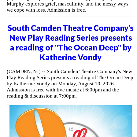
Murphy explores grief, masculinity, and the messy ways
we cope with loss. Admission is free.
South Camden Theatre Company's
New Play Reading Series presents
a reading of "The Ocean Deep" by
Katherine Vondy
(CAMDEN, NJ) -- South Camden Theatre Company's New
Play Reading Series presents a reading of The Ocean Deep
by Katherine Vondy on Monday, August 10, 2026.
Admission is free with live music at 6:00pm and the
reading & discussion at 7:00pm.