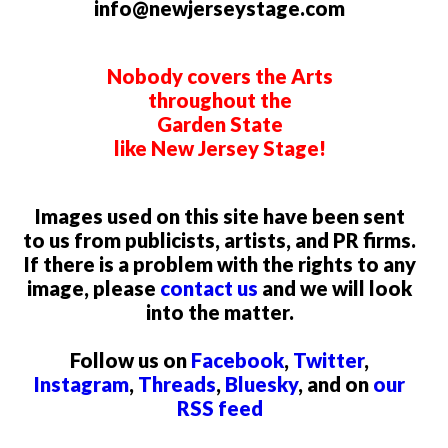
info@newjerseystage.com
Nobody covers the Arts
throughout the
Garden State
like New Jersey Stage!
Images used on this site have been sent
to us from publicists, artists, and PR firms.
If there is a problem with the rights to any
image, please
contact us
and we will look
into the matter.
Follow us on
Facebook
,
Twitter
,
Instagram
,
Threads
,
Bluesky
, and on
our
RSS feed