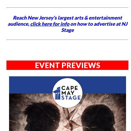
Reach New Jersey's largest arts & entertainment
audience,
click here for info
on how to advertise at NJ
Stage
EVENT PREVIEWS