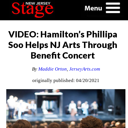
VIDEO: Hamilton’s Phillipa
Soo Helps NJ Arts Through
Benefit Concert
By
Maddie Orton
,
JerseyArts.com
originally published: 04/20/2021