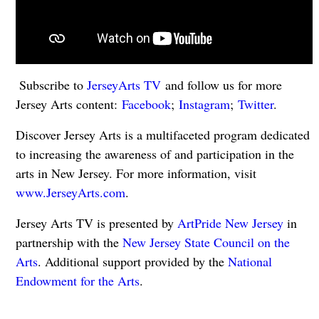
Subscribe to
JerseyArts TV
and follow us for more
Jersey Arts content:
Facebook
;
Instagram
;
Twitter
.
Discover Jersey Arts is a multifaceted program dedicated
to increasing the awareness of and participation in the
arts in New Jersey. For more information, visit
www.JerseyArts.com
.
Jersey Arts TV is presented by
ArtPride New Jersey
in
partnership with the
New Jersey State Council on the
Arts
. Additional support provided by the
National
Endowment for the Arts
.