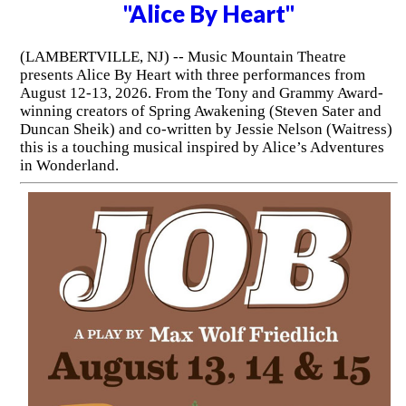
"Alice By Heart"
(LAMBERTVILLE, NJ) -- Music Mountain Theatre
presents Alice By Heart with three performances from
August 12-13, 2026. From the Tony and Grammy Award-
winning creators of Spring Awakening (Steven Sater and
Duncan Sheik) and co-written by Jessie Nelson (Waitress)
this is a touching musical inspired by Alice’s Adventures
in Wonderland.