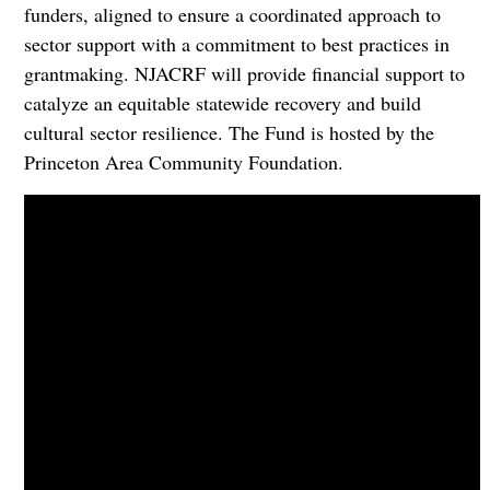
funders, aligned to ensure a coordinated approach to
sector support with a commitment to best practices in
grantmaking. NJACRF will provide financial support to
catalyze an equitable statewide recovery and build
cultural sector resilience. The Fund is hosted by the
Princeton Area Community Foundation.