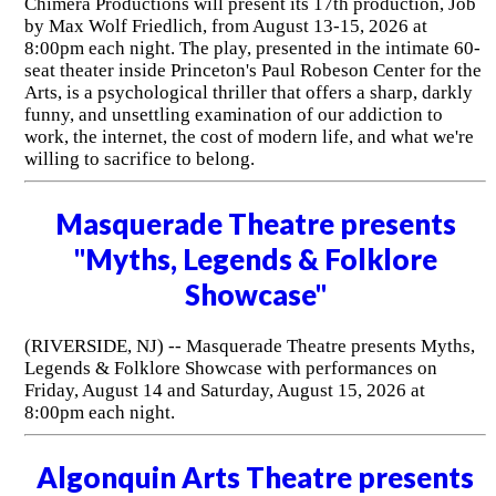
Chimera Productions will present its 17th production, Job
by Max Wolf Friedlich, from August 13-15, 2026 at
8:00pm each night. The play, presented in the intimate 60-
seat theater inside Princeton's Paul Robeson Center for the
Arts, is a psychological thriller that offers a sharp, darkly
funny, and unsettling examination of our addiction to
work, the internet, the cost of modern life, and what we're
willing to sacrifice to belong.
Masquerade Theatre presents
"Myths, Legends & Folklore
Showcase"
(RIVERSIDE, NJ) -- Masquerade Theatre presents Myths,
Legends & Folklore Showcase with performances on
Friday, August 14 and Saturday, August 15, 2026 at
8:00pm each night.
Algonquin Arts Theatre presents