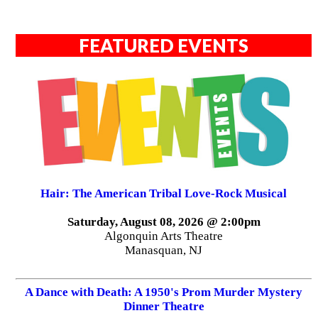
FEATURED EVENTS
Hair: The American Tribal Love-Rock Musical
Saturday, August 08, 2026 @ 2:00pm
Algonquin Arts Theatre
Manasquan, NJ
A Dance with Death: A 1950's Prom Murder Mystery
Dinner Theatre