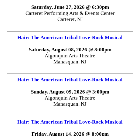
Saturday, June 27, 2026 @ 6:30pm
Carteret Performing Arts & Events Center
Carteret, NJ
Hair: The American Tribal Love-Rock Musical
Saturday, August 08, 2026 @ 8:00pm
Algonquin Arts Theatre
Manasquan, NJ
Hair: The American Tribal Love-Rock Musical
Sunday, August 09, 2026 @ 3:00pm
Algonquin Arts Theatre
Manasquan, NJ
Hair: The American Tribal Love-Rock Musical
Friday, August 14, 2026 @ 8:00pm