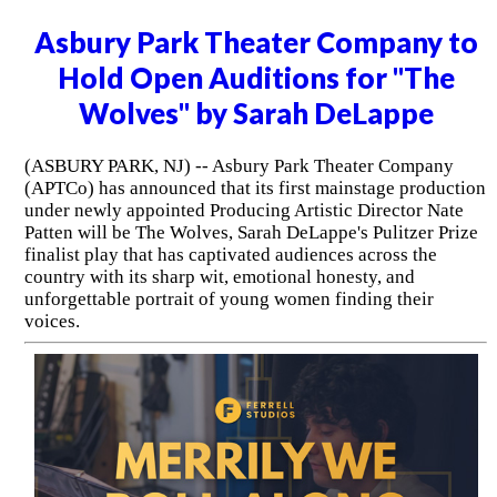
Asbury Park Theater Company to
Hold Open Auditions for "The
Wolves" by Sarah DeLappe
(ASBURY PARK, NJ) -- Asbury Park Theater Company
(APTCo) has announced that its first mainstage production
under newly appointed Producing Artistic Director Nate
Patten will be The Wolves, Sarah DeLappe's Pulitzer Prize
finalist play that has captivated audiences across the
country with its sharp wit, emotional honesty, and
unforgettable portrait of young women finding their
voices.