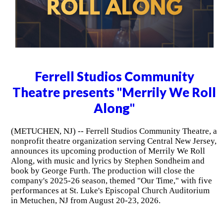
Ferrell Studios Community
Theatre presents "Merrily We Roll
Along"
(METUCHEN, NJ) -- Ferrell Studios Community Theatre, a
nonprofit theatre organization serving Central New Jersey,
announces its upcoming production of Merrily We Roll
Along, with music and lyrics by Stephen Sondheim and
book by George Furth. The production will close the
company's 2025-26 season, themed "Our Time," with five
performances at St. Luke's Episcopal Church Auditorium
in Metuchen, NJ from August 20-23, 2026.