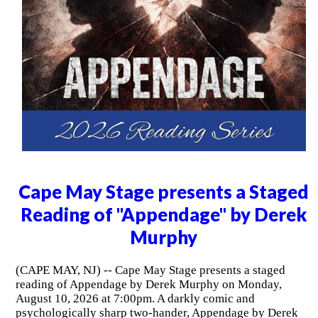
Cape May Stage presents a Staged
Reading of "Appendage" by Derek
Murphy
(CAPE MAY, NJ) -- Cape May Stage presents a staged
reading of Appendage by Derek Murphy on Monday,
August 10, 2026 at 7:00pm. A darkly comic and
psychologically sharp two-hander, Appendage by Derek