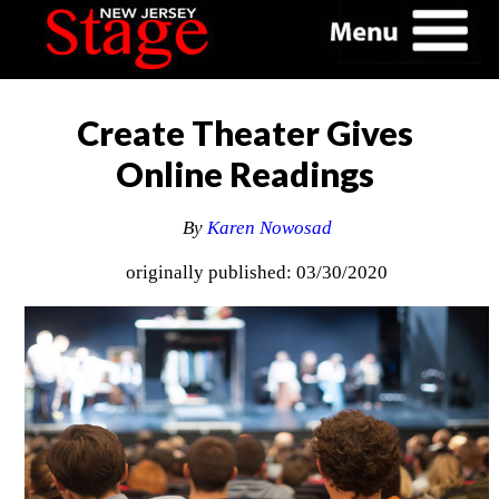
Create Theater Gives
Online Readings
By
Karen Nowosad
originally published: 03/30/2020