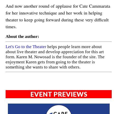
And now another round of applause for Cate Cammarata
for her innovative technique and her work in helping
theater to keep going forward during these very difficult
times.
About the author:
Let's Go to the Theater
helps people learn more about
about live theater and develop appreciation for this art
form. Karen M. Nowosad is the founder of the site. The
enjoyment Karen gets from going to the theater is
something she wants to share with others.
EVENT PREVIEWS