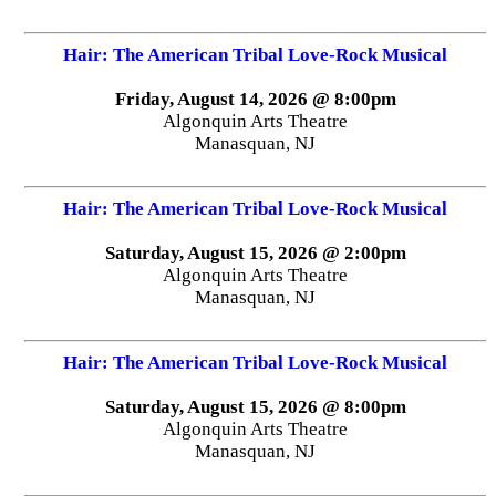
Hair: The American Tribal Love-Rock Musical
Friday, August 14, 2026 @ 8:00pm
Algonquin Arts Theatre
Manasquan, NJ
Hair: The American Tribal Love-Rock Musical
Saturday, August 15, 2026 @ 2:00pm
Algonquin Arts Theatre
Manasquan, NJ
Hair: The American Tribal Love-Rock Musical
Saturday, August 15, 2026 @ 8:00pm
Algonquin Arts Theatre
Manasquan, NJ