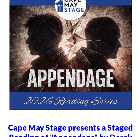
Cape May Stage presents a Staged