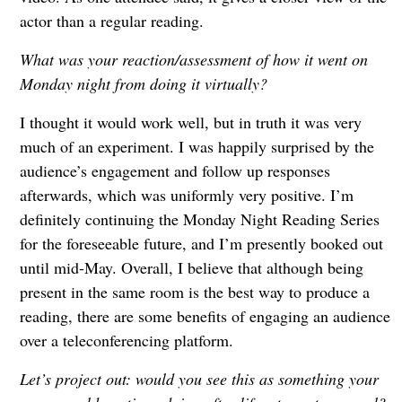
actor than a regular reading.
What was your reaction/assessment of how it went on
Monday night from doing it virtually?
I thought it would work well, but in truth it was very
much of an experiment. I was happily surprised by the
audience’s engagement and follow up responses
afterwards, which was uniformly very positive. I’m
definitely continuing the Monday Night Reading Series
for the foreseeable future, and I’m presently booked out
until mid-May. Overall, I believe that although being
present in the same room is the best way to produce a
reading, there are some benefits of engaging an audience
over a teleconferencing platform.
Let’s project out: would you see this as something your