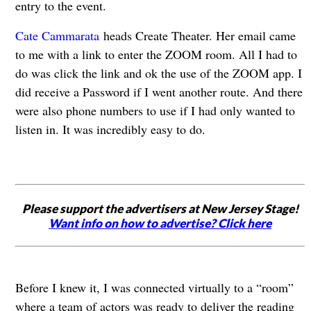
entry to the event.
Cate Cammarata
heads Create Theater. Her email came
to me with a link to enter the ZOOM room. All I had to
do was click the link and ok the use of the ZOOM app. I
did receive a Password if I went another route. And there
were also phone numbers to use if I had only wanted to
listen in. It was incredibly easy to do.
Please support the advertisers at New Jersey Stage!
Want info on how to advertise? Click here
Before I knew it, I was connected virtually to a “room”
where a team of actors was ready to deliver the reading