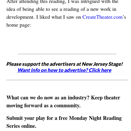
After attending this reading, I was intrigued with the
idea of being able to see a reading of a new work in
development. I liked what I saw on
CreateTheater.com
’s
home page:
Please support the advertisers at New Jersey Stage!
Want info on how to advertise? Click here
What can we do now as an industry? Keep theater
moving forward as a community.
Submit your play for a free Monday Night Reading
Series online.