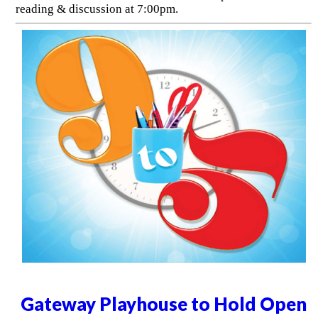
reading & discussion at 7:00pm.
Gateway Playhouse to Hold Open