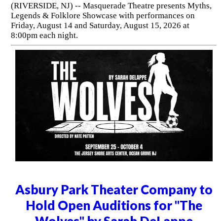
(RIVERSIDE, NJ) -- Masquerade Theatre presents Myths,
Legends & Folklore Showcase with performances on
Friday, August 14 and Saturday, August 15, 2026 at
8:00pm each night.
Asbury Park Theater Company to
Hold Open Auditions for "The
Wolves" by Sarah DeLappe