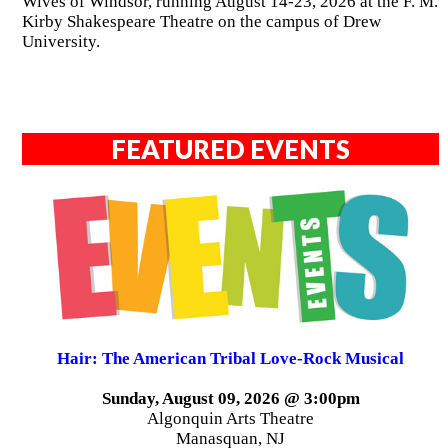
Wives of Windsor, running August 14-23, 2026 at the F. M.
Kirby Shakespeare Theatre on the campus of Drew
University.
FEATURED EVENTS
Hair: The American Tribal Love-Rock Musical
Sunday, August 09, 2026 @ 3:00pm
Algonquin Arts Theatre
Manasquan, NJ