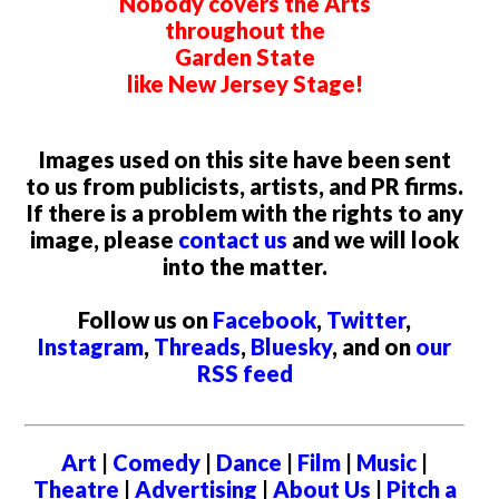
Nobody covers the Arts
throughout the
Garden State
like New Jersey Stage!
Images used on this site have been sent
to us from publicists, artists, and PR firms.
If there is a problem with the rights to any
image, please
contact us
and we will look
into the matter.
Follow us on
Facebook
,
Twitter
,
Instagram
,
Threads
,
Bluesky
, and on
our
RSS feed
Art
|
Comedy
|
Dance
|
Film
|
Music
|
Theatre
|
Advertising
|
About Us
|
Pitch a