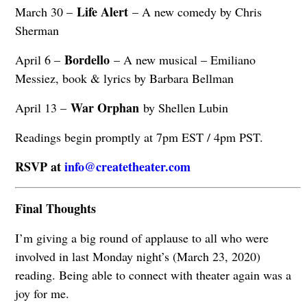
Life Alert
March 30 –
– A new comedy by Chris
Sherman
Bordello
April 6 –
– A new musical – Emiliano
Messiez, book & lyrics by Barbara Bellman
War Orphan
April 13 –
by Shellen Lubin
Readings begin promptly at 7pm EST / 4pm PST.
RSVP at
info@createtheater.com
Final Thoughts
I’m giving a big round of applause to all who were
involved in last Monday night’s (March 23, 2020)
reading. Being able to connect with theater again was a
joy for me.