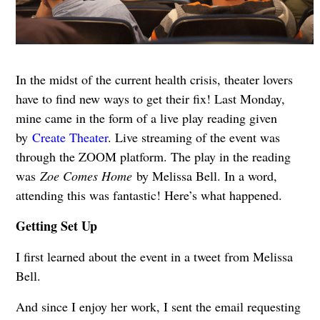
In the midst of the current health crisis, theater lovers
have to find new ways to get their fix! Last Monday,
mine came in the form of a live play reading given
by
Create Theater
. Live streaming of the event was
through the ZOOM platform. The play in the reading
was
Zoe Comes Home
by Melissa Bell. In a word,
attending this was fantastic! Here’s what happened.
Getting Set Up
I first learned about the event in a tweet from Melissa
Bell.
And since I enjoy her work, I sent the email requesting