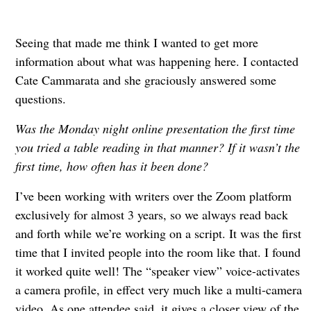
Seeing that made me think I wanted to get more
information about what was happening here. I contacted
Cate Cammarata and she graciously answered some
questions.
Was the Monday night online presentation the first time
you tried a table reading in that manner? If it wasn’t the
first time, how often has it been done?
I’ve been working with writers over the Zoom platform
exclusively for almost 3 years, so we always read back
and forth while we’re working on a script. It was the first
time that I invited people into the room like that. I found
it worked quite well! The “speaker view” voice-activates
a camera profile, in effect very much like a multi-camera
video. As one attendee said, it gives a closer view of the