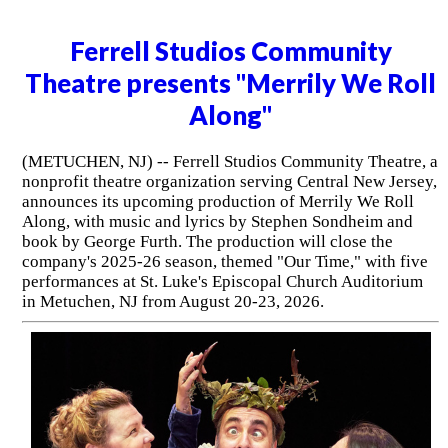
Ferrell Studios Community
Theatre presents "Merrily We Roll
Along"
(METUCHEN, NJ) -- Ferrell Studios Community Theatre, a
nonprofit theatre organization serving Central New Jersey,
announces its upcoming production of Merrily We Roll
Along, with music and lyrics by Stephen Sondheim and
book by George Furth. The production will close the
company's 2025-26 season, themed "Our Time," with five
performances at St. Luke's Episcopal Church Auditorium
in Metuchen, NJ from August 20-23, 2026.