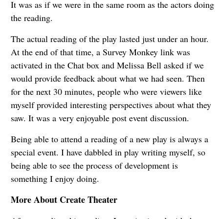
It was as if we were in the same room as the actors doing
the reading.
The actual reading of the play lasted just under an hour.
At the end of that time, a Survey Monkey link was
activated in the Chat box and Melissa Bell asked if we
would provide feedback about what we had seen. Then
for the next 30 minutes, people who were viewers like
myself provided interesting perspectives about what they
saw. It was a very enjoyable post event discussion.
Being able to attend a reading of a new play is always a
special event. I have dabbled in play writing myself, so
being able to see the process of development is
something I enjoy doing.
More About Create Theater