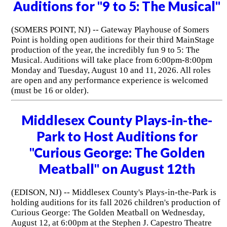
Auditions for "9 to 5: The Musical"
(SOMERS POINT, NJ) -- Gateway Playhouse of Somers
Point is holding open auditions for their third MainStage
production of the year, the incredibly fun 9 to 5: The
Musical. Auditions will take place from 6:00pm-8:00pm
Monday and Tuesday, August 10 and 11, 2026. All roles
are open and any performance experience is welcomed
(must be 16 or older).
Middlesex County Plays-in-the-
Park to Host Auditions for
"Curious George: The Golden
Meatball" on August 12th
(EDISON, NJ) -- Middlesex County's Plays-in-the-Park is
holding auditions for its fall 2026 children's production of
Curious George: The Golden Meatball on Wednesday,
August 12, at 6:00pm at the Stephen J. Capestro Theatre