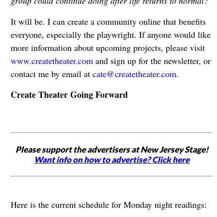
group could continue doing after life returns to normal?
It will be. I can create a community online that benefits
everyone, especially the playwright. If anyone would like
more information about upcoming projects, please visit
www.createtheater.com
and sign up for the newsletter, or
contact me by email at
cate@createtheater.com
.
Create Theater Going Forward
Please support the advertisers at New Jersey Stage!
Want info on how to advertise? Click here
Here is the current schedule for Monday night readings: