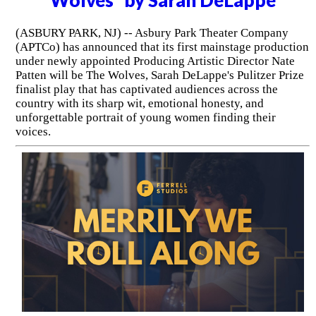
(ASBURY PARK, NJ) -- Asbury Park Theater Company
(APTCo) has announced that its first mainstage production
under newly appointed Producing Artistic Director Nate
Patten will be The Wolves, Sarah DeLappe's Pulitzer Prize
finalist play that has captivated audiences across the
country with its sharp wit, emotional honesty, and
unforgettable portrait of young women finding their
voices.