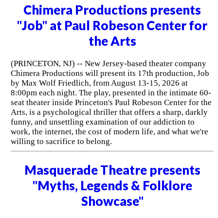
Chimera Productions presents
"Job" at Paul Robeson Center for
the Arts
(PRINCETON, NJ) -- New Jersey-based theater company
Chimera Productions will present its 17th production, Job
by Max Wolf Friedlich, from August 13-15, 2026 at
8:00pm each night. The play, presented in the intimate 60-
seat theater inside Princeton's Paul Robeson Center for the
Arts, is a psychological thriller that offers a sharp, darkly
funny, and unsettling examination of our addiction to
work, the internet, the cost of modern life, and what we're
willing to sacrifice to belong.
Masquerade Theatre presents
"Myths, Legends & Folklore
Showcase"