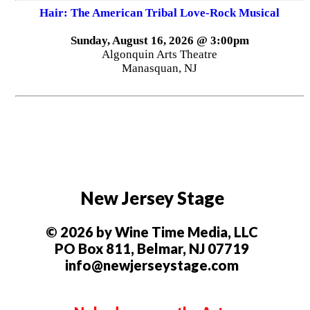
Hair: The American Tribal Love-Rock Musical
Sunday, August 16, 2026 @ 3:00pm
Algonquin Arts Theatre
Manasquan, NJ
New Jersey Stage
© 2026 by Wine Time Media, LLC
PO Box 811, Belmar, NJ 07719
info@newjerseystage.com