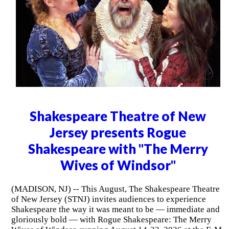
Shakespeare Theatre of New
Jersey presents Rogue
Shakespeare with "The Merry
Wives of Windsor"
(MADISON, NJ) -- This August, The Shakespeare Theatre
of New Jersey (STNJ) invites audiences to experience
Shakespeare the way it was meant to be — immediate and
gloriously bold — with Rogue Shakespeare: The Merry