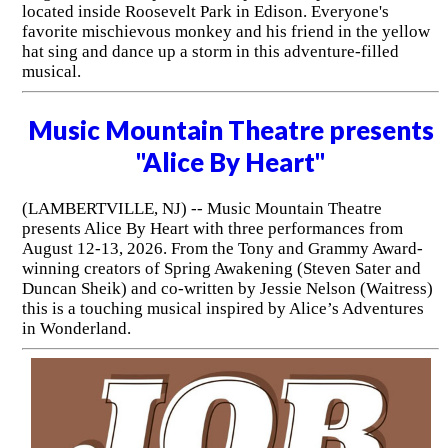
located inside Roosevelt Park in Edison. Everyone's
favorite mischievous monkey and his friend in the yellow
hat sing and dance up a storm in this adventure-filled
musical.
Music Mountain Theatre presents
"Alice By Heart"
(LAMBERTVILLE, NJ) -- Music Mountain Theatre
presents Alice By Heart with three performances from
August 12-13, 2026. From the Tony and Grammy Award-
winning creators of Spring Awakening (Steven Sater and
Duncan Sheik) and co-written by Jessie Nelson (Waitress)
this is a touching musical inspired by Alice’s Adventures
in Wonderland.