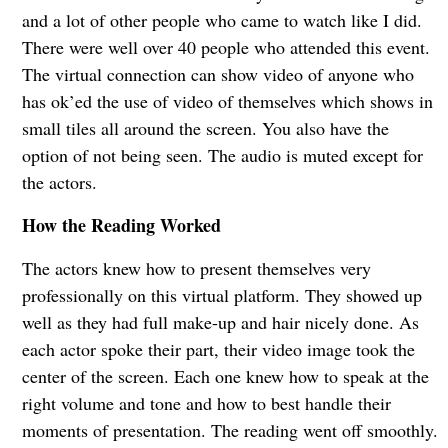
and a lot of other people who came to watch like I did.
There were well over 40 people who attended this event.
The virtual connection can show video of anyone who
has ok’ed the use of video of themselves which shows in
small tiles all around the screen. You also have the
option of not being seen. The audio is muted except for
the actors.
How the Reading Worked
The actors knew how to present themselves very
professionally on this virtual platform. They showed up
well as they had full make-up and hair nicely done. As
each actor spoke their part, their video image took the
center of the screen. Each one knew how to speak at the
right volume and tone and how to best handle their
moments of presentation. The reading went off smoothly.