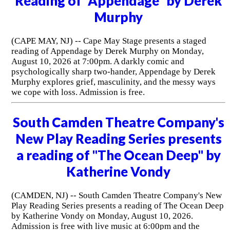
Reading of "Appendage" by Derek
Murphy
(CAPE MAY, NJ) -- Cape May Stage presents a staged
reading of Appendage by Derek Murphy on Monday,
August 10, 2026 at 7:00pm. A darkly comic and
psychologically sharp two-hander, Appendage by Derek
Murphy explores grief, masculinity, and the messy ways
we cope with loss. Admission is free.
South Camden Theatre Company's
New Play Reading Series presents
a reading of "The Ocean Deep" by
Katherine Vondy
(CAMDEN, NJ) -- South Camden Theatre Company's New
Play Reading Series presents a reading of The Ocean Deep
by Katherine Vondy on Monday, August 10, 2026.
Admission is free with live music at 6:00pm and the