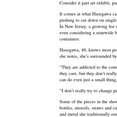
Consider it part art exhibit, p
It comes at what Hasegawa cal
pushing to cut down on single
In New Jersey, a growing list 
even considering a statewide b
containers.
Hasegawa, 48, knows most peop
she notes, she’s surrounded b
“They are addicted to the con
they care, but they don’t reall
can do even just a small thing
“I don’t really try to change p
Some of the pieces in the sho
bottles, utensils, straws and
and metal she traditionally em