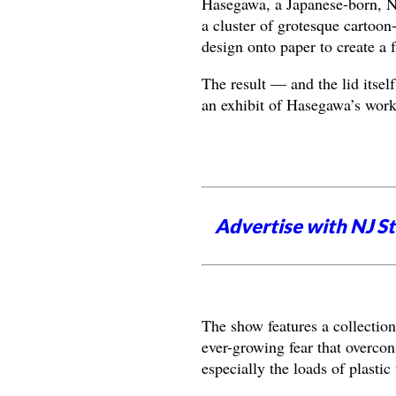
Hasegawa, a Japanese-born, Ne
a cluster of grotesque cartoon-
design onto paper to create a f
The result — and the lid itsel
an exhibit of Hasegawa’s wor
Advertise with NJ S
The show features a collection
ever-growing fear that overc
especially the loads of plastic