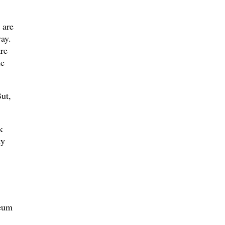
 are
ay.
re
ic
ut,
k
dy
leum