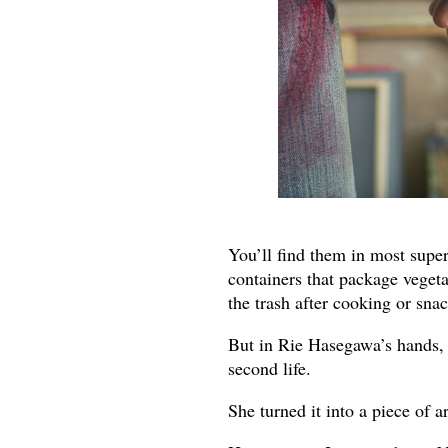
You’ll find them in most supe
containers that package vegeta
the trash after cooking or snac
But in Rie Hasegawa’s hands, a
second life.
She turned it into a piece of 