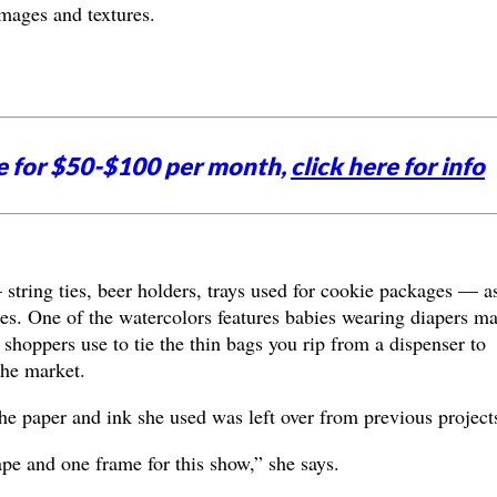
mages and textures.
e for $50-$100 per month,
click here for info
 string ties, beer holders, trays used for cookie packages — a
ces. One of the watercolors features babies wearing diapers m
t shoppers use to tie the thin bags you rip from a dispenser to
the market.
he paper and ink she used was left over from previous project
pe and one frame for this show,” she says.