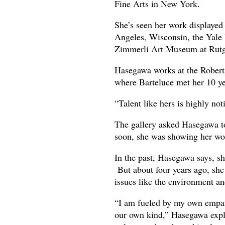
Fine Arts in New York.
She’s seen her work displaye
Angeles, Wisconsin, the Yale 
Zimmerli Art Museum at Rutg
Hasegawa works at the Robert
where Barteluce met her 10 ye
“Talent like hers is highly not
The gallery asked Hasegawa to 
soon, she was showing her wor
In the past, Hasegawa says, sh
But about four years ago, she 
issues like the environment and
“I am fueled by my own empathy
our own kind,” Hasegawa expla