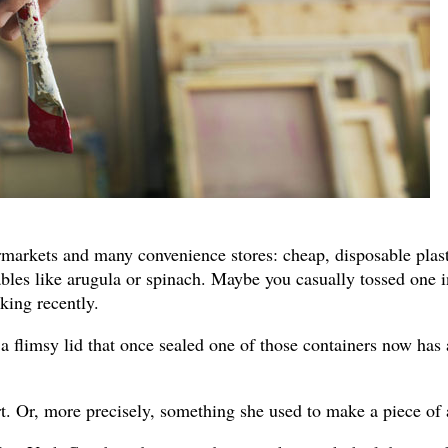
rmarkets and many convenience stores: cheap, disposable plast
bles like arugula or spinach. Maybe you casually tossed one i
king recently.
 flimsy lid that once sealed one of those containers now has 
art. Or, more precisely, something she used to make a piece of 