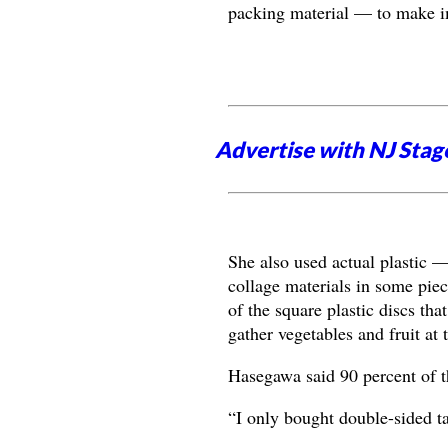
packing material — to make i
Advertise with NJ Stag
She also used actual plastic —
collage materials in some pie
of the square plastic discs tha
gather vegetables and fruit at 
Hasegawa said 90 percent of t
“I only bought double-sided ta