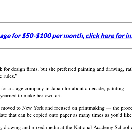
tage for $50-$100 per month,
click here for in
for design firms, but she preferred painting and drawing, rat
 rules.”
for a stage company in Japan for about a decade, painting
e yearned to make her own art.
y, moved to New York and focused on printmaking — the proc
late that can be copied onto paper as many times as you’d like
, drawing and mixed media at the National Academy School 