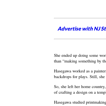
Advertise with NJ S
She ended up doing some work 
than “making something by the
Hasegawa worked as a painter 
backdrops for plays. Still, sh
So, she left her home countr
of crafting a design on a temp
Hasegawa studied printmaking