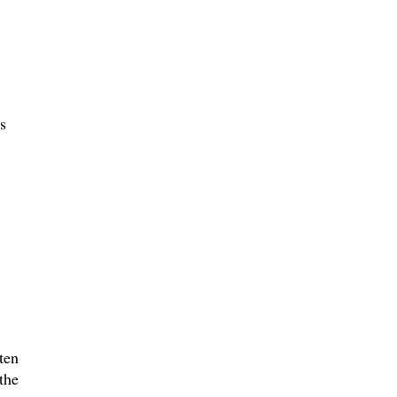
s
ten
the