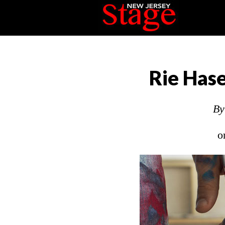
Rie Has
B
o