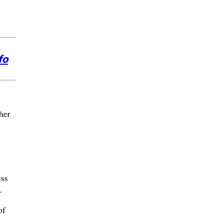
fo
her
ess
.
of