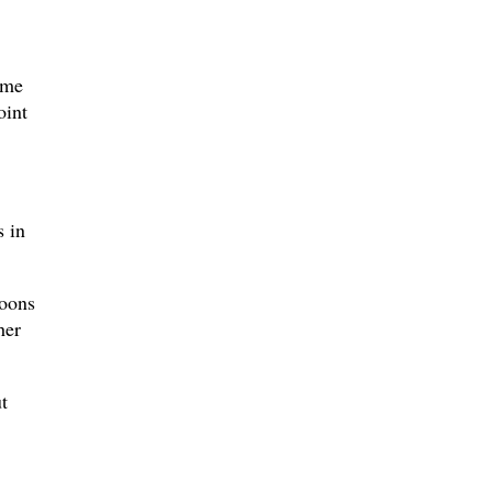
ome
oint
s in
toons
her
t