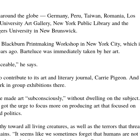
d around the globe — Germany, Peru, Taiwan, Romania, Los
University Art Gallery, New York Public Library and the
ers University in New Brunswick.
 Blackburn Printmaking Workshop in New York City, which i
ars ago. Barteluce was immediately taken by her art.
iceable,” he says.
contribute to its art and literary journal, Carrie Pigeon. And
k in group exhibitions there.
e made art “subconsciously,” without dwelling on the subject.
got the urge to focus more on producing art that focused on
 politics.
 toward all living creatures, as well as the terrors that threa
ins. “It seems like we sometimes forget that humans are not 