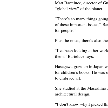
Matt Barteluce, director of G
“global view” of the planet.
“There’s so many things going
of these important issues,” Ba
for people.”
Plus, he notes, there’s also t
“I’ve been looking at her work 
them,” Barteluce says.
Hasegawa grew up in Japan wit
for children’s books. He was o
to embrace art.
She studied at the Masashino A
architectural design.
“I don’t know why I picked th