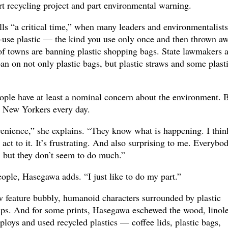
art recycling project and part environmental warning.
ls “a critical time,” when many leaders and environmentalists
-use plastic — the kind you use only once and then thrown aw
of towns are banning plastic shopping bags. State lawmakers a
an on not only plastic bags, but plastic straws and some plast
le have at least a nominal concern about the environment. B
y New Yorkers every day.
venience,” she explains. “They know what is happening. I thin
y act to it. It’s frustrating. And also surprising to me. Everybo
, but they don’t seem to do much.”
eople, Hasegawa adds. “I just like to do my part.”
w feature bubbly, humanoid characters surrounded by plastic
 cups. And for some prints, Hasegawa eschewed the wood, lino
ploys and used recycled plastics — coffee lids, plastic bags,