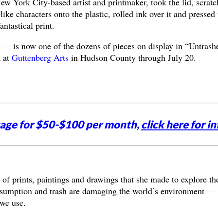
w York City-based artist and printmaker, took the lid, scrat
like characters onto the plastic, rolled ink over it and pressed 
antastical print.
f — is now one of the dozens of pieces on display in “Untrash
k at
Guttenberg Arts
in Hudson County through July 20.
tage for $50-$100 per month,
click here for in
 of prints, paintings and drawings that she made to explore th
onsumption and trash are damaging the world’s environment —
 we use.