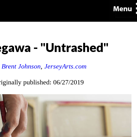
egawa - "Untrashed"
y
Brent Johnson
,
JerseyArts.com
riginally published: 06/27/2019