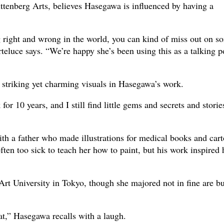
uttenberg Arts, believes Hasegawa is influenced by having a
 right and wrong in the world, you can kind of miss out on s
rteluce says. “We’re happy she’s been using this as a talking p
he striking yet charming visuals in Hasegawa’s work.
for 10 years, and I still find little gems and secrets and storie
h a father who made illustrations for medical books and car
ften too sick to teach her how to paint, but his work inspired 
rt University in Tokyo, though she majored not in fine are bu
at,” Hasegawa recalls with a laugh.