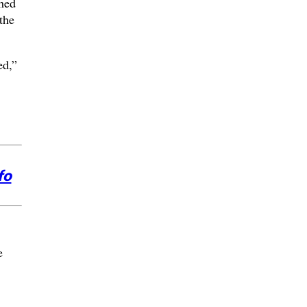
ched
the
ed,”
fo
e