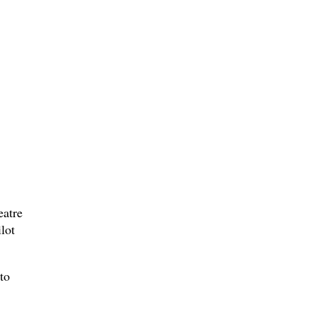
eatre
lot
to