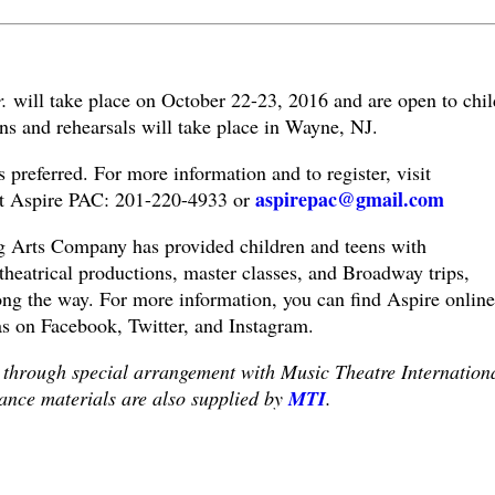
r.
will take place on October 22-23, 2016 and are open to chil
ns and rehearsals will take place in Wayne, NJ.
is preferred. For more information and to register, visit
aspirepac@gmail.com
t Aspire PAC: 201-220-4933 or
g Arts Company has provided children and teens with
 theatrical productions, master classes, and Broadway trips,
ong the way. For more information, you can find Aspire online
as on Facebook, Twitter, and Instagram.
 through special arrangement with Music Theatre Internation
ance materials are also supplied by
MTI
.