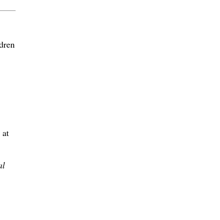
dren
 at
al