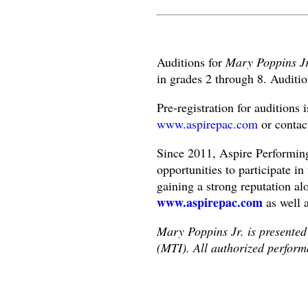
Auditions for
Mary Poppins J
in grades 2 through 8. Auditio
Pre-registration for auditions 
www.aspirepac.com
or contac
Since 2011, Aspire Performin
opportunities to participate in
gaining a strong reputation al
www.aspirepac.com
as well 
Mary Poppins Jr. is presented
(MTI). All authorized perform