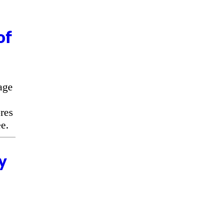
of
age
res
e.
y