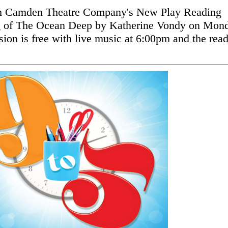
 Camden Theatre Company's New Play Reading
ng of The Ocean Deep by Katherine Vondy on Mon
on is free with live music at 6:00pm and the rea