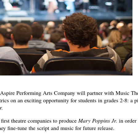
Aspire Performing Arts Company will partner with Music Th
ics on an exciting opportunity for students in grades 2-8: a pi
r.
 first theatre companies to produce
Mary Poppins Jr.
in order 
ey fine-tune the script and music for future release.