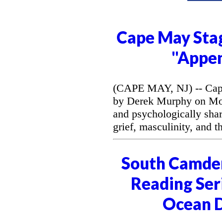
Cape May Stag
"Appe
(CAPE MAY, NJ) -- Cape
by Derek Murphy on Mon
and psychologically sh
grief, masculinity, and 
South Camde
Reading Seri
Ocean D