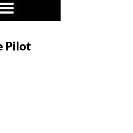
 Pilot