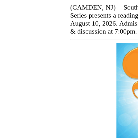
(CAMDEN, NJ) -- South
Series presents a readi
August 10, 2026. Admissi
& discussion at 7:00pm.