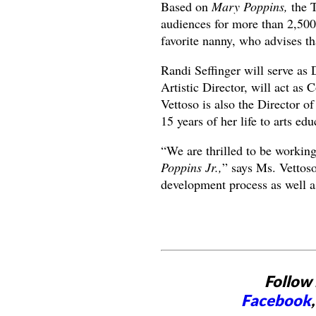
Based on
Mary Poppins,
the 
audiences for more than 2,50
favorite nanny, who advises th
Randi Seffinger will serve as 
Artistic Director, will act as
Vettoso is also the Director 
15 years of her life to arts ed
“We are thrilled to be workin
Poppins Jr.,
” says Ms. Vettoso.
development process as well as
Follow 
Facebook