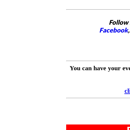
Follow 
Facebook
You can have your ev
cl