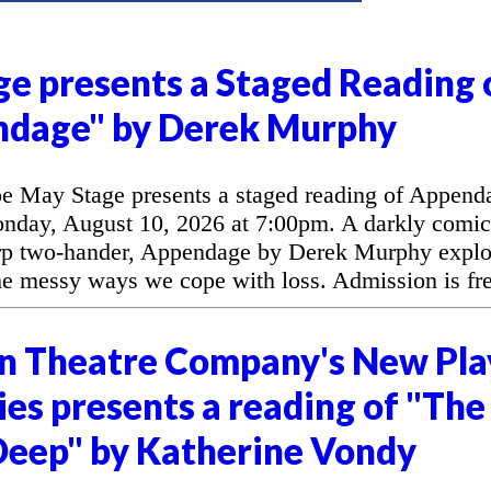
e presents a Staged Reading 
ndage" by Derek Murphy
 May Stage presents a staged reading of Append
day, August 10, 2026 at 7:00pm. A darkly comic
arp two-hander, Appendage by Derek Murphy explo
the messy ways we cope with loss. Admission is fre
n Theatre Company's New Pla
es presents a reading of "The
eep" by Katherine Vondy