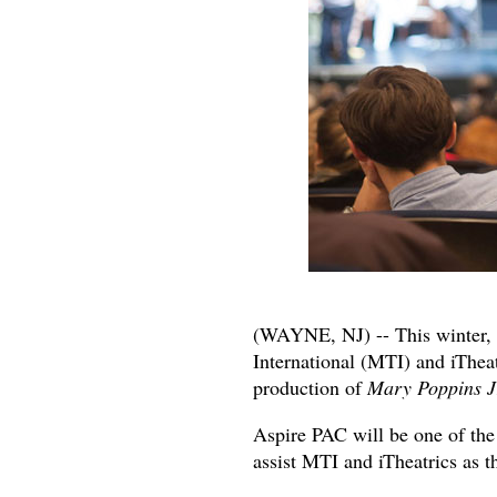
(WAYNE, NJ) -- This winter, 
International (MTI) and iTheatr
production of
Mary Poppins J
Aspire PAC will be one of the
assist MTI and iTheatrics as th