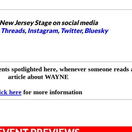
New Jersey Stage on social media
,
Threads
,
Instagram
,
Twitter
,
Bluesky
ents spotlighted here, whenever someone reads 
article about WAYNE
ick here
for more information