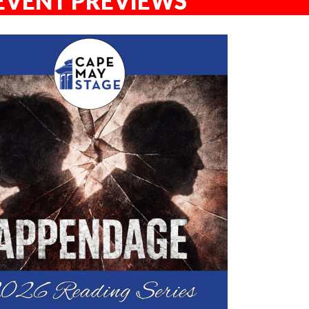
EVENT PREVIEWS