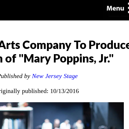
Arts Company To Produce
 of "Mary Poppins, Jr."
ublished by
New Jersey Stage
riginally published: 10/13/2016