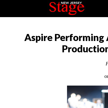
Aspire Performing 
Production
P
o