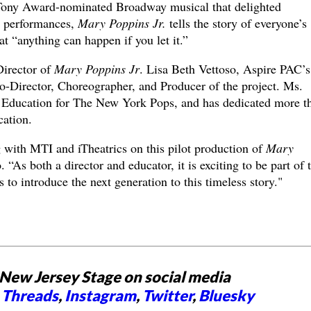
Tony Award-nominated Broadway musical that delighted
0 performances,
Mary Poppins Jr.
tells the story of everyone’s
at “anything can happen if you let it.”
Director of
Mary Poppins Jr
. Lisa Beth Vettoso, Aspire PAC’s
 Co-Director, Choreographer, and Producer of the project. Ms.
of Education for The New York Pops, and has dedicated more t
ucation.
g with MTI and iTheatrics on this pilot production of
Mary
 “As both a director and educator, it is exciting to be part of 
 to introduce the next generation to this timeless story."
New Jersey Stage on social media
,
Threads
,
Instagram
,
Twitter
,
Bluesky