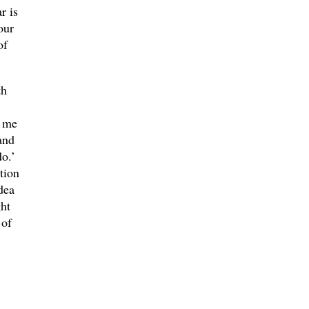
r is
our
of
th
d me
and
do.’
tion
dea
ht
 of