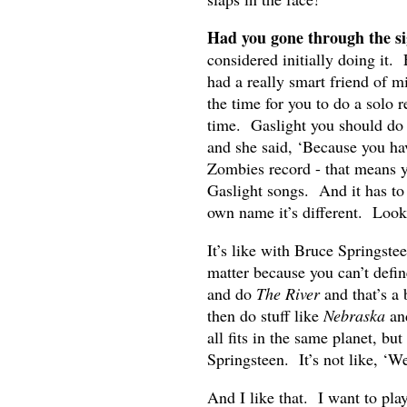
Had you gone through the sig
considered initially doing it
had a really smart friend of m
the time for you to do a solo r
time. Gaslight you should do 
and she said, ‘Because you ha
Zombies record - that means y
Gaslight songs. And it has to
own name it’s different. Look
It’s like with Bruce Springste
matter because you can’t defi
and do
The River
and that’s a 
then do stuff like
Nebraska
an
all fits in the same planet, bu
Springsteen. It’s not like, ‘W
And I like that. I want to pla