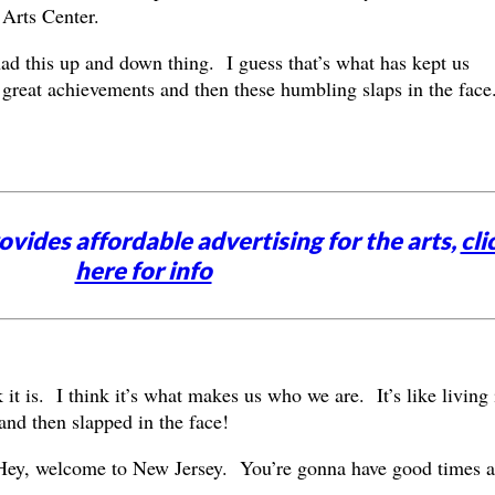
Arts Center.
d this up and down thing. I guess that’s what has kept us
reat achievements and then these humbling slaps in the face
vides affordable advertising for the arts,
cli
here for info
 it is. I think it’s what makes us who we are. It’s like living 
and then slapped in the face!
ey, welcome to New Jersey. You’re gonna have good times 