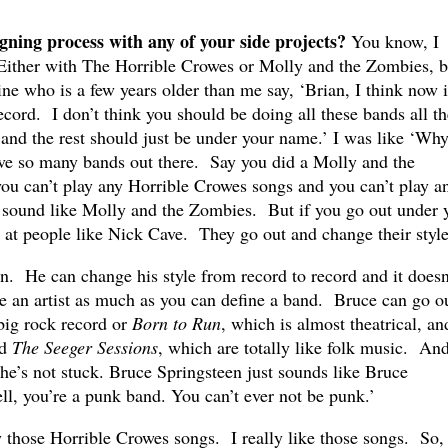
ning process with any of your side projects?
You know, I
. Either with The Horrible Crowes or Molly and the Zombies, b
ine who is a few years older than me say, ‘Brian, I think now i
ecord. I don’t think you should be doing all these bands all th
and the rest should just be under your name.’ I was like ‘Why
ve so many bands out there. Say you did a Molly and the
ou can’t play any Horrible Crowes songs and you can’t play a
 sound like Molly and the Zombies. But if you go out under 
 at people like Nick Cave. They go out and change their style
en. He can change his style from record to record and it doesn
ne an artist as much as you can define a band. Bruce can go o
big rock record or
Born to Run
, which is almost theatrical, an
d
The Seeger Sessions
, which are totally like folk music. And
t he’s not stuck. Bruce Springsteen just sounds like Bruce
ell, you’re a punk band. You can’t ever not be punk.’
y those Horrible Crowes songs. I really like those songs. So,