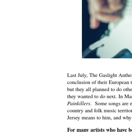
Last July, The Gaslight Anthe
conclusion of their European t
but they all planned to do oth
they wanted to do next. In Mar
Painkillers
. Some songs are ea
country and folk music territo
Jersey means to him, and why 
For many artists who have bee