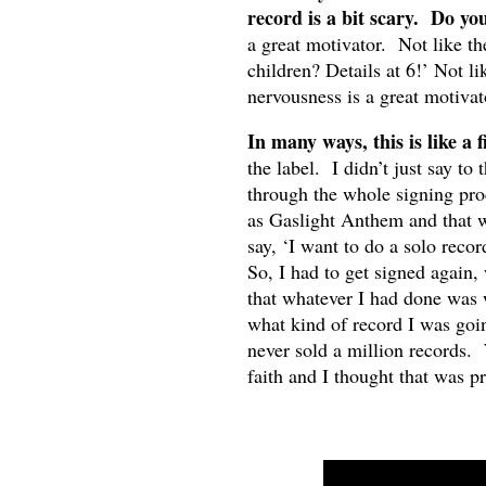
record is a bit scary. Do you
a great motivator. Not like t
children? Details at 6!’ Not lik
nervousness is a great motivat
In many ways, this is like a 
the label. I didn’t just say to
through the whole signing pro
as Gaslight Anthem and that wa
say, ‘I want to do a solo reco
So, I had to get signed again, 
that whatever I had done was
what kind of record I was goi
never sold a million records. 
faith and I thought that was pr