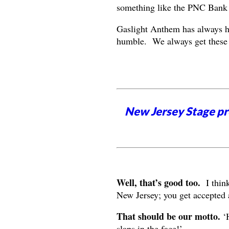
something like the PNC Bank 
Gaslight Anthem has always ha
humble. We always get these g
New Jersey Stage pro
Well, that’s good too.
I think
New Jersey; you get accepted 
That should be our motto.
‘H
slaps in the face!’