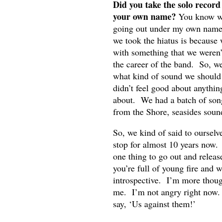
Did you take the solo record
your own name?
You know wha
going out under my own name.
we took the hiatus is because
with something that we weren’
the career of the band. So, w
what kind of sound we should
didn’t feel good about anythin
about. We had a batch of songs 
from the Shore, seasides sound 
So, we kind of said to ourselv
stop for almost 10 years now. 
one thing to go out and relea
you’re full of young fire and 
introspective. I’m more thou
me. I’m not angry right now. 
say, ‘Us against them!’