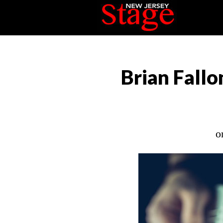
Brian Fallo
o