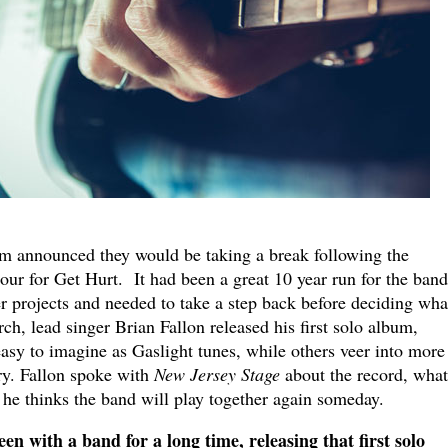
m announced they would be taking a break following the
our for Get Hurt. It had been a great 10 year run for the band
er projects and needed to take a step back before deciding wha
ch, lead singer Brian Fallon released his first solo album,
sy to imagine as Gaslight tunes, while others veer into more
ry. Fallon spoke with
New Jersey Stage
about the record, what
he thinks the band will play together again someday.
n with a band for a long time, releasing that first solo