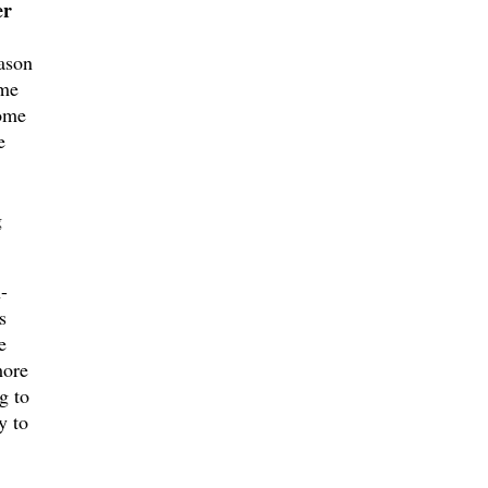
er
ason
ame
come
e
g
-
s
e
more
g to
y to