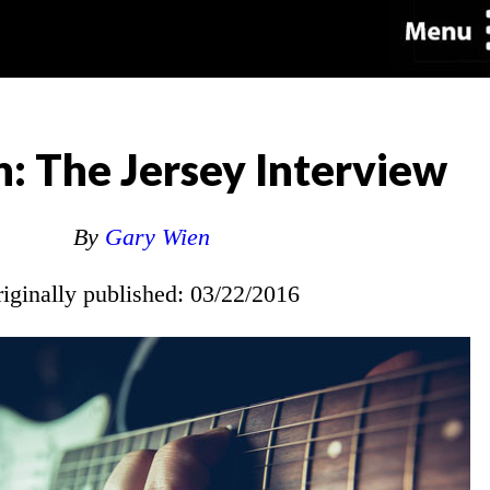
n: The Jersey Interview
By
Gary Wien
riginally published: 03/22/2016