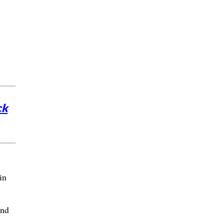
.
ck
in
and