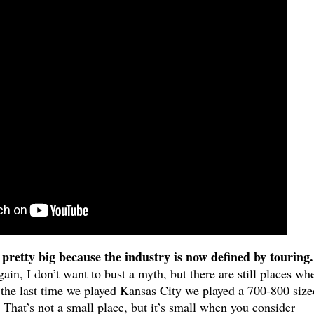
 pretty big because the industry is now defined by touring.
ain, I don’t want to bust a myth, but there are still places wh
the last time we played Kansas City we played a 700-800 size
. That’s not a small place, but it’s small when you consider