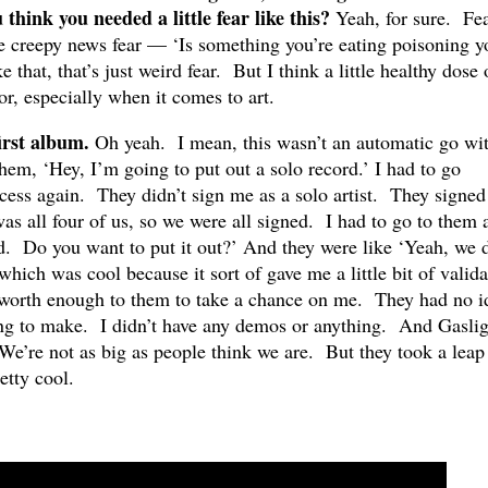
 think you needed a little fear like this?
Yeah, for sure. Fea
he creepy news fear — ‘Is something you’re eating poisoning y
e that, that’s just weird fear. But I think a little healthy dose 
or, especially when it comes to art.
first album.
Oh yeah. I mean, this wasn’t an automatic go wi
 them, ‘Hey, I’m going to put out a solo record.’ I had to go
cess again. They didn’t sign me as a solo artist. They signe
s all four of us, so we were all signed. I had to go to them 
rd. Do you want to put it out?’ And they were like ‘Yeah, we 
which was cool because it sort of gave me a little bit of valida
 worth enough to them to take a chance on me. They had no i
ng to make. I didn’t have any demos or anything. And Gaslig
We’re not as big as people think we are. But they took a leap
etty cool.