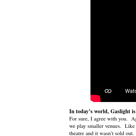
In today’s world, Gaslight is
For sure, I agree with you. Ag
we play smaller venues. Like 
theatre and it wasn’t sold out