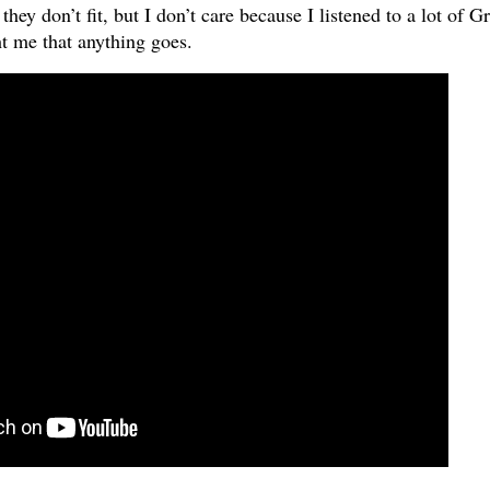
ey don’t fit, but I don’t care because I listened to a lot of G
t me that anything goes.