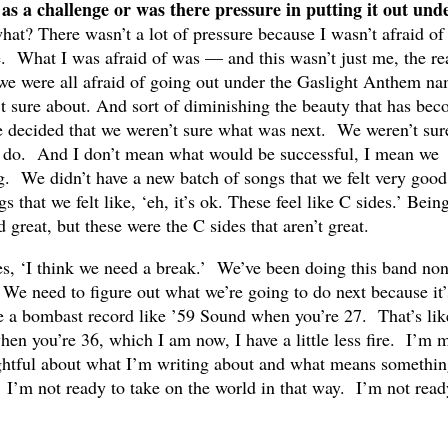
 as a challenge or was there pressure in putting it out und
t? There wasn’t a lot of pressure because I wasn’t afraid of
 What I was afraid of was — and this wasn’t just me, the re
 we were all afraid of going out under the Gaslight Anthem n
t sure about. And sort of diminishing the beauty that has be
e decided that we weren’t sure what was next. We weren’t sur
 do. And I don’t mean what would be successful, I mean we
g. We didn’t have a new batch of songs that we felt very good
that we felt like, ‘eh, it’s ok. These feel like C sides.’ Bein
great, but these were the C sides that aren’t great.
es, ‘I think we need a break.’ We’ve been doing this band non
We need to figure out what we’re going to do next because it’
se a bombast record like ’59 Sound when you’re 27. That’s lik
when you’re 36, which I am now, I have a little less fire. I’m 
ghtful about what I’m writing about and what means somethin
I’m not ready to take on the world in that way. I’m not read