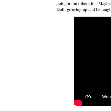
going to mix them in. Maybe th
Dulli growing up and he taugh