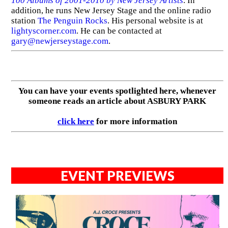
100 Albums of 2001-2010 by New Jersey Artists
. In
addition, he runs New Jersey Stage and the online radio
station
The Penguin Rocks
. His personal website is at
lightyscorner.com
. He can be contacted at
gary@newjerseystage.com
.
You can have your events spotlighted here, whenever
someone reads an article about ASBURY PARK
click here
for more information
EVENT PREVIEWS