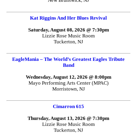
New Brunswick, NJ
Kat Riggins And Her Blues Revival
Saturday, August 08, 2026 @ 7:30pm
Lizzie Rose Music Room
Tuckerton, NJ
EagleMania – The World’s Greatest Eagles Tribute
Band
Wednesday, August 12, 2026 @ 8:00pm
Mayo Performing Arts Center (MPAC)
Morristown, NJ
Cimarron 615
Thursday, August 13, 2026 @ 7:30pm
Lizzie Rose Music Room
Tuckerton, NJ