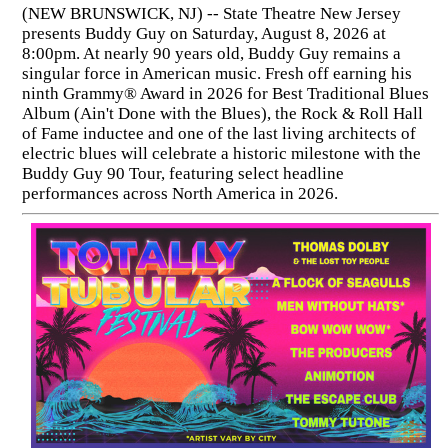
(NEW BRUNSWICK, NJ) -- State Theatre New Jersey
presents Buddy Guy on Saturday, August 8, 2026 at
8:00pm. At nearly 90 years old, Buddy Guy remains a
singular force in American music. Fresh off earning his
ninth Grammy® Award in 2026 for Best Traditional Blues
Album (Ain't Done with the Blues), the Rock & Roll Hall
of Fame inductee and one of the last living architects of
electric blues will celebrate a historic milestone with the
Buddy Guy 90 Tour, featuring select headline
performances across North America in 2026.