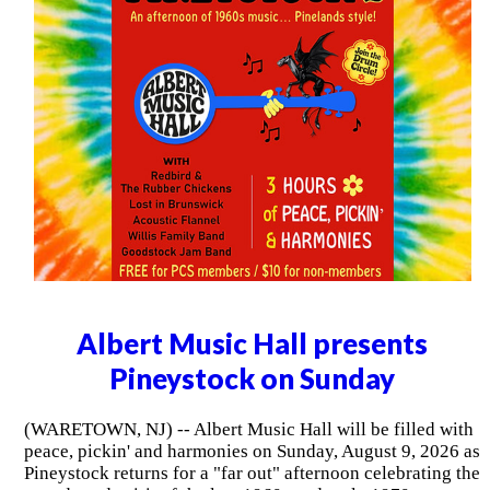
Albert Music Hall presents
Pineystock on Sunday
(WARETOWN, NJ) -- Albert Music Hall will be filled with
peace, pickin' and harmonies on Sunday, August 9, 2026 as
Pineystock returns for a "far out" afternoon celebrating the