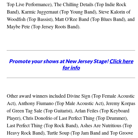
Top Live Performance), The Chilling Details (Top Indie Rock
Band), Karmic Juggernaut (Top Young Band), Steve Kalorin of
Woodfish (Top Bassist), Matt O'Ree Band (Top Blues Band), and
Maybe Pete (Top Jersey Roots Band).
Promote your shows at New Jersey Stage!
Click here
for info
Other award winners included Divine Sign (Top Female Acoustic
Act), Anthony Fiumano (Top Male Acoustic Act), Jeremy Korpas
of Green Tag Sale (Top Guitarist), Arlan Feiles (Top Keyboard
Player), Chris Donofrio of Last Perfect Thing (Top Drummer),
Last Perfect Thing (Top Rock Band), Ashes Are Nutritious (Top
Heavy Rock Band), Turtle Soup (Top Jam Band and Top Groove