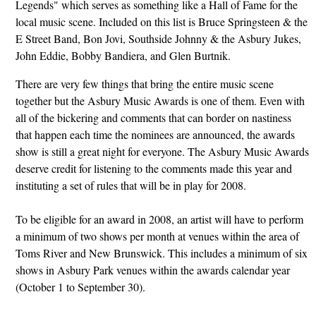
Legends" which serves as something like a Hall of Fame for the
local music scene. Included on this list is Bruce Springsteen & the
E Street Band, Bon Jovi, Southside Johnny & the Asbury Jukes,
John Eddie, Bobby Bandiera, and Glen Burtnik.
There are very few things that bring the entire music scene
together but the Asbury Music Awards is one of them. Even with
all of the bickering and comments that can border on nastiness
that happen each time the nominees are announced, the awards
show is still a great night for everyone. The Asbury Music Awards
deserve credit for listening to the comments made this year and
instituting a set of rules that will be in play for 2008.
To be eligible for an award in 2008, an artist will have to perform
a minimum of two shows per month at venues within the area of
Toms River and New Brunswick. This includes a minimum of six
shows in Asbury Park venues within the awards calendar year
(October 1 to September 30).