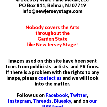
PO Box 811, Belmar, NJ 07719
info@newjerseystage.com
Nobody covers the Arts
throughout the
Garden State
like New Jersey Stage!
Images used on this site have been sent
to us from publicists, artists, and PR firms.
If there is a problem with the rights to any
image, please
contact us
and we will look
into the matter.
Follow us on
Facebook
,
Twitter
,
Instagram
,
Threads
,
Bluesky
, and on
our
RSS feed