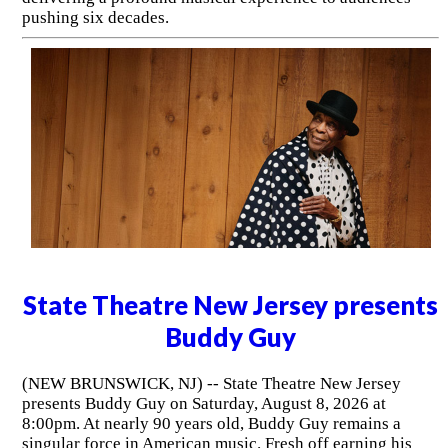
pushing six decades.
State Theatre New Jersey presents
Buddy Guy
(NEW BRUNSWICK, NJ) -- State Theatre New Jersey
presents Buddy Guy on Saturday, August 8, 2026 at
8:00pm. At nearly 90 years old, Buddy Guy remains a
singular force in American music. Fresh off earning his