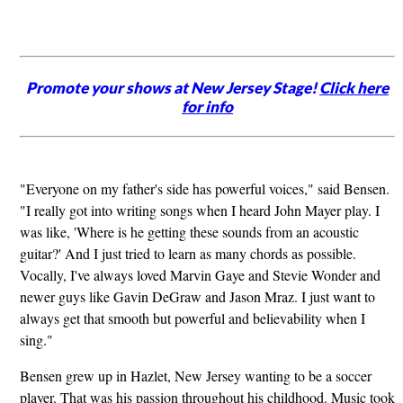
Promote your shows at New Jersey Stage!
Click here
for info
"Everyone on my father's side has powerful voices," said Bensen.
"I really got into writing songs when I heard John Mayer play. I
was like, 'Where is he getting these sounds from an acoustic
guitar?' And I just tried to learn as many chords as possible.
Vocally, I've always loved Marvin Gaye and Stevie Wonder and
newer guys like Gavin DeGraw and Jason Mraz. I just want to
always get that smooth but powerful and believability when I
sing."
Bensen grew up in Hazlet, New Jersey wanting to be a soccer
player. That was his passion throughout his childhood. Music took