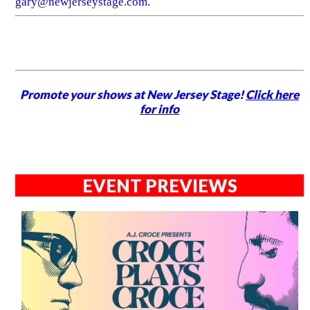
gary@newjerseystage.com
.
Promote your shows at New Jersey Stage!
Click here
for info
EVENT PREVIEWS