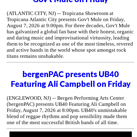
(ATLANTIC CITY, NJ) -- Tropicana Showroom at
Tropicana Atlantic City presents Gov't Mule on Friday,
August 7, 2026 at 9:00pm. For three decades, Gov't Mule
has galvanized a global fan base with their honest, organic
and daring music and improvisational virtuosity, leading
them to be recognized as one of the most timeless, revered
and active bands in the world whose spot amongst rock
titans remains unshakable.
bergenPAC presents UB40
Featuring Ali Campbell on Friday
(ENGLEWOOD, NJ) -- Bergen Performing Arts Center
(bergenPAC) presents UB40 Featuring Ali Campbell on
Friday, August 7, 2026 at 8:00pm. UB40's unmistakable
blend of reggae rhythms and pop sensibility made them
one of the most successful British bands of all time.