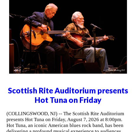
Scottish Rite Auditorium presents
Hot Tuna on Friday
(COLLINGSWOOD, NJ) -- The Scottish Rite Auditorium
presents Hot Tuna on Friday, August 7, 2026 at 8:00pm.
Hot Tuna, an iconic American blues rock band, has been
delivering a profound musical experience to audiences