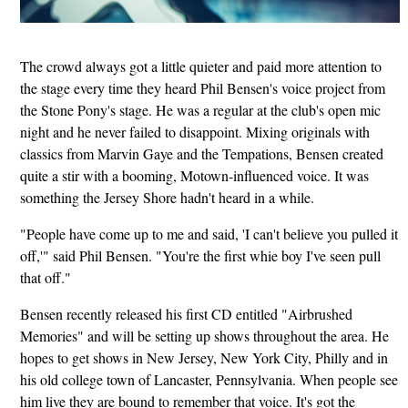
The crowd always got a little quieter and paid more attention to
the stage every time they heard Phil Bensen's voice project from
the Stone Pony's stage. He was a regular at the club's open mic
night and he never failed to disappoint. Mixing originals with
classics from Marvin Gaye and the Tempations, Bensen created
quite a stir with a booming, Motown-influenced voice. It was
something the Jersey Shore hadn't heard in a while.
"People have come up to me and said, 'I can't believe you pulled it
off,'" said Phil Bensen. "You're the first whie boy I've seen pull
that off."
Bensen recently released his first CD entitled "Airbrushed
Memories" and will be setting up shows throughout the area. He
hopes to get shows in New Jersey, New York City, Philly and in
his old college town of Lancaster, Pennsylvania. When people see
him live they are bound to remember that voice. It's got the