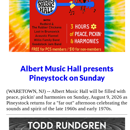
Albert Music Hall presents
Pineystock on Sunday
(WARETOWN, NJ) -- Albert Music Hall will be filled with
peace, pickin' and harmonies on Sunday, August 9, 2026 as
Pineystock returns for a "far out" afternoon celebrating the
sounds and spirit of the late 1960s and early 1970s.