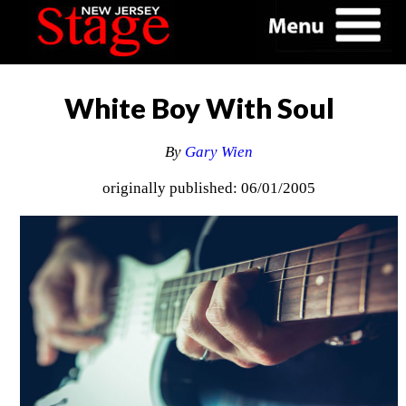
White Boy With Soul
By
Gary Wien
originally published: 06/01/2005