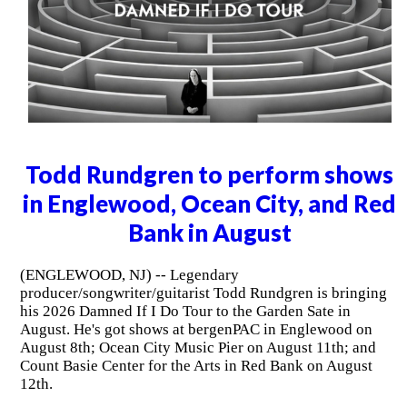
Todd Rundgren to perform shows
in Englewood, Ocean City, and Red
Bank in August
(ENGLEWOOD, NJ) -- Legendary
producer/songwriter/guitarist Todd Rundgren is bringing
his 2026 Damned If I Do Tour to the Garden Sate in
August. He's got shows at bergenPAC in Englewood on
August 8th; Ocean City Music Pier on August 11th; and
Count Basie Center for the Arts in Red Bank on August
12th.