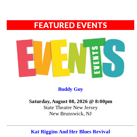
FEATURED EVENTS
Buddy Guy
Saturday, August 08, 2026 @ 8:00pm
State Theatre New Jersey
New Brunswick, NJ
Kat Riggins And Her Blues Revival