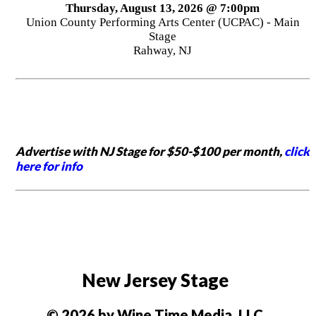
Thursday, August 13, 2026 @ 7:00pm
Union County Performing Arts Center (UCPAC) - Main
Stage
Rahway, NJ
Advertise with NJ Stage for $50-$100 per month,
click
here for info
New Jersey Stage
© 2026 by Wine Time Media, LLC