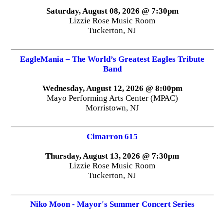
Saturday, August 08, 2026 @ 7:30pm
Lizzie Rose Music Room
Tuckerton, NJ
EagleMania – The World’s Greatest Eagles Tribute
Band
Wednesday, August 12, 2026 @ 8:00pm
Mayo Performing Arts Center (MPAC)
Morristown, NJ
Cimarron 615
Thursday, August 13, 2026 @ 7:30pm
Lizzie Rose Music Room
Tuckerton, NJ
Niko Moon - Mayor's Summer Concert Series