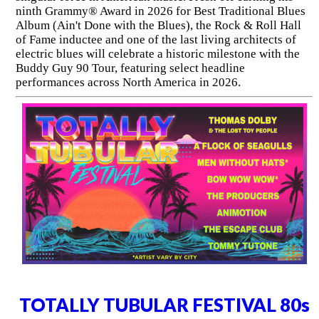
ninth Grammy® Award in 2026 for Best Traditional Blues
Album (Ain't Done with the Blues), the Rock & Roll Hall
of Fame inductee and one of the last living architects of
electric blues will celebrate a historic milestone with the
Buddy Guy 90 Tour, featuring select headline
performances across North America in 2026.
TOTALLY TUBULAR FESTIVAL 80s