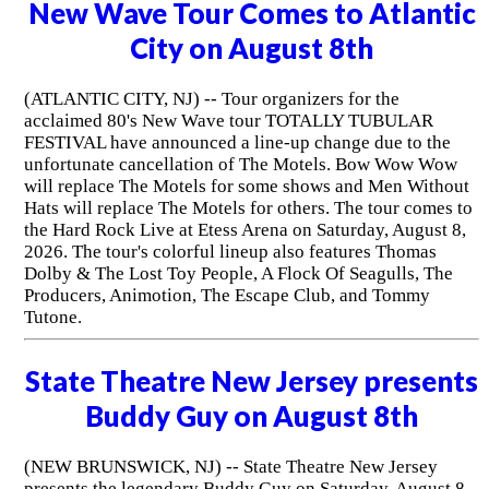
New Wave Tour Comes to Atlantic
City on August 8th
(ATLANTIC CITY, NJ) -- Tour organizers for the
acclaimed 80's New Wave tour TOTALLY TUBULAR
FESTIVAL have announced a line-up change due to the
unfortunate cancellation of The Motels. Bow Wow Wow
will replace The Motels for some shows and Men Without
Hats will replace The Motels for others. The tour comes to
the Hard Rock Live at Etess Arena on Saturday, August 8,
2026. The tour's colorful lineup also features Thomas
Dolby & The Lost Toy People, A Flock Of Seagulls, The
Producers, Animotion, The Escape Club, and Tommy
Tutone.
State Theatre New Jersey presents
Buddy Guy on August 8th
(NEW BRUNSWICK, NJ) -- State Theatre New Jersey
presents the legendary Buddy Guy on Saturday, August 8,