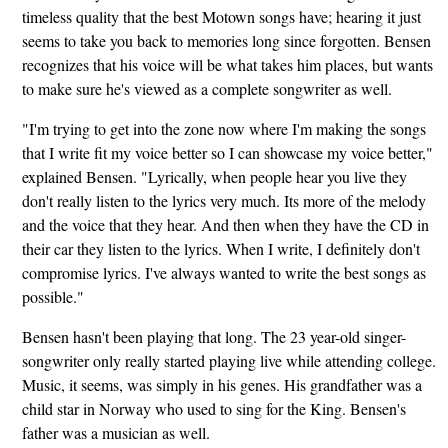
timeless quality that the best Motown songs have; hearing it just
seems to take you back to memories long since forgotten. Bensen
recognizes that his voice will be what takes him places, but wants
to make sure he's viewed as a complete songwriter as well.
"I'm trying to get into the zone now where I'm making the songs
that I write fit my voice better so I can showcase my voice better,"
explained Bensen. "Lyrically, when people hear you live they
don't really listen to the lyrics very much. Its more of the melody
and the voice that they hear. And then when they have the CD in
their car they listen to the lyrics. When I write, I definitely don't
compromise lyrics. I've always wanted to write the best songs as
possible."
Bensen hasn't been playing that long. The 23 year-old singer-
songwriter only really started playing live while attending college.
Music, it seems, was simply in his genes. His grandfather was a
child star in Norway who used to sing for the King. Bensen's
father was a musician as well.