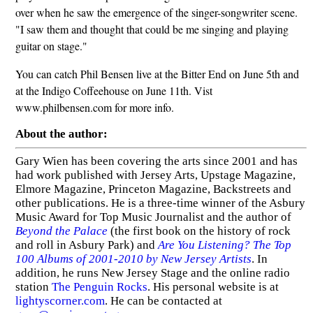
over when he saw the emergence of the singer-songwriter scene.
"I saw them and thought that could be me singing and playing
guitar on stage."
You can catch Phil Bensen live at the Bitter End on June 5th and
at the Indigo Coffeehouse on June 11th. Vist
www.philbensen.com for more info.
About the author:
Gary Wien has been covering the arts since 2001 and has
had work published with Jersey Arts, Upstage Magazine,
Elmore Magazine, Princeton Magazine, Backstreets and
other publications. He is a three-time winner of the Asbury
Music Award for Top Music Journalist and the author of
Beyond the Palace
(the first book on the history of rock
and roll in Asbury Park) and
Are You Listening? The Top
100 Albums of 2001-2010 by New Jersey Artists
. In
addition, he runs New Jersey Stage and the online radio
station
The Penguin Rocks
. His personal website is at
lightyscorner.com
. He can be contacted at