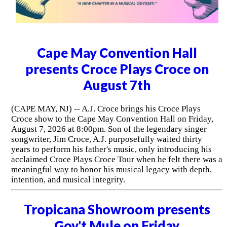
Cape May Convention Hall
presents Croce Plays Croce on
August 7th
(CAPE MAY, NJ) -- A.J. Croce brings his Croce Plays
Croce show to the Cape May Convention Hall on Friday,
August 7, 2026 at 8:00pm. Son of the legendary singer
songwriter, Jim Croce, A.J. purposefully waited thirty
years to perform his father's music, only introducing his
acclaimed Croce Plays Croce Tour when he felt there was a
meaningful way to honor his musical legacy with depth,
intention, and musical integrity.
Tropicana Showroom presents
Gov't Mule on Friday