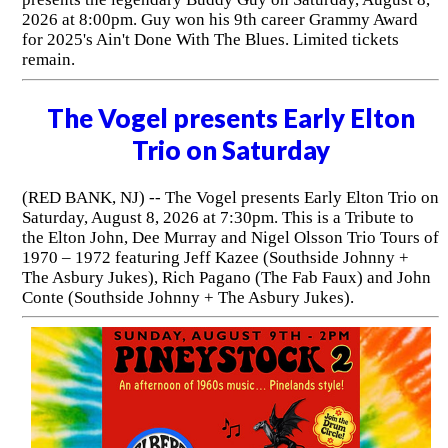
2026 at 8:00pm. Guy won his 9th career Grammy Award
for 2025's Ain't Done With The Blues. Limited tickets
remain.
The Vogel presents Early Elton
Trio on Saturday
(RED BANK, NJ) -- The Vogel presents Early Elton Trio on
Saturday, August 8, 2026 at 7:30pm. This is a Tribute to
the Elton John, Dee Murray and Nigel Olsson Trio Tours of
1970 – 1972 featuring Jeff Kazee (Southside Johnny +
The Asbury Jukes), Rich Pagano (The Fab Faux) and John
Conte (Southside Johnny + The Asbury Jukes).